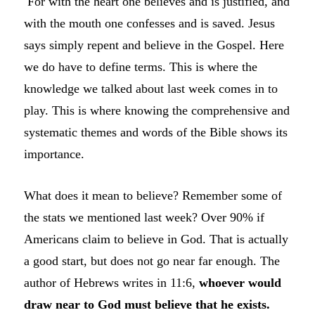
For with the heart one believes and is justified, and
with the mouth one confesses and is saved. Jesus
says simply repent and believe in the Gospel. Here
we do have to define terms. This is where the
knowledge we talked about last week comes in to
play. This is where knowing the comprehensive and
systematic themes and words of the Bible shows its
importance.
What does it mean to believe? Remember some of
the stats we mentioned last week? Over 90% if
Americans claim to believe in God. That is actually
a good start, but does not go near far enough. The
author of Hebrews writes in 11:6,
whoever would
draw near to God must believe that he exists.