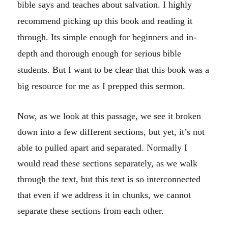
bible says and teaches about salvation. I highly
recommend picking up this book and reading it
through. Its simple enough for beginners and in-
depth and thorough enough for serious bible
students. But I want to be clear that this book was a
big resource for me as I prepped this sermon.
Now, as we look at this passage, we see it broken
down into a few different sections, but yet, it’s not
able to pulled apart and separated. Normally I
would read these sections separately, as we walk
through the text, but this text is so interconnected
that even if we address it in chunks, we cannot
separate these sections from each other.