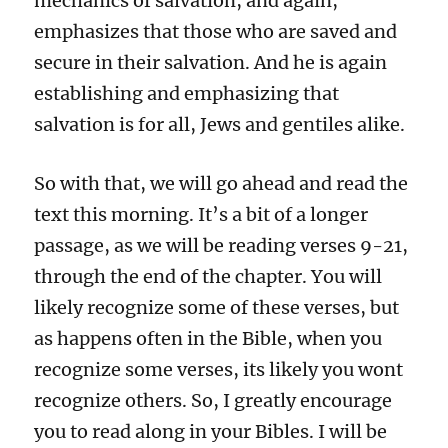
mechanics of salvation, and again,
emphasizes that those who are saved and
secure in their salvation. And he is again
establishing and emphasizing that
salvation is for all, Jews and gentiles alike.
So with that, we will go ahead and read the
text this morning. It’s a bit of a longer
passage, as we will be reading verses 9-21,
through the end of the chapter. You will
likely recognize some of these verses, but
as happens often in the Bible, when you
recognize some verses, its likely you wont
recognize others. So, I greatly encourage
you to read along in your Bibles. I will be