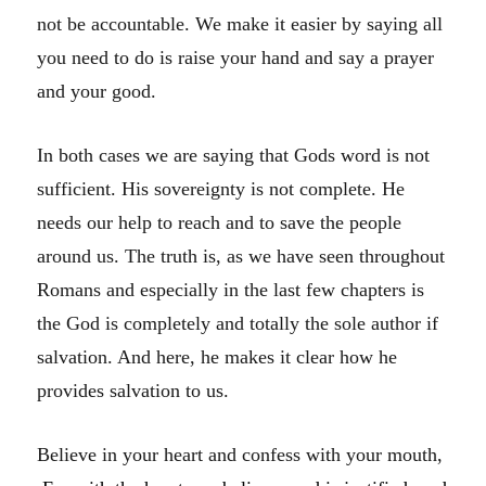
not be accountable. We make it easier by saying all
you need to do is raise your hand and say a prayer
and your good.
In both cases we are saying that Gods word is not
sufficient. His sovereignty is not complete. He
needs our help to reach and to save the people
around us. The truth is, as we have seen throughout
Romans and especially in the last few chapters is
the God is completely and totally the sole author if
salvation. And here, he makes it clear how he
provides salvation to us.
Believe in your heart and confess with your mouth,