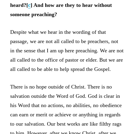
heard?[
c
] And how are they to hear without
someone preaching?
Despite what we hear in the wording of that
passage, we are not all called to be preachers, not
in the sense that I am up here preaching. We are not
all called to the office of pastor or elder. But we are
all called to be able to help spread the Gospel.
There is no hope outside of Christ. There is no
salvation outside the Word of God. God is clear in
his Word that no actions, no abilities, no obedience
can earn or merit or achieve or anything in regards
to our salvation. Our best works are like filthy rags
to him. However, after we know Christ, after we