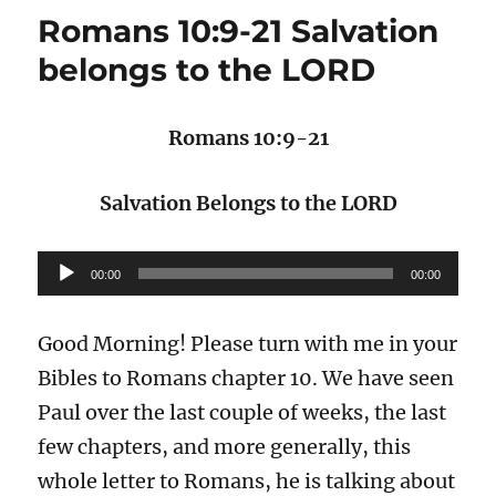
Romans 10:9-21 Salvation
belongs to the LORD
Romans 10:9-21
Salvation Belongs to the LORD
Audio
00:00
00:00
Player
Good Morning! Please turn with me in your
Bibles to Romans chapter 10. We have seen
Paul over the last couple of weeks, the last
few chapters, and more generally, this
whole letter to Romans, he is talking about