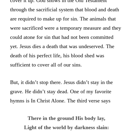
cover it up. God shows in the Old Testament
through the sacrificial system that blood and death
are required to make up for sin. The animals that
were sacrificed were a temporary measure and they
could atone for sin that had not been committed
yet. Jesus dies a death that was undeserved. The
death of his perfect life, his blood shed was
sufficient to cover all of our sins.
But, it didn’t stop there. Jesus didn’t stay in the
grave. He didn’t stay dead. One of my favorite
hymns is In Christ Alone. The third verse says
There in the ground His body lay,
Light of the world by darkness slain: