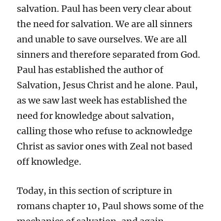
salvation. Paul has been very clear about
the need for salvation. We are all sinners
and unable to save ourselves. We are all
sinners and therefore separated from God.
Paul has established the author of
Salvation, Jesus Christ and he alone. Paul,
as we saw last week has established the
need for knowledge about salvation,
calling those who refuse to acknowledge
Christ as savior ones with Zeal not based
off knowledge.
Today, in this section of scripture in
romans chapter 10, Paul shows some of the