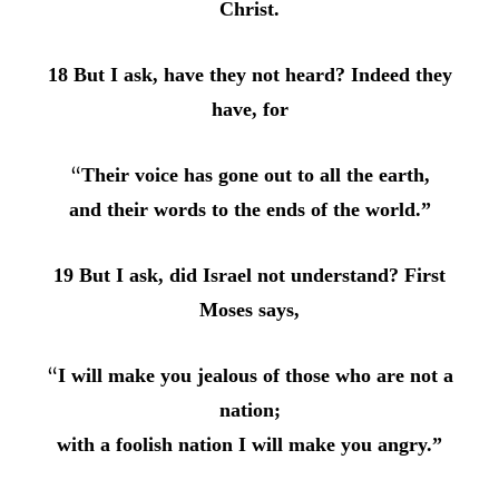
Christ.
18 But I ask, have they not heard? Indeed they
have, for
“
Their voice has gone out to all the earth,
and their words to the ends of the world.”
19 But I ask, did Israel not understand? First
Moses says,
“
I will make you jealous of those who are not a
nation;
with a foolish nation I will make you angry.”