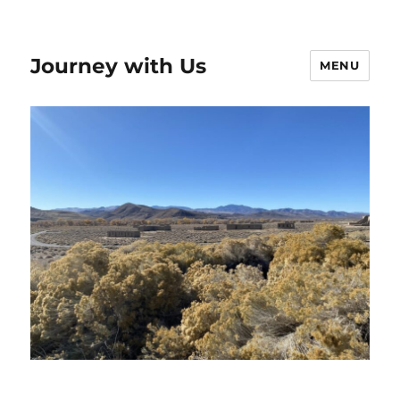
Journey with Us
MENU