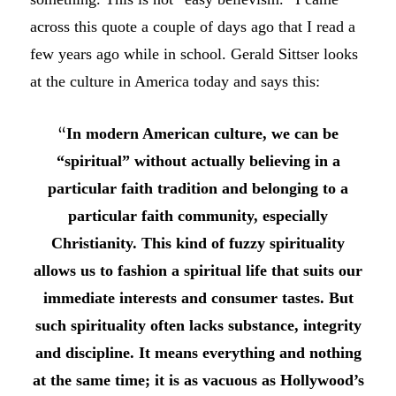
across this quote a couple of days ago that I read a
few years ago while in school. Gerald Sittser looks
at the culture in America today and says this:
“
In modern American culture, we can be
“spiritual” without actually believing in a
particular faith tradition and belonging to a
particular faith community, especially
Christianity. This kind of fuzzy spirituality
allows us to fashion a spiritual life that suits our
immediate interests and consumer tastes. But
such spirituality often lacks substance, integrity
and discipline. It means everything and nothing
at the same time; it is as vacuous as Hollywood’s