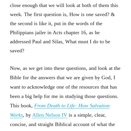
close enough that we will look at both of them this
week. The first question is, How is one saved? &
the second is like it, put in the words of the
Philippians jailer in Acts chapter 16, as he
addressed Paul and Silas, What must I do to be
saved?
Now, as we get into these questions, and look at the
Bible for the answers that we are given by God, I
want to acknowledge one of the resources that has
been a big help for me in studying those questions.
This book,
From Death to Life: How Salvation
Works
,
by
Allen Nelson IV
is a simple, clear,
concise, and straight Biblical account of what the