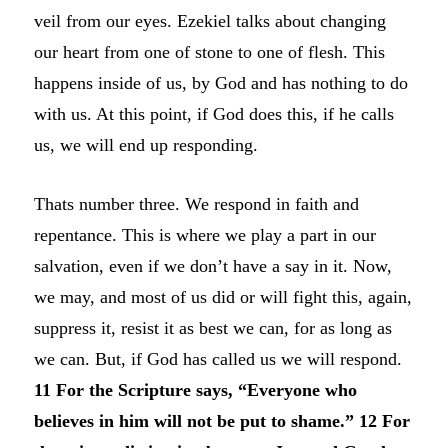
veil from our eyes. Ezekiel talks about changing
our heart from one of stone to one of flesh. This
happens inside of us, by God and has nothing to do
with us. At this point, if God does this, if he calls
us, we will end up responding.
Thats number three. We respond in faith and
repentance. This is where we play a part in our
salvation, even if we don’t have a say in it. Now,
we may, and most of us did or will fight this, again,
suppress it, resist it as best we can, for as long as
we can. But, if God has called us we will respond.
11 For the Scripture says, “Everyone who
believes in him will not be put to shame.” 12 For