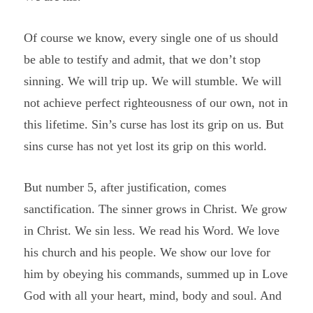
Of course we know, every single one of us should
be able to testify and admit, that we don’t stop
sinning. We will trip up. We will stumble. We will
not achieve perfect righteousness of our own, not in
this lifetime. Sin’s curse has lost its grip on us. But
sins curse has not yet lost its grip on this world.
But number 5, after justification, comes
sanctification. The sinner grows in Christ. We grow
in Christ. We sin less. We read his Word. We love
his church and his people. We show our love for
him by obeying his commands, summed up in Love
God with all your heart, mind, body and soul. And