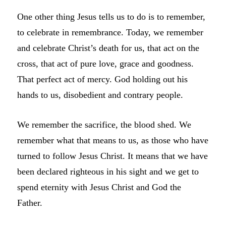
One other thing Jesus tells us to do is to remember,
to celebrate in remembrance. T
oday, we remember
and celebrate
Christ’s death for us, that act on the
cross, that act of pure love, grace and goodness.
That perfect act of mercy. God holding out his
hands to us, disobedient and contrary people.
We remember the sacrifice, the blood shed. We
remember what that means to us, as those who have
turned to follow Jesus Christ. It means that we have
been declared righteous in his sight and we get to
spend eternity with Jesus Christ and God the
Father.