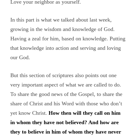
Love your neighbor as yourself.
In this part is what we talked about last week,
growing in the wisdom and knowledge of God.
Having a zeal for him, based on knowledge. Putting
that knowledge into action and serving and loving
our God.
But this section of scriptures also points out one
very important aspect of what we are called to do.
To share the good news of the Gospel, to share the
share of Christ and his Word with those who don’t
yet know Christ.
How then will they call on him
in whom they have not believed? And how are
they to believe in him of whom they have never