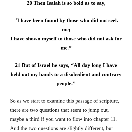
20 Then Isaiah is so bold as to say,
“
I have been found by those who did not seek
me;
I have shown myself to those who did not ask for
me.”
21 But of Israel he says, “All day long I have
held out my hands to a disobedient and contrary
people.”
So as we start to examine this passage of scripture,
there are two questions that seem to jump out,
maybe a third if you want to flow into chapter 11.
And the two questions are slightly different, but