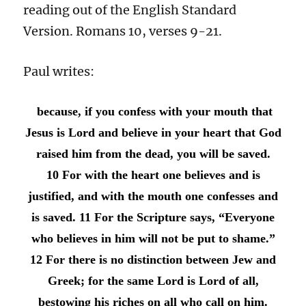
reading out of the English Standard
Version. Romans 10, verses 9-21.
Paul writes:
because, if you confess with your mouth that
Jesus is Lord and believe in your heart that God
raised him from the dead, you will be saved.
10 For with the heart one believes and is
justified, and with the mouth one confesses and
is saved. 11 For the Scripture says, “Everyone
who believes in him will not be put to shame.”
12 For there is no distinction between Jew and
Greek; for the same Lord is Lord of all,
bestowing his riches on all who call on him.