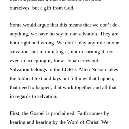
ourselves, but a gift from God.
Some would argue that this means that we don’t do
anything, we have no say in our salvation. They are
both right and wrong. We don’t play any role in our
salvation, not in initiating it, not in earning it, not
even in accepting it, for as Jonah cries out,
Salvation belongs to the LORD. Allen Nelson takes
the biblical text and lays out 5 things that happen,
that need to happen, that work together and all that
in regards to salvation.
First, the Gospel is proclaimed. Faith comes by
hearing and hearing by the Word of Christ. We