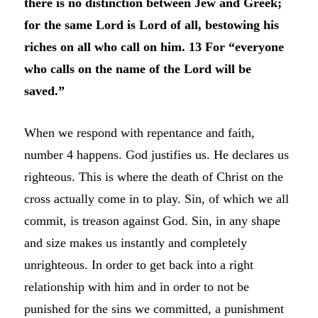
there is no distinction between Jew and Greek;
for the same Lord is Lord of all, bestowing his
riches on all who call on him. 13 For “everyone
who calls on the name of the Lord will be
saved.”
When we respond with repentance and faith,
number 4 happens. God justifies us. He declares us
righteous. This is where the death of Christ on the
cross actually come in to play. Sin, of which we all
commit, is treason against God. Sin, in any shape
and size makes us instantly and completely
unrighteous. In order to get back into a right
relationship with him and in order to not be
punished for the sins we committed, a punishment