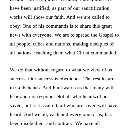
have been justified, as part of our sanctification,
works will show our faith. And we are called to
obey. One of his commands is to share this great
news with everyone. We are to spread the Gospel to
all people, tribes and nations, making disciples of
all nations, teaching them what Christ commanded.
We do that without regard to what we view of as
success. Our success is obedience. The results are
in Gods hands. And Paul warns us that many will
hear and not respond. Not all who hear will be
saved, but rest assured, all who are saved will have
heard. And we all, each and every one of us, has
been disobedient and contrary. We have all