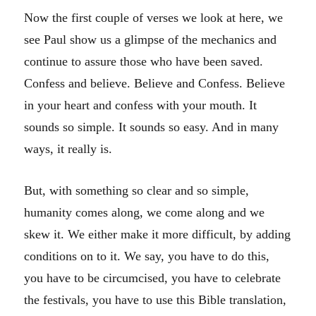
Now the first couple of verses we look at here, we
see Paul show us a glimpse of the mechanics and
continue to assure those who have been saved.
Confess and believe. Believe and Confess. Believe
in your heart and confess with your mouth. It
sounds so simple. It sounds so easy. And in many
ways, it really is.
But, with something so clear and so simple,
humanity comes along, we come along and we
skew it. We either make it more difficult, by adding
conditions on to it. We say, you have to do this,
you have to be circumcised, you have to celebrate
the festivals, you have to use this Bible translation,