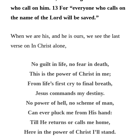
who call on him. 13 For “everyone who calls on
the name of the Lord will be saved.”
When we are his, and he is ours, we see the last
verse on In Christ alone,
No guilt in life, no fear in death,
This is the power of Christ in me;
From life’s first cry to final breath,
Jesus commands my destiny.
No power of hell, no scheme of man,
Can ever pluck me from His hand:
Till He returns or calls me home,
Here in the power of Christ I’ll stand.