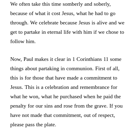
We often take this time somberly and soberly,
because of what it cost Jesus, what he had to go
through. We celebrate because Jesus is alive and we
get to partake in eternal life with him if we chose to
follow him.
Now, Paul makes it clear in 1 Corinthians 11 some
things about partaking in communion. First of all,
this is for those that have made a commitment to
Jesus. This is a celebration and remembrance for
what he won, what he purchased when he paid the
penalty for our sins and rose from the grave. If you
have not made that commitment, out of respect,
please pass the plate.