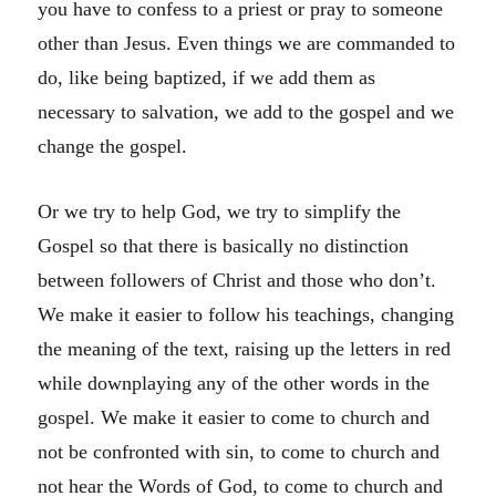
you have to confess to a priest or pray to someone
other than Jesus. Even things we are commanded to
do, like being baptized, if we add them as
necessary to salvation, we add to the gospel and we
change the gospel.
Or we try to help God, we try to simplify the
Gospel so that there is basically no distinction
between followers of Christ and those who don’t.
We make it easier to follow his teachings, changing
the meaning of the text, raising up the letters in red
while downplaying any of the other words in the
gospel. We make it easier to come to church and
not be confronted with sin, to come to church and
not hear the Words of God, to come to church and