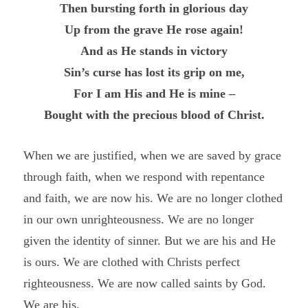
Then bursting forth in glorious day
Up from the grave He rose again!
And as He stands in victory
Sin’s curse has lost its grip on me,
For I am His and He is mine –
Bought with the precious blood of Christ.
When we are justified, when we are saved by grace
through faith, when we respond with repentance
and faith, we are now his. We are no longer clothed
in our own unrighteousness. We are no longer
given the identity of sinner. But we are his and He
is ours. We are clothed with Christs perfect
righteousness. We are now called saints by God.
We are his.