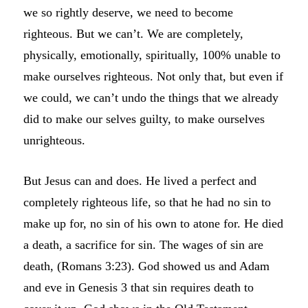
we so rightly deserve, we need to become
righteous. But we can’t. We are completely,
physically, emotionally, spiritually, 100% unable to
make ourselves righteous. Not only that, but even if
we could, we can’t undo the things that we already
did to make our selves guilty, to make ourselves
unrighteous.
But Jesus can and does. He lived a perfect and
completely righteous life, so that he had no sin to
make up for, no sin of his own to atone for. He died
a death, a sacrifice for sin. The wages of sin are
death, (Romans 3:23). God showed us and Adam
and eve in Genesis 3 that sin requires death to