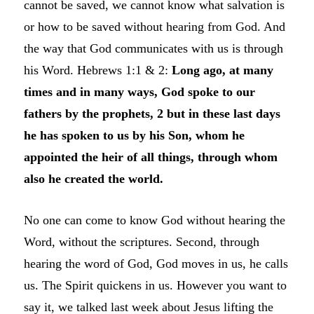
cannot be saved, we cannot know what salvation is
or how to be saved without hearing from God. And
the way that God communicates with us is through
his Word. Hebrews 1:1 & 2:
Long ago, at many
times and in many ways, God spoke to our
fathers by the prophets, 2 but in these last days
he has spoken to us by his Son, whom he
appointed the heir of all things, through whom
also he created the world.
No one can come to know God without hearing the
Word, without the scriptures. Second, through
hearing the word of God, God moves in us, he calls
us. The Spirit quickens in us. However you want to
say it, we talked last week about Jesus lifting the