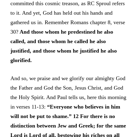
committed this cosmic treason, as RC Sproul refers
to it. And yet, God has held out his hands and
gathered us in. Remember Romans chapter 8, verse
30?
And those whom he predestined he also
called, and those whom he called he also
justified, and those whom he justified he also
glorified.
And so, we praise and we glorify our almighty God
the Father and God the Son, Jesus Christ, and God
the Holy Spirit. And Paul tells us, here this morning
in verses 11-13:
“Everyone who believes in him
will not be put to shame.” 12 For there is no
distinction between Jew and Greek; for the same
Lord is Lord of all, bestowing his riches on all