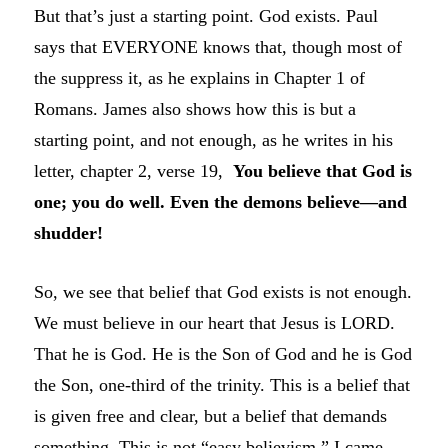
But that’s just a starting point. God exists. Paul
says that EVERYONE knows that, though most of
the suppress it, as he explains in Chapter 1 of
Romans. James also shows how this is but a
starting point, and not enough, as he writes in his
letter, chapter 2, verse 19,
You believe that God is
one; you do well. Even the demons believe—and
shudder!
So, we see that belief that God exists is not enough.
We must believe in our heart that Jesus is LORD.
That he is God. He is the Son of God and he is God
the Son, one-third of the trinity. This is a belief that
is given free and clear, but a belief that demands
something. This is not “easy believism.” I came