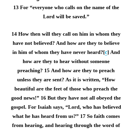
13 For “everyone who calls on the name of the
Lord will be saved.”
14 How then will they call on him in whom they
have not believed? And how are they to believe
in him of whom they have never heard?[
c
] And
how are they to hear without someone
preaching? 15 And how are they to preach
unless they are sent? As it is written, “How
beautiful are the feet of those who preach the
good news!” 16 But they have not all obeyed the
gospel. For Isaiah says, “Lord, who has believed
what he has heard from us?” 17 So faith comes
from hearing, and hearing through the word of