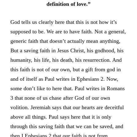
definition of love.”
God tells us clearly here that this is not how it’s
supposed to be. We are to have faith. Not a general,
generic faith that doesn’t actually mean anything,
But a saving faith in Jesus Christ, his godhood, his
humanity, his life, his death, his resurrection. And
this faith is not of our own, but a gift from god in
and of itself as Paul writes in Ephesians 2. Now,
some don’t like to here that. Paul writes in Romans
3 that none of us chase after God of our own
volition. Jeremiah says that our hearts are deceitful
above all things. Paul says here that it is only
through this saving faith that we can be saved, and
then I Ephesians 2 that our faith is not from