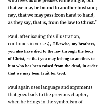
who lives as she pleases while single; but
that we may be bound to another husband;
nay, that we may pass from hand to hand,
as they say, that is, from the law to Christ.”
Paul, after issuing this illustration,
continues in verse 4,
Likewise, my brothers,
you also have died to the law through the body
of Christ, so that you may belong to another, to
him who has been raised from the dead, in order
that we may bear fruit for God.
Paul again uses language and arguments
that goes back to the previous chapter,
when he brings in the symbolism of