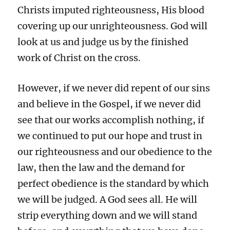
Christs imputed righteousness, His blood
covering up our unrighteousness. God will
look at us and judge us by the finished
work of Christ on the cross.
However, if we never did repent of our sins
and believe in the Gospel, if we never did
see that our works accomplish nothing, if
we continued to put our hope and trust in
our righteousness and our obedience to the
law, then the law and the demand for
perfect obedience is the standard by which
we will be judged. A God sees all. He will
strip everything down and we will stand