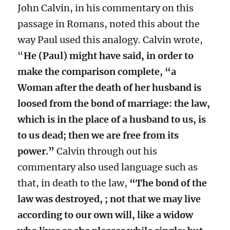
John Calvin, in his commentary on this
passage in Romans, noted this about the
way Paul used this analogy. Calvin wrote,
“
He (Paul) might have said, in order to
make the comparison complete, “a
Woman after the death of her husband is
loosed from the bond of marriage: the law,
which is in the place of a husband to us, is
to us dead; then we are free from its
power.”
Calvin through out his
commentary also used language such as
that, in death to the law,
“The bond of the
law was destroyed, ; not that we may live
according to our own will, like a widow