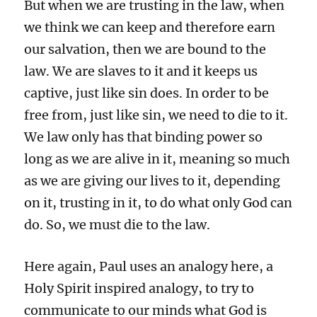
But when we are trusting in the law, when
we think we can keep and therefore earn
our salvation, then we are bound to the
law. We are slaves to it and it keeps us
captive, just like sin does. In order to be
free from, just like sin, we need to die to it.
We law only has that binding power so
long as we are alive in it, meaning so much
as we are giving our lives to it, depending
on it, trusting in it, to do what only God can
do. So, we must die to the law.
Here again, Paul uses an analogy here, a
Holy Spirit inspired analogy, to try to
communicate to our minds what God is