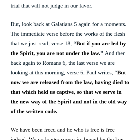
trial that will not judge in our favor.
But, look back at Galatians 5 again for a moments.
The immediate verse before the works of the flesh
that we just read, verse 18,
“
But if you are led by
the Spirit, you are not under the law
.”
And then
back again to Romans 6, the last verse we are
looking at this morning, verse 6, Paul writes, “
But
now we are released from the law, having died to
that which held us captive, so that we serve in
the new way of the Spirit and not in the old way
of the written code.
We have been freed and he who is free is free
indeed. We no longer serve sin, bound by the law.