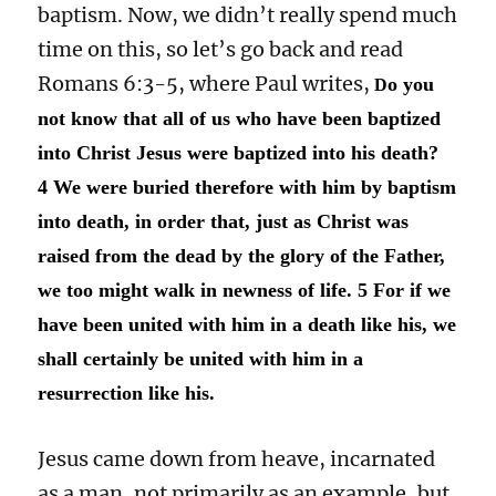
baptism. Now, we didn’t really spend much
time on this, so let’s go back and read
Romans 6:3-5, where Paul writes,
o you
D
not know that all of us who have been baptized
into Christ Jesus were baptized into his death?
4 We were buried therefore with him by baptism
into death, in order that, just as Christ was
raised from the dead by the glory of the Father,
we too might walk in newness of life. 5 For if we
have been united with him in a death like his, we
shall certainly be united with him in a
resurrection like his.
Jesus came down from heave, incarnated
as a man, not primarily as an example, but