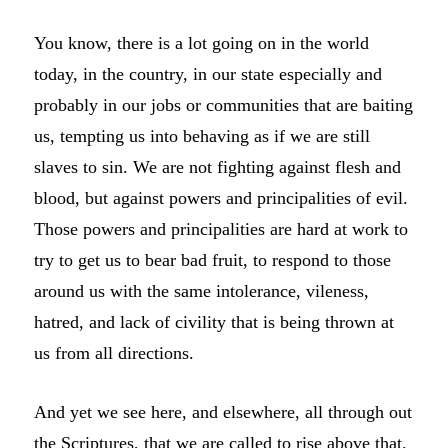
You know, there is a lot going on in the world
today, in the country, in our state especially and
probably in our jobs or communities that are baiting
us, tempting us into behaving as if we are still
slaves to sin. We are not fighting against flesh and
blood, but against powers and principalities of evil.
Those powers and principalities are hard at work to
try to get us to bear bad fruit, to respond to those
around us with the same intolerance, vileness,
hatred, and lack of civility that is being thrown at
us from all directions.
And yet we see here, and elsewhere, all through out
the Scriptures, that we are called to rise above that.