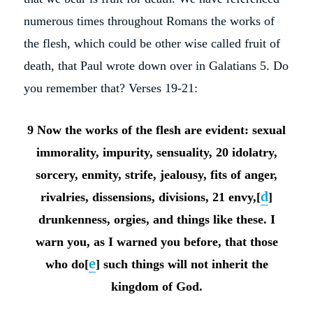
numerous times throughout Romans the works of
the flesh, which could be other wise called fruit of
death, that Paul wrote down over in Galatians 5. Do
you remember that? Verses 19-21:
9 Now the works of the flesh are evident: sexual
immorality, impurity, sensuality,
20 idolatry,
sorcery, enmity, strife, jealousy, fits of anger,
d
rivalries, dissensions, divisions, 21 envy,[
]
drunkenness, orgies, and things like these. I
warn you, as I warned you before, that those
e
who do[
] such things will not inherit the
kingdom of God.