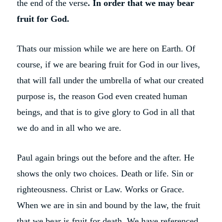
the end of the verse
. In order that we may bear
fruit for God.
Thats our mission while we are here on Earth. Of
course, if we are bearing fruit for God in our lives,
that will fall under the umbrella of what our created
purpose is, the reason God even created human
beings, and that is to give glory to God in all that
we do and in all who we are.
Paul again brings out the before and the after. He
shows the only two choices. Death or life. Sin or
righteousness. Christ or Law. Works or Grace.
When we are in sin and bound by the law, the fruit
that we bear is fruit for death. We have referenced