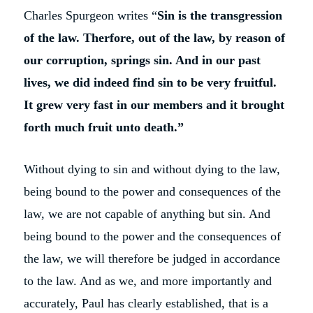
Charles Spurgeon writes “
Sin is the transgression
of the law. Therfore, out of the law, by reason of
our corruption, springs sin. And in our past
lives, we did indeed find sin to be very fruitful.
It grew very fast in our members and it brought
forth much fruit unto death.”
Without dying to sin and without dying to the law,
being bound to the power and consequences of the
law, we are not capable of anything but sin. And
being bound to the power and the consequences of
the law, we will therefore be judged in accordance
to the law. And as we, and more importantly and
accurately, Paul has clearly established, that is a