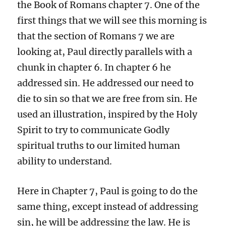
the Book of Romans chapter 7. One of the
first things that we will see this morning is
that the section of Romans 7 we are
looking at, Paul directly parallels with a
chunk in chapter 6. In chapter 6 he
addressed sin. He addressed our need to
die to sin so that we are free from sin. He
used an illustration, inspired by the Holy
Spirit to try to communicate Godly
spiritual truths to our limited human
ability to understand.
Here in Chapter 7, Paul is going to do the
same thing, except instead of addressing
sin, he will be addressing the law. He is