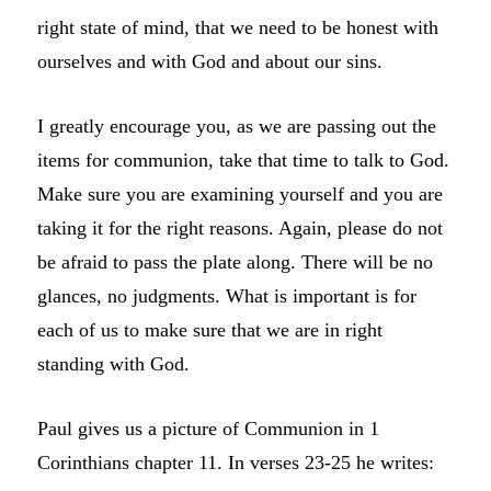
right state of mind, that we need to be honest with
ourselves and with God and about our sins.
I greatly encourage you, as we are passing out the
items for communion, take that time to talk to God.
Make sure you are examining yourself and you are
taking it for the right reasons. Again, please do not
be afraid to pass the plate along. There will be no
glances, no judgments. What is important is for
each of us to make sure that we are in right
standing with God.
Paul gives us a picture of Communion in 1
Corinthians chapter 11. In verses 23-25 he writes: