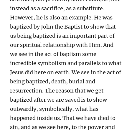
instead as a sacrifice, as a substitute.
However, he is also an example. He was
baptized by John the Baptist to show that
us being baptized is an important part of
our spiritual relationship with Him. And
we see in the act of baptism some
incredible symbolism and parallels to what
Jesus did here on earth. We see in the act of
being baptized, death, burial and
resurrection. The reason that we get
baptized after we are saved is to show
outwardly, symbolically, what has
happened inside us. That we have died to
sin, and as we see here, to the power and