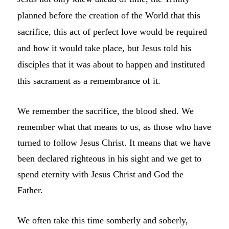
planned before the creation of the World that this
sacrifice, this act of perfect love would be required
and how it would take place, but Jesus told his
disciples that it was about to happen and instituted
this sacrament as a remembrance of it.
We remember the sacrifice, the blood shed. We
remember what that means to us, as those who have
turned to follow Jesus Christ. It means that we have
been declared righteous in his sight and we get to
spend eternity with Jesus Christ and God the
Father.
We often take this time somberly and soberly,