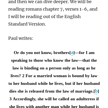
and then we can dive deeper. We will be
reading romans chapter 7, verses 1-6, and
I will be reading out of the English
Standard Version.
Paul writes:
a
Or do you not know, brothers[
]—for I am
speaking to those who know the law—that the
law is binding on a person only as long as he
lives? 2 For a married woman is bound by law
to her husband while he lives, but if her husband
b
dies she is released from the law of marriage.[
]
3 Accordingly, she will be called an adulteress if
she lives with another man while her husband is