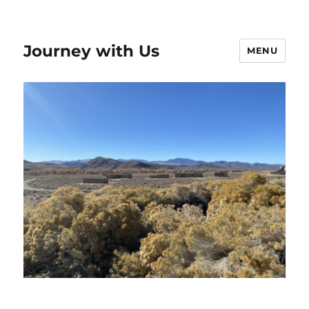
Journey with Us
MENU