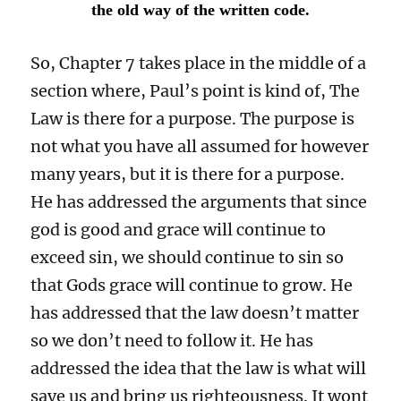
the old way of the written code.
So, Chapter 7 takes place in the middle of a
section where, Paul’s point is kind of, The
Law is there for a purpose. The purpose is
not what you have all assumed for however
many years, but it is there for a purpose.
He has addressed the arguments that since
god is good and grace will continue to
exceed sin, we should continue to sin so
that Gods grace will continue to grow. He
has addressed that the law doesn’t matter
so we don’t need to follow it. He has
addressed the idea that the law is what will
save us and bring us righteousness. It wont