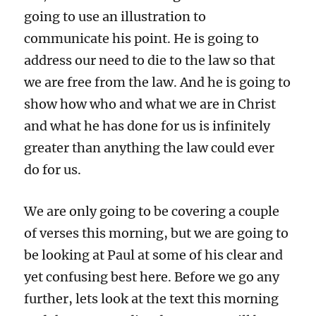
going to use an illustration to
communicate his point. He is going to
address our need to die to the law so that
we are free from the law. And he is going to
show how who and what we are in Christ
and what he has done for us is infinitely
greater than anything the law could ever
do for us.
We are only going to be covering a couple
of verses this morning, but we are going to
be looking at Paul at some of his clear and
yet confusing best here. Before we go any
further, lets look at the text this morning