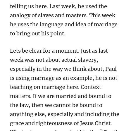
telling us here. Last week, he used the
analogy of slaves and masters. This week
he uses the language and idea of marriage
to bring out his point.
Lets be clear for a moment. Just as last
week was not about actual slavery,
especially in the way we think about, Paul
is using marriage as an example, he is not
teaching on marriage here. Context
matters. If we are married and bound to
the law, then we cannot be bound to
anything else, especially and including the
grace and righteousness of Jesus Christ.