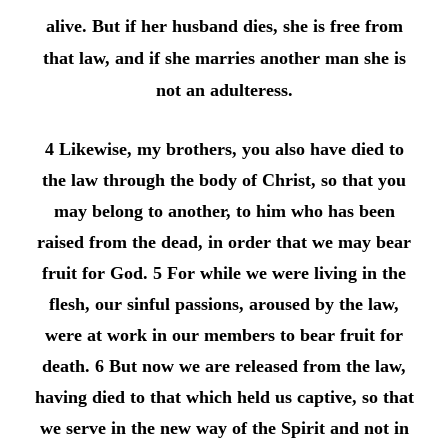
alive. But if her husband dies, she is free from
that law, and if she marries another man she is
not an adulteress.
4 Likewise, my brothers, you also have died to
the law through the body of Christ, so that you
may belong to another, to him who has been
raised from the dead, in order that we may bear
fruit for God. 5 For while we were living in the
flesh, our sinful passions, aroused by the law,
were at work in our members to bear fruit for
death. 6 But now we are released from the law,
having died to that which held us captive, so that
we serve in the new way of the Spirit and not in