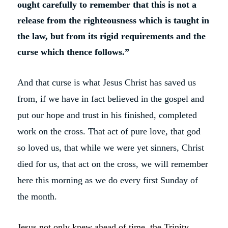
ought carefully to remember that this is not a
release from the righteousness which is taught in
the law, but from its rigid requirements and the
curse which thence follows.”
And that curse is what Jesus Christ has saved us
from, if we have in fact believed in the gospel and
put our hope and trust in his finished, completed
work on the cross. That act of pure love, that god
so loved us, that while we were yet sinners, Christ
died for us, that act on the cross, we will remember
here this morning as we do every first Sunday of
the month.
Jesus not only knew ahead of time, the Trinity