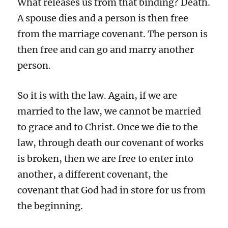
What releases us from that binding? Death.
A spouse dies and a person is then free
from the marriage covenant. The person is
then free and can go and marry another
person.
So it is with the law. Again, if we are
married to the law, we cannot be married
to grace and to Christ. Once we die to the
law, through death our covenant of works
is broken, then we are free to enter into
another, a different covenant, the
covenant that God had in store for us from
the beginning.