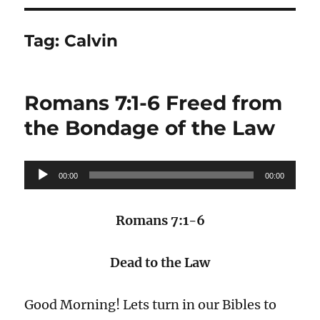
Tag:
Calvin
Romans 7:1-6 Freed from
the Bondage of the Law
Audio
00:00
00:00
Player
Romans 7:1-6
Dead to the Law
Good Morning! Lets turn in our Bibles to