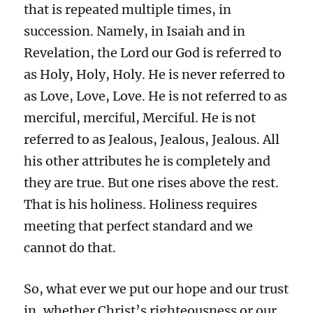
that is repeated multiple times, in
succession. Namely, in Isaiah and in
Revelation, the Lord our God is referred to
as Holy, Holy, Holy. He is never referred to
as Love, Love, Love. He is not referred to as
merciful, merciful, Merciful. He is not
referred to as Jealous, Jealous, Jealous. All
his other attributes he is completely and
they are true. But one rises above the rest.
That is his holiness. Holiness requires
meeting that perfect standard and we
cannot do that.
So, what ever we put our hope and our trust
in, whether Christ’s righteousness or our