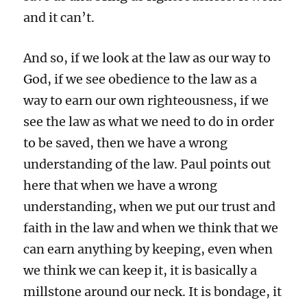
and it can’t.
And so, if we look at the law as our way to
God, if we see obedience to the law as a
way to earn our own righteousness, if we
see the law as what we need to do in order
to be saved, then we have a wrong
understanding of the law. Paul points out
here that when we have a wrong
understanding, when we put our trust and
faith in the law and when we think that we
can earn anything by keeping, even when
we think we can keep it, it is basically a
millstone around our neck. It is bondage, it