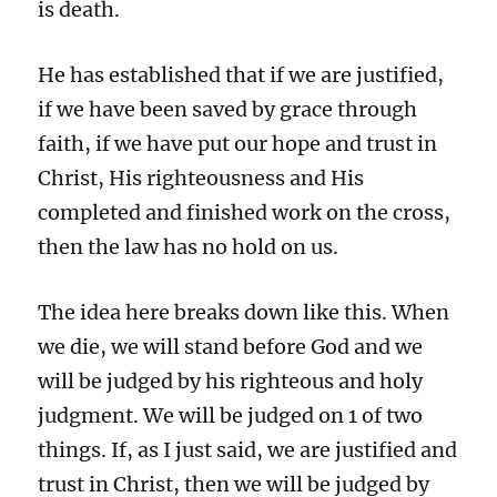
is death.
He has established that if we are justified,
if we have been saved by grace through
faith, if we have put our hope and trust in
Christ, His righteousness and His
completed and finished work on the cross,
then the law has no hold on us.
The idea here breaks down like this. When
we die, we will stand before God and we
will be judged by his righteous and holy
judgment. We will be judged on 1 of two
things. If, as I just said, we are justified and
trust in Christ, then we will be judged by