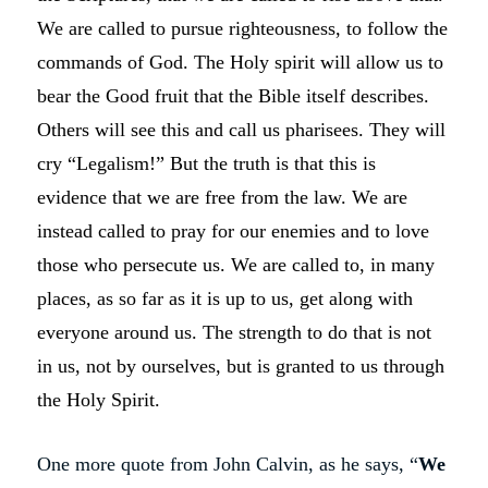
We are called to pursue righteousness, to follow the
commands of God. The Holy spirit will allow us to
bear the Good fruit that the Bible itself describes.
Others will see this and call us pharisees. They will
cry “Legalism!” But the truth is that this is
evidence that we are free from the law. We are
instead called to pray for our enemies and to love
those who persecute us. We are called to, in many
places, as so far as it is up to us, get along with
everyone around us. The strength to do that is not
in us, not by ourselves, but is granted to us through
the Holy Spirit.
One more quote from John Calvin, as he says, “
We