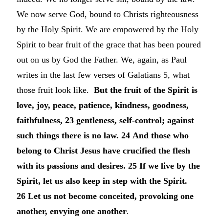
We now serve God, bound to Christs righteousness
by the Holy Spirit. We are empowered by the Holy
Spirit to bear fruit of the grace that has been poured
out on us by God the Father. We, again, as Paul
writes in the last few verses of Galatians 5, what
those fruit look like.
But the fruit of the Spirit is
love, joy, peace, patience, kindness, goodness,
faithfulness, 23 gentleness, self-control; against
such things there is no law. 24 And those who
belong to Christ Jesus have crucified the flesh
with its passions and desires.
25 If we live by the
Spirit, let us also keep in step with the Spirit.
26 Let us not become conceited, provoking one
another, envying one another
.