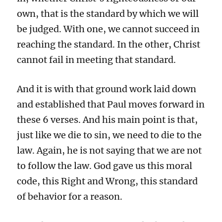
own, that is the standard by which we will
be judged. With one, we cannot succeed in
reaching the standard. In the other, Christ
cannot fail in meeting that standard.
And it is with that ground work laid down
and established that Paul moves forward in
these 6 verses. And his main point is that,
just like we die to sin, we need to die to the
law. Again, he is not saying that we are not
to follow the law. God gave us this moral
code, this Right and Wrong, this standard
of behavior for a reason.