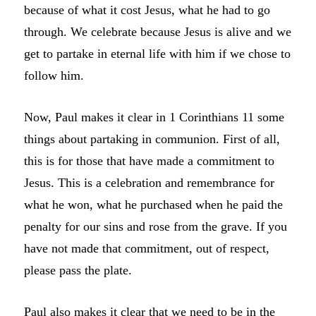
because of what it cost Jesus, what he had to go
through. We celebrate because Jesus is alive and we
get to partake in eternal life with him if we chose to
follow him.
Now, Paul makes it clear in 1 Corinthians 11 some
things about partaking in communion. First of all,
this is for those that have made a commitment to
Jesus. This is a celebration and remembrance for
what he won, what he purchased when he paid the
penalty for our sins and rose from the grave. If you
have not made that commitment, out of respect,
please pass the plate.
Paul also makes it clear that we need to be in the