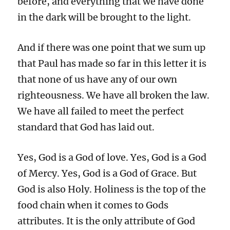
before, and everything that we have done
in the dark will be brought to the light.
And if there was one point that we sum up
that Paul has made so far in this letter it is
that none of us have any of our own
righteousness. We have all broken the law.
We have all failed to meet the perfect
standard that God has laid out.
Yes, God is a God of love. Yes, God is a God
of Mercy. Yes, God is a God of Grace. But
God is also Holy. Holiness is the top of the
food chain when it comes to Gods
attributes. It is the only attribute of God