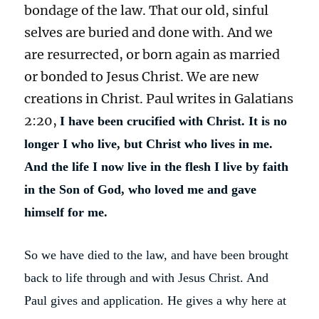
bondage of the law. That our old, sinful
selves are buried and done with. And we
are resurrected, or born again as married
or bonded to Jesus Christ. We are new
creations in Christ. Paul writes in Galatians
2:20,
I have been crucified with Christ. It is no
longer I who live, but Christ who lives in me.
And the life I now live in the flesh I live by faith
in the Son of God, who loved me and gave
himself for me.
So we have died to the law, and have been brought
back to life through and with Jesus Christ. And
Paul gives and application. He gives a why here at