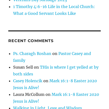
1 Timothy 4:6-16 Life in the Local Church:
What a Good Servant Looks Like
RECENT COMMENTS
Ps. Charagh Roshan
on
Pastor Casey and
family
Susan Sell
on
THis is where I get yelled at by
both sides
Casey Holencik
on
Mark 16:1-8 Easter 2020
Jesus is Alive!
Laura McCollum
on
Mark 16:1-8 Easter 2020
Jesus is Alive!
Walking in Light, Love and Wisdom