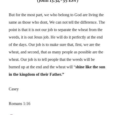
(John 13:34-35 ESV)
But for the most part, we who belong to God are living the
same as those who dont, We can not tell the difference. The
point is that it is not our job to separate the wheat from the
weeds, it is out Jesus job. He will do it perfectly at the end
of the days. Our job is to make sure that, first, we are the
wheat, and second, that as many people as possible are the
wheat. Our job is to tell people that the weeds will be
burned up at the end and the wheat will “
shine like the sun
in the kingdom of their Father.”
Casey
Romans 1:16