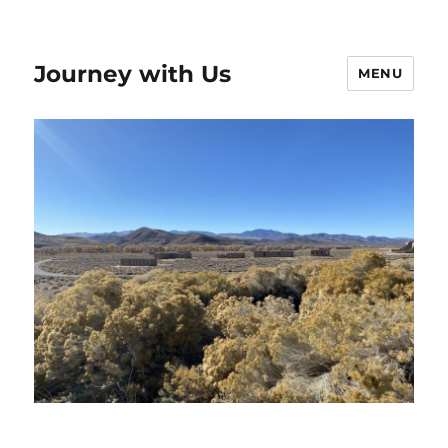
Journey with Us
MENU