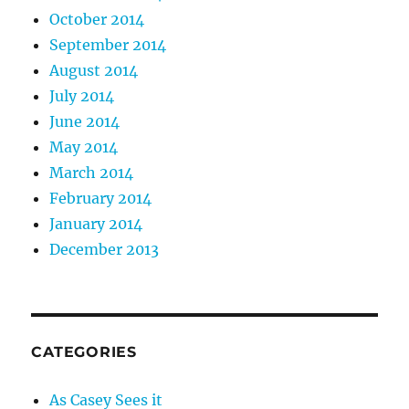
October 2014
September 2014
August 2014
July 2014
June 2014
May 2014
March 2014
February 2014
January 2014
December 2013
CATEGORIES
As Casey Sees it