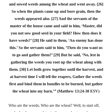
and sowed weeds among the wheat and went away. [26]
So when the plants came up and bore grain, then the
weeds appeared also. [27] And the servants of the
master of the house came and said to him, ‘Master, did
you not sow good seed in your field? How then does it
have weeds?’ [28] He said to them, ‘An enemy has done
this.’ So the servants said to him, ‘Then do you want us
to go and gather them?’ [29] But he said, ‘No, lest in
gathering the weeds you root up the wheat along with
them. [30] Let both grow together until the harvest, and
at harvest time I will tell the reapers, Gather the weeds
first and bind them in bundles to be burned, but gather
the wheat into my barn.’”
(Matthew 13:24-30 ESV)
Who are the weeds, Who are the wheat?
Well, to start off,