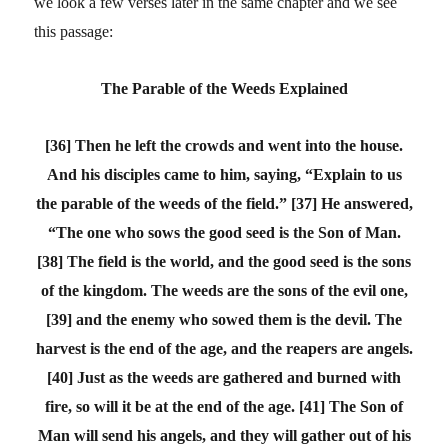
we look a few verses later in the same chapter and we see
this passage:
The Parable of the Weeds Explained
[36] Then he left the crowds and went into the house.
And his disciples came to him, saying, “Explain to us
the parable of the weeds of the field.” [37] He answered,
“The one who sows the good seed is the Son of Man.
[38] The field is the world, and the good seed is the sons
of the kingdom. The weeds are the sons of the evil one,
[39] and the enemy who sowed them is the devil. The
harvest is the end of the age, and the reapers are angels.
[40] Just as the weeds are gathered and burned with
fire, so will it be at the end of the age. [41] The Son of
Man will send his angels, and they will gather out of his