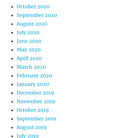
October 2020
September 2020
August 2020
July 2020
June 2020
May 2020
April 2020
March 2020
February 2020
January 2020
December 2019
November 2019
October 2019
September 2019
August 2019
July 2019