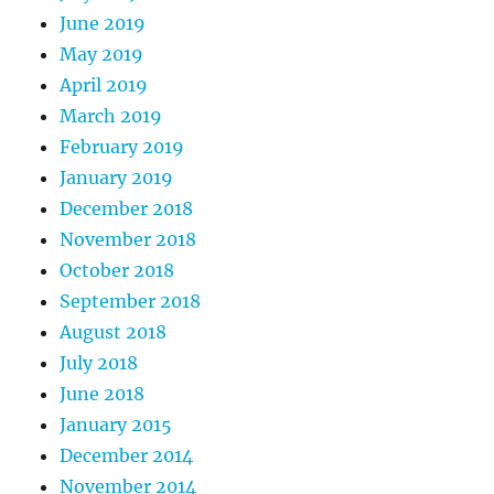
June 2019
May 2019
April 2019
March 2019
February 2019
January 2019
December 2018
November 2018
October 2018
September 2018
August 2018
July 2018
June 2018
January 2015
December 2014
November 2014