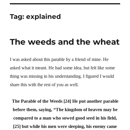
Tag:
explained
The weeds and the wheat
I was asked about this parable by a friend of mine. He
asked what it meant. He had some idea, but felt like some
thing was missing in his understanding. I figured I would
share this with the rest of you as well.
The Parable of the Weeds
[24] He put another parable
before them, saying, “The kingdom of heaven may be
compared to a man who sowed good seed in his field,
[25] but while his men were sleeping, his enemy came