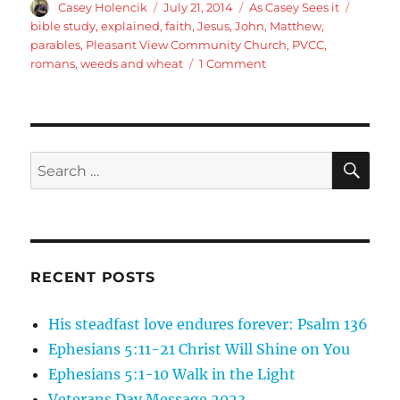
Author
Posted
Categories
Tags
Casey Holencik
July 21, 2014
As Casey Sees it
on
bible study
,
explained
,
faith
,
Jesus
,
John
,
Matthew
,
parables
,
Pleasant View Community Church
,
PVCC
,
on
romans
,
weeds and wheat
1 Comment
The
weeds
and
the
wheat
SE
Search
for:
RECENT POSTS
His steadfast love endures forever: Psalm 136
Ephesians 5:11-21 Christ Will Shine on You
Ephesians 5:1-10 Walk in the Light
Veterans Day Message 2023