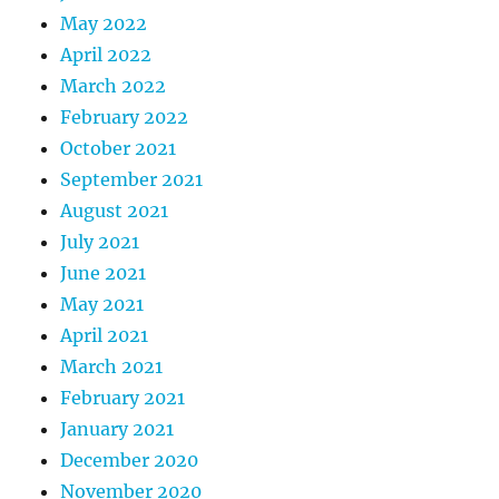
May 2022
April 2022
March 2022
February 2022
October 2021
September 2021
August 2021
July 2021
June 2021
May 2021
April 2021
March 2021
February 2021
January 2021
December 2020
November 2020