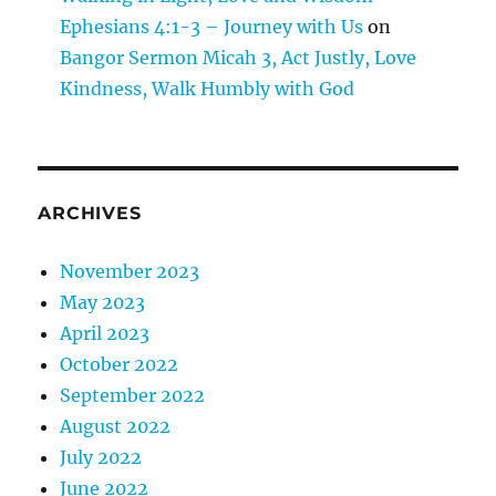
Ephesians 4:1-3 – Journey with Us
on
Bangor Sermon Micah 3, Act Justly, Love
Kindness, Walk Humbly with God
ARCHIVES
November 2023
May 2023
April 2023
October 2022
September 2022
August 2022
July 2022
June 2022