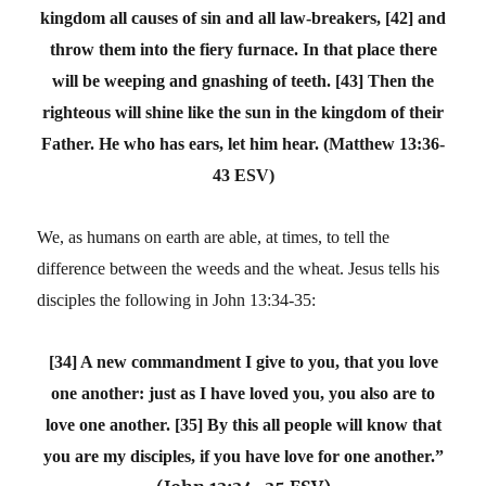
kingdom all causes of sin and all law-breakers, [42] and
throw them into the fiery furnace. In that place there
will be weeping and gnashing of teeth. [43] Then the
righteous will shine like the sun in the kingdom of their
Father. He who has ears, let him hear.
(Matthew 13:36-
43 ESV)
We, as humans on earth are able, at times, to tell the
difference between the weeds and the wheat. Jesus tells his
disciples the following in John 13:34-35:
[34] A new commandment I give to you, that you love
one another: just as I have loved you, you also are to
love one another. [35] By this all people will know that
you are my disciples, if you have love for one another.”