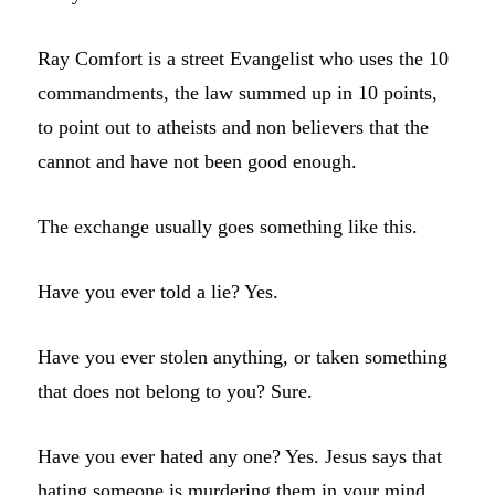
Ray Comfort is a street Evangelist who uses the 10
commandments, the law summed up in 10 points,
to point out to atheists and non believers that the
cannot and have not been good enough.
The exchange usually goes something like this.
Have you ever told a lie? Yes.
Have you ever stolen anything, or taken something
that does not belong to you? Sure.
Have you ever hated any one? Yes. Jesus says that
hating someone is murdering them in your mind.