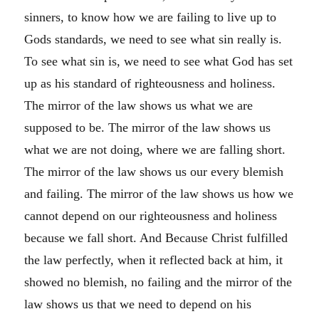
sinners, to know how we are failing to live up to
Gods standards, we need to see what sin really is.
To see what sin is, we need to see what God has set
up as his standard of righteousness and holiness.
The mirror of the law shows us what we are
supposed to be. The mirror of the law shows us
what we are not doing, where we are falling short.
The mirror of the law shows us our every blemish
and failing. The mirror of the law shows us how we
cannot depend on our righteousness and holiness
because we fall short. And Because Christ fulfilled
the law perfectly, when it reflected back at him, it
showed no blemish, no failing and the mirror of the
law shows us that we need to depend on his