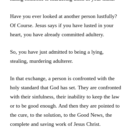
Have you ever looked at another person lustfully?
Of Course. Jesus says if you have lusted in your
heart, you have already committed adultery.
So, you have just admitted to being a lying,
stealing, murdering adulterer.
In that exchange, a person is confronted with the
holy standard that God has set. They are confronted
with their sinfulness, their inability to keep the law
or to be good enough. And then they are pointed to
the cure, to the solution, to the Good News, the
complete and saving work of Jesus Christ.