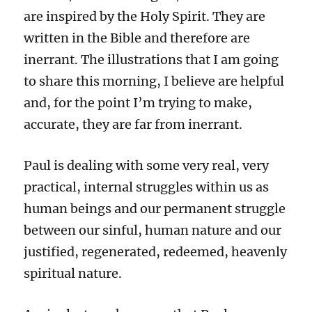
are inspired by the Holy Spirit. They are
written in the Bible and therefore are
inerrant. The illustrations that I am going
to share this morning, I believe are helpful
and, for the point I’m trying to make,
accurate, they are far from inerrant.
Paul is dealing with some very real, very
practical, internal struggles within us as
human beings and our permanent struggle
between our sinful, human nature and our
justified, regenerated, redeemed, heavenly
spiritual nature.