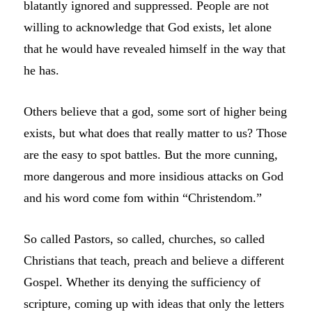
blatantly ignored and suppressed. People are not
willing to acknowledge that God exists, let alone
that he would have revealed himself in the way that
he has.
Others believe that a god, some sort of higher being
exists, but what does that really matter to us? Those
are the easy to spot battles. But the more cunning,
more dangerous and more insidious attacks on God
and his word come fom within “Christendom.”
So called Pastors, so called, churches, so called
Christians that teach, preach and believe a different
Gospel. Whether its denying the sufficiency of
scripture, coming up with ideas that only the letters