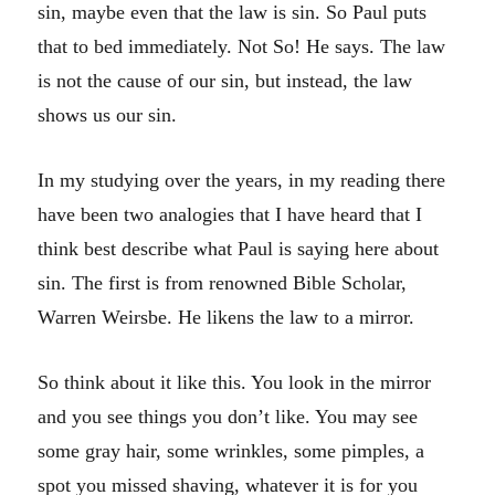
sin, maybe even that the law is sin. So Paul puts
that to bed immediately. Not So! He says. The law
is not the cause of our sin, but instead, the law
shows us our sin.
In my studying over the years, in my reading there
have been two analogies that I have heard that I
think best describe what Paul is saying here about
sin. The first is from renowned Bible Scholar,
Warren Weirsbe. He likens the law to a mirror.
So think about it like this. You look in the mirror
and you see things you don’t like. You may see
some gray hair, some wrinkles, some pimples, a
spot you missed shaving, whatever it is for you