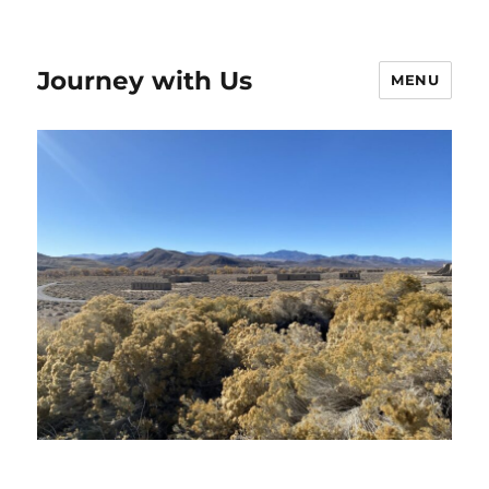
Journey with Us
MENU