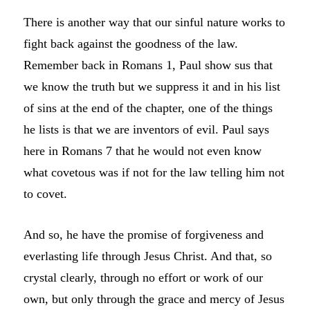
There is another way that our sinful nature works to
fight back against the goodness of the law.
Remember back in Romans 1, Paul show sus that
we know the truth but we suppress it and in his list
of sins at the end of the chapter, one of the things
he lists is that we are inventors of evil. Paul says
here in Romans 7 that he would not even know
what covetous was if not for the law telling him not
to covet.
And so, he have the promise of forgiveness and
everlasting life through Jesus Christ. And that, so
crystal clearly, through no effort or work of our
own, but only through the grace and mercy of Jesus