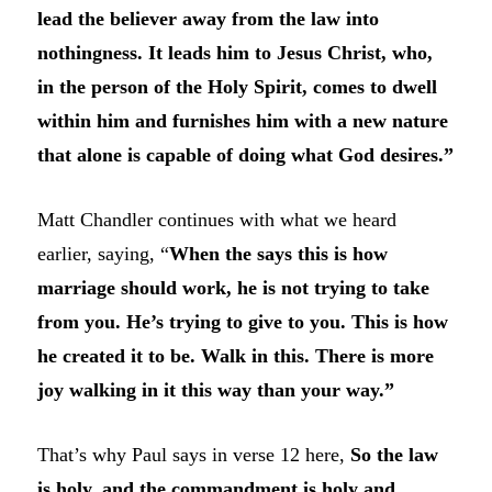
lead the believer away from the law into
nothingness. It leads him to Jesus Christ, who,
in the person of the Holy Spirit, comes to dwell
within him and furnishes him with a new nature
that alone is capable of doing what God desires.”
Matt Chandler continues with what we heard
earlier, saying, “
When the says this is how
marriage should work, he is not trying to take
from you. He’s trying to give to you. This is how
he created it to be. Walk in this. There is more
joy walking in it this way than your way.”
That’s why Paul says in verse 12 here,
So the law
is holy, and the commandment is holy and