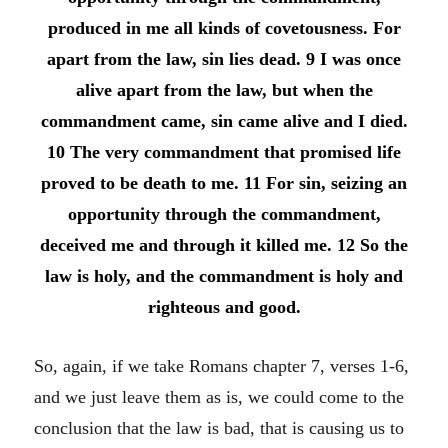
produced in me all kinds of covetousness. For
apart from the law, sin lies dead.
9 I was once
alive apart from the law, but when the
commandment came, sin came alive and I died.
10 The very commandment that promised life
proved to be death to me.
11 For sin, seizing an
opportunity through the commandment,
deceived me and through it killed me.
12 So the
law is holy, and the commandment is holy and
righteous and good.
So, again, if we take Romans chapter 7, verses 1-6,
and we just leave them as is, we could come to the
conclusion that the law is bad, that is causing us to