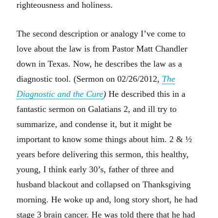
righteousness and holiness.
The second description or analogy I’ve come to
love about the law is from Pastor Matt Chandler
down in Texas. Now, he describes the law as a
diagnostic tool. (Sermon on 02/26/2012,
The
Diagnostic and the Cure
)
He described this in a
fantastic sermon on Galatians 2, and ill try to
summarize, and condense it, but it might be
important to know some things about him. 2 & ½
years before delivering this sermon, this healthy,
young, I think early 30’s, father of three and
husband blackout and collapsed on Thanksgiving
morning. He woke up and, long story short, he had
stage 3 brain cancer. He was told there that he had