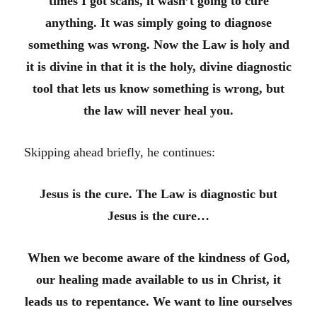
times I got scans, it wasn’t going to cure
anything. It was simply going to diagnose
something was wrong. Now the Law is holy and
it is divine in that it is the holy, divine diagnostic
tool that lets us know something is wrong, but
the law will never heal you.
Skipping ahead briefly, he continues:
Jesus is the cure. The Law is diagnostic but
Jesus is the cure…
When we become aware of the kindness of God,
our healing made available to us in Christ, it
leads us to repentance. We want to line ourselves