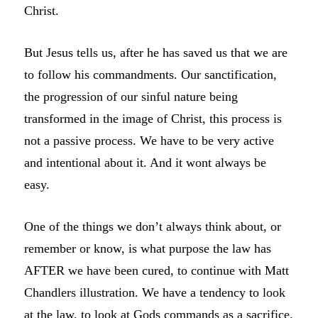
Christ.
But Jesus tells us, after he has saved us that we are
to follow his commandments. Our sanctification,
the progression of our sinful nature being
transformed in the image of Christ, this process is
not a passive process. We have to be very active
and intentional about it. And it wont always be
easy.
One of the things we don’t always think about, or
remember or know, is what purpose the law has
AFTER we have been cured, to continue with Matt
Chandlers illustration. We have a tendency to look
at the law, to look at Gods commands as a sacrifice.