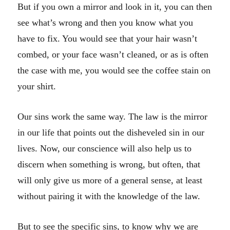
But if you own a mirror and look in it, you can then
see what’s wrong and then you know what you
have to fix. You would see that your hair wasn’t
combed, or your face wasn’t cleaned, or as is often
the case with me, you would see the coffee stain on
your shirt.
Our sins work the same way. The law is the mirror
in our life that points out the disheveled sin in our
lives. Now, our conscience will also help us to
discern when something is wrong, but often, that
will only give us more of a general sense, at least
without pairing it with the knowledge of the law.
But to see the specific sins, to know why we are