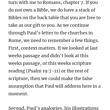
turn with me to Romans, chapter 7. If you
do not own a Bible, we do have a stack of
Bibles on the back table that you are free to
take as our gift to you. As we continue
through Paul’s letter to the churches in
Rome, we need to remember a few things.
First, context matters. If we looked at last
weeks passage and didn’t look at this
weeks passage, or this weeks scripture
reading (Psalm 19:7-11) or the rest of
scripture, then we could make the false
assumption that Paul will address here in a
moment.
Second, Paul’s analogies, his illustrations