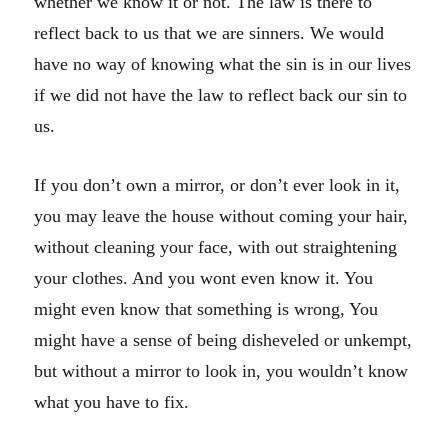
whether we know it or not. The law is there to
reflect back to us that we are sinners. We would
have no way of knowing what the sin is in our lives
if we did not have the law to reflect back our sin to
us.
If you don’t own a mirror, or don’t ever look in it,
you may leave the house without coming your hair,
without cleaning your face, with out straightening
your clothes. And you wont even know it. You
might even know that something is wrong, You
might have a sense of being disheveled or unkempt,
but without a mirror to look in, you wouldn’t know
what you have to fix.