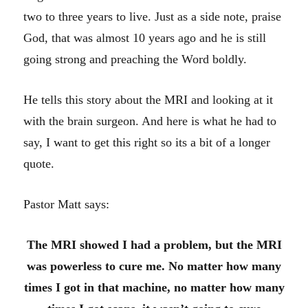
two to three years to live. Just as a side note, praise
God, that was almost 10 years ago and he is still
going strong and preaching the Word boldly.
He tells this story about the MRI and looking at it
with the brain surgeon. And here is what he had to
say, I want to get this right so its a bit of a longer
quote.
Pastor Matt says:
The MRI showed I had a problem, but the MRI
was powerless to cure me. No matter how many
times I got in that machine, no matter how many