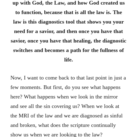
up with God, the Law, and how God created us
to function, because that is all the law is. The
law is this diagnostics tool that shows you your
need for a savior, and then once you have that
savior, once you have that healing, the diagnostic
switches and becomes a path for the fullness of
life.
Now, I want to come back to that last point in just a
few moments. But first, do you see what happens
here? What happens when we look in the mirror
and see all the sin covering us? When we look at
the MRI of the law and we are diagnosed as sinful
and broken, what does the scripture continually
show us when we are looking to the law?