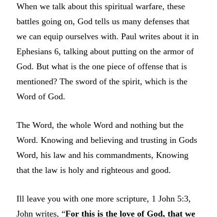
When we talk about this spiritual warfare, these
battles going on, God tells us many defenses that
we can equip ourselves with. Paul writes about it in
Ephesians 6, talking about putting on the armor of
God. But what is the one piece of offense that is
mentioned? The sword of the spirit, which is the
Word of God.
The Word, the whole Word and nothing but the
Word. Knowing and believing and trusting in Gods
Word, his law and his commandments, Knowing
that the law is holy and righteous and good.
Ill leave you with one more scripture, 1 John 5:3,
John writes, “
For this is the love of God, that we