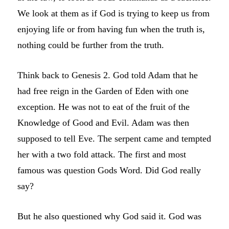
We look at them as if God is trying to keep us from
enjoying life or from having fun when the truth is,
nothing could be further from the truth.
Think back to Genesis 2. God told Adam that he
had free reign in the Garden of Eden with one
exception. He was not to eat of the fruit of the
Knowledge of Good and Evil. Adam was then
supposed to tell Eve. The serpent came and tempted
her with a two fold attack. The first and most
famous was question Gods Word. Did God really
say?
But he also questioned why God said it. God was