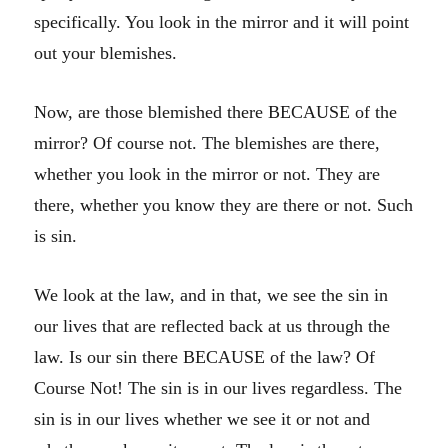
specifically. You look in the mirror and it will point
out your blemishes.
Now, are those blemished there BECAUSE of the
mirror? Of course not. The blemishes are there,
whether you look in the mirror or not. They are
there, whether you know they are there or not. Such
is sin.
We look at the law, and in that, we see the sin in
our lives that are reflected back at us through the
law. Is our sin there BECAUSE of the law? Of
Course Not! The sin is in our lives regardless. The
sin is in our lives whether we see it or not and