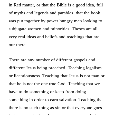
in Red matter, or that the Bible is a good idea, full
of myths and legends and parables, that the book
was put together by power hungry men looking to
subjugate women and minorities. Theses are all
very real ideas and beliefs and teachings that are
our there.
There are any number of different gospels and
different Jesus being preached. Teaching legalism
or licentiousness. Teaching that Jesus is not man or
that he is not the one true God. Teaching that we
have to do something or keep from doing
something in order to earn salvation. Teaching that
there is no such thing as sin or that everyone goes