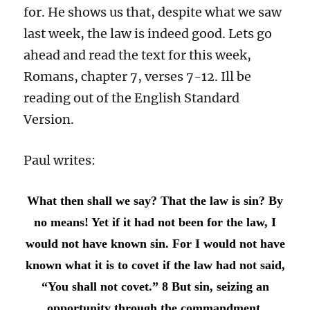
for. He shows us that, despite what we saw
last week, the law is indeed good. Lets go
ahead and read the text for this week,
Romans, chapter 7, verses 7-12. Ill be
reading out of the English Standard
Version.
Paul writes:
What then shall we say? That the law is sin? By
no means! Yet if it had not been for the law, I
would not have known sin. For I would not have
known what it is to covet if the law had not said,
“You shall not covet.”
8 But sin, seizing an
opportunity through the commandment,