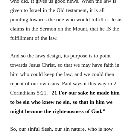
who did. It gives us good news. When the law is
given to Israel in the Old testament, it is all
pointing towards the one who would fulfill it. Jesus
claims in the Sermon on the Mount, that he IS the
fulfillment of the law.
And so the laws design, its purpose is to point
towards Jesus Christ, so that we may have faith in
him who could keep the law, and we could then
repent of our own sins. Paul says it this way in 2
Corinthians 5:21, “
21
For our sake he made him
to be sin who knew no sin, so that in him we
might become the righteousness of God.”
So, our sinful flesh, our sin nature, who is now