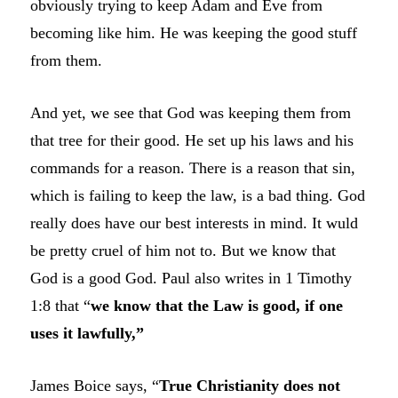
obviously trying to keep Adam and Eve from
becoming like him. He was keeping the good stuff
from them.
And yet, we see that God was keeping them from
that tree for their good. He set up his laws and his
commands for a reason. There is a reason that sin,
which is failing to keep the law, is a bad thing. God
really does have our best interests in mind. It wuld
be pretty cruel of him not to. But we know that
God is a good God. Paul also writes in 1 Timothy
1:8 that “
we know that the Law is good, if one
uses it lawfully,”
James Boice says, “
True Christianity does not