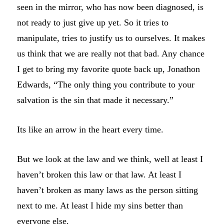
seen in the mirror, who has now been diagnosed, is
not ready to just give up yet. So it tries to
manipulate, tries to justify us to ourselves. It makes
us think that we are really not that bad. Any chance
I get to bring my favorite quote back up, Jonathon
Edwards, “The only thing you contribute to your
salvation is the sin that made it necessary.”
Its like an arrow in the heart every time.
But we look at the law and we think, well at least I
haven’t broken this law or that law. At least I
haven’t broken as many laws as the person sitting
next to me. At least I hide my sins better than
everyone else.