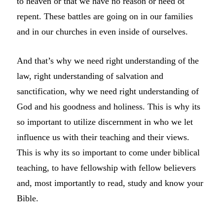
to heaven or that we have no reason or need ot
repent. These battles are going on in our families
and in our churches in even inside of ourselves.
And that’s why we need right understanding of the
law, right understanding of salvation and
sanctification, why we need right understanding of
God and his goodness and holiness. This is why its
so important to utilize discernment in who we let
influence us with their teaching and their views.
This is why its so important to come under biblical
teaching, to have fellowship with fellow believers
and, most importantly to read, study and know your
Bible.