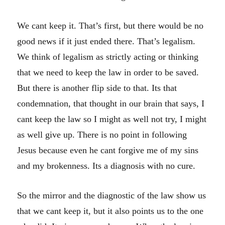
We cant keep it. That’s first, but there would be no
good news if it just ended there. That’s legalism.
We think of legalism as strictly acting or thinking
that we need to keep the law in order to be saved.
But there is another flip side to that. Its that
condemnation, that thought in our brain that says, I
cant keep the law so I might as well not try, I might
as well give up. There is no point in following
Jesus because even he cant forgive me of my sins
and my brokenness. Its a diagnosis with no cure.
So the mirror and the diagnostic of the law show us
that we cant keep it, but it also points us to the one