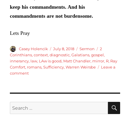
keep his commandments. And his
commandments are not burdensome.
Lets Pray
Author
Posted
Categories
Tags
Casey Holencik
July 8, 2018
Sermon
2
on
Corinthians
,
context
,
diagnostic
,
Galatians
,
gospel
,
innerancy
,
law
,
LAw is good
,
Matt Chandler
,
mirror
,
R
,
Ray
Comfort
,
romans
,
Sufficiency
,
Warren Weirsbe
Leave a
on
comment
Romans
7:7-
12
The
Law
SE
Search
is
for:
Good