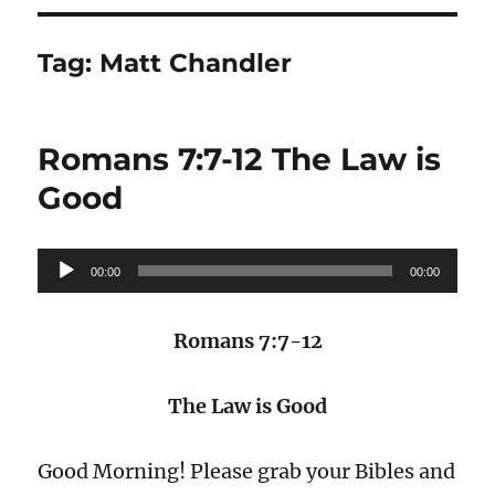
Tag:
Matt Chandler
Romans 7:7-12 The Law is
Good
Audio
00:00
00:00
Player
Romans 7:7-12
The Law is Good
Good Morning! Please grab your Bibles and