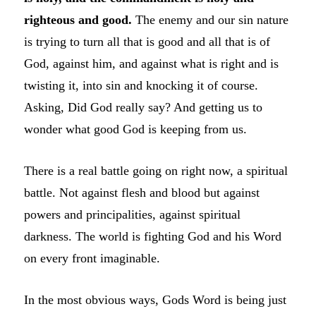
righteous and good.
The enemy and our sin nature
is trying to turn all that is good and all that is of
God, against him, and against what is right and is
twisting it, into sin and knocking it of course.
Asking, Did God really say? And getting us to
wonder what good God is keeping from us.
There is a real battle going on right now, a spiritual
battle. Not against flesh and blood but against
powers and principalities, against spiritual
darkness. The world is fighting God and his Word
on every front imaginable.
In the most obvious ways, Gods Word is being just