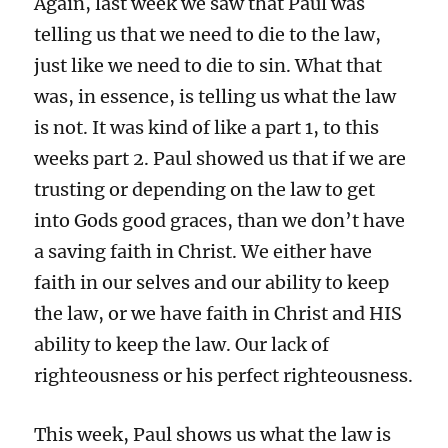
Again, last week we saw that Paul was
telling us that we need to die to the law,
just like we need to die to sin. What that
was, in essence, is telling us what the law
is not. It was kind of like a part 1, to this
weeks part 2. Paul showed us that if we are
trusting or depending on the law to get
into Gods good graces, than we don’t have
a saving faith in Christ. We either have
faith in our selves and our ability to keep
the law, or we have faith in Christ and HIS
ability to keep the law. Our lack of
righteousness or his perfect righteousness.
This week, Paul shows us what the law is