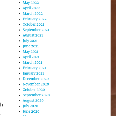
May 2022
April 2022
March 2022
February 2022
October 2021
September 2021
h
August 2021
July 2021
June 2021
May 2021
April 2021
March 2021
February 2021
January 2021
December 2020
November 2020
October 2020
September 2020
August 2020
th
July 2020
June 2020
f