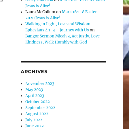
Jesus is Alive!
se
Laura McCollum
on
Mark 16:1-8 Easter
.
2020 Jesus is Alive!
Walking in Light, Love and Wisdom
Ephesians 4:1-3 – Journey with Us
on
Bangor Sermon Micah 3, Act Justly, Love
Kindness, Walk Humbly with God
ARCHIVES
November 2023
May 2023
April 2023
October 2022
September 2022
August 2022
July 2022
June 2022