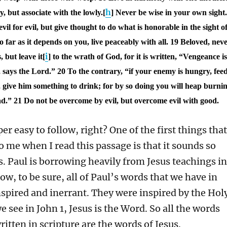
h
, but associate with the lowly.[
] Never be wise in your own sight.
il for evil, but give thought to do what is honorable in the sight o
so far as it depends on you, live peaceably with all.
19 Beloved, nev
i
 but leave it[
] to the wrath of God, for it is written, “Vengeance i
, says the Lord.”
20 To the contrary, “if your enemy is hungry, fee
ty, give him something to drink; for by so doing you will heap burni
ad.”
21 Do not be overcome by evil, but overcome evil with good.
per easy to follow, right? One of the first things that
to me when I read this passage is that it sounds so
s. Paul is borrowing heavily from Jesus teachings in
ow, to be sure, all of Paul’s words that we have in
nspired and inerrant. They were inspired by the Hol
we see in John 1, Jesus is the Word. So all the words
ritten in scripture are the words of Jesus.