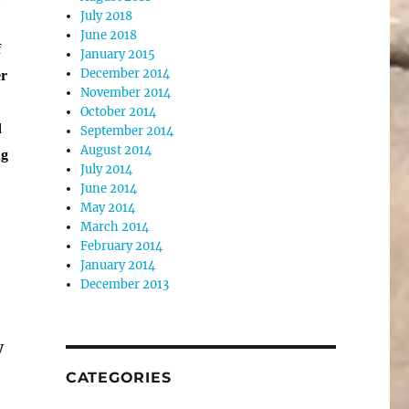
July 2018
June 2018
f
January 2015
December 2014
er
November 2014
s
October 2014
d
September 2014
August 2014
ng
July 2014
June 2014
May 2014
March 2014
February 2014
January 2014
December 2013
y
CATEGORIES