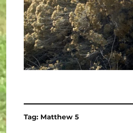
Tag:
Matthew 5