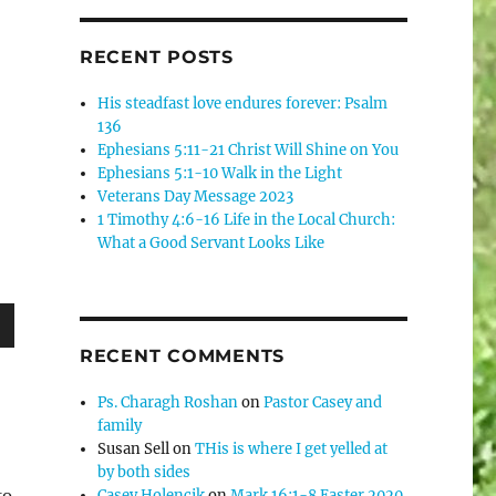
RECENT POSTS
His steadfast love endures forever: Psalm
136
Ephesians 5:11-21 Christ Will Shine on You
Ephesians 5:1-10 Walk in the Light
Veterans Day Message 2023
1 Timothy 4:6-16 Life in the Local Church:
What a Good Servant Looks Like
wn
RECENT COMMENTS
Ps. Charagh Roshan
on
Pastor Casey and
family
Susan Sell
on
THis is where I get yelled at
e
by both sides
to
Casey Holencik
on
Mark 16:1-8 Easter 2020