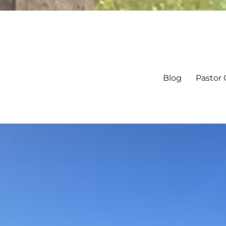
Blog
Pastor 