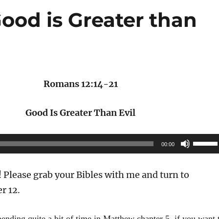
ood is Greater than
Romans 12:14-21
Good Is Greater Than Evil
Use
00:00
Up/Do
Arrow
Please grab your Bibles with me and turn to
keys
r 12.
to
increas
pending quite a bit of time in Matthew chapter 5, if you want 