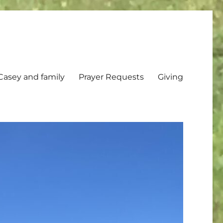
Casey and family
Prayer Requests
Giving