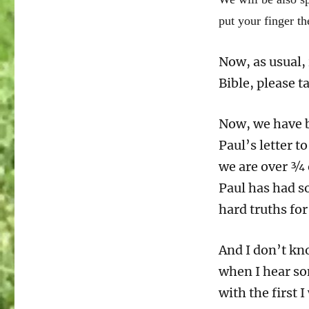
Romans
put your finger t
12:14-
21
Good
Now, as usual, 
is
Bible, please t
Greater
than
Evil
Now, we have b
Paul’s letter t
we are over ¾ o
Paul has had s
hard truths for
And I don’t kn
when I hear so
with the first I