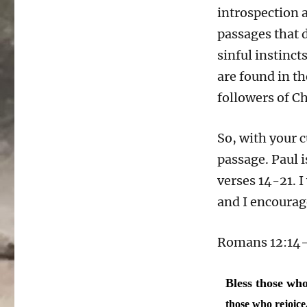
introspection a
passages that 
sinful instinct
are found in t
followers of Ch
So, with your c
passage. Paul 
verses 14-21. I
and I encourage
Romans 12:14-2
Bless those who
those who rejoic