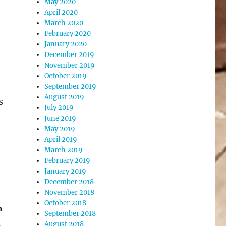
May 2020
April 2020
March 2020
February 2020
January 2020
December 2019
November 2019
October 2019
September 2019
August 2019
s
July 2019
June 2019
May 2019
April 2019
March 2019
February 2019
January 2019
December 2018
November 2018
October 2018
h
September 2018
.
August 2018