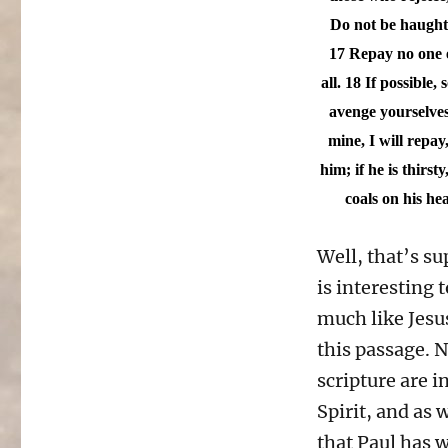
Do not be haughty
17 Repay no one ev
all.
18 If possible, 
avenge yourselves,
mine, I will repay
him; if he is thirs
coals on his he
Well, that’s su
is interesting 
much like Jesu
this passage. N
scripture are i
Spirit, and as 
that Paul has w