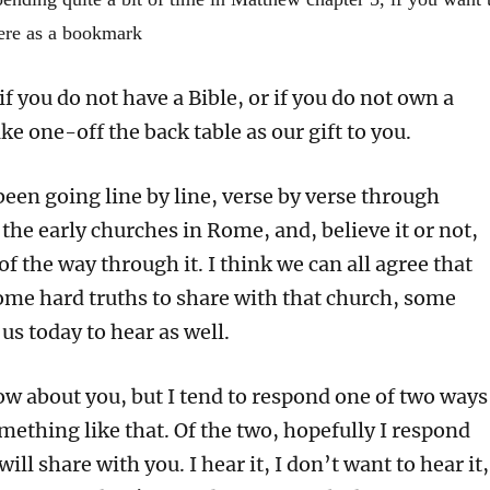
or
here as a bookmark
decrea
volume
if you do not have a Bible, or if you do not own a
ake one-off the back table as our gift to you.
een going line by line, verse by verse through
o the early churches in Rome, and, believe it or not,
f the way through it. I think we can all agree that
ome hard truths to share with that church, some
 us today to hear as well.
ow about you, but I tend to respond one of two ways
mething like that. Of the two, hopefully I respond
 will share with you. I hear it, I don’t want to hear it,