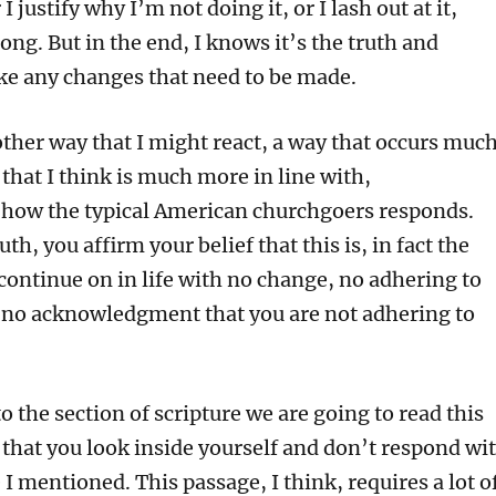
r I justify why I’m not doing it, or I lash out at it,
ong. But in the end, I knows it’s the truth and
ke any changes that need to be made.
other way that I might react, a way that occurs muc
 that I think is much more in line with,
 how the typical American churchgoers responds.
th, you affirm your belief that this is, in fact the
continue on in life with no change, no adhering to
d no acknowledgment that you are not adhering to
 the section of scripture we are going to read this
 that you look inside yourself and don’t respond wi
I mentioned. This passage, I think, requires a lot o