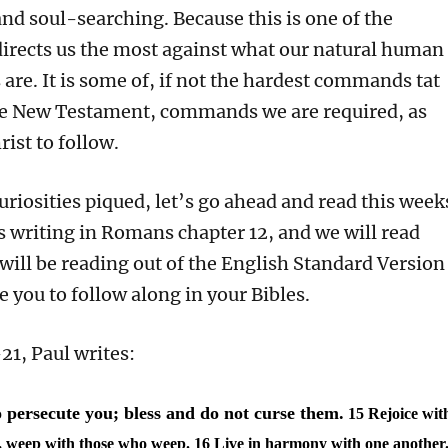
nd soul-searching. Because this is one of the
directs us the most against what our natural human
s are. It is some of, if not the hardest commands tat
he New Testament, commands we are required, as
rist to follow.
uriosities piqued, let’s go ahead and read this week
is writing in Romans chapter 12, and we will read
 will be reading out of the English Standard Version
 you to follow along in your Bibles.
1, Paul writes:
 persecute you; bless and do not curse them.
15 Rejoice wit
e, weep with those who weep.
16 Live in harmony with one another