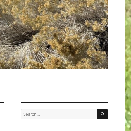
SEARCH
Search
for: