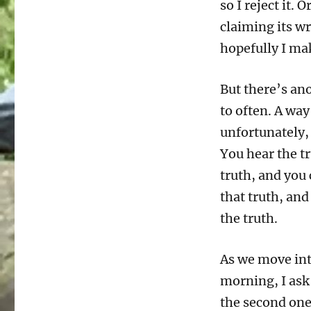
so I reject it. O
claiming its wr
hopefully I ma
But there’s an
to often. A way
unfortunately,
You hear the tru
truth, and you 
that truth, an
the truth.
As we move into
morning, I ask
the second one 