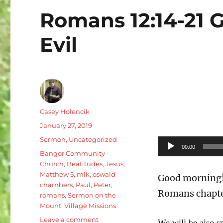
Romans 12:14-21 G
Evil
Author
Casey Holencik
Posted
January 27, 2019
on
Categories
Sermon
,
Uncategorized
Audio
00:00
Tags
Bangor Community
Player
Church
,
Beatitudes
,
Jesus
,
Matthew 5
,
mlk
,
oswald
Good morning! 
chambers
,
Paul
,
Peter
,
Romans chapte
romans
,
Sermon on the
Mount
,
Village Missions
on
Leave a comment
We will be also s