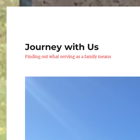
Journey with Us
Finding out what serving as a family means