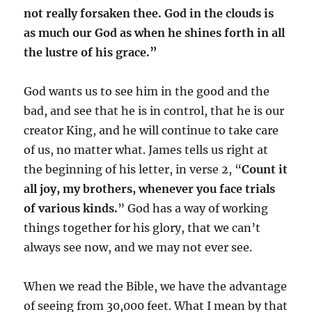
not really forsaken thee. God in the clouds is
as much our God as when he shines forth in all
the lustre of his grace.”
God wants us to see him in the good and the
bad, and see that he is in control, that he is our
creator King, and he will continue to take care
of us, no matter what. James tells us right at
the beginning of his letter, in verse 2, “
Count it
all joy, my brothers, whenever you face trials
of various kinds.
” God has a way of working
things together for his glory, that we can’t
always see now, and we may not ever see.
When we read the Bible, we have the advantage
of seeing from 30,000 feet. What I mean by that