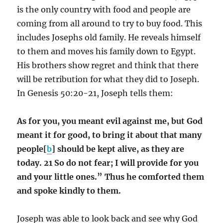
is the only country with food and people are
coming from all around to try to buy food. This
includes Josephs old family. He reveals himself
to them and moves his family down to Egypt.
His brothers show regret and think that there
will be retribution for what they did to Joseph.
In Genesis 50:20-21, Joseph tells them:
As for you, you meant evil against me, but God
meant it for good, to bring it about that many
people[
b
] should be kept alive, as they are
today. 21 So do not fear; I will provide for you
and your little ones.” Thus he comforted them
and spoke kindly to them.
Joseph was able to look back and see why God