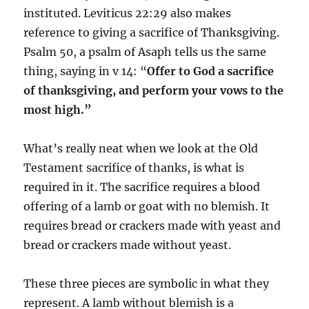
instituted. Leviticus 22:29 also makes
reference to giving a sacrifice of Thanksgiving.
Psalm 50, a psalm of Asaph tells us the same
thing, saying in v 14: “
Offer to God a sacrifice
of thanksgiving, and perform your vows to the
most high.”
What’s really neat when we look at the Old
Testament sacrifice of thanks, is what is
required in it. The sacrifice requires a blood
offering of a lamb or goat with no blemish. It
requires bread or crackers made with yeast and
bread or crackers made without yeast.
These three pieces are symbolic in what they
represent. A lamb without blemish is a