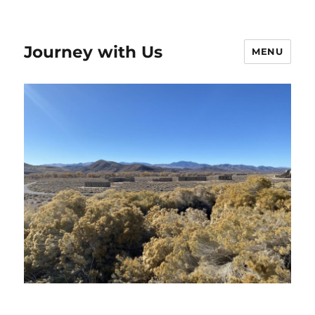
Journey with Us
MENU