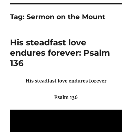
Tag:
Sermon on the Mount
His steadfast love
endures forever: Psalm
136
His steadfast love endures forever
Psalm 136