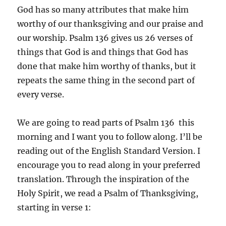
God has so many attributes that make him
worthy of our thanksgiving and our praise and
our worship. Psalm 136 gives us 26 verses of
things that God is and things that God has
done that make him worthy of thanks, but it
repeats the same thing in the second part of
every verse.
We are going to read parts of Psalm 136 this
morning and I want you to follow along. I’ll be
reading out of the English Standard Version. I
encourage you to read along in your preferred
translation. Through the inspiration of the
Holy Spirit, we read a Psalm of Thanksgiving,
starting in verse 1: