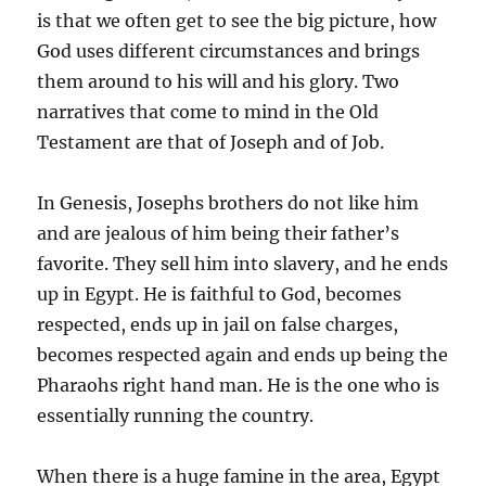
is that we often get to see the big picture, how
God uses different circumstances and brings
them around to his will and his glory. Two
narratives that come to mind in the Old
Testament are that of Joseph and of Job.
In Genesis, Josephs brothers do not like him
and are jealous of him being their father’s
favorite. They sell him into slavery, and he ends
up in Egypt. He is faithful to God, becomes
respected, ends up in jail on false charges,
becomes respected again and ends up being the
Pharaohs right hand man. He is the one who is
essentially running the country.
When there is a huge famine in the area, Egypt