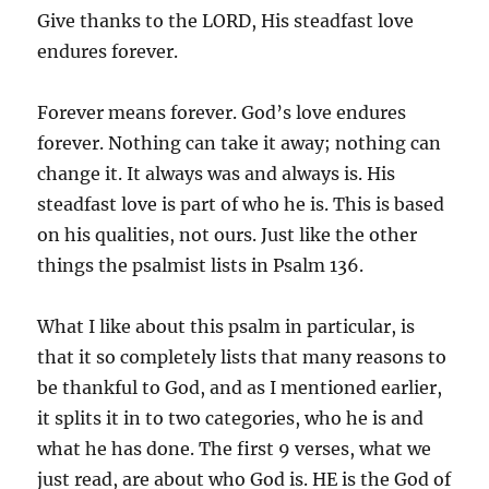
Give thanks to the LORD, His steadfast love
endures forever.
Forever means forever. God’s love endures
forever. Nothing can take it away; nothing can
change it. It always was and always is. His
steadfast love is part of who he is. This is based
on his qualities, not ours. Just like the other
things the psalmist lists in Psalm 136.
What I like about this psalm in particular, is
that it so completely lists that many reasons to
be thankful to God, and as I mentioned earlier,
it splits it in to two categories, who he is and
what he has done. The first 9 verses, what we
just read, are about who God is. HE is the God of