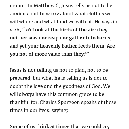
mount. In Matthew 6, Jesus tells us not to be
anxious, not to worry about what clothes we
will where and what food we will eat. He says in
v 26, “
26 Look at the birds of the air: they
neither sow nor reap nor gather into barns,
and yet your heavenly Father feeds them. Are
you not of more value than they?”
Jesus is not telling us not to plan, not to be
prepared, but what he is telling us is not to
doubt the love and the goodness of God. We
will always have this common grace to be
thankful for. Charles Spurgeon speaks of these
times in our lives, saying:
Some of us think at times that we could cry