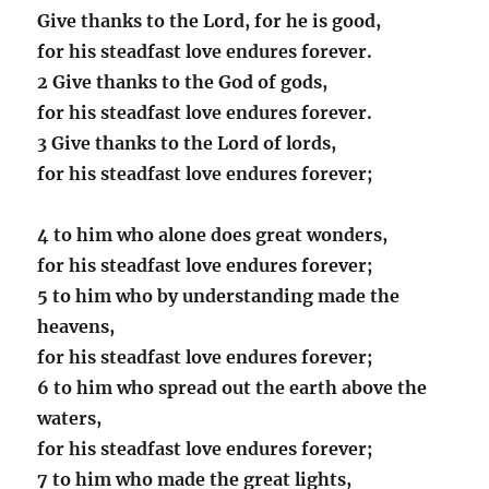
Give thanks to the Lord, for he is good,
for his steadfast love endures forever.
2 Give thanks to the God of gods,
for his steadfast love endures forever.
3 Give thanks to the Lord of lords,
for his steadfast love endures forever;
4 to him who alone does great wonders,
for his steadfast love endures forever;
5 to him who by understanding made the
heavens,
for his steadfast love endures forever;
6 to him who spread out the earth above the
waters,
for his steadfast love endures forever;
7 to him who made the great lights,