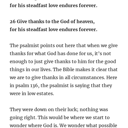
for his steadfast love endures forever.
26 Give thanks to the God of heaven,
for his steadfast love endures forever.
The psalmist points out here that when we give
thanks for what God has done for us, it’s not
enough to just give thanks to him for the good
things in our lives. The Bible makes it clear that
we are to give thanks in all circumstances. Here
in psalm 136, the psalmist is saying that they
were in low estates.
They were down on their luck; nothing was
going right. This would be where we start to
wonder where God is. We wonder what possible