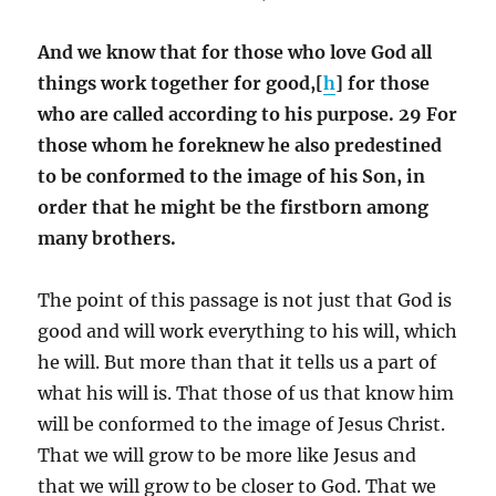
And we know that for those who love God all
things work together for good,[
h
] for those
who are called according to his purpose. 29 For
those whom he foreknew he also predestined
to be conformed to the image of his Son, in
order that he might be the firstborn among
many brothers.
The point of this passage is not just that God is
good and will work everything to his will, which
he will. But more than that it tells us a part of
what his will is. That those of us that know him
will be conformed to the image of Jesus Christ.
That we will grow to be more like Jesus and
that we will grow to be closer to God. That we