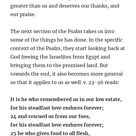
greater than us and deserves our thanks, and
our praise.
The next section of the Psalm takes us into
some of the things he has done. In the specific
context of the Psalm, they start looking back at
God freeing the Israelites from Egypt and
bringing them to the promised land. But
towards the end, it also becomes more general
so that it applies to us as well. v. 23-26 reads:
It is he who remembered us in our low estate,
for his steadfast love endures forever;
24 and rescued us from our foes,
for his steadfast love endures forever;
25 he who gives food to all flesh,