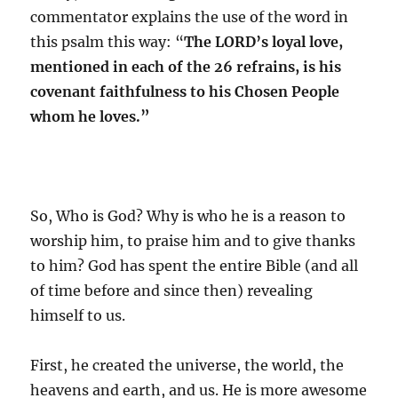
commentator explains the use of the word in
this psalm this way: “
The LORD’s loyal love,
mentioned in each of the 26 refrains, is his
covenant faithfulness to his Chosen People
whom he loves.”
So, Who is God? Why is who he is a reason to
worship him, to praise him and to give thanks
to him? God has spent the entire Bible (and all
of time before and since then) revealing
himself to us.
First, he created the universe, the world, the
heavens and earth, and us. He is more awesome