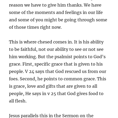
reason we have to give him thanks. We have
some of the moments and feelings in our life
and some of you might be going through some
of those times right now.
This is where chesed comes in. It is his ability
to be faithful, not our ability to see or not see
him working. But the psalmist points to God’s
grace. First, specific grace that is given to his
people. V 24 says that God rescued us from our
foes. Second, he points to common grace. This
is grace, love and gifts that are given to all
people, He says in v 25 that God gives food to
all flesh.
Jesus parallels this in the Sermon on the