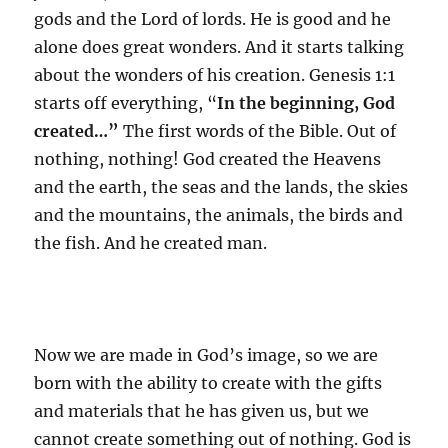
gods and the Lord of lords. He is good and he
alone does great wonders. And it starts talking
about the wonders of his creation. Genesis 1:1
starts off everything, “
In the beginning, God
created…”
The first words of the Bible. Out of
nothing, nothing! God created the Heavens
and the earth, the seas and the lands, the skies
and the mountains, the animals, the birds and
the fish. And he created man.
Now we are made in God’s image, so we are
born with the ability to create with the gifts
and materials that he has given us, but we
cannot create something out of nothing. God is