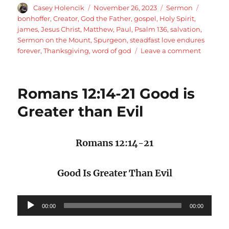
Author
Posted
Categories
Tags
Casey Holencik
November 26, 2023
Sermon
on
bonhoffer
,
Creator
,
God the Father
,
gospel
,
Holy Spirit
,
james
,
Jesus Christ
,
Matthew
,
Paul
,
Psalm 136
,
salvation
,
Sermon on the Mount
,
Spurgeon
,
steadfast love endures
on
forever
,
Thanksgiving
,
word of god
Leave a comment
His
steadfas
love
Romans 12:14-21 Good is
endures
forever:
Greater than Evil
Psalm
136
Romans 12:14-21
Good Is Greater Than Evil
Audio
00:00
00:00
Player