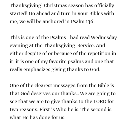
Thanksgiving! Christmas season has officially
started! Go ahead and turn in your Bibles with
me, we will be anchored in Psalm 136.
This is one of the Psalms I had read Wednesday
evening at the Thanksgiving Service. And
either despite of or because of the repetition in
it, it is one of my favorite psalms and one that
really emphasizes giving thanks to God.
One of the clearest messages from the Bible is
that God deserves our thanks.. We are going to
see that we are to give thanks to the LORD for
two reasons. First is Who he is. The second is
what He has done for us.