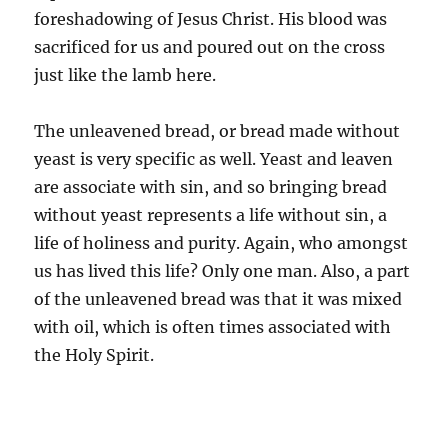
foreshadowing of Jesus Christ. His blood was
sacrificed for us and poured out on the cross
just like the lamb here.
The unleavened bread, or bread made without
yeast is very specific as well. Yeast and leaven
are associate with sin, and so bringing bread
without yeast represents a life without sin, a
life of holiness and purity. Again, who amongst
us has lived this life? Only one man. Also, a part
of the unleavened bread was that it was mixed
with oil, which is often times associated with
the Holy Spirit.