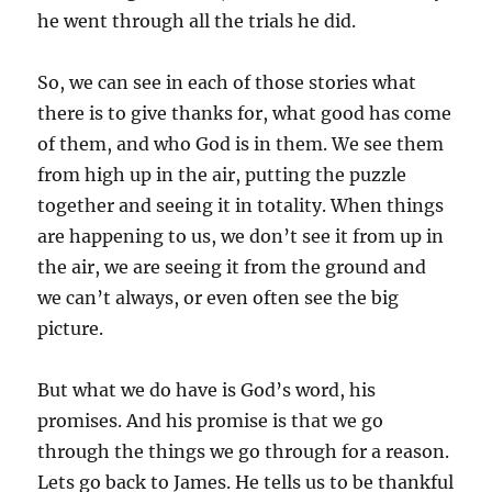
he went through all the trials he did.
So, we can see in each of those stories what
there is to give thanks for, what good has come
of them, and who God is in them. We see them
from high up in the air, putting the puzzle
together and seeing it in totality. When things
are happening to us, we don’t see it from up in
the air, we are seeing it from the ground and
we can’t always, or even often see the big
picture.
But what we do have is God’s word, his
promises. And his promise is that we go
through the things we go through for a reason.
Lets go back to James. He tells us to be thankful