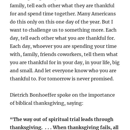
family, tell each other what they are thankful
for and spend time together. Many Americans
do this only on this one day of the year. But I
want to challenge us to something more. Each
day, tell each other what you are thankful for.
Each day, whoever you are spending your time
with, family, friends coworkers, tell them what
you are thankful for in your day, in your life, big
and small. And let everyone know who you are
thankful to. For tomorrow is never promised.
Dietrich Bonhoeffer spoke on the importance
of biblical thanksgiving, saying:
“The way out of spiritual trial leads through
thanksgiving. . . . When thanksgiving fails, all