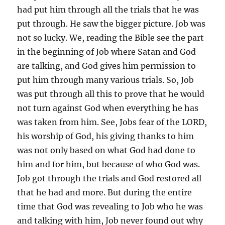
had put him through all the trials that he was
put through. He saw the bigger picture. Job was
not so lucky. We, reading the Bible see the part
in the beginning of Job where Satan and God
are talking, and God gives him permission to
put him through many various trials. So, Job
was put through all this to prove that he would
not turn against God when everything he has
was taken from him. See, Jobs fear of the LORD,
his worship of God, his giving thanks to him
was not only based on what God had done to
him and for him, but because of who God was.
Job got through the trials and God restored all
that he had and more. But during the entire
time that God was revealing to Job who he was
and talking with him, Job never found out why