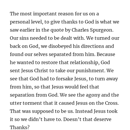
The most important reason for us on a
personal level, to give thanks to God is what we
saw earlier in the quote by Charles Spurgeon.
Our sins needed to be dealt with. We turned our
back on God, we disobeyed his directions and
found our selves separated from him. Because
he wanted to restore that relationship, God
sent Jesus Christ to take our punishment. We
see that God had to forsake Jesus, to turn away
from him, so that Jesus would feel that
separation from God. We see the agony and the
utter torment that it caused Jesus on the Cross.
That was supposed to be us. Instead Jesus took
it so we didn’t have to. Doesn’t that deserve
Thanks?