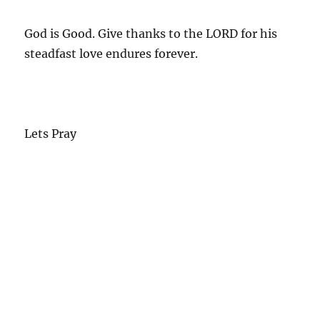
God is Good. Give thanks to the LORD for his
steadfast love endures forever.
Lets Pray