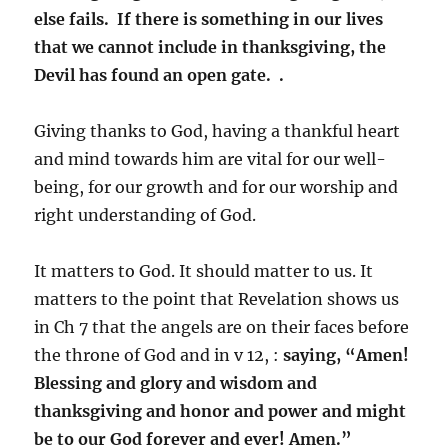
else fails. If there is something in our lives
that we cannot include in thanksgiving, the
Devil has found an open gate. .
Giving thanks to God, having a thankful heart
and mind towards him are vital for our well-
being, for our growth and for our worship and
right understanding of God.
It matters to God. It should matter to us. It
matters to the point that Revelation shows us
in Ch 7 that the angels are on their faces before
the throne of God and in v 12, :
saying, “Amen!
Blessing and glory and wisdom and
thanksgiving and honor and power and might
be to our God forever and ever! Amen.”