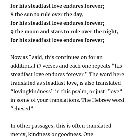
for his steadfast love endures forever;
8 the sun to rule over the day,
for his steadfast love endures forever;
9 the moon and stars to rule over the night,
for his steadfast love endures forever;
Now as I said, this continues on for an
additional 17 verses and each one repeats “his
steadfast love endures forever.” The word here
translated as steadfast love, is also translated
“lovingkindness” in this psalm, or just “love”
in some of your translations. The Hebrew word,
“chesed”
In other passages, this is often translated
mercy, kindness or goodness. One