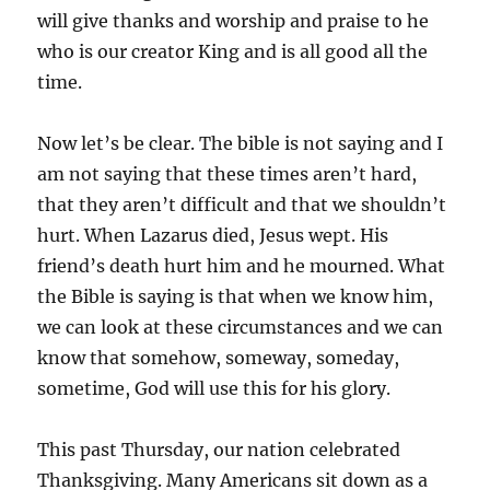
will give thanks and worship and praise to he
who is our creator King and is all good all the
time.
Now let’s be clear. The bible is not saying and I
am not saying that these times aren’t hard,
that they aren’t difficult and that we shouldn’t
hurt. When Lazarus died, Jesus wept. His
friend’s death hurt him and he mourned. What
the Bible is saying is that when we know him,
we can look at these circumstances and we can
know that somehow, someway, someday,
sometime, God will use this for his glory.
This past Thursday, our nation celebrated
Thanksgiving. Many Americans sit down as a