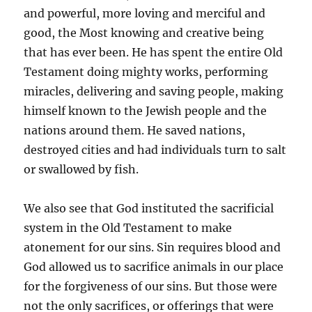
and powerful, more loving and merciful and
good, the Most knowing and creative being
that has ever been. He has spent the entire Old
Testament doing mighty works, performing
miracles, delivering and saving people, making
himself known to the Jewish people and the
nations around them. He saved nations,
destroyed cities and had individuals turn to salt
or swallowed by fish.
We also see that God instituted the sacrificial
system in the Old Testament to make
atonement for our sins. Sin requires blood and
God allowed us to sacrifice animals in our place
for the forgiveness of our sins. But those were
not the only sacrifices, or offerings that were