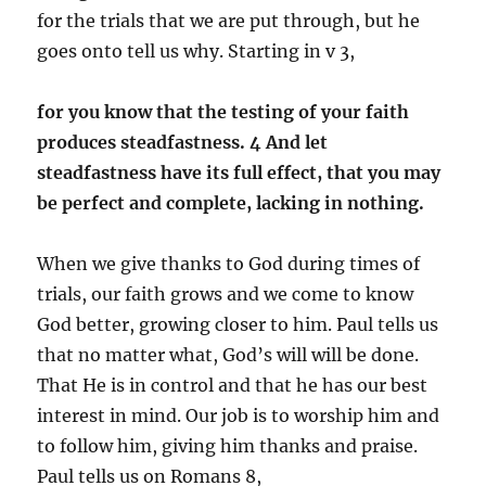
for the trials that we are put through, but he
goes onto tell us why. Starting in v 3,
for you know that the testing of your faith
produces steadfastness. 4 And let
steadfastness have its full effect, that you may
be perfect and complete, lacking in nothing.
When we give thanks to God during times of
trials, our faith grows and we come to know
God better, growing closer to him. Paul tells us
that no matter what, God’s will will be done.
That He is in control and that he has our best
interest in mind. Our job is to worship him and
to follow him, giving him thanks and praise.
Paul tells us on Romans 8,