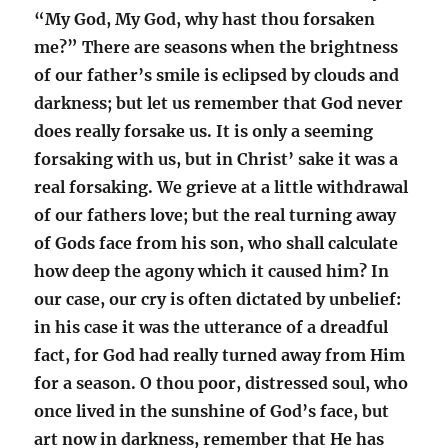
“My God, My God, why hast thou forsaken
me?” There are seasons when the brightness
of our father’s smile is eclipsed by clouds and
darkness; but let us remember that God never
does really forsake us. It is only a seeming
forsaking with us, but in Christ’ sake it was a
real forsaking. We grieve at a little withdrawal
of our fathers love; but the real turning away
of Gods face from his son, who shall calculate
how deep the agony which it caused him? In
our case, our cry is often dictated by unbelief:
in his case it was the utterance of a dreadful
fact, for God had really turned away from Him
for a season. O thou poor, distressed soul, who
once lived in the sunshine of God’s face, but
art now in darkness, remember that He has