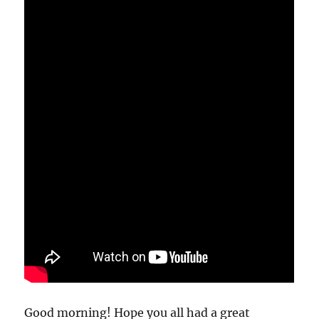
Good morning! Hope you all had a great