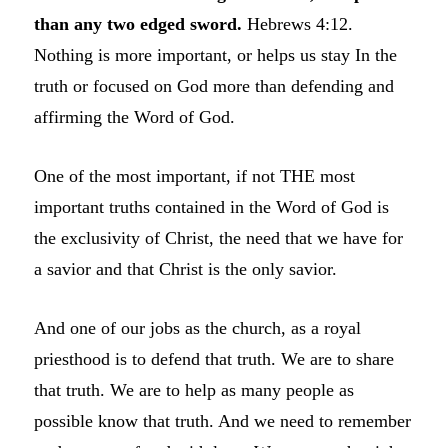
than any two edged sword.
Hebrews 4:12.
Nothing is more important, or helps us stay In the
truth or focused on God more than defending and
affirming the Word of God.
One of the most important, if not THE most
important truths contained in the Word of God is
the exclusivity of Christ, the need that we have for
a savior and that Christ is the only savior.
And one of our jobs as the church, as a royal
priesthood is to defend that truth. We are to share
that truth. We are to help as many people as
possible know that truth. And we need to remember