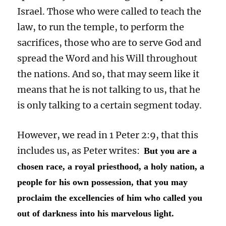
Israel. Those who were called to teach the
law, to run the temple, to perform the
sacrifices, those who are to serve God and
spread the Word and his Will throughout
the nations. And so, that may seem like it
means that he is not talking to us, that he
is only talking to a certain segment today.
However, we read in 1 Peter 2:9, that this
includes us, as Peter writes:
But you are a
chosen race, a royal priesthood, a holy nation, a
people for his own possession, that you may
proclaim the excellencies of him who called you
out of darkness into his marvelous light.