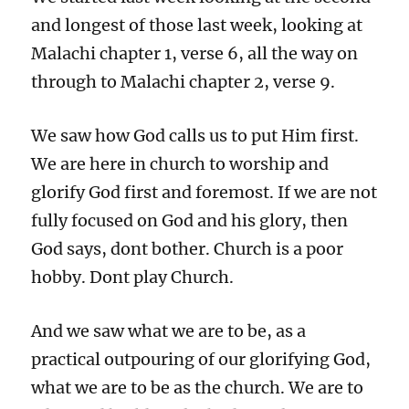
and longest of those last week, looking at
Malachi chapter 1, verse 6, all the way on
through to Malachi chapter 2, verse 9.
We saw how God calls us to put Him first.
We are here in church to worship and
glorify God first and foremost. If we are not
fully focused on God and his glory, then
God says, dont bother. Church is a poor
hobby. Dont play Church.
And we saw what we are to be, as a
practical outpouring of our glorifying God,
what we are to be as the church. We are to