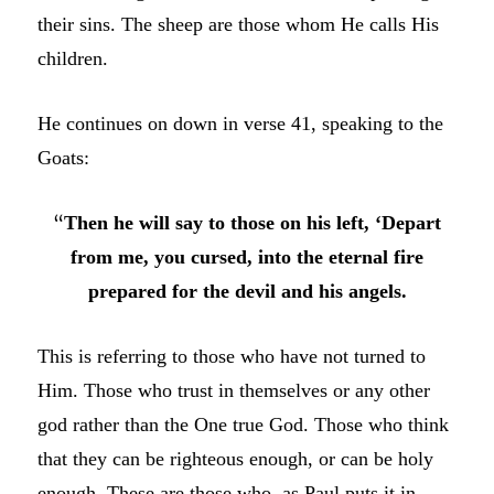
their sins. The sheep are those whom He calls His
children.
He continues on down in verse 41, speaking to the
Goats:
“
Then he will say to those on his left, ‘Depart
from me, you cursed, into the eternal fire
prepared for the devil and his angels.
This is referring to those who have not turned to
Him. Those who trust in themselves or any other
god rather than the One true God. Those who think
that they can be righteous enough, or can be holy
enough. These are those who, as Paul puts it in