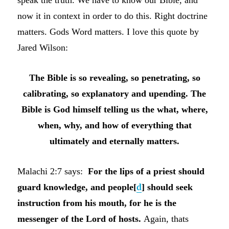
now it in context in order to do this. Right doctrine
matters. Gods Word matters. I love this quote by
Jared Wilson:
The Bible is so revealing, so penetrating, so
calibrating, so explanatory and upending. The
Bible is God himself telling us the what, where,
when, why, and how of everything that
ultimately and eternally matters.
Malachi 2:7 says:
For the lips of a priest should
guard knowledge, and people
[
d
]
should seek
instruction from his mouth, for he is the
messenger of the
Lord
of hosts.
Again, thats