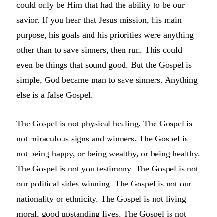
could only be Him that had the ability to be our
savior. If you hear that Jesus mission, his main
purpose, his goals and his priorities were anything
other than to save sinners, then run. This could
even be things that sound good. But the Gospel is
simple, God became man to save sinners. Anything
else is a false Gospel.
The Gospel is not physical healing. The Gospel is
not miraculous signs and winners. The Gospel is
not being happy, or being wealthy, or being healthy.
The Gospel is not you testimony. The Gospel is not
our political sides winning. The Gospel is not our
nationality or ethnicity. The Gospel is not living
moral, good upstanding lives. The Gospel is not