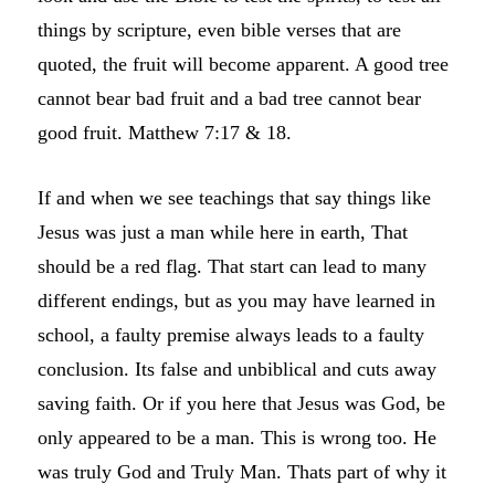
things by scripture, even bible verses that are
quoted, the fruit will become apparent. A good tree
cannot bear bad fruit and a bad tree cannot bear
good fruit. Matthew 7:17 & 18.
If and when we see teachings that say things like
Jesus was just a man while here in earth, That
should be a red flag. That start can lead to many
different endings, but as you may have learned in
school, a faulty premise always leads to a faulty
conclusion. Its false and unbiblical and cuts away
saving faith. Or if you here that Jesus was God, be
only appeared to be a man. This is wrong too. He
was truly God and Truly Man. Thats part of why it