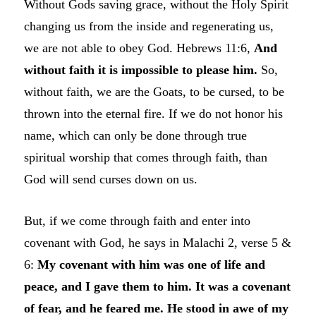
Without Gods saving grace, without the Holy Spirit
changing us from the inside and regenerating us,
we are not able to obey God. Hebrews 11:6,
And
without faith it is impossible to please him.
So,
without faith, we are the Goats, to be cursed, to be
thrown into the eternal fire. If we do not honor his
name, which can only be done through true
spiritual worship that comes through faith, than
God will send curses down on us.
But, if we come through faith and enter into
covenant with God, he says in Malachi 2, verse 5 &
6:
My covenant with him was one of life and
peace, and I gave them to him. It was a covenant
of fear, and he feared me. He stood in awe of my