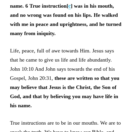
name. 6 True instruction[
c
] was in his mouth,
and no wrong was found on his lips. He walked
with me in peace and uprightness, and he turned
many from iniquity.
Life, peace, full of awe towards Him. Jesus says
that he came to give us life and life abundantly.
John 10:10 And John says towards the end of his
Gospel, John 20:31,
these are written so that you
may believe that Jesus is the Christ, the Son of
God, and that by believing you may have life in
his name.
True instructions are to be in our mouths. We are to
speak the truth. We have to know our Bible, and