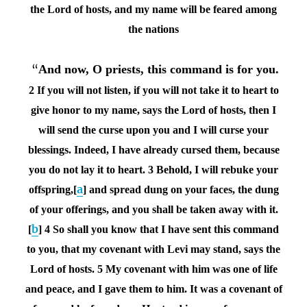
the
Lord
of hosts, and my name will be feared among
the nations
“
And now, O priests, this command is for you.
2 If you will not listen, if you will not take it to heart to
give honor to my name, says the
Lord
of hosts, then I
will send the curse upon you and I will curse your
blessings. Indeed, I have already cursed them, because
you do not lay it to heart.
3 Behold, I will rebuke your
a
offspring,[
] and spread dung on your faces, the dung
of your offerings, and you shall be taken away with it.
b
[
]
4 So shall you know that I have sent this command
to you, that my covenant with Levi may stand, says the
Lord
of hosts.
5 My covenant with him was one of life
and peace, and I gave them to him. It was a covenant of