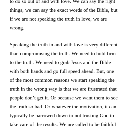
to do so out of and with love. We can say the right
things, we can say the exact words of the Bible, but
if we are not speaking the truth in love, we are
wrong.
Speaking the truth in and with love is very different
than compromising the truth. We need to hold firm
to the truth. We need to grab Jesus and the Bible
with both hands and go full speed ahead. But, one
of the most common reasons we start speaking the
truth in the wrong way is that we are frustrated that
people don’t get it. Or because we want them to see
the truth so bad. Or whatever the motivation, it can
typically be narrowed down to not trusting God to
take care of the results. We are called to be faithful