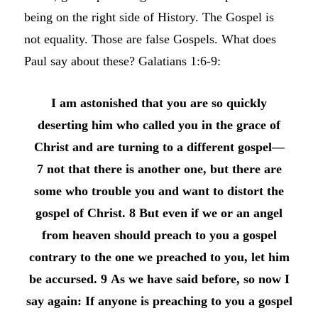
being on the right side of History. The Gospel is
not equality. Those are false Gospels. What does
Paul say about these? Galatians 1:6-9:
I am astonished that you are so quickly
deserting him who called you in the grace of
Christ and are turning to a different gospel—
7 not that there is another one, but there are
some who trouble you and want to distort the
gospel of Christ. 8 But even if we or an angel
from heaven should preach to you a gospel
contrary to the one we preached to you, let him
be accursed. 9 As we have said before, so now I
say again: If anyone is preaching to you a gospel