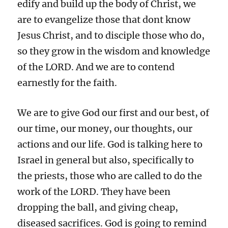
edify and build up the body of Christ, we
are to evangelize those that dont know
Jesus Christ, and to disciple those who do,
so they grow in the wisdom and knowledge
of the LORD. And we are to contend
earnestly for the faith.
We are to give God our first and our best, of
our time, our money, our thoughts, our
actions and our life. God is talking here to
Israel in general but also, specifically to
the priests, those who are called to do the
work of the LORD. They have been
dropping the ball, and giving cheap,
diseased sacrifices. God is going to remind