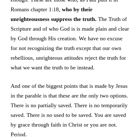
Romans chapter 1:18,
who by their
unrighteousness suppress the truth.
The Truth of
Scripture and of who God is is made plain and clear
by God through His creation. We have no excuse
for not recognizing the truth except that our own
rebellious, unrighteous attitudes reject the truth for
what we want the truth to be instead.
And one of the biggest points that is made by Jesus
in the parable is that these are the only two options.
There is no partially saved. There is no temporarily
saved. There is no used to be saved. You are saved
by grace through faith in Christ or you are not.
Period.