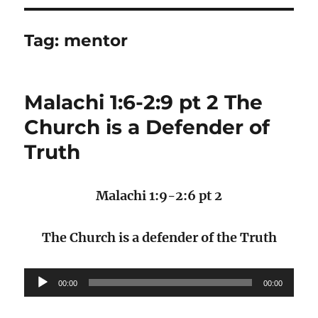
Tag:
mentor
Malachi 1:6-2:9 pt 2 The
Church is a Defender of
Truth
Malachi 1:9-2:6 pt 2
The Church is a defender of the Truth
Audio
00:00
00:00
Player