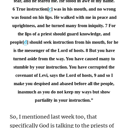
fear, and he feared me. He stood in awe of my name.
c
6 True instruction[
] was in his mouth, and no wrong
was found on his lips. He walked with me in peace and
uprightness, and he turned many from iniquity.
7 For
the lips of a priest should guard knowledge, and
d
people[
] should seek instruction from his mouth, for he
is the messenger of the
Lord
of hosts.
8 But you have
turned aside from the way. You have caused many to
stumble by your instruction. You have corrupted the
covenant of Levi, says the
Lord
of hosts,
9 and so I
make you despised and abased before all the people,
inasmuch as you do not keep my ways but show
partiality in your instruction.”
So, I mentioned last week too, that
specifically God is talking to the priests of