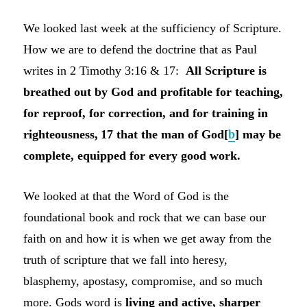
We looked last week at the sufficiency of Scripture.
How we are to defend the doctrine that as Paul
writes in 2 Timothy 3:16 & 17:
All Scripture is
breathed out by God and profitable for teaching,
for reproof, for correction, and for training in
righteousness,
17 that the man of God[
b
] may be
complete, equipped for every good work.
We looked at that the Word of God is the
foundational book and rock that we can base our
faith on and how it is when we get away from the
truth of scripture that we fall into heresy,
blasphemy, apostasy, compromise, and so much
more. Gods word is
living and active, sharper