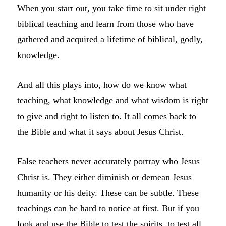
When you start out, you take time to sit under right
biblical teaching and learn from those who have
gathered and acquired a lifetime of biblical, godly,
knowledge.
And all this plays into, how do we know what
teaching, what knowledge and what wisdom is right
to give and right to listen to. It all comes back to
the Bible and what it says about Jesus Christ.
False teachers never accurately portray who Jesus
Christ is. They either diminish or demean Jesus
humanity or his deity. These can be subtle. These
teachings can be hard to notice at first. But if you
look and use the Bible to test the spirits, to test all