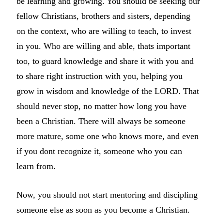
be learning and growing. You should be seeking our
fellow Christians, brothers and sisters, depending
on the context, who are willing to teach, to invest
in you. Who are willing and able, thats important
too, to guard knowledge and share it with you and
to share right instruction with you, helping you
grow in wisdom and knowledge of the LORD. That
should never stop, no matter how long you have
been a Christian. There will always be someone
more mature, some one who knows more, and even
if you dont recognize it, someone who you can
learn from.
Now, you should not start mentoring and discipling
someone else as soon as you become a Christian.