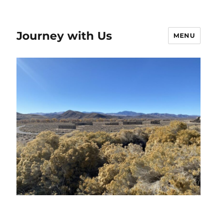
Journey with Us
MENU