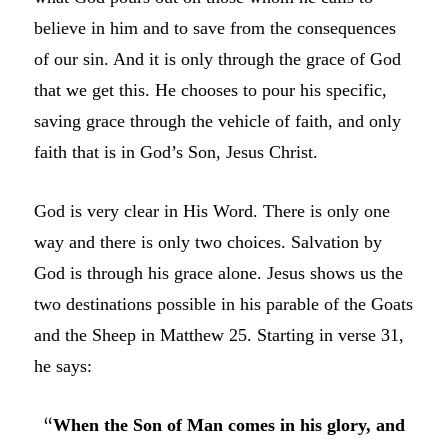
believe in him and to save from the consequences
of our sin. And it is only through the grace of God
that we get this. He chooses to pour his specific,
saving grace through the vehicle of faith, and only
faith that is in God’s Son, Jesus Christ.
God is very clear in His Word. There is only one
way and there is only two choices. Salvation by
God is through his grace alone. Jesus shows us the
two destinations possible in his parable of the Goats
and the Sheep in Matthew 25. Starting in verse 31,
he says:
“
When the Son of Man comes in his glory, and