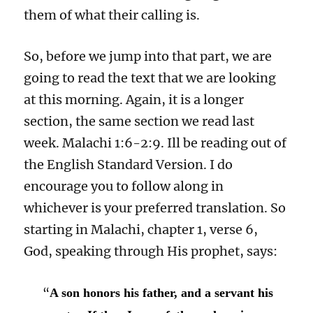
them of what their calling is.
So, before we jump into that part, we are
going to read the text that we are looking
at this morning. Again, it is a longer
section, the same section we read last
week. Malachi 1:6-2:9. Ill be reading out of
the English Standard Version. I do
encourage you to follow along in
whichever is your preferred translation. So
starting in Malachi, chapter 1, verse 6,
God, speaking through His prophet, says:
“
A son honors his father, and a servant his