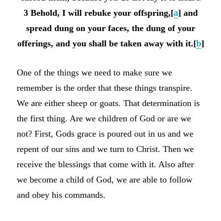
3 Behold, I will rebuke your offspring,[
a
] and
spread dung on your faces, the dung of your
offerings, and you shall be taken away with it.[
b
]
One of the things we need to make sure we
remember is the order that these things transpire.
We are either sheep or goats. That determination is
the first thing. Are we children of God or are we
not? First, Gods grace is poured out in us and we
repent of our sins and we turn to Christ. Then we
receive the blessings that come with it. Also after
we become a child of God, we are able to follow
and obey his commands.