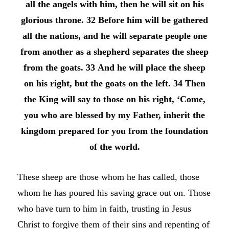
all the angels with him, then he will sit on his
glorious throne. 32 Before him will be gathered
all the nations, and he will separate people one
from another as a shepherd separates the sheep
from the goats. 33 And he will place the sheep
on his right, but the goats on the left. 34 Then
the King will say to those on his right, ‘Come,
you who are blessed by my Father, inherit the
kingdom prepared for you from the foundation
of the world.
These sheep are those whom he has called, those
whom he has poured his saving grace out on. Those
who have turn to him in faith, trusting in Jesus
Christ to forgive them of their sins and repenting of