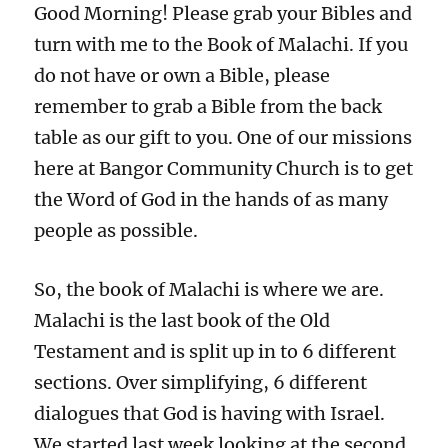
Good Morning! Please grab your Bibles and
turn with me to the Book of Malachi. If you
do not have or own a Bible, please
remember to grab a Bible from the back
table as our gift to you. One of our missions
here at Bangor Community Church is to get
the Word of God in the hands of as many
people as possible.
So, the book of Malachi is where we are.
Malachi is the last book of the Old
Testament and is split up in to 6 different
sections. Over simplifying, 6 different
dialogues that God is having with Israel.
We started last week looking at the second