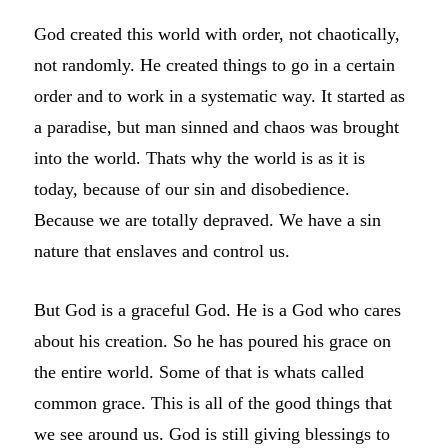
God created this world with order, not chaotically,
not randomly. He created things to go in a certain
order and to work in a systematic way. It started as
a paradise, but man sinned and chaos was brought
into the world. Thats why the world is as it is
today, because of our sin and disobedience.
Because we are totally depraved. We have a sin
nature that enslaves and control us.
But God is a graceful God. He is a God who cares
about his creation. So he has poured his grace on
the entire world. Some of that is whats called
common grace. This is all of the good things that
we see around us. God is still giving blessings to