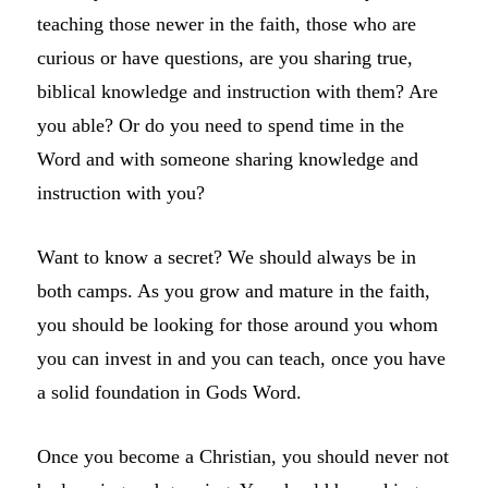
teaching those newer in the faith, those who are
curious or have questions, are you sharing true,
biblical knowledge and instruction with them? Are
you able? Or do you need to spend time in the
Word and with someone sharing knowledge and
instruction with you?
Want to know a secret? We should always be in
both camps. As you grow and mature in the faith,
you should be looking for those around you whom
you can invest in and you can teach, once you have
a solid foundation in Gods Word.
Once you become a Christian, you should never not