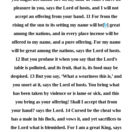
pleasure in you, says the
Lord
of hosts, and I will not
accept an offering from your hand.
11 For from the
b
rising of the sun to its setting my name will be[
] great
among the nations, and in every place incense will be
offered to my name, and a pure offering. For my name
will be great among the nations, says the
Lord
of hosts.
12 But you profane it when you say that the Lord’s
table is polluted, and its fruit, that is, its food may be
despised.
13 But you say, ‘What a weariness this is,’ and
you snort at it, says the
Lord
of hosts. You bring what
has been taken by violence or is lame or sick, and this
you bring as your offering! Shall I accept that from
your hand? says the
Lord
.
14 Cursed be the cheat who
has a male in his flock, and vows it, and yet sacrifices to
the Lord what is blemished. For I am a great King, says