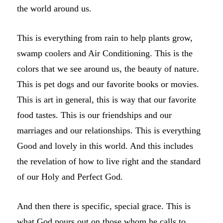
the world around us.
This is everything from rain to help plants grow,
swamp coolers and Air Conditioning. This is the
colors that we see around us, the beauty of nature.
This is pet dogs and our favorite books or movies.
This is art in general, this is way that our favorite
food tastes. This is our friendships and our
marriages and our relationships. This is everything
Good and lovely in this world. And this includes
the revelation of how to live right and the standard
of our Holy and Perfect God.
And then there is specific, special grace. This is
what God pours out on those whom he calls to