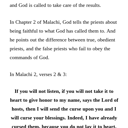
and God is called to take care of the results.
In Chapter 2 of Malachi, God tells the priests about
being faithful to what God has called them to. And
he points out the difference between true, obedient
priests, and the false priests who fail to obey the
commands of God.
In Malachi 2, verses 2 & 3:
If you will not listen, if you will not take it to
heart to give honor to my name, says the
Lord
of
hosts, then I will send the curse upon you and I
will curse your blessings. Indeed, I have already
cursed them, because you do not lay it to heart.