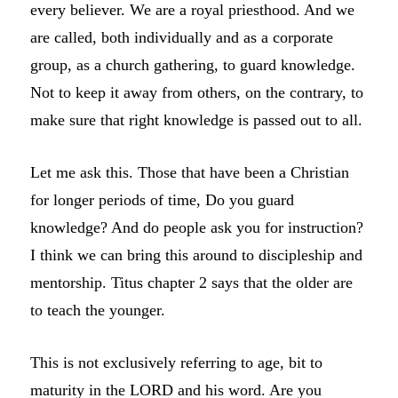
every believer. We are a royal priesthood. And we
are called, both individually and as a corporate
group, as a church gathering, to guard knowledge.
Not to keep it away from others, on the contrary, to
make sure that right knowledge is passed out to all.
Let me ask this. Those that have been a Christian
for longer periods of time, Do you guard
knowledge? And do people ask you for instruction?
I think we can bring this around to discipleship and
mentorship. Titus chapter 2 says that the older are
to teach the younger.
This is not exclusively referring to age, bit to
maturity in the LORD and his word. Are you