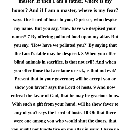
master. If then I am a father, where is my
honor? And if I am a master, where is my fear?
says the
Lord
of hosts to you, O priests, who despise
my name. But you say, ‘How have we despised your
name?’
7 By offering polluted food upon my altar. But
you say, ‘How have we polluted you?’ By saying that
the
Lord
‘s table may be despised.
8 When you offer
blind animals in sacrifice, is that not evil? And when
you offer those that are lame or sick, is that not evil?
Present that to your governor; will he accept you or
show you favor? says the
Lord
of hosts.
9 And now
entreat the favor of God, that he may be gracious to us.
With such a gift from your hand, will he show favor to
any of you? says the
Lord
of hosts.
10 Oh that there
were one among you who would shut the doors, that
you might not kindle fire on my altar in vain! I have no