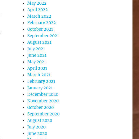
May 2022
April 2022
,
March 2022
February 2022
October 2021
t
September 2021
August 2021
July 2021
June 2021
May 2021
April 2021
March 2021
February 2021
January 2021
December 2020
November 2020
October 2020
September 2020
August 2020
July 2020
June 2020
d