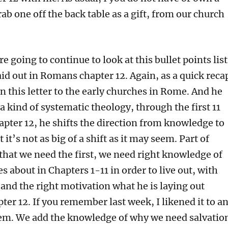
or
rab one off the back table as a gift, from our church
decrea
volume
re going to continue to look at this bullet points list
aid out in Romans chapter 12. Again, as a quick reca
n this letter to the early churches in Rome. And he
 a kind of systematic theology, through the first 11
apter 12, he shifts the direction from knowledge to
 it’s not as big of a shift as it may seem. Part of
 that we need the first, we need right knowledge of
s about in Chapters 1-11 in order to live out, with
 and the right motivation what he is laying out
pter 12. If you remember last week, I likened it to a
em. We add the knowledge of why we need salvatio