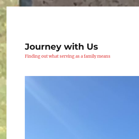
Journey with Us
Finding out what serving as a family means