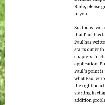
12:9-
Bible, please g
13
Living
to you.
the
Christian
So, today, we a
Life
part
that Paul has l
2
Paul has writte
starts out with
chapters. In ch
application. But
Paul’s point is
what Paul write
the right heart
starting in cha
addition probl