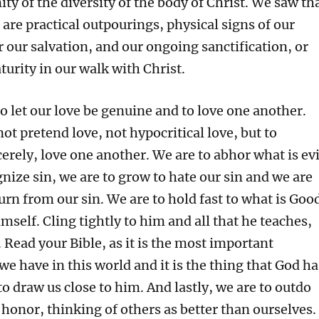
ity of the diversity of the body of Christ. We saw th
 are practical outpourings, physical signs of our
or our salvation, and our ongoing sanctification, or
urity in our walk with Christ.
o let our love be genuine and to love one another.
not pretend love, not hypocritical love, but to
erely, love one another. We are to abhor what is evi
nize sin, we are to grow to hate our sin and we are
urn from our sin. We are to hold fast to what is Goo
mself. Cling tightly to him and all that he teaches,
 Read your Bible, as it is the most important
we have in this world and it is the thing that God ha
to draw us close to him. And lastly, we are to outdo
honor, thinking of others as better than ourselves.