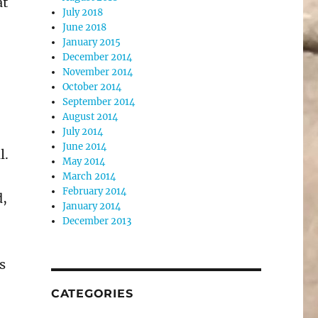
at
July 2018
June 2018
January 2015
December 2014
November 2014
October 2014
September 2014
August 2014
July 2014
June 2014
l.
May 2014
March 2014
February 2014
d,
January 2014
December 2013
s
CATEGORIES