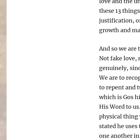
love and the un
these 13 things
justification, 
growth and mat
And so we are t
Not fake love, 
genuinely, sinc
We are to recog
to repent and t
which is Gos hi
His Word to us.
physical thing 
stated he uses 
one another in 