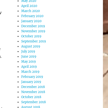
May 2020
April 2020
March 2020
w
February 2020
January 2020
December 2019
November 2019
October 2019
September 2019
August 2019
e
July 2019
.
June 2019
May 2019
April 2019
March 2019
February 2019
January 2019
December 2018
November 2018
October 2018
September 2018
August 2018