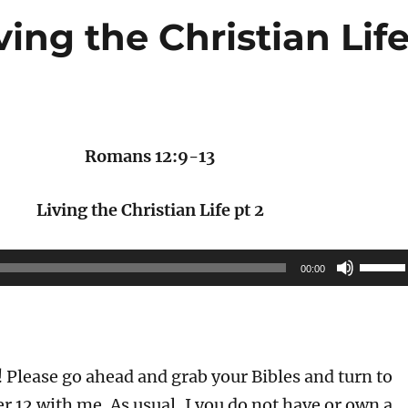
ving the Christian Lif
Romans 12:9-13
Living the Christian Life pt 2
Use
00:00
Up/Do
Arrow
keys
to
Please go ahead and grab your Bibles and turn to
increas
 12 with me. As usual, I you do not have or own a