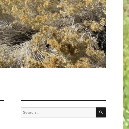
SEARCH
Search
for: