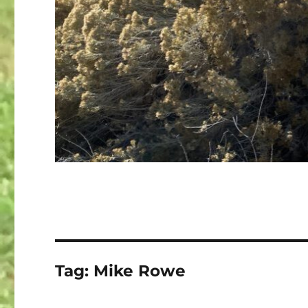
Tag:
Mike Rowe