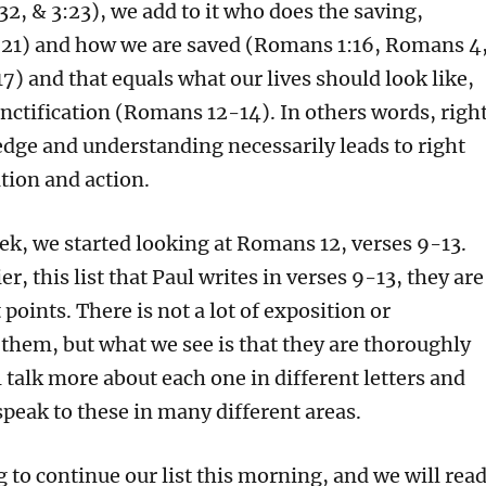
2, & 3:23), we add to it who does the saving,
21) and how we are saved (Romans 1:16, Romans 4
) and that equals what our lives should look like,
nctification (Romans 12-14). In others words, righ
edge and understanding necessarily leads to right
ation and action.
eek, we started looking at Romans 12, verses 9-13.
ier, this list that Paul writes in verses 9-13, they are
 points. There is not a lot of exposition or
 them, but what we see is that they are thoroughly
l talk more about each one in different letters and
speak to these in many different areas.
 to continue our list this morning, and we will rea