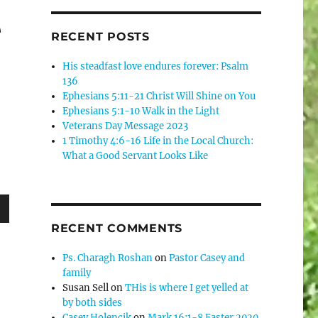
e
RECENT POSTS
His steadfast love endures forever: Psalm
136
Ephesians 5:11-21 Christ Will Shine on You
Ephesians 5:1-10 Walk in the Light
Veterans Day Message 2023
1 Timothy 4:6-16 Life in the Local Church:
What a Good Servant Looks Like
wn
RECENT COMMENTS
Ps. Charagh Roshan
on
Pastor Casey and
family
Susan Sell
on
THis is where I get yelled at
e
by both sides
Casey Holencik
on
Mark 16:1-8 Easter 2020