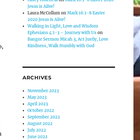
Jesus is Alive!
se
Laura McCollum
on
Mark 16:1-8 Easter
.
2020 Jesus is Alive!
Walking in Light, Love and Wisdom
Ephesians 4:1-3 – Journey with Us
on
Bangor Sermon Micah 3, Act Justly, Love
p,
Kindness, Walk Humbly with God
ARCHIVES
November 2023
May 2023
April 2023
October 2022
September 2022
n
August 2022
July 2022
n
June 2022