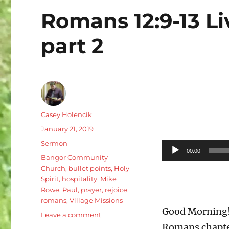
Romans 12:9-13 Li
part 2
Author
Casey Holencik
Posted
January 21, 2019
on
Categories
Sermon
Audio
00:00
Tags
Bangor Community
Player
Church
,
bullet points
,
Holy
Spirit
,
hospitality
,
Mike
Rowe
,
Paul
,
prayer
,
rejoice
,
romans
,
Village Missions
Good Morning! 
on
Leave a comment
Romans
Romans chapter