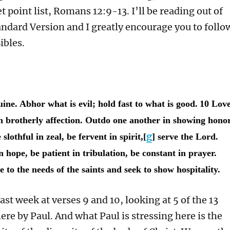
t point list, Romans 12:9-13. I’ll be reading out of
andard Version and I greatly encourage you to follo
ibles.
uine. Abhor what is evil; hold fast to what is good.
10 Lov
h brotherly affection. Outdo one another in showing honor
g
slothful in zeal, be fervent in spirit,[
] serve the Lord.
n hope, be patient in tribulation, be constant in prayer.
 to the needs of the saints and seek to show hospitality.
ast week at verses 9 and 10, looking at 5 of the 13
here by Paul. And what Paul is stressing here is the