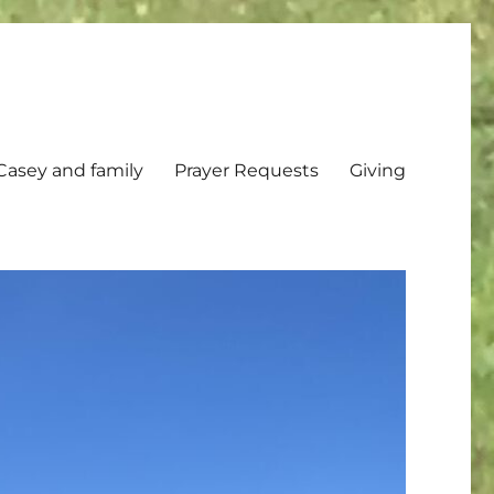
Casey and family
Prayer Requests
Giving