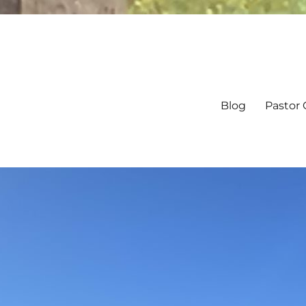
Blog
Pastor 