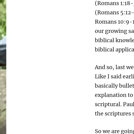
(Romans 1:18-3
(Romans 5:12-
Romans 10:9-17
our growing sa
biblical knowl
biblical applic
And so, last w
Like I said earl
basically bullet
explanation to
scriptural. Pau
the scriptures 
So we are going