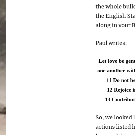
the whole bulle
the English St
along in your B
Paul writes:
Let love be gen
one another wit
11 Do not be 
12 Rejoice i
13 Contribute
So, we looked l
actions listed 