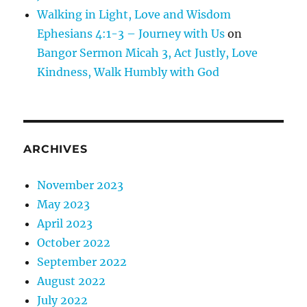
Walking in Light, Love and Wisdom
Ephesians 4:1-3 – Journey with Us
on
Bangor Sermon Micah 3, Act Justly, Love
Kindness, Walk Humbly with God
ARCHIVES
November 2023
May 2023
April 2023
October 2022
September 2022
August 2022
July 2022