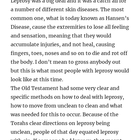
Leprosy was a big deal and it was a catch all for
a number of different skin diseases. The most
common one, what is today known as Hansen’s
Disease, cause the extremities to lose all feeling
and sensation, meaning that they would
accumulate injuries, and not heal, causing
fingers, toes, noses and so on to die and rot off
the body. I don’t mean to gross anybody out
but this is what most people with leprosy would
look like at this time.
The Old Testament had some very clear and
specific methods on how to deal with leprosy,
how to move from unclean to clean and what
was needed for this to occur. Because of the
Torahs clear directions on leprosy being
unclean, people of that day equated leprosy