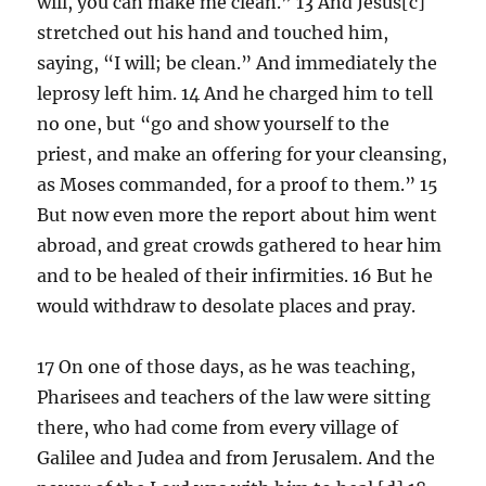
will, you can make me clean.” 13 And Jesus[c]
stretched out his hand and touched him,
saying, “I will; be clean.” And immediately the
leprosy left him. 14 And he charged him to tell
no one, but “go and show yourself to the
priest, and make an offering for your cleansing,
as Moses commanded, for a proof to them.” 15
But now even more the report about him went
abroad, and great crowds gathered to hear him
and to be healed of their infirmities. 16 But he
would withdraw to desolate places and pray.
17 On one of those days, as he was teaching,
Pharisees and teachers of the law were sitting
there, who had come from every village of
Galilee and Judea and from Jerusalem. And the