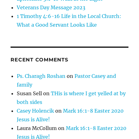
Veterans Day Message 2023
1 Timothy 4:6-16 Life in the Local Church:
What a Good Servant Looks Like
RECENT COMMENTS
Ps. Charagh Roshan
on
Pastor Casey and
family
Susan Sell
on
THis is where I get yelled at by
both sides
Casey Holencik
on
Mark 16:1-8 Easter 2020
Jesus is Alive!
Laura McCollum
on
Mark 16:1-8 Easter 2020
Jesus is Alive!