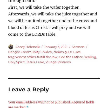
through faith.
First, we will take the wafer together.
Afterwards, we will take the juice together and
we will be united together under the cross and
blood of Jesus Christ. I will pray and we will
come to the LORDs table.
Author
Posted
Categories
Tags
Casey Holencik
January 3, 2021
Sermon
on
Bangor Community Church
,
cleansig
,
Dr Luke
,
forgiveness ofsins
,
fulfill the law
,
God the Father
,
healing
,
Holy Spirit
,
Jesus
,
Luke
,
Village Missions
Leave a Reply
Your email address will not be published.
Required fields
are marked
*