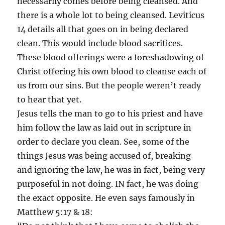
necessarily comes before being cleansed. And
there is a whole lot to being cleansed. Leviticus
14 details all that goes on in being declared
clean. This would include blood sacrifices.
These blood offerings were a foreshadowing of
Christ offering his own blood to cleanse each of
us from our sins. But the people weren’t ready
to hear that yet.
Jesus tells the man to go to his priest and have
him follow the law as laid out in scripture in
order to declare you clean. See, some of the
things Jesus was being accused of, breaking
and ignoring the law, he was in fact, being very
purposeful in not doing. IN fact, he was doing
the exact opposite. He even says famously in
Matthew 5:17 & 18: