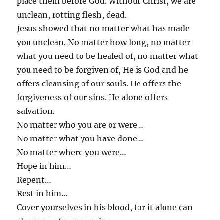
place them before God. Without Christ, we are
unclean, rotting flesh, dead.
Jesus showed that no matter what has made
you unclean. No matter how long, no matter
what you need to be healed of, no matter what
you need to be forgiven of, He is God and he
offers cleansing of our souls. He offers the
forgiveness of our sins. He alone offers
salvation.
No matter who you are or were…
No matter what you have done…
No matter where you were…
Hope in him…
Repent…
Rest in him…
Cover yourselves in his blood, for it alone can