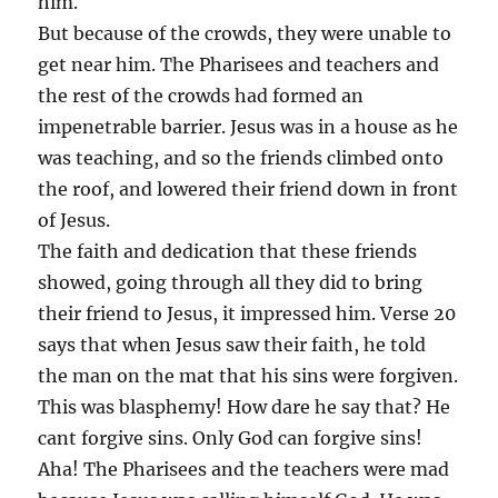
him.
But because of the crowds, they were unable to
get near him. The Pharisees and teachers and
the rest of the crowds had formed an
impenetrable barrier. Jesus was in a house as he
was teaching, and so the friends climbed onto
the roof, and lowered their friend down in front
of Jesus.
The faith and dedication that these friends
showed, going through all they did to bring
their friend to Jesus, it impressed him. Verse 20
says that when Jesus saw their faith, he told
the man on the mat that his sins were forgiven.
This was blasphemy! How dare he say that? He
cant forgive sins. Only God can forgive sins!
Aha! The Pharisees and the teachers were mad