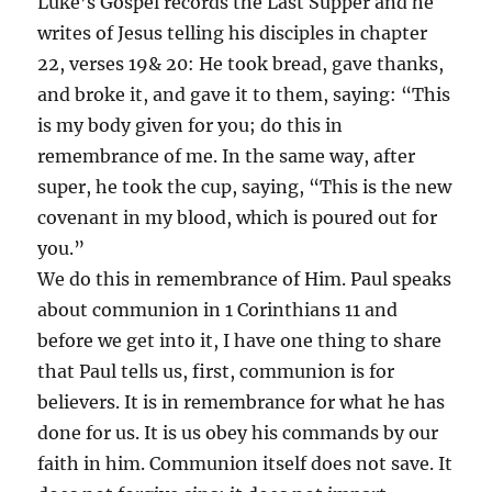
Luke’s Gospel records the Last Supper and he
writes of Jesus telling his disciples in chapter
22, verses 19& 20: He took bread, gave thanks,
and broke it, and gave it to them, saying: “This
is my body given for you; do this in
remembrance of me. In the same way, after
super, he took the cup, saying, “This is the new
covenant in my blood, which is poured out for
you.”
We do this in remembrance of Him. Paul speaks
about communion in 1 Corinthians 11 and
before we get into it, I have one thing to share
that Paul tells us, first, communion is for
believers. It is in remembrance for what he has
done for us. It is us obey his commands by our
faith in him. Communion itself does not save. It