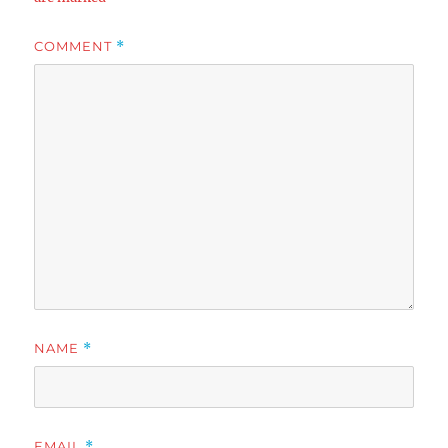
COMMENT
*
NAME
*
EMAIL
*