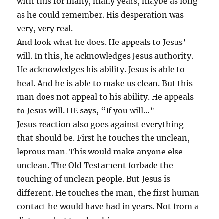
with this for many, many years, maybe as long
as he could remember. His desperation was
very, very real.
And look what he does. He appeals to Jesus’
will. In this, he acknowledges Jesus authority.
He acknowledges his ability. Jesus is able to
heal. And he is able to make us clean. But this
man does not appeal to his ability. He appeals
to Jesus will. HE says, “If you will…”
Jesus reaction also goes against everything
that should be. First he touches the unclean,
leprous man. This would make anyone else
unclean. The Old Testament forbade the
touching of unclean people. But Jesus is
different. He touches the man, the first human
contact he would have had in years. Not from a