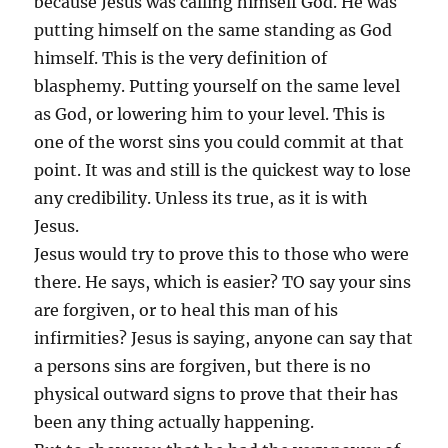
because Jesus was calling himself God. He was
putting himself on the same standing as God
himself. This is the very definition of
blasphemy. Putting yourself on the same level
as God, or lowering him to your level. This is
one of the worst sins you could commit at that
point. It was and still is the quickest way to lose
any credibility. Unless its true, as it is with
Jesus.
Jesus would try to prove this to those who were
there. He says, which is easier? TO say your sins
are forgiven, or to heal this man of his
infirmities? Jesus is saying, anyone can say that
a persons sins are forgiven, but there is no
physical outward signs to prove that their has
been any thing actually happening.