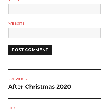
WEBSITE
Post
PREVIOUS
navigation
After Christmas 2020
Previous
post:
NEXT