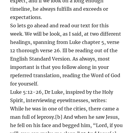
expect, and if we look on a long enough
timeline, he always fulfills and exceeds or
expectations.
So lets go ahead and read our text for this
week. We will be look, as I said, at two different
healings, spanning from Luke chapter 5, verse
12 thorough verse 26. Ill be reading out of the
English Standard Version. As always, most
important is that you follow along in your
rpeferred translation, reading the Word of God
for yourself.
Luke 5:12-26, Dr Luke, inspired by the Holy
Spirit, interviewing eyewitnesses, writes:
While he was in one of the cities, there came a
man full of leprosy.[b] And when he saw Jesus,
he fell on his face and begged him, “Lord, if you