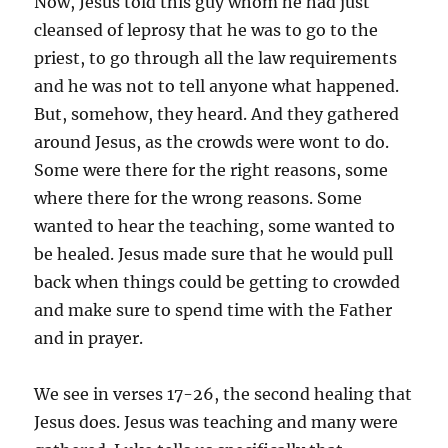
Now, Jesus told this guy whom he had just
cleansed of leprosy that he was to go to the
priest, to go through all the law requirements
and he was not to tell anyone what happened.
But, somehow, they heard. And they gathered
around Jesus, as the crowds were wont to do.
Some were there for the right reasons, some
where there for the wrong reasons. Some
wanted to hear the teaching, some wanted to
be healed. Jesus made sure that he would pull
back when things could be getting to crowded
and make sure to spend time with the Father
and in prayer.
We see in verses 17-26, the second healing that
Jesus does. Jesus was teaching and many were