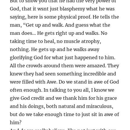
But to show you that he had the very power of
God, that it wsnt just blasphemy what he was
saying, here is some physical proof. He tells the
man, “Get up and walk. And guess what the
man does… He gets right up and walks. No
taking time to heal, no muscle atrophy,
nothing. He gets up and he walks away
glorifying God for what just happened to him.
All the crowds around them were amazed. They
knew they had seen something incredible and
were filled with Awe. Do we stand in awe of God
often enough. In talking to you all, I know we
give God credit and we thank him for his grace
and his doings, both natural and miraculous,
but do we take enough time to just sit in awe of
him?