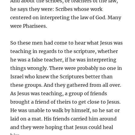
And about the scribes, or teachers of the law,
he says they were: Scribes whose work
centered on interpreting the law of God. Many
were Pharisees.
So these men had come to hear what Jesus was
teaching in regards to the scripture, whether
he was a false teacher, if he was interpreting
things wrongly. There were probably no one in
Israel who knew the Scriptures better than
these groups. And they gathered from all over.
As Jesus was teaching, a group of friends
brought a friend of theirs to get close to Jesus.
He was unable to walk by himself, so he sat or
laid on a mat. His friends carried him around
and they were hoping that Jesus could heal