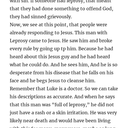
with sin. If someone had leprosy, that meant
that they had done something to offend God,
they had sinned grievously.
Now, we see at this point, that people were
already responding to Jesus. This man with
Leprosy came to Jesus. He saw him and broke
every rule by going up tp him. Because he had
heard about this Jesus guy and he had heard
what he could do. And he sees him, And he is so
desperate from his disease that he falls on his
face and he begs Jesus to cleanse him.
Remember that Luke is a doctor. So we can take
his descriptions as accurate. And when he says
that this man was “full of leprosy,” he did not
just have a rash or a skin irritation. He was very
likely near death and would have been living