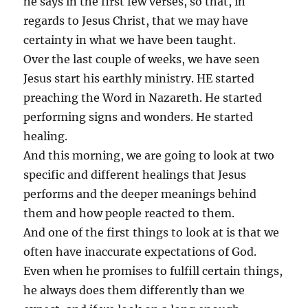
he says in the first few verses, so that, in
regards to Jesus Christ, that we may have
certainty in what we have been taught.
Over the last couple of weeks, we have seen
Jesus start his earthly ministry. HE started
preaching the Word in Nazareth. He started
performing signs and wonders. He started
healing.
And this morning, we are going to look at two
specific and different healings that Jesus
performs and the deeper meanings behind
them and how people reacted to them.
And one of the first things to look at is that we
often have inaccurate expectations of God.
Even when he promises to fulfill certain things,
he always does them differently than we