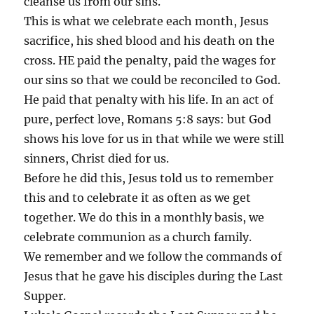
cleanse us from our sins.
This is what we celebrate each month, Jesus
sacrifice, his shed blood and his death on the
cross. HE paid the penalty, paid the wages for
our sins so that we could be reconciled to God.
He paid that penalty with his life. In an act of
pure, perfect love, Romans 5:8 says: but God
shows his love for us in that while we were still
sinners, Christ died for us.
Before he did this, Jesus told us to remember
this and to celebrate it as often as we get
together. We do this in a monthly basis, we
celebrate communion as a church family.
We remember and we follow the commands of
Jesus that he gave his disciples during the Last
Supper.