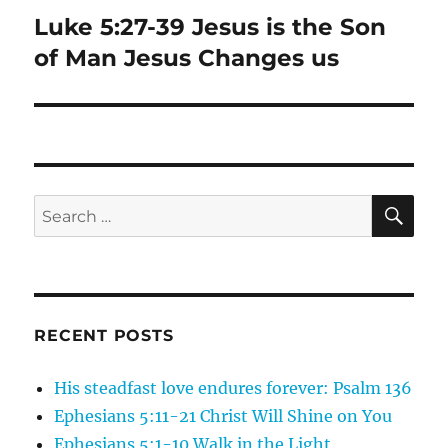
Luke 5:27-39 Jesus is the Son
Next
post:
of Man Jesus Changes us
SE
Search
for:
RECENT POSTS
His steadfast love endures forever: Psalm 136
Ephesians 5:11-21 Christ Will Shine on You
Ephesians 5:1-10 Walk in the Light