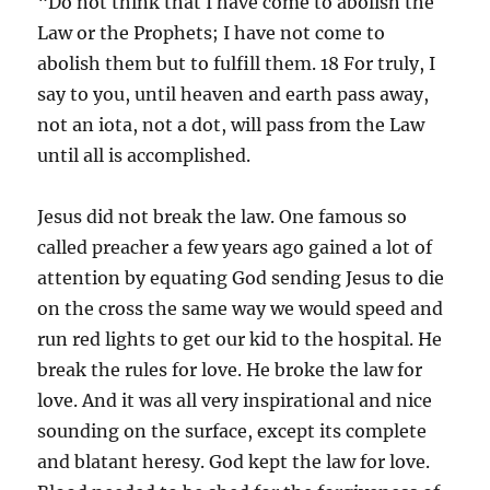
“Do not think that I have come to abolish the
Law or the Prophets; I have not come to
abolish them but to fulfill them. 18 For truly, I
say to you, until heaven and earth pass away,
not an iota, not a dot, will pass from the Law
until all is accomplished.
Jesus did not break the law. One famous so
called preacher a few years ago gained a lot of
attention by equating God sending Jesus to die
on the cross the same way we would speed and
run red lights to get our kid to the hospital. He
break the rules for love. He broke the law for
love. And it was all very inspirational and nice
sounding on the surface, except its complete
and blatant heresy. God kept the law for love.