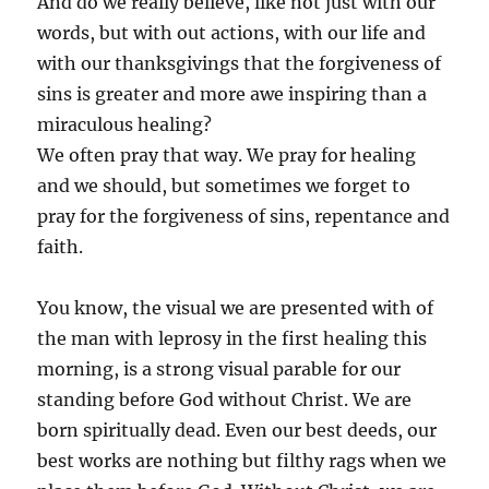
And do we really believe, like not just with our
words, but with out actions, with our life and
with our thanksgivings that the forgiveness of
sins is greater and more awe inspiring than a
miraculous healing?
We often pray that way. We pray for healing
and we should, but sometimes we forget to
pray for the forgiveness of sins, repentance and
faith.
You know, the visual we are presented with of
the man with leprosy in the first healing this
morning, is a strong visual parable for our
standing before God without Christ. We are
born spiritually dead. Even our best deeds, our
best works are nothing but filthy rags when we