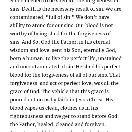
Blood needed to be shed for the forgiveness of
sins. Death is the necessary result of sin. We are
contaminated, “full of sin.” We don’t have
ability to atone for our sins. Our blood is not
worthy of being shed for the forgiveness of
sins. And So, God the Father, in his eternal
wisdom and love, sent his Son, eternally God,
born a human, to live the perfect life, unstained
and uncontaminated of sin. He shed his perfect
blood for the forgiveness of all of our sins. That
forgiveness, and act of perfect love, was all the
grace of God. The vehicle that this grace is
poured out on us by faith in Jesus Christ. His
blood wipes us clean, clothes us in his
righteousness and we get to stand before God
the Father, healed, cleaned and forgiven.