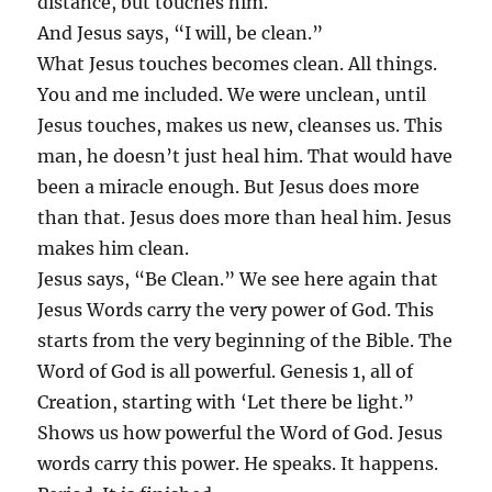
distance, but touches him.
And Jesus says, “I will, be clean.”
What Jesus touches becomes clean. All things.
You and me included. We were unclean, until
Jesus touches, makes us new, cleanses us. This
man, he doesn’t just heal him. That would have
been a miracle enough. But Jesus does more
than that. Jesus does more than heal him. Jesus
makes him clean.
Jesus says, “Be Clean.” We see here again that
Jesus Words carry the very power of God. This
starts from the very beginning of the Bible. The
Word of God is all powerful. Genesis 1, all of
Creation, starting with ‘Let there be light.”
Shows us how powerful the Word of God. Jesus
words carry this power. He speaks. It happens.