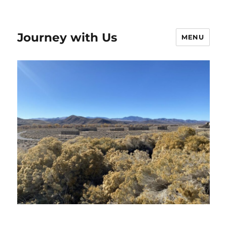
Journey with Us
MENU