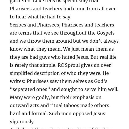
gathered. Luke tells us specifically that
Pharisees and teachers had come from all over
to hear what he had to say.
Scribes and Phairsees, Pharisees and teachers
are terms that we see throughout the Gospels
and we throw them around but we don’t always
know what they mean. We just mean them as
they are bad guys who hated Jesus. But real life
is rarely that simple. RC Sproul gives an over
simplified description of who they were. He
writes: Pharisees saw them selves as God’s
“separated ones” and sought to serve him well.
Many were godly, but their emphasis on
outward acts and ritual taboos made others
hard and formal. Such men opposed Jesus
vigorously.