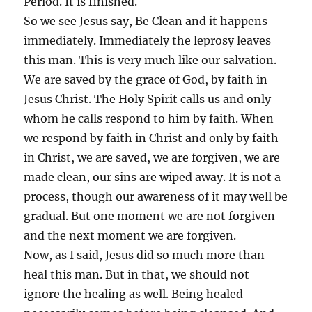
Period. It is finished.
So we see Jesus say, Be Clean and it happens
immediately. Immediately the leprosy leaves
this man. This is very much like our salvation.
We are saved by the grace of God, by faith in
Jesus Christ. The Holy Spirit calls us and only
whom he calls respond to him by faith. When
we respond by faith in Christ and only by faith
in Christ, we are saved, we are forgiven, we are
made clean, our sins are wiped away. It is not a
process, though our awareness of it may well be
gradual. But one moment we are not forgiven
and the next moment we are forgiven.
Now, as I said, Jesus did so much more than
heal this man. But in that, we should not
ignore the healing as well. Being healed