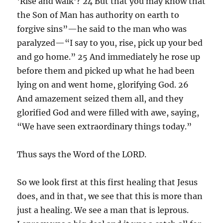
‘Rise and walk’? 24 But that you may know that
the Son of Man has authority on earth to
forgive sins”—he said to the man who was
paralyzed—“I say to you, rise, pick up your bed
and go home.” 25 And immediately he rose up
before them and picked up what he had been
lying on and went home, glorifying God. 26
And amazement seized them all, and they
glorified God and were filled with awe, saying,
“We have seen extraordinary things today.”
Thus says the Word of the LORD.
So we look first at this first healing that Jesus
does, and in that, we see that this is more than
just a healing. We see a man that is leprous.