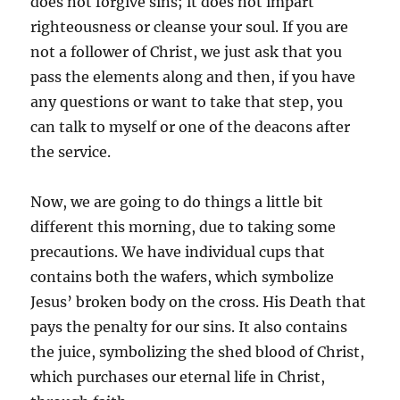
does not forgive sins; it does not impart
righteousness or cleanse your soul. If you are
not a follower of Christ, we just ask that you
pass the elements along and then, if you have
any questions or want to take that step, you
can talk to myself or one of the deacons after
the service.
Now, we are going to do things a little bit
different this morning, due to taking some
precautions. We have individual cups that
contains both the wafers, which symbolize
Jesus’ broken body on the cross. His Death that
pays the penalty for our sins. It also contains
the juice, symbolizing the shed blood of Christ,
which purchases our eternal life in Christ,