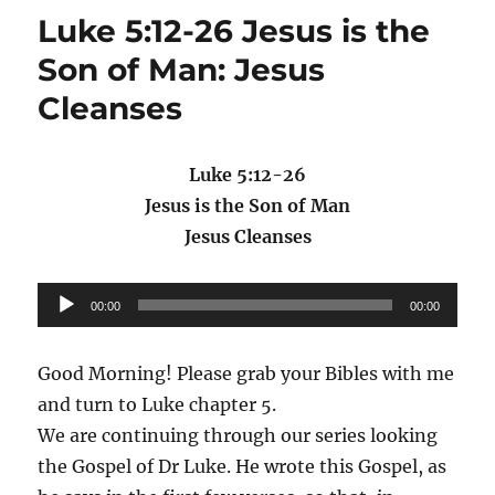
Luke 5:12-26 Jesus is the
Son of Man: Jesus
Cleanses
Luke 5:12-26
Jesus is the Son of Man
Jesus Cleanses
Audio
00:00
00:00
Player
Good Morning! Please grab your Bibles with me
and turn to Luke chapter 5.
We are continuing through our series looking
the Gospel of Dr Luke. He wrote this Gospel, as