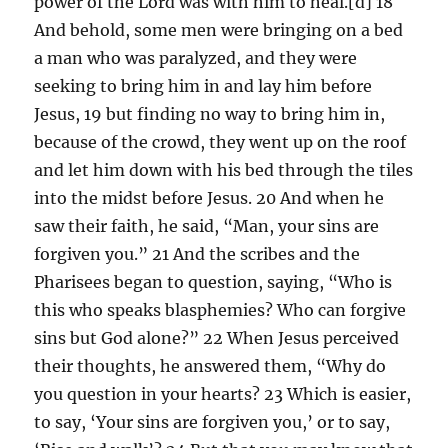
power of the Lord was with him to heal.[d] 18
And behold, some men were bringing on a bed
a man who was paralyzed, and they were
seeking to bring him in and lay him before
Jesus, 19 but finding no way to bring him in,
because of the crowd, they went up on the roof
and let him down with his bed through the tiles
into the midst before Jesus. 20 And when he
saw their faith, he said, “Man, your sins are
forgiven you.” 21 And the scribes and the
Pharisees began to question, saying, “Who is
this who speaks blasphemies? Who can forgive
sins but God alone?” 22 When Jesus perceived
their thoughts, he answered them, “Why do
you question in your hearts? 23 Which is easier,
to say, ‘Your sins are forgiven you,’ or to say,