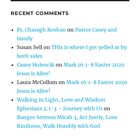
RECENT COMMENTS
Ps. Charagh Roshan
on
Pastor Casey and
family
Susan Sell
on
THis is where I get yelled at by
both sides
Casey Holencik
on
Mark 16:1-8 Easter 2020
Jesus is Alive!
Laura McCollum
on
Mark 16:1-8 Easter 2020
Jesus is Alive!
Walking in Light, Love and Wisdom
Ephesians 4:1-3 – Journey with Us
on
Bangor Sermon Micah 3, Act Justly, Love
Kindness, Walk Humbly with God