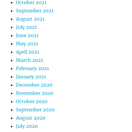
October 2021
September 2021
August 2021
July 2021
June 2021
May 2021
April 2021
March 2021
February 2021
January 2021
December 2020
November 2020
October 2020
September 2020
August 2020
July 2020