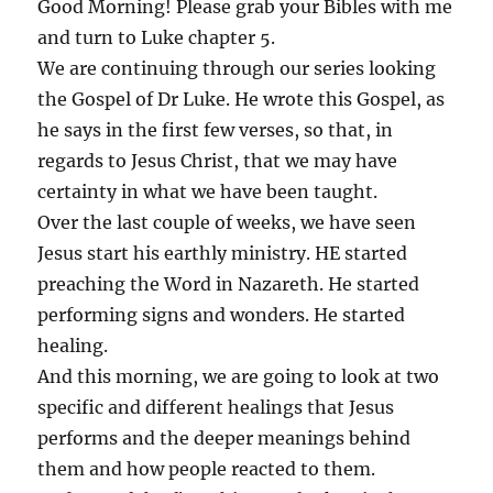
Good Morning! Please grab your Bibles with me
and turn to Luke chapter 5.
We are continuing through our series looking
the Gospel of Dr Luke. He wrote this Gospel, as
he says in the first few verses, so that, in
regards to Jesus Christ, that we may have
certainty in what we have been taught.
Over the last couple of weeks, we have seen
Jesus start his earthly ministry. HE started
preaching the Word in Nazareth. He started
performing signs and wonders. He started
healing.
And this morning, we are going to look at two
specific and different healings that Jesus
performs and the deeper meanings behind
them and how people reacted to them.