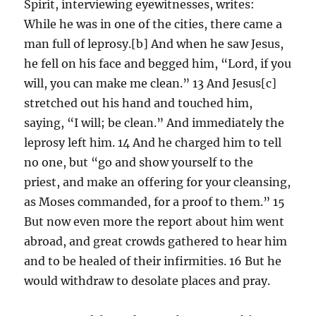
Spirit, interviewing eyewitnesses, writes:
While he was in one of the cities, there came a
man full of leprosy.[b] And when he saw Jesus,
he fell on his face and begged him, “Lord, if you
will, you can make me clean.” 13 And Jesus[c]
stretched out his hand and touched him,
saying, “I will; be clean.” And immediately the
leprosy left him. 14 And he charged him to tell
no one, but “go and show yourself to the
priest, and make an offering for your cleansing,
as Moses commanded, for a proof to them.” 15
But now even more the report about him went
abroad, and great crowds gathered to hear him
and to be healed of their infirmities. 16 But he
would withdraw to desolate places and pray.