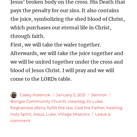
Jesus’ broken body on the cross. His Death that
pays the penalty for our sins. It also contains
the juice, symbolizing the shed blood of Christ,
which purchases our eternal life in Christ,
through faith.
First, we will take the wafer together.
Afterwards, we will take the juice together and
we will be united together under the cross and
blood of Jesus Christ. I will pray and we will
come to the LORDs table.
Author
Posted
Categories
Tags
Casey Holencik
January 3, 2021
Sermon
on
Bangor Community Church
,
cleansig
,
Dr Luke
,
forgiveness ofsins
,
fulfill the law
,
God the Father
,
healing
,
Holy Spirit
,
Jesus
,
Luke
,
Village Missions
Leave a
on
comment
Luke
5:12-