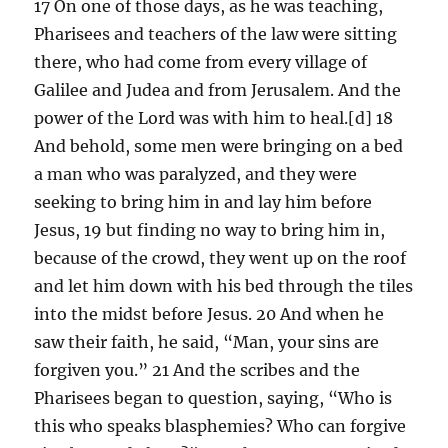
17 On one of those days, as he was teaching,
Pharisees and teachers of the law were sitting
there, who had come from every village of
Galilee and Judea and from Jerusalem. And the
power of the Lord was with him to heal.[d] 18
And behold, some men were bringing on a bed
a man who was paralyzed, and they were
seeking to bring him in and lay him before
Jesus, 19 but finding no way to bring him in,
because of the crowd, they went up on the roof
and let him down with his bed through the tiles
into the midst before Jesus. 20 And when he
saw their faith, he said, “Man, your sins are
forgiven you.” 21 And the scribes and the
Pharisees began to question, saying, “Who is
this who speaks blasphemies? Who can forgive