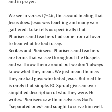
and in prayer.
We see in verses 17-26, the second healing that
Jesus does. Jesus was teaching and many were
gathered. Luke tells us specifically that
Pharisees and teachers had come from all over
to hear what he had to say.
Scribes and Phairsees, Pharisees and teachers
are terms that we see throughout the Gospels
and we throw them around but we don’t always
know what they mean. We just mean them as
they are bad guys who hated Jesus. But real life
is rarely that simple. RC Sproul gives an over
simplified description of who they were. He
writes: Pharisees saw them selves as God’s
“separated ones” and sought to serve him well.