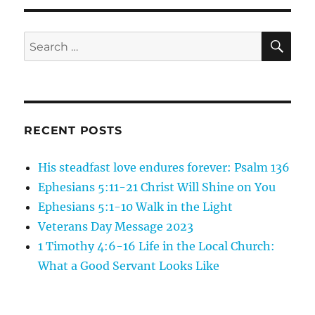
26
Jesus
is
SE
Search
the
for:
Son
of
Man:
Jesus
Cleanses
RECENT POSTS
His steadfast love endures forever: Psalm 136
Ephesians 5:11-21 Christ Will Shine on You
Ephesians 5:1-10 Walk in the Light
Veterans Day Message 2023
1 Timothy 4:6-16 Life in the Local Church:
What a Good Servant Looks Like