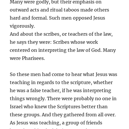
Many were godly, but their emphasis on
outward acts and ritual taboos made others
hard and formal. Such men opposed Jesus
vigorously.
And about the scribes, or teachers of the law,
he says they were: Scribes whose work
centered on interpreting the law of God. Many
were Pharisees.
So these men had come to hear what Jesus was
teaching in regards to the scripture, whether
he was a false teacher, if he was interpreting
things wrongly. There were probably no one in
Israel who knew the Scriptures better than
these groups. And they gathered from all over.
As Jesus was teaching, a group of friends