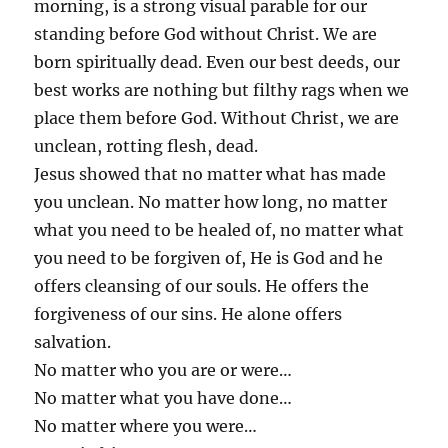
morning, is a strong visual parable for our
standing before God without Christ. We are
born spiritually dead. Even our best deeds, our
best works are nothing but filthy rags when we
place them before God. Without Christ, we are
unclean, rotting flesh, dead.
Jesus showed that no matter what has made
you unclean. No matter how long, no matter
what you need to be healed of, no matter what
you need to be forgiven of, He is God and he
offers cleansing of our souls. He offers the
forgiveness of our sins. He alone offers
salvation.
No matter who you are or were…
No matter what you have done…
No matter where you were…