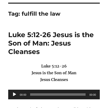
Tag:
fulfill the law
Luke 5:12-26 Jesus is the
Son of Man: Jesus
Cleanses
Luke 5:12-26
Jesus is the Son of Man
Jesus Cleanses
Audio
00:00
00:00
Player