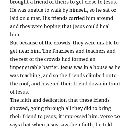
brought a friend of theirs to get close to Jesus.
He was unable to walk by himself, so he sat or
laid on a mat. His friends carried him around
and they were hoping that Jesus could heal
him.
But because of the crowds, they were unable to
get near him. The Pharisees and teachers and
the rest of the crowds had formed an
impenetrable barrier. Jesus was in a house as he
was teaching, and so the friends climbed onto
the roof, and lowered their friend down in front
of Jesus.
The faith and dedication that these friends
showed, going through all they did to bring
their friend to Jesus, it impressed him. Verse 20
says that when Jesus saw their faith, he told