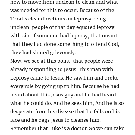
how to move from unclean to clean and what
was needed for this to occur. Because of the
Torahs clear directions on leprosy being
unclean, people of that day equated leprosy
with sin. If someone had leprosy, that meant
that they had done something to offend God,
they had sinned grievously.
Now, we see at this point, that people were
already responding to Jesus. This man with
Leprosy came to Jesus. He saw him and broke
every rule by going up tp him. Because he had
heard about this Jesus guy and he had heard
what he could do. And he sees him, And he is so
desperate from his disease that he falls on his
face and he begs Jesus to cleanse him.
Remember that Luke is a doctor. So we can take