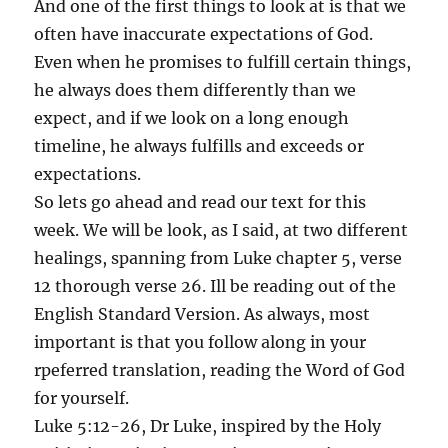
And one of the first things to look at is that we
often have inaccurate expectations of God.
Even when he promises to fulfill certain things,
he always does them differently than we
expect, and if we look on a long enough
timeline, he always fulfills and exceeds or
expectations.
So lets go ahead and read our text for this
week. We will be look, as I said, at two different
healings, spanning from Luke chapter 5, verse
12 thorough verse 26. Ill be reading out of the
English Standard Version. As always, most
important is that you follow along in your
rpeferred translation, reading the Word of God
for yourself.
Luke 5:12-26, Dr Luke, inspired by the Holy