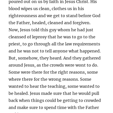
poured out on us by faith in Jesus Christ. His
blood wipes us clean, clothes us in his
righteousness and we get to stand before God
the Father, healed, cleaned and forgiven.
Now, Jesus told this guy whom he had just
cleansed of leprosy that he was to go to the
priest, to go through all the law requirements
and he was not to tell anyone what happened.
But, somehow, they heard. And they gathered
around Jesus, as the crowds were wont to do.
Some were there for the right reasons, some
where there for the wrong reasons. Some
wanted to hear the teaching, some wanted to
be healed. Jesus made sure that he would pull
back when things could be getting to crowded
and make sure to spend time with the Father