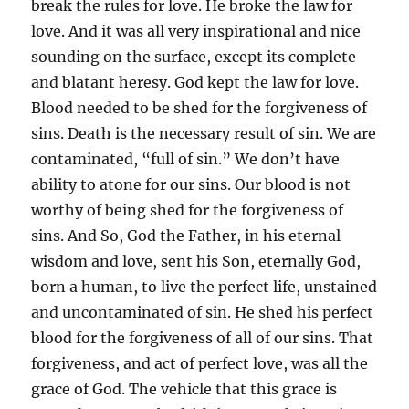
break the rules for love. He broke the law for
love. And it was all very inspirational and nice
sounding on the surface, except its complete
and blatant heresy. God kept the law for love.
Blood needed to be shed for the forgiveness of
sins. Death is the necessary result of sin. We are
contaminated, “full of sin.” We don’t have
ability to atone for our sins. Our blood is not
worthy of being shed for the forgiveness of
sins. And So, God the Father, in his eternal
wisdom and love, sent his Son, eternally God,
born a human, to live the perfect life, unstained
and uncontaminated of sin. He shed his perfect
blood for the forgiveness of all of our sins. That
forgiveness, and act of perfect love, was all the
grace of God. The vehicle that this grace is