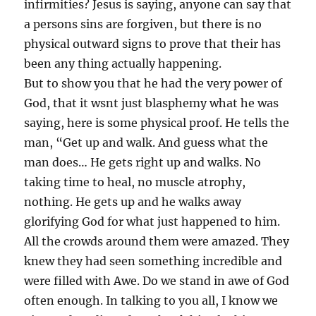
infirmities? Jesus is saying, anyone can say that
a persons sins are forgiven, but there is no
physical outward signs to prove that their has
been any thing actually happening.
But to show you that he had the very power of
God, that it wsnt just blasphemy what he was
saying, here is some physical proof. He tells the
man, “Get up and walk. And guess what the
man does… He gets right up and walks. No
taking time to heal, no muscle atrophy,
nothing. He gets up and he walks away
glorifying God for what just happened to him.
All the crowds around them were amazed. They
knew they had seen something incredible and
were filled with Awe. Do we stand in awe of God
often enough. In talking to you all, I know we