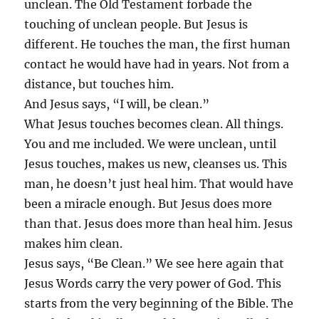
unclean. The Old Testament forbade the
touching of unclean people. But Jesus is
different. He touches the man, the first human
contact he would have had in years. Not from a
distance, but touches him.
And Jesus says, “I will, be clean.”
What Jesus touches becomes clean. All things.
You and me included. We were unclean, until
Jesus touches, makes us new, cleanses us. This
man, he doesn’t just heal him. That would have
been a miracle enough. But Jesus does more
than that. Jesus does more than heal him. Jesus
makes him clean.
Jesus says, “Be Clean.” We see here again that
Jesus Words carry the very power of God. This
starts from the very beginning of the Bible. The