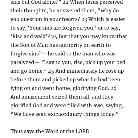
sins but God alone?” 22 When Jesus perceived
their thoughts, he answered them, “Why do
you question in your hearts? 23 Which is easier,
to say, ‘Your sins are forgiven you,’ or to say,
‘Rise and walk’? 24 But that you may know that
the Son of Man has authority on earth to
forgive sins”—he said to the man who was
paralyzed—“I say to you, rise, pick up your bed
and go home.” 25 And immediately he rose up
before them and picked up what he had been
lying on and went home, glorifying God. 26
And amazement seized them all, and they
glorified God and were filled with awe, saying,
“We have seen extraordinary things today.”
Thus says the Word of the LORD.