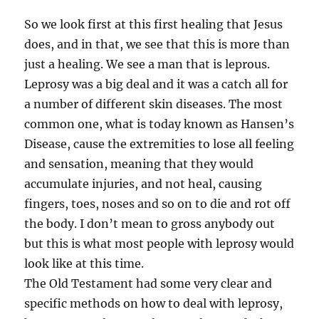
So we look first at this first healing that Jesus
does, and in that, we see that this is more than
just a healing. We see a man that is leprous.
Leprosy was a big deal and it was a catch all for
a number of different skin diseases. The most
common one, what is today known as Hansen’s
Disease, cause the extremities to lose all feeling
and sensation, meaning that they would
accumulate injuries, and not heal, causing
fingers, toes, noses and so on to die and rot off
the body. I don’t mean to gross anybody out
but this is what most people with leprosy would
look like at this time.
The Old Testament had some very clear and
specific methods on how to deal with leprosy,