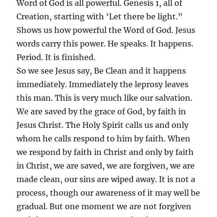
Word of God is all powerful. Genesis 1, all of
Creation, starting with ‘Let there be light.”
Shows us how powerful the Word of God. Jesus
words carry this power. He speaks. It happens.
Period. It is finished.
So we see Jesus say, Be Clean and it happens
immediately. Immediately the leprosy leaves
this man. This is very much like our salvation.
We are saved by the grace of God, by faith in
Jesus Christ. The Holy Spirit calls us and only
whom he calls respond to him by faith. When
we respond by faith in Christ and only by faith
in Christ, we are saved, we are forgiven, we are
made clean, our sins are wiped away. It is not a
process, though our awareness of it may well be
gradual. But one moment we are not forgiven