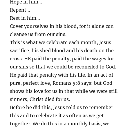
Hope in him…
Repent…
Rest in him…
Cover yourselves in his blood, for it alone can
cleanse us from our sins.
This is what we celebrate each month, Jesus
sacrifice, his shed blood and his death on the
cross. HE paid the penalty, paid the wages for
our sins so that we could be reconciled to God.
He paid that penalty with his life. In an act of
pure, perfect love, Romans 5:8 says: but God
shows his love for us in that while we were still
sinners, Christ died for us.
Before he did this, Jesus told us to remember
this and to celebrate it as often as we get
together. We do this in a monthly basis, we