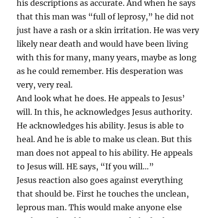
his descriptions as accurate. And when he says
that this man was “full of leprosy,” he did not
just have a rash or a skin irritation. He was very
likely near death and would have been living
with this for many, many years, maybe as long
as he could remember. His desperation was
very, very real.
And look what he does. He appeals to Jesus’
will. In this, he acknowledges Jesus authority.
He acknowledges his ability. Jesus is able to
heal. And he is able to make us clean. But this
man does not appeal to his ability. He appeals
to Jesus will. HE says, “If you will…”
Jesus reaction also goes against everything
that should be. First he touches the unclean,
leprous man. This would make anyone else