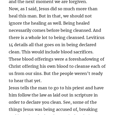
and the next moment we are forgiven.
Now, as I said, Jesus did so much more than
heal this man. But in that, we should not
ignore the healing as well. Being healed
necessarily comes before being cleansed. And
there is a whole lot to being cleansed. Leviticus
14 details all that goes on in being declared
clean. This would include blood sacrifices.
These blood offerings were a foreshadowing of
Christ offering his own blood to cleanse each of
us from our sins. But the people weren’t ready
to hear that yet.
Jesus tells the man to go to his priest and have
him follow the law as laid out in scripture in
order to declare you clean. See, some of the
things Jesus was being accused of, breaking