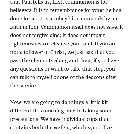
that Paul tells us, first, communion is for
believers. It is in remembrance for what he has
done for us. It is us obey his commands by our
faith in him. Communion itself does not save. It
does not forgive sins; it does not impart
righteousness or cleanse your soul. If you are
not a follower of Christ, we just ask that you
pass the elements along and then, if you have
any questions or want to take that step, you
can talk to myself or one of the deacons after
the service.
Now, we are going to do things a little bit
different this morning, due to taking some
precautions. We have individual cups that
contains both the wafers, which symbolize