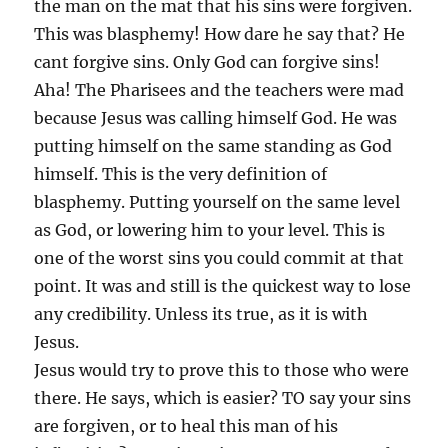
the man on the mat that his sins were forgiven.
This was blasphemy! How dare he say that? He
cant forgive sins. Only God can forgive sins!
Aha! The Pharisees and the teachers were mad
because Jesus was calling himself God. He was
putting himself on the same standing as God
himself. This is the very definition of
blasphemy. Putting yourself on the same level
as God, or lowering him to your level. This is
one of the worst sins you could commit at that
point. It was and still is the quickest way to lose
any credibility. Unless its true, as it is with
Jesus.
Jesus would try to prove this to those who were
there. He says, which is easier? TO say your sins
are forgiven, or to heal this man of his