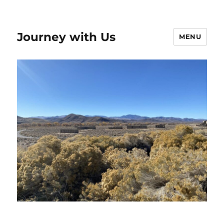
Journey with Us
MENU