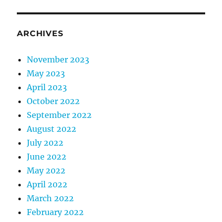
ARCHIVES
November 2023
May 2023
April 2023
October 2022
September 2022
August 2022
July 2022
June 2022
May 2022
April 2022
March 2022
February 2022