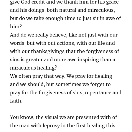
give God credit and we thank him for his grace
and his doings, both natural and miraculous,
but do we take enough time to just sit in awe of
him?
And do we really believe, like not just with our
words, but with out actions, with our life and
with our thanksgivings that the forgiveness of
sins is greater and more awe inspiring than a
miraculous healing?
We often pray that way. We pray for healing
and we should, but sometimes we forget to
pray for the forgiveness of sins, repentance and
faith.
You know, the visual we are presented with of
the man with leprosy in the first healing this