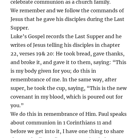
celebrate communion as a church family.
We remember and we follow the commands of
Jesus that he gave his disciples during the Last
Supper.
Luke’s Gospel records the Last Supper and he
writes of Jesus telling his disciples in chapter
22, verses 19& 20: He took bread, gave thanks,
and broke it, and gave it to them, saying: “This
is my body given for you; do this in
remembrance of me. In the same way, after
super, he took the cup, saying, “This is the new
covenant in my blood, which is poured out for
you.”
We do this in remembrance of Him. Paul speaks
about communion in 1 Corinthians 11 and
before we get into it, I have one thing to share