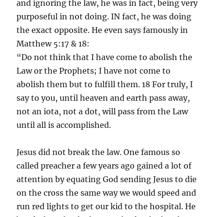
and ignoring the law, he was in fact, being very
purposeful in not doing. IN fact, he was doing
the exact opposite. He even says famously in
Matthew 5:17 & 18:
“Do not think that I have come to abolish the
Law or the Prophets; I have not come to
abolish them but to fulfill them. 18 For truly, I
say to you, until heaven and earth pass away,
not an iota, not a dot, will pass from the Law
until all is accomplished.
Jesus did not break the law. One famous so
called preacher a few years ago gained a lot of
attention by equating God sending Jesus to die
on the cross the same way we would speed and
run red lights to get our kid to the hospital. He