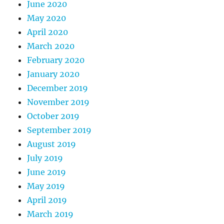
June 2020
May 2020
April 2020
March 2020
February 2020
January 2020
December 2019
November 2019
October 2019
September 2019
August 2019
July 2019
June 2019
May 2019
April 2019
March 2019