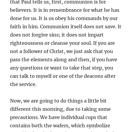
that Paul tells us, first, communion is for
believers. It is in remembrance for what he has
done for us. It is us obey his commands by our
faith in him. Communion itself does not save. It
does not forgive sins; it does not impart
righteousness or cleanse your soul. If you are
not a follower of Christ, we just ask that you
pass the elements along and then, if you have
any questions or want to take that step, you
can talk to myself or one of the deacons after
the service.
Now, we are going to do things a little bit
different this morning, due to taking some
precautions. We have individual cups that
contains both the wafers, which symbolize