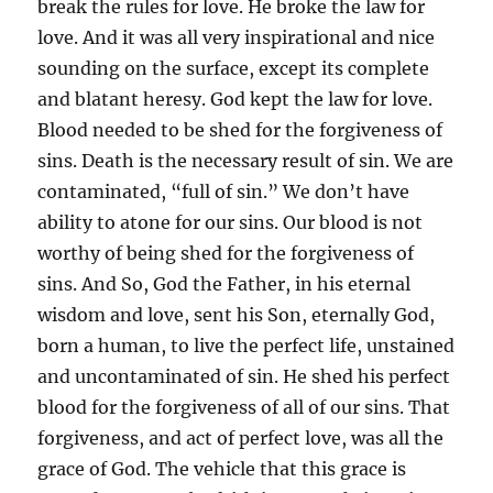
break the rules for love. He broke the law for
love. And it was all very inspirational and nice
sounding on the surface, except its complete
and blatant heresy. God kept the law for love.
Blood needed to be shed for the forgiveness of
sins. Death is the necessary result of sin. We are
contaminated, “full of sin.” We don’t have
ability to atone for our sins. Our blood is not
worthy of being shed for the forgiveness of
sins. And So, God the Father, in his eternal
wisdom and love, sent his Son, eternally God,
born a human, to live the perfect life, unstained
and uncontaminated of sin. He shed his perfect
blood for the forgiveness of all of our sins. That
forgiveness, and act of perfect love, was all the
grace of God. The vehicle that this grace is