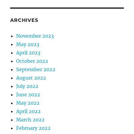
ARCHIVES
November 2023
May 2023
April 2023
October 2022
September 2022
August 2022
July 2022
June 2022
May 2022
April 2022
March 2022
February 2022