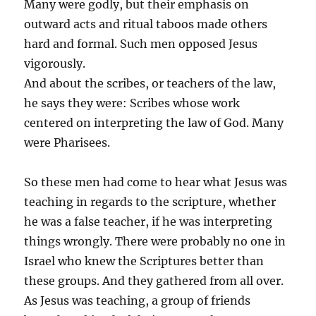
Many were godly, but their emphasis on
outward acts and ritual taboos made others
hard and formal. Such men opposed Jesus
vigorously.
And about the scribes, or teachers of the law,
he says they were: Scribes whose work
centered on interpreting the law of God. Many
were Pharisees.
So these men had come to hear what Jesus was
teaching in regards to the scripture, whether
he was a false teacher, if he was interpreting
things wrongly. There were probably no one in
Israel who knew the Scriptures better than
these groups. And they gathered from all over.
As Jesus was teaching, a group of friends