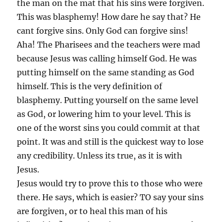
the man on the mat that his sins were forgiven.
This was blasphemy! How dare he say that? He
cant forgive sins. Only God can forgive sins!
Aha! The Pharisees and the teachers were mad
because Jesus was calling himself God. He was
putting himself on the same standing as God
himself. This is the very definition of
blasphemy. Putting yourself on the same level
as God, or lowering him to your level. This is
one of the worst sins you could commit at that
point. It was and still is the quickest way to lose
any credibility. Unless its true, as it is with
Jesus.
Jesus would try to prove this to those who were
there. He says, which is easier? TO say your sins
are forgiven, or to heal this man of his