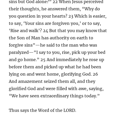
sins but God alone?” 22 When Jesus perceived
their thoughts, he answered them, “Why do
you question in your hearts? 23 Which is easier,
to say, ‘Your sins are forgiven you,’ or to say,
‘Rise and walk’? 24 But that you may know that
the Son of Man has authority on earth to
forgive sins”—he said to the man who was
paralyzed—“I say to you, rise, pick up your bed
and go home.” 25 And immediately he rose up
before them and picked up what he had been
lying on and went home, glorifying God. 26
And amazement seized them all, and they
glorified God and were filled with awe, saying,
“We have seen extraordinary things today.”
Thus says the Word of the LORD.