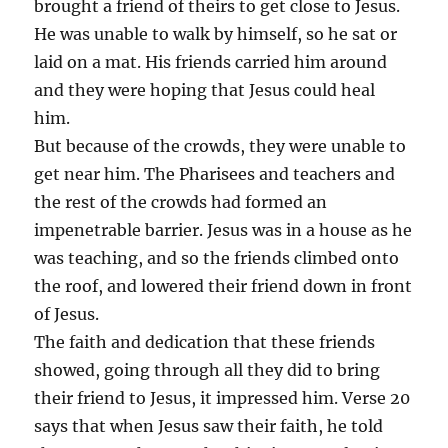
brought a friend of theirs to get close to Jesus.
He was unable to walk by himself, so he sat or
laid on a mat. His friends carried him around
and they were hoping that Jesus could heal
him.
But because of the crowds, they were unable to
get near him. The Pharisees and teachers and
the rest of the crowds had formed an
impenetrable barrier. Jesus was in a house as he
was teaching, and so the friends climbed onto
the roof, and lowered their friend down in front
of Jesus.
The faith and dedication that these friends
showed, going through all they did to bring
their friend to Jesus, it impressed him. Verse 20
says that when Jesus saw their faith, he told