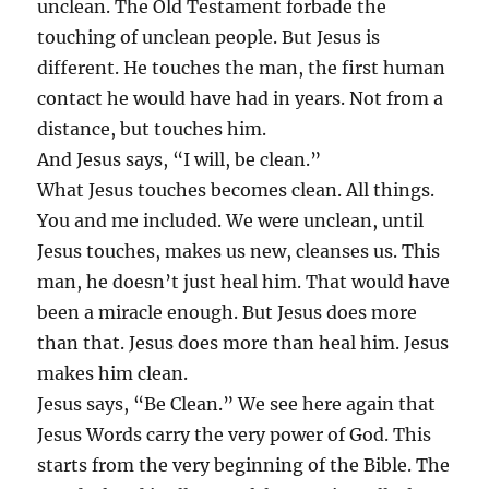
unclean. The Old Testament forbade the
touching of unclean people. But Jesus is
different. He touches the man, the first human
contact he would have had in years. Not from a
distance, but touches him.
And Jesus says, “I will, be clean.”
What Jesus touches becomes clean. All things.
You and me included. We were unclean, until
Jesus touches, makes us new, cleanses us. This
man, he doesn’t just heal him. That would have
been a miracle enough. But Jesus does more
than that. Jesus does more than heal him. Jesus
makes him clean.
Jesus says, “Be Clean.” We see here again that
Jesus Words carry the very power of God. This
starts from the very beginning of the Bible. The