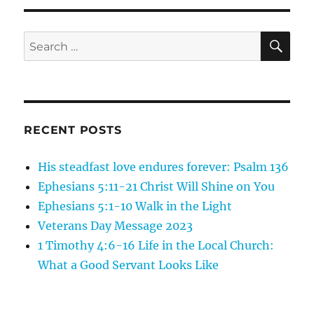
26
Jesus
is
SE
Search
the
for:
Son
of
Man:
Jesus
Cleanses
RECENT POSTS
His steadfast love endures forever: Psalm 136
Ephesians 5:11-21 Christ Will Shine on You
Ephesians 5:1-10 Walk in the Light
Veterans Day Message 2023
1 Timothy 4:6-16 Life in the Local Church:
What a Good Servant Looks Like