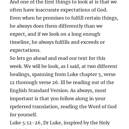
And one of the first things to look at is that we
often have inaccurate expectations of God.
Even when he promises to fulfill certain things,
he always does them differently than we
expect, and if we look on a long enough
timeline, he always fulfills and exceeds or
expectations.
So lets go ahead and read our text for this
week. We will be look, as I said, at two different
healings, spanning from Luke chapter 5, verse
12 thorough verse 26. Ill be reading out of the
English Standard Version. As always, most
important is that you follow along in your
rpeferred translation, reading the Word of God
for yourself.
Luke 5:12-26, Dr Luke, inspired by the Holy