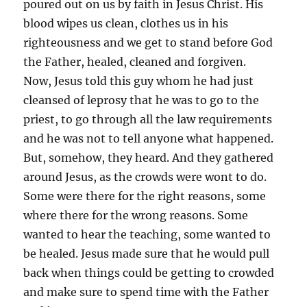
poured out on us by faith in Jesus Christ. His
blood wipes us clean, clothes us in his
righteousness and we get to stand before God
the Father, healed, cleaned and forgiven.
Now, Jesus told this guy whom he had just
cleansed of leprosy that he was to go to the
priest, to go through all the law requirements
and he was not to tell anyone what happened.
But, somehow, they heard. And they gathered
around Jesus, as the crowds were wont to do.
Some were there for the right reasons, some
where there for the wrong reasons. Some
wanted to hear the teaching, some wanted to
be healed. Jesus made sure that he would pull
back when things could be getting to crowded
and make sure to spend time with the Father