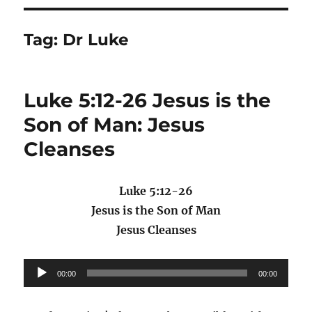
Tag:
Dr Luke
Luke 5:12-26 Jesus is the
Son of Man: Jesus
Cleanses
Luke 5:12-26
Jesus is the Son of Man
Jesus Cleanses
Audio
00:00
00:00
Player