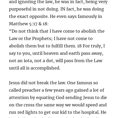
and ignoring the law, he was in fact, being very
purposeful in not doing. IN fact, he was doing
the exact opposite. He even says famously in
Matthew 5:17 & 18:
“Do not think that I have come to abolish the
Law or the Prophets; I have not come to
abolish them but to fulfill them. 18 For truly, I
say to you, until heaven and earth pass away,
not an iota, not a dot, will pass from the Law
until all is accomplished.
Jesus did not break the law. One famous so
called preacher a few years ago gained a lot of
attention by equating God sending Jesus to die
on the cross the same way we would speed and
run red lights to get our kid to the hospital. He