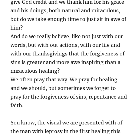
give God credit and we thank him for his grace
and his doings, both natural and miraculous,
but do we take enough time to just sit in awe of
him?
And do we really believe, like not just with our
words, but with out actions, with our life and
with our thanksgivings that the forgiveness of
sins is greater and more awe inspiring than a
miraculous healing?
We often pray that way. We pray for healing
and we should, but sometimes we forget to
pray for the forgiveness of sins, repentance and
faith.
You know, the visual we are presented with of
the man with leprosy in the first healing this