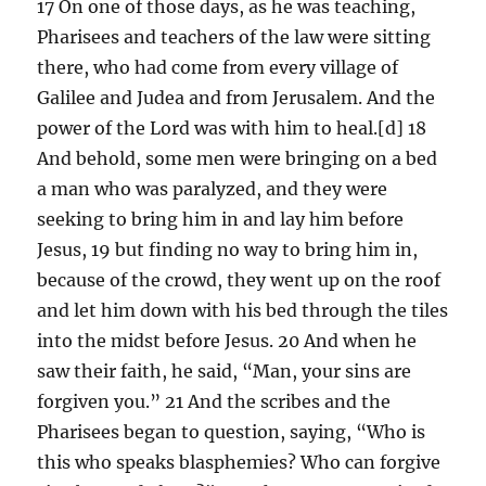
17 On one of those days, as he was teaching,
Pharisees and teachers of the law were sitting
there, who had come from every village of
Galilee and Judea and from Jerusalem. And the
power of the Lord was with him to heal.[d] 18
And behold, some men were bringing on a bed
a man who was paralyzed, and they were
seeking to bring him in and lay him before
Jesus, 19 but finding no way to bring him in,
because of the crowd, they went up on the roof
and let him down with his bed through the tiles
into the midst before Jesus. 20 And when he
saw their faith, he said, “Man, your sins are
forgiven you.” 21 And the scribes and the
Pharisees began to question, saying, “Who is
this who speaks blasphemies? Who can forgive