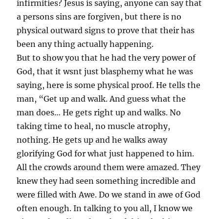
infirmities? Jesus is saying, anyone can say that
a persons sins are forgiven, but there is no
physical outward signs to prove that their has
been any thing actually happening.
But to show you that he had the very power of
God, that it wsnt just blasphemy what he was
saying, here is some physical proof. He tells the
man, “Get up and walk. And guess what the
man does… He gets right up and walks. No
taking time to heal, no muscle atrophy,
nothing. He gets up and he walks away
glorifying God for what just happened to him.
All the crowds around them were amazed. They
knew they had seen something incredible and
were filled with Awe. Do we stand in awe of God
often enough. In talking to you all, I know we