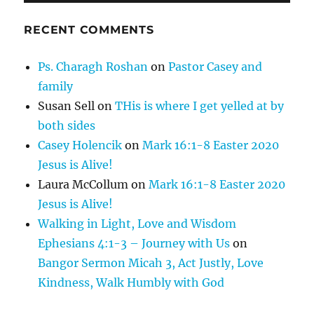
RECENT COMMENTS
Ps. Charagh Roshan
on
Pastor Casey and
family
Susan Sell
on
THis is where I get yelled at by
both sides
Casey Holencik
on
Mark 16:1-8 Easter 2020
Jesus is Alive!
Laura McCollum
on
Mark 16:1-8 Easter 2020
Jesus is Alive!
Walking in Light, Love and Wisdom
Ephesians 4:1-3 – Journey with Us
on
Bangor Sermon Micah 3, Act Justly, Love
Kindness, Walk Humbly with God