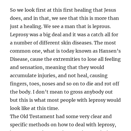
So we look first at this first healing that Jesus
does, and in that, we see that this is more than
just a healing. We see a man that is leprous.
Leprosy was a big deal and it was a catch all for
a number of different skin diseases. The most
common one, what is today known as Hansen’s
Disease, cause the extremities to lose all feeling
and sensation, meaning that they would
accumulate injuries, and not heal, causing
fingers, toes, noses and so on to die and rot off
the body. I don’t mean to gross anybody out
but this is what most people with leprosy would
look like at this time.
The Old Testament had some very clear and
specific methods on how to deal with leprosy,