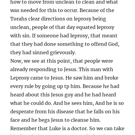
how to move from unclean to clean and what
was needed for this to occur. Because of the
Torahs clear directions on leprosy being
unclean, people of that day equated leprosy
with sin. If someone had leprosy, that meant
that they had done something to offend God,
they had sinned grievously.
Now, we see at this point, that people were
already responding to Jesus. This man with
Leprosy came to Jesus. He saw him and broke
every rule by going up tp him. Because he had
heard about this Jesus guy and he had heard
what he could do. And he sees him, And he is so
desperate from his disease that he falls on his
face and he begs Jesus to cleanse him.
Remember that Luke is a doctor. So we can take