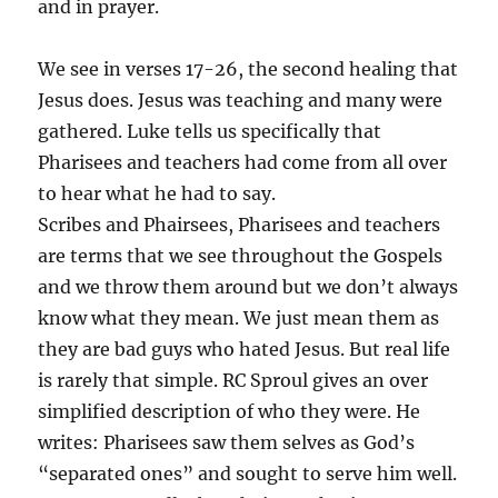
and in prayer.
We see in verses 17-26, the second healing that
Jesus does. Jesus was teaching and many were
gathered. Luke tells us specifically that
Pharisees and teachers had come from all over
to hear what he had to say.
Scribes and Phairsees, Pharisees and teachers
are terms that we see throughout the Gospels
and we throw them around but we don’t always
know what they mean. We just mean them as
they are bad guys who hated Jesus. But real life
is rarely that simple. RC Sproul gives an over
simplified description of who they were. He
writes: Pharisees saw them selves as God’s
“separated ones” and sought to serve him well.