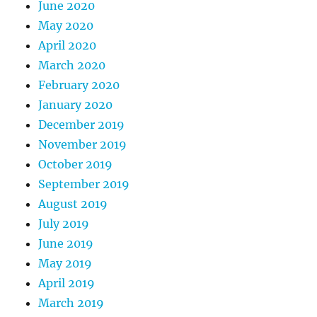
June 2020
May 2020
April 2020
March 2020
February 2020
January 2020
December 2019
November 2019
October 2019
September 2019
August 2019
July 2019
June 2019
May 2019
April 2019
March 2019