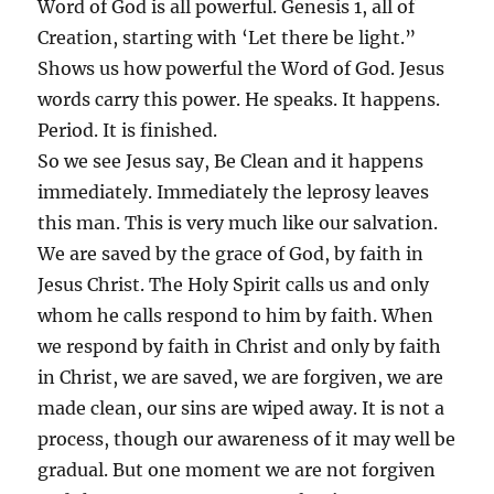
Word of God is all powerful. Genesis 1, all of
Creation, starting with ‘Let there be light.”
Shows us how powerful the Word of God. Jesus
words carry this power. He speaks. It happens.
Period. It is finished.
So we see Jesus say, Be Clean and it happens
immediately. Immediately the leprosy leaves
this man. This is very much like our salvation.
We are saved by the grace of God, by faith in
Jesus Christ. The Holy Spirit calls us and only
whom he calls respond to him by faith. When
we respond by faith in Christ and only by faith
in Christ, we are saved, we are forgiven, we are
made clean, our sins are wiped away. It is not a
process, though our awareness of it may well be
gradual. But one moment we are not forgiven