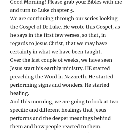
Good Morning! Please grab your Bibles with me
and turn to Luke chapter 5.
We are continuing through our series looking
the Gospel of Dr Luke. He wrote this Gospel, as
he says in the first few verses, so that, in
regards to Jesus Christ, that we may have
certainty in what we have been taught.
Over the last couple of weeks, we have seen
Jesus start his earthly ministry. HE started
preaching the Word in Nazareth. He started
performing signs and wonders. He started
healing.
And this morning, we are going to look at two
specific and different healings that Jesus
performs and the deeper meanings behind
them and how people reacted to them.