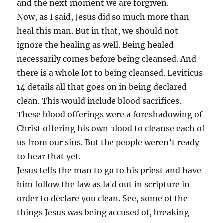
and the next moment we are forgiven.
Now, as I said, Jesus did so much more than
heal this man. But in that, we should not
ignore the healing as well. Being healed
necessarily comes before being cleansed. And
there is a whole lot to being cleansed. Leviticus
14 details all that goes on in being declared
clean. This would include blood sacrifices.
These blood offerings were a foreshadowing of
Christ offering his own blood to cleanse each of
us from our sins. But the people weren’t ready
to hear that yet.
Jesus tells the man to go to his priest and have
him follow the law as laid out in scripture in
order to declare you clean. See, some of the
things Jesus was being accused of, breaking