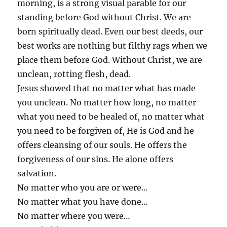
morning, is a strong visual parable for our
standing before God without Christ. We are
born spiritually dead. Even our best deeds, our
best works are nothing but filthy rags when we
place them before God. Without Christ, we are
unclean, rotting flesh, dead.
Jesus showed that no matter what has made
you unclean. No matter how long, no matter
what you need to be healed of, no matter what
you need to be forgiven of, He is God and he
offers cleansing of our souls. He offers the
forgiveness of our sins. He alone offers
salvation.
No matter who you are or were…
No matter what you have done…
No matter where you were…