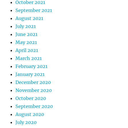
October 2021
September 2021
August 2021
July 2021
June 2021
May 2021
April 2021
March 2021
February 2021
January 2021
December 2020
November 2020
October 2020
September 2020
August 2020
July 2020