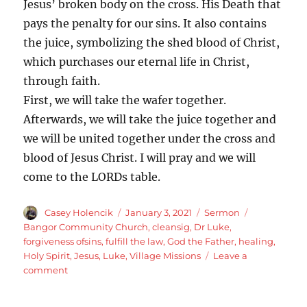
Jesus’ broken body on the cross. His Death that
pays the penalty for our sins. It also contains
the juice, symbolizing the shed blood of Christ,
which purchases our eternal life in Christ,
through faith.
First, we will take the wafer together.
Afterwards, we will take the juice together and
we will be united together under the cross and
blood of Jesus Christ. I will pray and we will
come to the LORDs table.
Author
Posted
Categories
Tags
Casey Holencik
January 3, 2021
Sermon
on
Bangor Community Church
,
cleansig
,
Dr Luke
,
forgiveness ofsins
,
fulfill the law
,
God the Father
,
healing
,
Holy Spirit
,
Jesus
,
Luke
,
Village Missions
Leave a
on
comment
Luke
5:12-