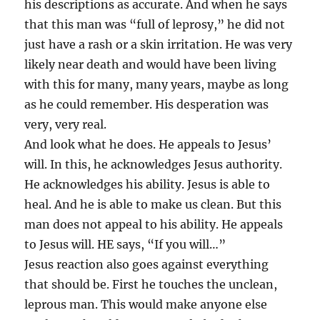
his descriptions as accurate. And when he says
that this man was “full of leprosy,” he did not
just have a rash or a skin irritation. He was very
likely near death and would have been living
with this for many, many years, maybe as long
as he could remember. His desperation was
very, very real.
And look what he does. He appeals to Jesus’
will. In this, he acknowledges Jesus authority.
He acknowledges his ability. Jesus is able to
heal. And he is able to make us clean. But this
man does not appeal to his ability. He appeals
to Jesus will. HE says, “If you will…”
Jesus reaction also goes against everything
that should be. First he touches the unclean,
leprous man. This would make anyone else