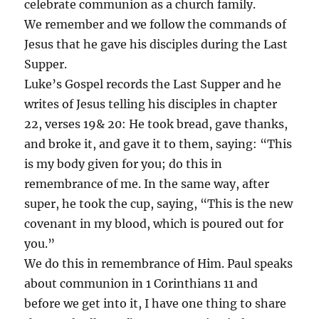
celebrate communion as a church family.
We remember and we follow the commands of
Jesus that he gave his disciples during the Last
Supper.
Luke’s Gospel records the Last Supper and he
writes of Jesus telling his disciples in chapter
22, verses 19& 20: He took bread, gave thanks,
and broke it, and gave it to them, saying: “This
is my body given for you; do this in
remembrance of me. In the same way, after
super, he took the cup, saying, “This is the new
covenant in my blood, which is poured out for
you.”
We do this in remembrance of Him. Paul speaks
about communion in 1 Corinthians 11 and
before we get into it, I have one thing to share