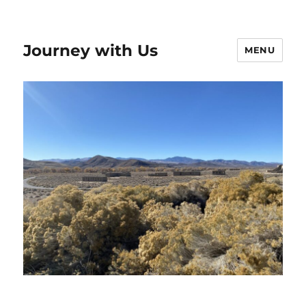
Journey with Us
MENU