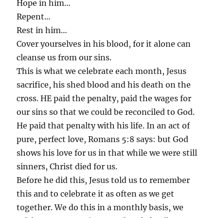
Hope in him…
Repent…
Rest in him…
Cover yourselves in his blood, for it alone can
cleanse us from our sins.
This is what we celebrate each month, Jesus
sacrifice, his shed blood and his death on the
cross. HE paid the penalty, paid the wages for
our sins so that we could be reconciled to God.
He paid that penalty with his life. In an act of
pure, perfect love, Romans 5:8 says: but God
shows his love for us in that while we were still
sinners, Christ died for us.
Before he did this, Jesus told us to remember
this and to celebrate it as often as we get
together. We do this in a monthly basis, we