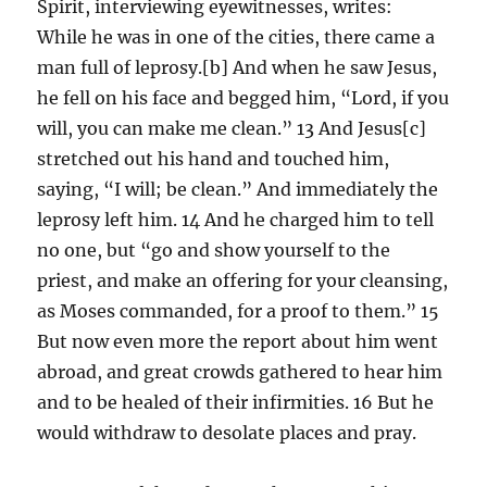
Spirit, interviewing eyewitnesses, writes:
While he was in one of the cities, there came a
man full of leprosy.[b] And when he saw Jesus,
he fell on his face and begged him, “Lord, if you
will, you can make me clean.” 13 And Jesus[c]
stretched out his hand and touched him,
saying, “I will; be clean.” And immediately the
leprosy left him. 14 And he charged him to tell
no one, but “go and show yourself to the
priest, and make an offering for your cleansing,
as Moses commanded, for a proof to them.” 15
But now even more the report about him went
abroad, and great crowds gathered to hear him
and to be healed of their infirmities. 16 But he
would withdraw to desolate places and pray.