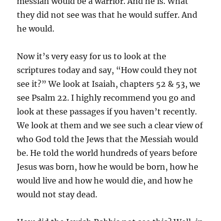
messiah would be a warrior. And he is. What
they did not see was that he would suffer. And
he would.
Now it’s very easy for us to look at the
scriptures today and say, “How could they not
see it?” We look at Isaiah, chapters 52 & 53, we
see Psalm 22. I highly recommend you go and
look at these passages if you haven’t recently.
We look at them and we see such a clear view of
who God told the Jews that the Messiah would
be. He told the world hundreds of years before
Jesus was born, how he would be born, how he
would live and how he would die, and how he
would not stay dead.