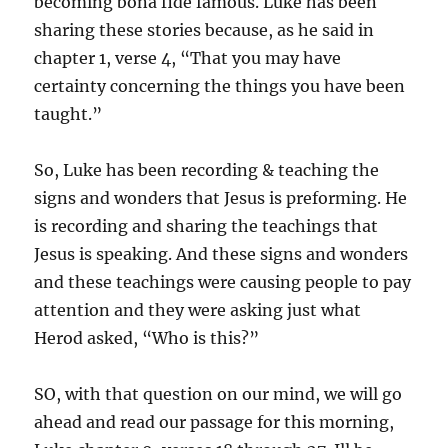
becoming bona fide famous. Luke has been
sharing these stories because, as he said in
chapter 1, verse 4, “That you may have
certainty concerning the things you have been
taught.”
So, Luke has been recording & teaching the
signs and wonders that Jesus is preforming. He
is recording and sharing the teachings that
Jesus is speaking. And these signs and wonders
and these teachings were causing people to pay
attention and they were asking just what
Herod asked, “Who is this?”
SO, with that question on our mind, we will go
ahead and read our passage for this morning,