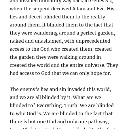
and invaded humanity way back in Genesis 3,
when the serpent deceived Adam and Eve. His
lies and deceit blinded them to the reality
around them. It blinded them to the fact that
they were wandering around a perfect garden,
naked and unashamed, with unprecedented
access to the God who created them, created
the garden they were walking around in,
created the world and the entire universe. They
had access to God that we can only hope for.
The enemy’s lies and sin invaded this world,
and we are all blinded by it. What are we
blinded to? Everything. Truth. We are blinded
to who God is. We are blinded to the fact that
there is but one God and only one pathway,