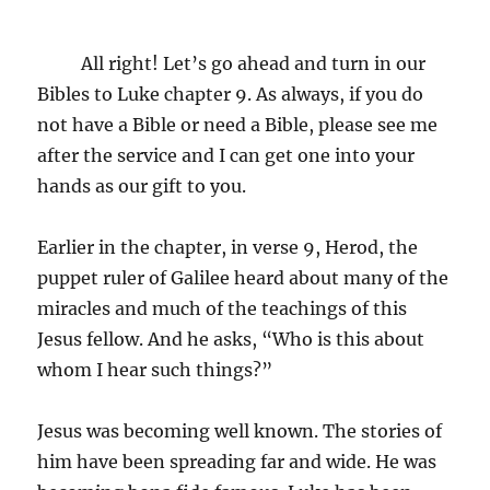
All right! Let’s go ahead and turn in our
Bibles to Luke chapter 9. As always, if you do
not have a Bible or need a Bible, please see me
after the service and I can get one into your
hands as our gift to you.
Earlier in the chapter, in verse 9, Herod, the
puppet ruler of Galilee heard about many of the
miracles and much of the teachings of this
Jesus fellow. And he asks, “Who is this about
whom I hear such things?”
Jesus was becoming well known. The stories of
him have been spreading far and wide. He was