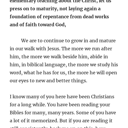
elementary teaching about the Christ, let us
press on to maturity, not laying again a
foundation of repentance from dead works
and of faith toward God,
We are to continue to grow in and mature
in our walk with Jesus. The more we run after
him, the more we walk beside him, abide in
him, in biblical language, the more we study his
word, what he has for us, the more he will open
our eyes to new and better things.
I know many of you here have been Christians
for a long while. You have been reading your
Bibles for many, many years. Some of you have
a lot of it memorized. But if you are reading it