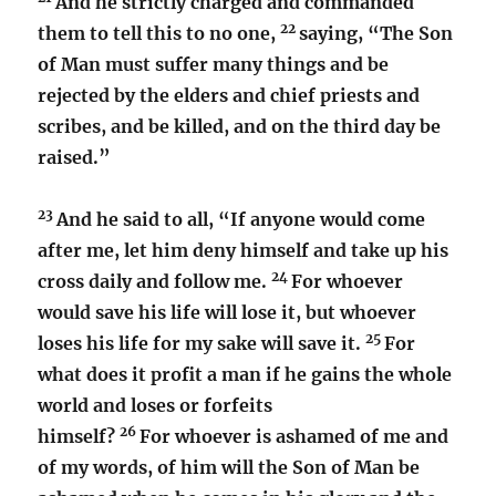
And he strictly charged and commanded
22
them to tell this to no one,
saying, “The Son
of Man must suffer many things and be
rejected by the elders and chief priests and
scribes, and be killed, and on the third day be
raised.”
23
And he said to all, “If anyone would come
after me, let him deny himself and take up his
24
cross daily and follow me.
For whoever
would save his life will lose it, but whoever
25
loses his life for my sake will save it.
For
what does it profit a man if he gains the whole
world and loses or forfeits
26
himself?
For whoever is ashamed of me and
of my words, of him will the Son of Man be