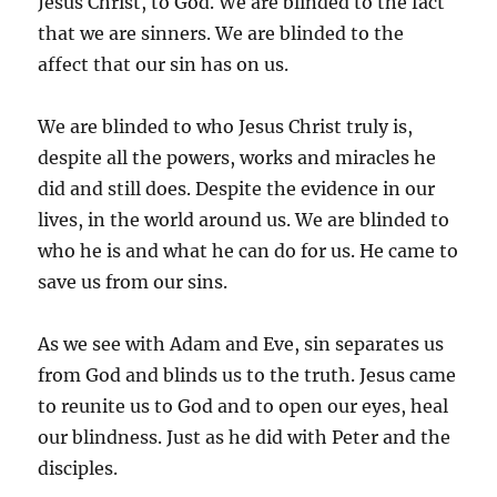
Jesus Christ, to God. We are blinded to the fact
that we are sinners. We are blinded to the
affect that our sin has on us.
We are blinded to who Jesus Christ truly is,
despite all the powers, works and miracles he
did and still does. Despite the evidence in our
lives, in the world around us. We are blinded to
who he is and what he can do for us. He came to
save us from our sins.
As we see with Adam and Eve, sin separates us
from God and blinds us to the truth. Jesus came
to reunite us to God and to open our eyes, heal
our blindness. Just as he did with Peter and the
disciples.