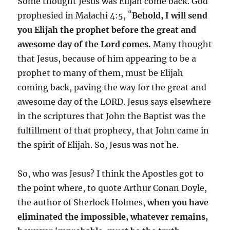
Some thought Jesus was Elijah come back. God
“
prophesied in Malachi 4:5,
Behold, I will send
you Elijah the prophet before the great and
awesome day of the Lord comes.
Many thought
that Jesus, because of him appearing to be a
prophet to many of them, must be Elijah
coming back, paving the way for the great and
awesome day of the LORD. Jesus says elsewhere
in the scriptures that John the Baptist was the
fulfillment of that prophecy, that John came in
the spirit of Elijah. So, Jesus was not he.
So, who was Jesus? I think the Apostles got to
the point where, to quote Arthur Conan Doyle,
the author of Sherlock Holmes,
when you have
eliminated the impossible, whatever remains,