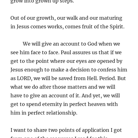
grow into grown up steps.
Out of our growth, our walk and our maturing
in Jesus comes works, comes fruit of the Spirit.
We will give an account to God when we
see him face to face. Paul assures us that if we
get to the point where our eyes are opened by
Jesus enough to make a decision to confess him
as LORD, we will be saved from Hell. Period. But
what we do after those matters and we will
have to give an account of it. And yet, we will
get to spend eternity in perfect heaven with
him in perfect relationship.
I want to share two points of application I got