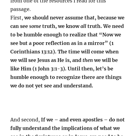
from one of the resources I read for this
passage.
First,
we should never assume that, because we
can see
some
truth, we know
all
truth. We need
to be humble enough to realize that “Now we
see but a poor reflection as in a mirror” (1
Corinthians 13:12). The time will come when
we will see Jesus as He is, and
then
we will be
like Him (1 John 3:1-3). Until then, let’s be
humble enough to recognize there are things
we do not yet see and understand.
And second,
If we – and even apostles – do not
fully understand the implications of what we