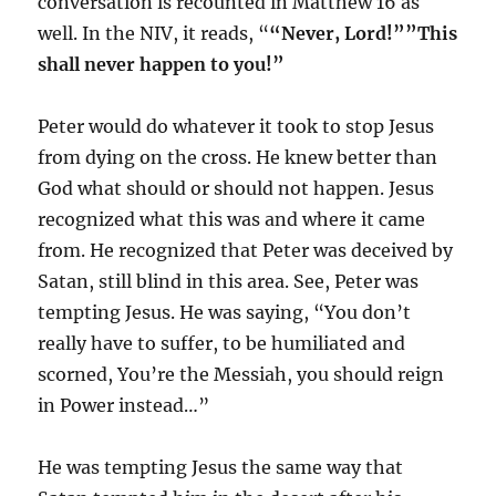
conversation is recounted in Matthew 16 as
well. In the NIV, it reads, “
“Never, Lord!””This
shall never happen to you!”
Peter would do whatever it took to stop Jesus
from dying on the cross. He knew better than
God what should or should not happen. Jesus
recognized what this was and where it came
from. He recognized that Peter was deceived by
Satan, still blind in this area. See, Peter was
tempting Jesus. He was saying, “You don’t
really have to suffer, to be humiliated and
scorned, You’re the Messiah, you should reign
in Power instead…”
He was tempting Jesus the same way that