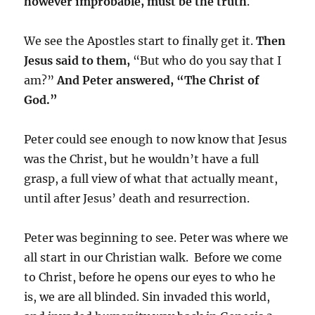
however improbable, must be the truth
.
We see the Apostles start to finally get it.
Then
Jesus said to them,
“But who do you say that I
am?”
And Peter answered, “The Christ of
God.”
Peter could see enough to now know that Jesus
was the Christ, but he wouldn’t have a full
grasp, a full view of what that actually meant,
until after Jesus’ death and resurrection.
Peter was beginning to see. Peter was where we
all start in our Christian walk. Before we come
to Christ, before he opens our eyes to who he
is, we are all blinded. Sin invaded this world,