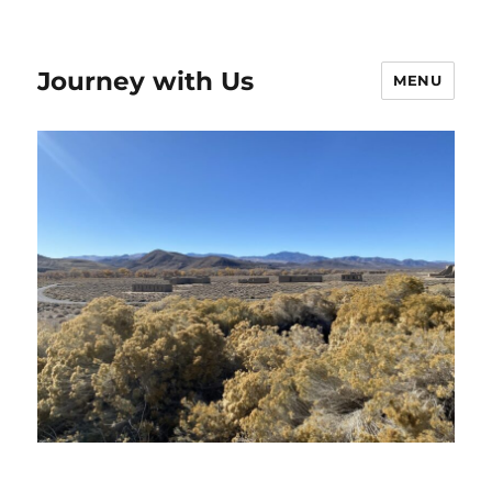
Journey with Us
MENU