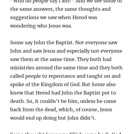
“Who do people say I am?” And we see some of
the same answers, the same thoughts and
suggestions we saw when Herod was
wondering who Jesus was.
Some say John the Baptist. Not everyone saw
John and saw Jesus and especially not everyone
saw them at the same time. They both had
ministries around the same time and they both
called people to repentance and taught on and
spoke of the Kingdom of God. But Some also
knew that Herod had John the Baptist put to
death. So, it couldn’t be him, unless he came
back from the dead, which, of course, Jesus
would end up doing but John didn’t.