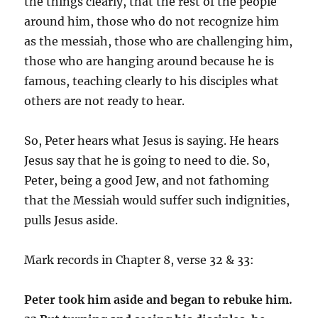
the things clearly, that the rest of the people
around him, those who do not recognize him
as the messiah, those who are challenging him,
those who are hanging around because he is
famous, teaching clearly to his disciples what
others are not ready to hear.
So, Peter hears what Jesus is saying. He hears
Jesus say that he is going to need to die. So,
Peter, being a good Jew, and not fathoming
that the Messiah would suffer such indignities,
pulls Jesus aside.
Mark records in Chapter 8, verse 32 & 33:
Peter took him aside and began to rebuke him.