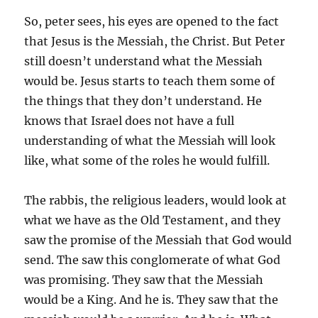
So, peter sees, his eyes are opened to the fact
that Jesus is the Messiah, the Christ. But Peter
still doesn’t understand what the Messiah
would be. Jesus starts to teach them some of
the things that they don’t understand. He
knows that Israel does not have a full
understanding of what the Messiah will look
like, what some of the roles he would fulfill.
The rabbis, the religious leaders, would look at
what we have as the Old Testament, and they
saw the promise of the Messiah that God would
send. The saw this conglomerate of what God
was promising. They saw that the Messiah
would be a King. And he is. They saw that the