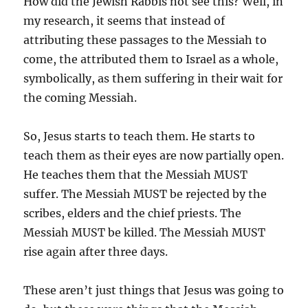
How did the Jewish Rabbis not see this? Well, in
my research, it seems that instead of
attributing these passages to the Messiah to
come, the attributed them to Israel as a whole,
symbolically, as them suffering in their wait for
the coming Messiah.
So, Jesus starts to teach them. He starts to
teach them as their eyes are now partially open.
He teaches them that the Messiah MUST
suffer. The Messiah MUST be rejected by the
scribes, elders and the chief priests. The
Messiah MUST be killed. The Messiah MUST
rise again after three days.
These aren’t just things that Jesus was going to