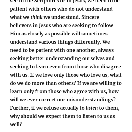
see in the Scriptures or in Jesus, we need to be
patient with others who do not understand
what we
think
we understand. Sincere
believers in Jesus who are seeking to follow
Him as closely as possible will sometimes
understand various things differently. We
need to be patient with one another, always
seeking better understanding ourselves and
seeking to learn even from those who disagree
with us. If we love only those who love us, what
do we do more than others? If we are willing to
learn only from those who agree with us, how
will we ever correct our misunderstandings?
Further, if we refuse actually to
listen
to them,
why should we expect them to listen to us as
well?