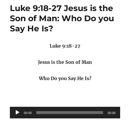
Luke 9:18-27 Jesus is the
Son of Man: Who Do you
Say He Is?
Luke 9:18-27
Jesus is the Son of Man
Who Do you Say He Is?
Audio
00:00
00:00
Player