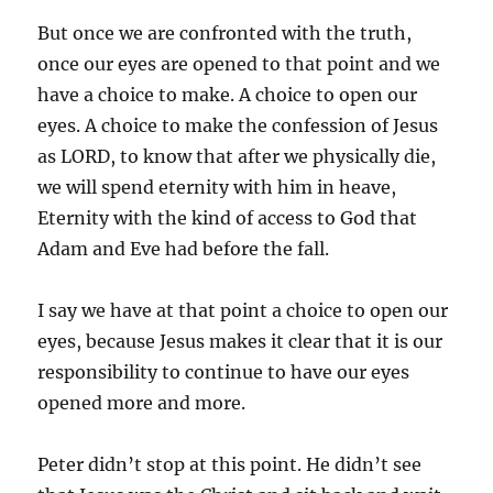
But once we are confronted with the truth,
once our eyes are opened to that point and we
have a choice to make. A choice to open our
eyes. A choice to make the confession of Jesus
as LORD, to know that after we physically die,
we will spend eternity with him in heave,
Eternity with the kind of access to God that
Adam and Eve had before the fall.
I say we have at that point a choice to open our
eyes, because Jesus makes it clear that it is our
responsibility to continue to have our eyes
opened more and more.
Peter didn’t stop at this point. He didn’t see