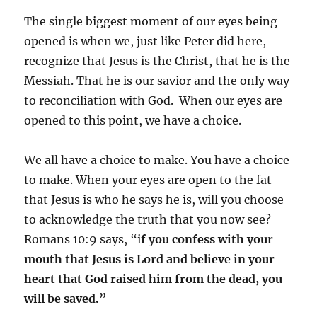
The single biggest moment of our eyes being
opened is when we, just like Peter did here,
recognize that Jesus is the Christ, that he is the
Messiah. That he is our savior and the only way
to reconciliation with God. When our eyes are
opened to this point, we have a choice.
We all have a choice to make. You have a choice
to make. When your eyes are open to the fat
that Jesus is who he says he is, will you choose
to acknowledge the truth that you now see?
Romans 10:9 says, “i
f you confess with your
mouth that Jesus is Lord and believe in your
heart that God raised him from the dead, you
will be saved.”