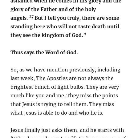
ashamed when he comes in his glory and the
glory of the Father and of the holy
27
angels.
But I tell you truly, there are some
standing here who will not taste death until
they see the kingdom of God.”
Thus says the Word of God.
So, as we have mention previously, including
last week, The Apostles are not always the
brightest bunch of light bulbs. They are very
much like you and me. They miss the points
that Jesus is trying to tell them. They miss
what Jesus is able to do and who he is.
Jesus finally just asks them, and he starts with