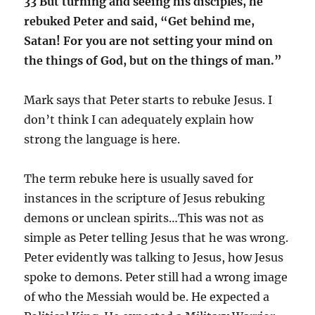
33 But turning and seeing his disciples, he
rebuked Peter and said, “Get behind me,
Satan! For you are not setting your mind on
the things of God, but on the things of man.”
Mark says that Peter starts to rebuke Jesus. I
don’t think I can adequately explain how
strong the language is here.
The term rebuke here is usually saved for
instances in the scripture of Jesus rebuking
demons or unclean spirits…This was not as
simple as Peter telling Jesus that he was wrong.
Peter evidently was talking to Jesus, how Jesus
spoke to demons. Peter still had a wrong image
of who the Messiah would be. He expected a