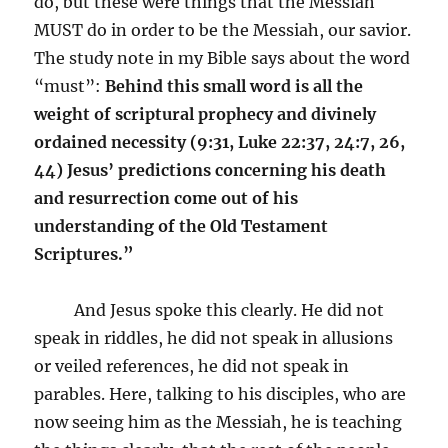
do, but these were things that the Messiah
MUST do in order to be the Messiah, our savior.
The study note in my Bible says about the word
“must”:
Behind this small word is all the
weight of scriptural prophecy and divinely
ordained necessity (9:31, Luke 22:37, 24:7, 26,
44) Jesus’ predictions concerning his death
and resurrection come out of his
understanding of the Old Testament
Scriptures.”
And Jesus spoke this clearly. He did not
speak in riddles, he did not speak in allusions
or veiled references, he did not speak in
parables. Here, talking to his disciples, who are
now seeing him as the Messiah, he is teaching