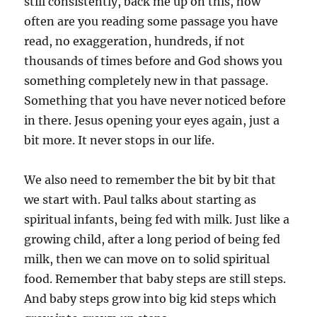
still consistently, back me up on this, how
often are you reading some passage you have
read, no exaggeration, hundreds, if not
thousands of times before and God shows you
something completely new in that passage.
Something that you have never noticed before
in there. Jesus opening your eyes again, just a
bit more. It never stops in our life.
We also need to remember the bit by bit that
we start with. Paul talks about starting as
spiritual infants, being fed with milk. Just like a
growing child, after a long period of being fed
milk, then we can move on to solid spiritual
food. Remember that baby steps are still steps.
And baby steps grow into big kid steps which