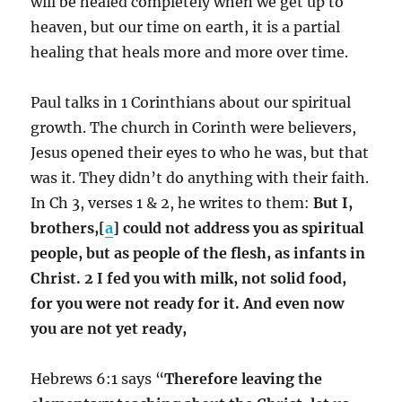
will be healed completely when we get up to
heaven, but our time on earth, it is a partial
healing that heals more and more over time.
Paul talks in 1 Corinthians about our spiritual
growth. The church in Corinth were believers,
Jesus opened their eyes to who he was, but that
was it. They didn’t do anything with their faith.
In Ch 3, verses 1 & 2, he writes to them:
But I,
brothers,[
a
] could not address you as spiritual
people, but as people of the flesh, as infants in
Christ. 2 I fed you with milk, not solid food,
for you were not ready for it. And even now
you are not yet ready,
Hebrews 6:1 says “
Therefore leaving the