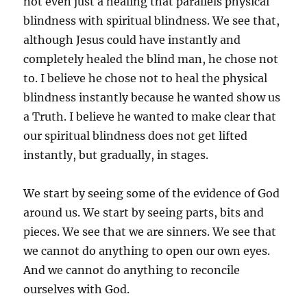
not even just a healing that parallels physical
blindness with spiritual blindness. We see that,
although Jesus could have instantly and
completely healed the blind man, he chose not
to. I believe he chose not to heal the physical
blindness instantly because he wanted show us
a Truth. I believe he wanted to make clear that
our spiritual blindness does not get lifted
instantly, but gradually, in stages.
We start by seeing some of the evidence of God
around us. We start by seeing parts, bits and
pieces. We see that we are sinners. We see that
we cannot do anything to open our own eyes.
And we cannot do anything to reconcile
ourselves with God.