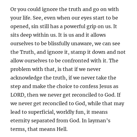
Or you could ignore the truth and go on with
your life. See, even when our eyes start to be
opened, sin still has a powerful grip on us. It
sits deep within us. It is us and it allows
ourselves to be blissfully unaware, we can see
the Truth, and ignore it, stamp it down and not
allow ourselves to be confronted with it. The
problem with that, is that if we never
acknowledge the truth, if we never take the
step and make the choice to confess Jesus as
LORD, then we never get reconciled to God. If
we never get reconciled to God, while that may
lead to superficial, worldly fun, it means
eternity separated from God. In layman’s
terms, that means Hell.