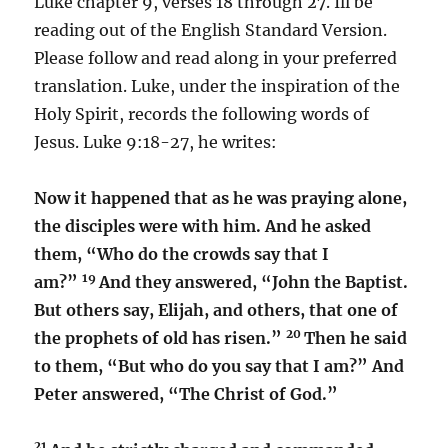
Luke chapter 9, verses 18 through 27. Ill be
reading out of the English Standard Version.
Please follow and read along in your preferred
translation. Luke, under the inspiration of the
Holy Spirit, records the following words of
Jesus. Luke 9:18-27, he writes:
Now it happened that as he was praying alone,
the disciples were with him. And he asked
them, “Who do the crowds say that I
19
am?”
And they answered, “John the Baptist.
But others say, Elijah, and others, that one of
20
the prophets of old has risen.”
Then he said
to them, “But who do you say that I am?” And
Peter answered, “The Christ of God.”
21