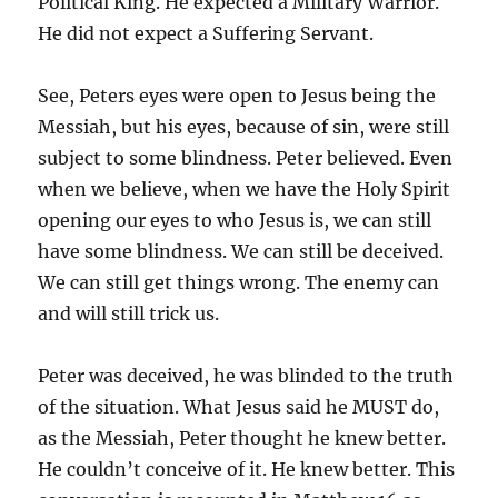
Political King. He expected a Military Warrior.
He did not expect a Suffering Servant.
See, Peters eyes were open to Jesus being the
Messiah, but his eyes, because of sin, were still
subject to some blindness. Peter believed. Even
when we believe, when we have the Holy Spirit
opening our eyes to who Jesus is, we can still
have some blindness. We can still be deceived.
We can still get things wrong. The enemy can
and will still trick us.
Peter was deceived, he was blinded to the truth
of the situation. What Jesus said he MUST do,
as the Messiah, Peter thought he knew better.
He couldn’t conceive of it. He knew better. This