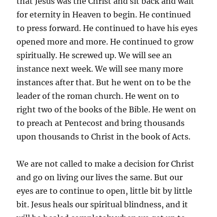
that Jesus was the Christ and sit back and wait
for eternity in Heaven to begin. He continued
to press forward. He continued to have his eyes
opened more and more. He continued to grow
spiritually. He screwed up. We will see an
instance next week. We will see many more
instances after that. But he went on to be the
leader of the roman church. He went on to
right two of the books of the Bible. He went on
to preach at Pentecost and bring thousands
upon thousands to Christ in the book of Acts.
We are not called to make a decision for Christ
and go on living our lives the same. But our
eyes are to continue to open, little bit by little
bit. Jesus heals our spiritual blindness, and it