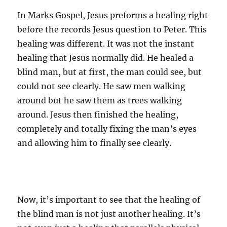
In Marks Gospel, Jesus preforms a healing right
before the records Jesus question to Peter. This
healing was different. It was not the instant
healing that Jesus normally did. He healed a
blind man, but at first, the man could see, but
could not see clearly. He saw men walking
around but he saw them as trees walking
around. Jesus then finished the healing,
completely and totally fixing the man’s eyes
and allowing him to finally see clearly.
Now, it’s important to see that the healing of
the blind man is not just another healing. It’s