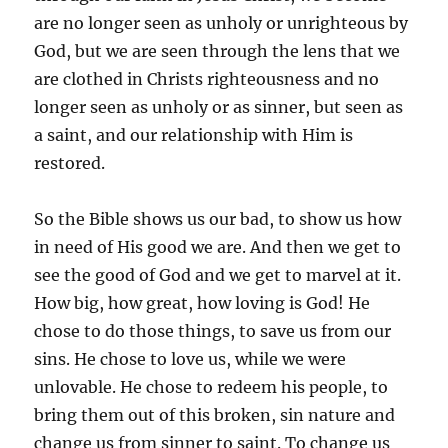
are no longer seen as unholy or unrighteous by
God, but we are seen through the lens that we
are clothed in Christs righteousness and no
longer seen as unholy or as sinner, but seen as
a saint, and our relationship with Him is
restored.
So the Bible shows us our bad, to show us how
in need of His good we are. And then we get to
see the good of God and we get to marvel at it.
How big, how great, how loving is God! He
chose to do those things, to save us from our
sins. He chose to love us, while we were
unlovable. He chose to redeem his people, to
bring them out of this broken, sin nature and
change us from sinner to saint. To change us