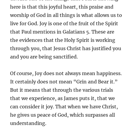
here is that this joyful heart, this praise and
worship of God in all things is what allows us to
live for God. Joy is one of the fruit of the Spirit
that Paul mentions in Galatians 5. These are
the evidences that the Holy Spirit is working
through you, that Jesus Christ has justified you
and you are being sanctified.
Of course, Joy does not always mean happiness.
It certainly does not mean “Grin and Bear it.”
But it means that through the various trials
that we experience, as James puts it, that we
can consider it joy. That when we have Christ,
he gives us peace of God, which surpasses all
understanding.