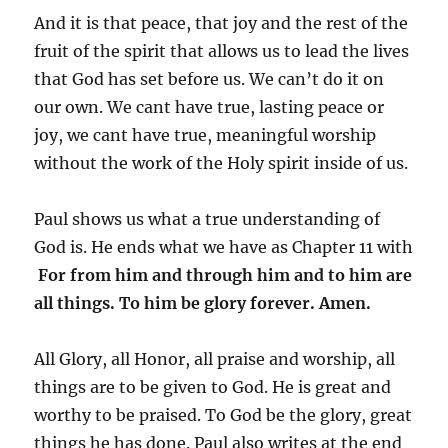
And it is that peace, that joy and the rest of the
fruit of the spirit that allows us to lead the lives
that God has set before us. We can’t do it on
our own. We cant have true, lasting peace or
joy, we cant have true, meaningful worship
without the work of the Holy spirit inside of us.
Paul shows us what a true understanding of
God is. He ends what we have as Chapter 11 with
For from him and through him and to him are
all things. To him be glory forever. Amen.
All Glory, all Honor, all praise and worship, all
things are to be given to God. He is great and
worthy to be praised. To God be the glory, great
things he has done. Paul also writes at the end