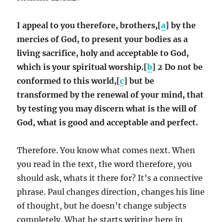
I appeal to you therefore, brothers,[
a
] by the
mercies of God, to present your bodies as a
living sacrifice, holy and acceptable to God,
which is your spiritual worship.[
b
] 2 Do not be
conformed to this world,[
c
] but be
transformed by the renewal of your mind, that
by testing you may discern what is the will of
God, what is good and acceptable and perfect.
Therefore. You know what comes next. When
you read in the text, the word therefore, you
should ask, whats it there for? It’s a connective
phrase. Paul changes direction, changes his line
of thought, but he doesn’t change subjects
completely. What he starts writing here in