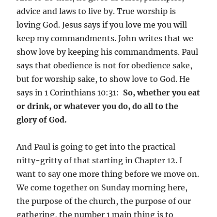
advice and laws to live by. True worship is
loving God. Jesus says if you love me you will
keep my commandments. John writes that we
show love by keeping his commandments. Paul
says that obedience is not for obedience sake,
but for worship sake, to show love to God. He
says in 1 Corinthians 10:31:
So, whether you eat
or drink, or whatever you do, do all to the
glory of God.
And Paul is going to get into the practical
nitty-gritty of that starting in Chapter 12. I
want to say one more thing before we move on.
We come together on Sunday morning here,
the purpose of the church, the purpose of our
gathering, the number 1 main thing is to