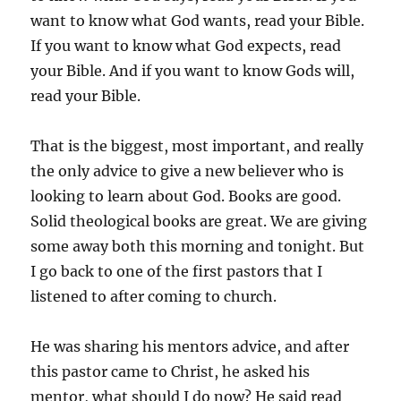
want to know what God wants, read your Bible.
If you want to know what God expects, read
your Bible. And if you want to know Gods will,
read your Bible.
That is the biggest, most important, and really
the only advice to give a new believer who is
looking to learn about God. Books are good.
Solid theological books are great. We are giving
some away both this morning and tonight. But
I go back to one of the first pastors that I
listened to after coming to church.
He was sharing his mentors advice, and after
this pastor came to Christ, he asked his
mentor, what should I do now? He said read