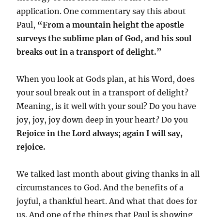
application. One commentary say this about
Paul,
“From a mountain height the apostle
surveys the sublime plan of God, and his soul
breaks out in a transport of delight.”
When you look at Gods plan, at his Word, does
your soul break out in a transport of delight?
Meaning, is it well with your soul? Do you have
joy, joy, joy down deep in your heart? Do you
Rejoice in the Lord always; again I will say,
rejoice.
We talked last month about giving thanks in all
circumstances to God. And the benefits of a
joyful, a thankful heart. And what that does for
us. And one of the things that Paul is showing