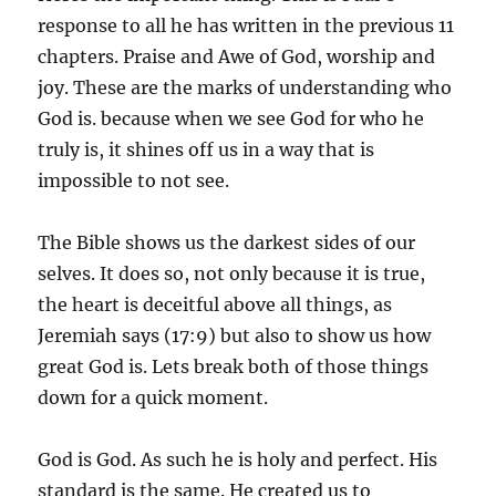
response to all he has written in the previous 11
chapters. Praise and Awe of God, worship and
joy. These are the marks of understanding who
God is. because when we see God for who he
truly is, it shines off us in a way that is
impossible to not see.
The Bible shows us the darkest sides of our
selves. It does so, not only because it is true,
the heart is deceitful above all things, as
Jeremiah says (17:9) but also to show us how
great God is. Lets break both of those things
down for a quick moment.
God is God. As such he is holy and perfect. His
standard is the same. He created us to