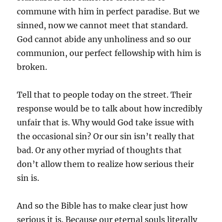
commune with him in perfect paradise. But we
sinned, now we cannot meet that standard.
God cannot abide any unholiness and so our
communion, our perfect fellowship with him is
broken.
Tell that to people today on the street. Their
response would be to talk about how incredibly
unfair that is. Why would God take issue with
the occasional sin? Or our sin isn’t really that
bad. Or any other myriad of thoughts that
don’t allow them to realize how serious their
sin is.
And so the Bible has to make clear just how
serious it is. Because our eternal souls literally