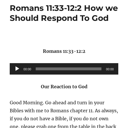
Romans 11:33-12:2 How we
Should Respond To God
Romans 11:33-12:2
Audio
00:00
00:00
Player
Our Reaction to God
Good Morning. Go ahead and turn in your
Bibles with me to Romans chapter 11. As always,
if you do not have a Bible, if you do not own
one, please grab one from the table in the back