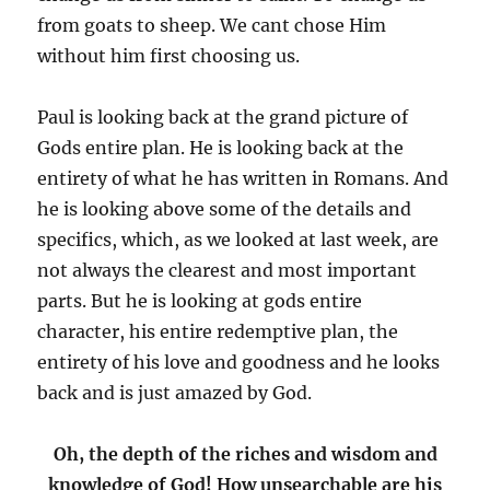
from goats to sheep. We cant chose Him
without him first choosing us.
Paul is looking back at the grand picture of
Gods entire plan. He is looking back at the
entirety of what he has written in Romans. And
he is looking above some of the details and
specifics, which, as we looked at last week, are
not always the clearest and most important
parts. But he is looking at gods entire
character, his entire redemptive plan, the
entirety of his love and goodness and he looks
back and is just amazed by God.
Oh, the depth of the riches and wisdom and
knowledge of God! How unsearchable are his