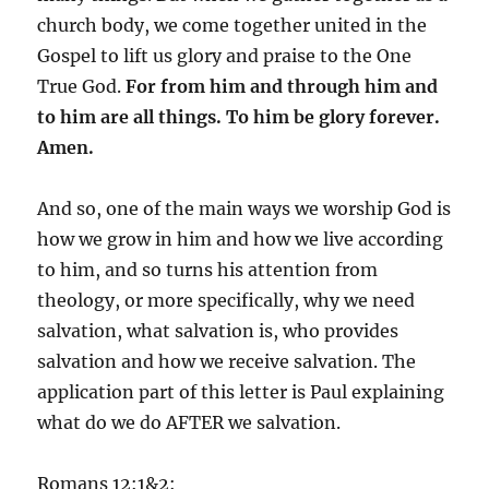
church body, we come together united in the
Gospel to lift us glory and praise to the One
True God.
For from him and through him and
to him are all things. To him be glory forever.
Amen.
And so, one of the main ways we worship God is
how we grow in him and how we live according
to him, and so turns his attention from
theology, or more specifically, why we need
salvation, what salvation is, who provides
salvation and how we receive salvation. The
application part of this letter is Paul explaining
what do we do AFTER we salvation.
Romans 12:1&2: