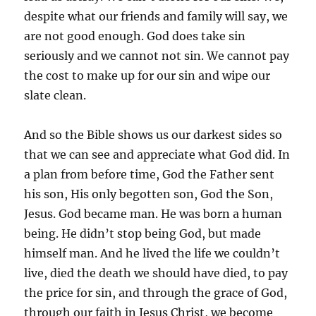
despite what our friends and family will say, we
are not good enough. God does take sin
seriously and we cannot not sin. We cannot pay
the cost to make up for our sin and wipe our
slate clean.
And so the Bible shows us our darkest sides so
that we can see and appreciate what God did. In
a plan from before time, God the Father sent
his son, His only begotten son, God the Son,
Jesus. God became man. He was born a human
being. He didn’t stop being God, but made
himself man. And he lived the life we couldn’t
live, died the death we should have died, to pay
the price for sin, and through the grace of God,
through our faith in Jesus Christ, we become