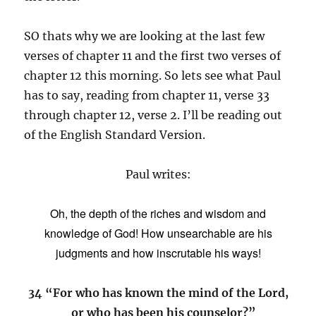
SO thats why we are looking at the last few
verses of chapter 11 and the first two verses of
chapter 12 this morning. So lets see what Paul
has to say, reading from chapter 11, verse 33
through chapter 12, verse 2. I’ll be reading out
of the English Standard Version.
Paul writes:
Oh, the depth of the riches and
wisdom and
knowledge of God!
How unsearchable are his
judgments and how inscrutable his ways!
34 “For who has known the mind of the Lord,
or who has been his counselor?”