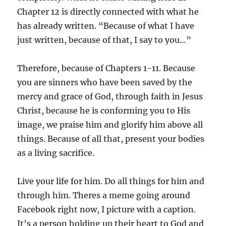
Chapter 12 is directly connected with what he
has already written. “Because of what I have
just written, because of that, I say to you…”
Therefore, because of Chapters 1-11. Because
you are sinners who have been saved by the
mercy and grace of God, through faith in Jesus
Christ, because he is conforming you to His
image, we praise him and glorify him above all
things. Because of all that, present your bodies
as a living sacrifice.
Live your life for him. Do all things for him and
through him. Theres a meme going around
Facebook right now, I picture with a caption.
It’s a person holding up their heart to God and