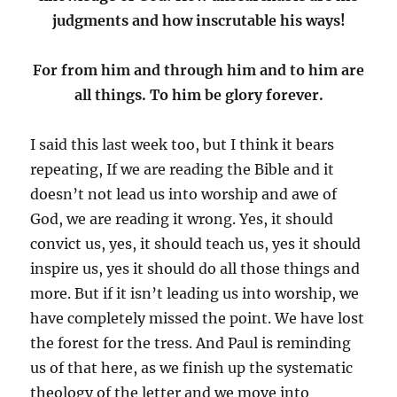
judgments and how inscrutable his ways!
For from him and through him and to him are
all things. To him be glory forever.
I said this last week too, but I think it bears
repeating, If we are reading the Bible and it
doesn’t not lead us into worship and awe of
God, we are reading it wrong. Yes, it should
convict us, yes, it should teach us, yes it should
inspire us, yes it should do all those things and
more. But if it isn’t leading us into worship, we
have completely missed the point. We have lost
the forest for the tress. And Paul is reminding
us of that here, as we finish up the systematic
theology of the letter and we move into