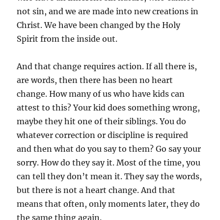
not sin, and we are made into new creations in
Christ. We have been changed by the Holy
Spirit from the inside out.
And that change requires action. If all there is,
are words, then there has been no heart
change. How many of us who have kids can
attest to this? Your kid does something wrong,
maybe they hit one of their siblings. You do
whatever correction or discipline is required
and then what do you say to them? Go say your
sorry. How do they say it. Most of the time, you
can tell they don’t mean it. They say the words,
but there is not a heart change. And that
means that often, only moments later, they do
the same thing again.