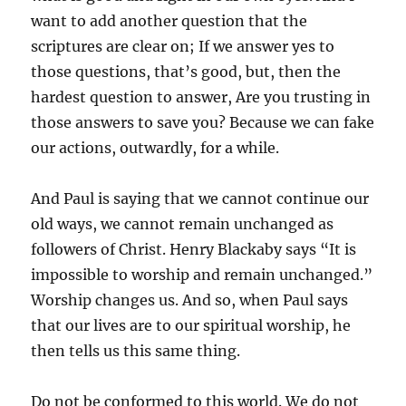
want to add another question that the
scriptures are clear on; If we answer yes to
those questions, that’s good, but, then the
hardest question to answer, Are you trusting in
those answers to save you? Because we can fake
our actions, outwardly, for a while.
And Paul is saying that we cannot continue our
old ways, we cannot remain unchanged as
followers of Christ. Henry Blackaby says “It is
impossible to worship and remain unchanged.”
Worship changes us. And so, when Paul says
that our lives are to our spiritual worship, he
then tells us this same thing.
Do not be conformed to this world. We do not