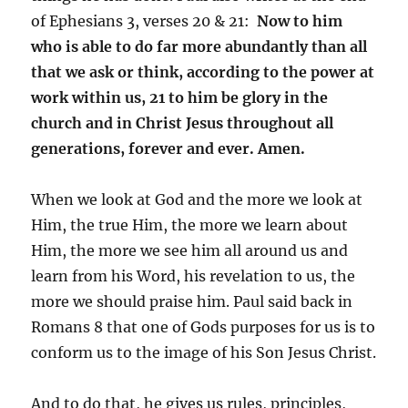
of Ephesians 3, verses 20 & 21:
Now to him
who is able to do far more abundantly than all
that we ask or think, according to the power at
work within us, 21 to him be glory in the
church and in Christ Jesus throughout all
generations, forever and ever. Amen.
When we look at God and the more we look at
Him, the true Him, the more we learn about
Him, the more we see him all around us and
learn from his Word, his revelation to us, the
more we should praise him. Paul said back in
Romans 8 that one of Gods purposes for us is to
conform us to the image of his Son Jesus Christ.
And to do that, he gives us rules, principles,