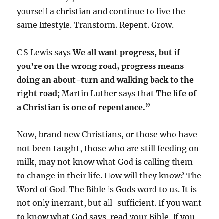
yourself a christian and continue to live the
same lifestyle. Transform. Repent. Grow.
C S Lewis says
W
e all want progress, but if
you’re on the wrong road, progress means
doing an about-turn and walking back to the
right road;
Martin Luther says that
The life of
a Christian is one of repentance.”
Now, brand new Christians, or those who have
not been taught, those who are still feeding on
milk, may not know what God is calling them
to change in their life. How will they know? The
Word of God. The Bible is Gods word to us. It is
not only inerrant, but all-sufficient. If you want
to know what God says, read your Bible. If you