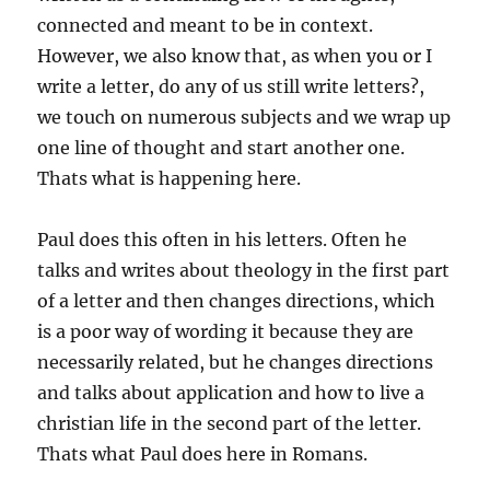
connected and meant to be in context.
However, we also know that, as when you or I
write a letter, do any of us still write letters?,
we touch on numerous subjects and we wrap up
one line of thought and start another one.
Thats what is happening here.
Paul does this often in his letters. Often he
talks and writes about theology in the first part
of a letter and then changes directions, which
is a poor way of wording it because they are
necessarily related, but he changes directions
and talks about application and how to live a
christian life in the second part of the letter.
Thats what Paul does here in Romans.