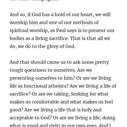
And so, if God has a hold of our heart, we will
worship him and one of our methods of
spiritual worship, as Paul says is to present our
bodies as a living sacrifice. That is that all we
do, we do to the glory of God.
And that should cause us to ask some pretty
tough questions to ourselves. Are we
presenting ourselves to him? Or are we living
life as functional atheists? Are we living a life of
sacrifice? Or are we taking, looking for what
makes us comfortable and what makes us feel
good? Are we living a life that is holy and
acceptable to God? Or are we living a life, doing
what is good and right in our own eyes. And I