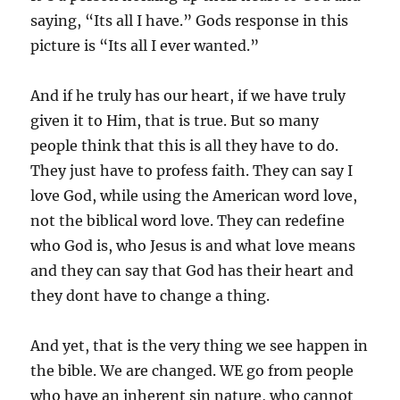
saying, “Its all I have.” Gods response in this
picture is “Its all I ever wanted.”
And if he truly has our heart, if we have truly
given it to Him, that is true. But so many
people think that this is all they have to do.
They just have to profess faith. They can say I
love God, while using the American word love,
not the biblical word love. They can redefine
who God is, who Jesus is and what love means
and they can say that God has their heart and
they dont have to change a thing.
And yet, that is the very thing we see happen in
the bible. We are changed. WE go from people
who have an inherent sin nature, who cannot