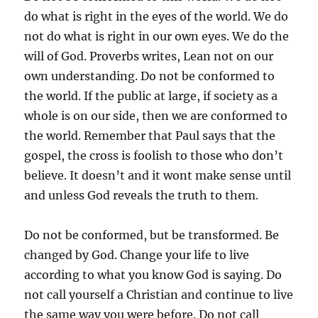
do what is right in the eyes of the world. We do
not do what is right in our own eyes. We do the
will of God. Proverbs writes, Lean not on our
own understanding. Do not be conformed to
the world. If the public at large, if society as a
whole is on our side, then we are conformed to
the world. Remember that Paul says that the
gospel, the cross is foolish to those who don’t
believe. It doesn’t and it wont make sense until
and unless God reveals the truth to them.
Do not be conformed, but be transformed. Be
changed by God. Change your life to live
according to what you know God is saying. Do
not call yourself a Christian and continue to live
the same way you were before. Do not call