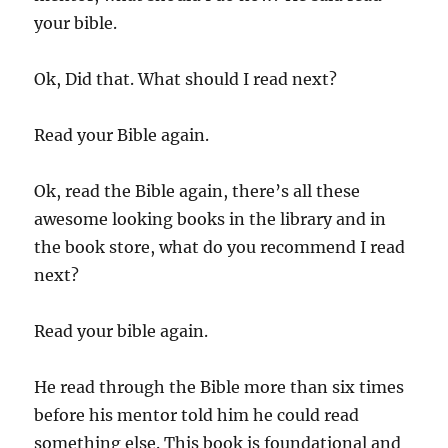
your bible.
Ok, Did that. What should I read next?
Read your Bible again.
Ok, read the Bible again, there’s all these
awesome looking books in the library and in
the book store, what do you recommend I read
next?
Read your bible again.
He read through the Bible more than six times
before his mentor told him he could read
something else. This book is foundational and