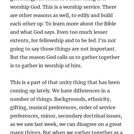
worship God. This is a worship service. There
are other reasons as well, to edify and build
each other up. To learn more about the Bible
and what God says. Even too much lesser
extents, for fellowship and to be fed. I’m not
going to say those things are not important.
But the reason God calls us to gather together
is to gather in worship of him.
This is a part of that unity thing that has been
coming up lately. We have differences in a
number of things. Backgrounds, ethnicity,
gifting, musical preferences, order of service
preferences, minor, secondary doctrinal issues,
as we saw last week, we can disagree on a great
many things. But when we gather together as a