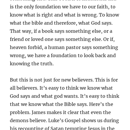
is the only foundation we have to our faith, to
know what is right and what is wrong. To know
what the bible and therefore, what God says.
That way, if a book says something else, or a
friend or loved one says something else. Or if,
heaven forbid, a human pastor says something
wrong, we have a foundation to look back and
knowing the truth.
But this is not just for new believers. This is for
all believers. It’s easy to think we know what
God says and what god wants. It’s easy to think
that we know what the Bible says. Here’s the
problem. James makes it clear that even the
demons believe. Luke’s Gospel shows us during
his recounting of Satan tempting Jesus in the