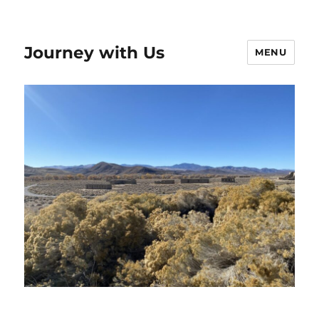
Journey with Us
MENU