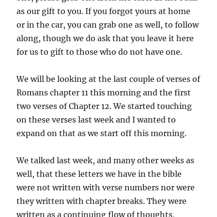
as our gift to you. If you forgot yours at home
or in the car, you can grab one as well, to follow
along, though we do ask that you leave it here
for us to gift to those who do not have one.
We will be looking at the last couple of verses of
Romans chapter 11 this morning and the first
two verses of Chapter 12. We started touching
on these verses last week and I wanted to
expand on that as we start off this morning.
We talked last week, and many other weeks as
well, that these letters we have in the bible
were not written with verse numbers nor were
they written with chapter breaks. They were
written as a continuing flow of thoughts,