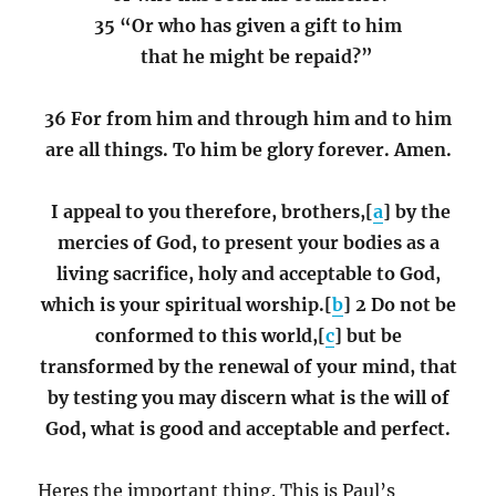
35 “Or who has given a gift to him
that he might be repaid?”
36 For from him and through him and to him
are all things. To him be glory forever. Amen.
I appeal to you therefore, brothers,[
a
] by the
mercies of God, to present your bodies as a
living sacrifice, holy and acceptable to God,
which is your spiritual worship.[
b
] 2 Do not be
conformed to this world,[
c
] but be
transformed by the renewal of your mind, that
by testing you may discern what is the will of
God, what is good and acceptable and perfect.
Heres the important thing. This is Paul’s