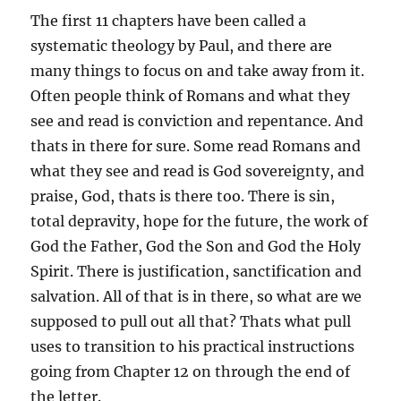
The first 11 chapters have been called a
systematic theology by Paul, and there are
many things to focus on and take away from it.
Often people think of Romans and what they
see and read is conviction and repentance. And
thats in there for sure. Some read Romans and
what they see and read is God sovereignty, and
praise, God, thats is there too. There is sin,
total depravity, hope for the future, the work of
God the Father, God the Son and God the Holy
Spirit. There is justification, sanctification and
salvation. All of that is in there, so what are we
supposed to pull out all that? Thats what pull
uses to transition to his practical instructions
going from Chapter 12 on through the end of
the letter.