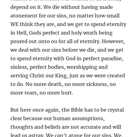
depend on it. We die without having made
atonement for our sins, no matter how small
WE think they are, and we get to spend eternity
in Hell, Gods perfect and holy wrath being
poured out onto ou for all of eternity. However,
we deal with our sins before we die, and we get
to spend eternity with God in perfect paradise,
sinless, perfect bodies, worshipping and
serving Christ our King, just as we were created
to do. No more death, no more sickness, no
more tears, no more hurt.
But here once again, the Bible has to be crystal
clear because our human assumptions,
thoughts and beliefs are not accurate and will
lead us astray. We can’t atone for our sins. We,