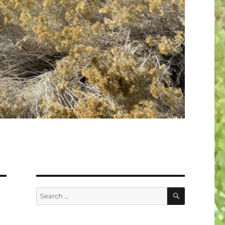
SEARCH
Search
for: