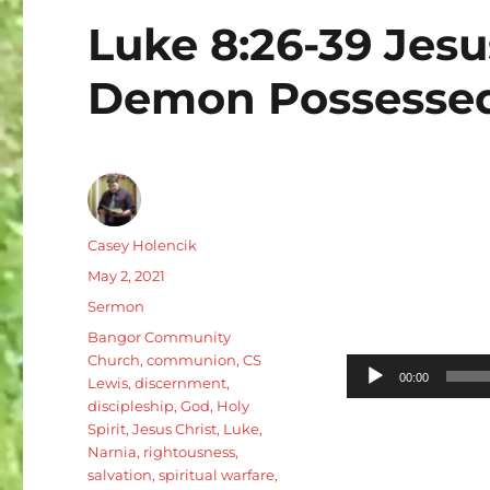
Luke 8:26-39 Jesu
Demon Possesse
Author
Casey Holencik
Posted
May 2, 2021
on
Categories
Sermon
Tags
Bangor Community
Church
,
communion
,
CS
Audio
00:00
Lewis
,
discernment
,
Player
discipleship
,
God
,
Holy
Spirit
,
Jesus Christ
,
Luke
,
Narnia
,
rightousness
,
salvation
,
spiritual warfare
,