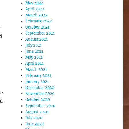
May 2022
April 2022
March 2022
February 2022
October 2021
September 2021
d
August 2021
July 2021
June 2021
May 2021
April 2021
March 2021
February 2021
January 2021
December 2020
re
November 2020
October 2020
al
September 2020
August 2020
July 2020
June 2020