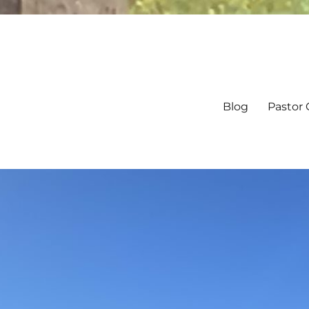
Blog
Pastor 