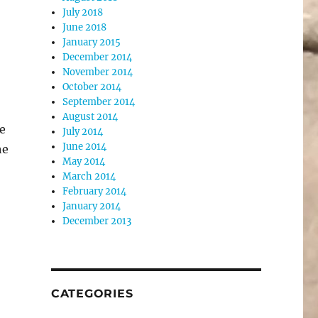
July 2018
June 2018
January 2015
December 2014
November 2014
October 2014
September 2014
August 2014
e
July 2014
June 2014
he
May 2014
March 2014
February 2014
January 2014
December 2013
CATEGORIES