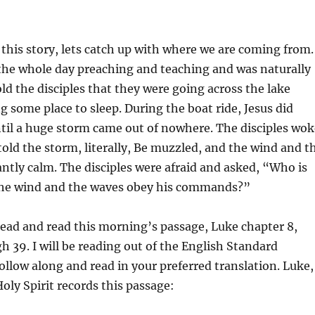
 this story, lets catch up with where we are coming from.
the whole day preaching and teaching and was naturally
ld the disciples that they were going across the lake
ng some place to sleep. During the boat ride, Jesus did
until a huge storm came out of nowhere. The disciples wok
told the storm, literally, Be muzzled, and the wind and t
ntly calm. The disciples were afraid and asked, “Who is
 the wind and the waves obey his commands?”
head and read this morning’s passage, Luke chapter 8,
h 39. I will be reading out of the English Standard
follow along and read in your preferred translation. Luke,
Holy Spirit records this passage: