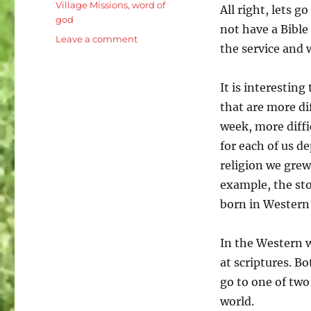
Village Missions
,
word of
All right, lets g
god
not have a Bibl
on
Leave a comment
the service and 
Luke
8:26-
39
It is interestin
Jesus
that are more dif
is
week, more diffi
the
Son
for each of us d
of
religion we grew
Man:
example, the stor
Demon
Possessed
born in Western 
Man
In the Western w
at scriptures. Bo
go to one of tw
world.