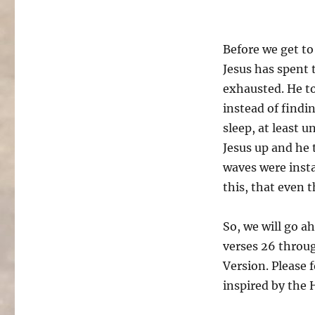
Before we get to
Jesus has spent 
exhausted. He to
instead of findi
sleep, at least 
Jesus up and he 
waves were insta
this, that even
So, we will go a
verses 26 throug
Version. Please 
inspired by the 