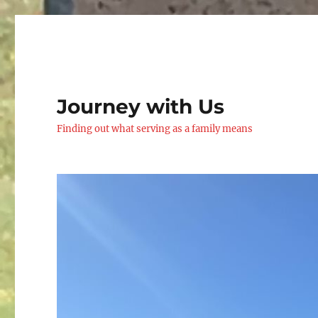
Journey with Us
Finding out what serving as a family means