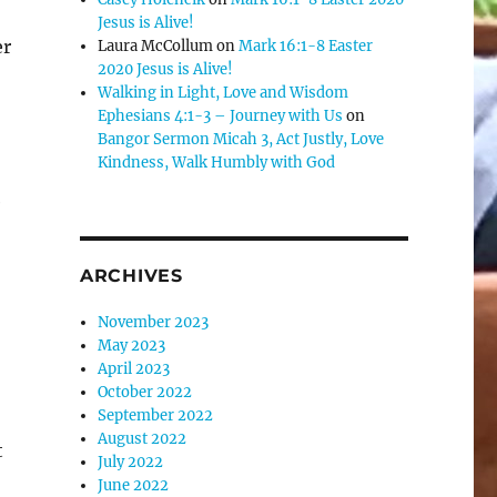
Jesus is Alive!
e
er
Laura McCollum
on
Mark 16:1-8 Easter
2020 Jesus is Alive!
Walking in Light, Love and Wisdom
se
Ephesians 4:1-3 – Journey with Us
on
.
Bangor Sermon Micah 3, Act Justly, Love
Kindness, Walk Humbly with God
e
ARCHIVES
November 2023
May 2023
April 2023
October 2022
September 2022
August 2022
t
July 2022
June 2022