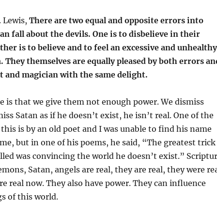
. Lewis,
There are two equal and opposite errors into
n fall about the devils. One is to disbelieve in their
ther is to believe and to feel an excessive and unhealthy
. They themselves are equally pleased by both errors an
st and magician with the same delight.
me is that we give them not enough power. We dismiss
ss Satan as if he doesn’t exist, he isn’t real. One of the
 this is by an old poet and I was unable to find his name
 me, but in one of his poems, he said, “The greatest trick
ulled was convincing the world he doesn’t exist.” Scriptu
mons, Satan, angels are real, they are real, they were re
re real now. They also have power. They can influence
s of this world.