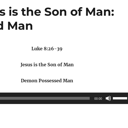
s is the Son of Man:
d Man
Luke 8:26-39
Jesus is the Son of Man
Demon Possessed Man
Use
00:00
Up/Do
Arrow
keys