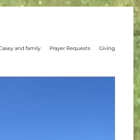
Casey and family
Prayer Requests
Giving