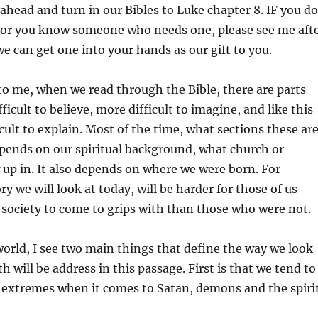
to
o ahead and turn in our Bibles to Luke chapter 8. IF you do
increas
e or you know someone who needs one, please see me aft
or
we can get one into your hands as our gift to you.
decrea
volume
g to me, when we read through the Bible, there are parts
ficult to believe, more difficult to imagine, and like this
cult to explain. Most of the time, what sections these ar
epends on our spiritual background, what church or
 up in. It also depends on where we were born. For
y we will look at today, will be harder for those of us
society to come to grips with than those who were not.
orld, I see two main things that define the way we look
th will be address in this passage. First is that we tend to
o extremes when it comes to Satan, demons and the spiri