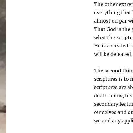
The other extre
everything that 
almost on par wi
That God is the 
what the scriptu
He is a created b
will be defeated
The second thin
scriptures is to
scriptures are ab
death for us, h
secondary featur
ourselves and ou
we and any appli