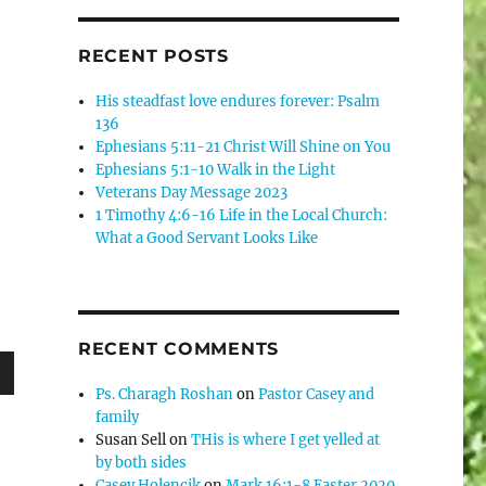
RECENT POSTS
His steadfast love endures forever: Psalm
136
Ephesians 5:11-21 Christ Will Shine on You
Ephesians 5:1-10 Walk in the Light
Veterans Day Message 2023
1 Timothy 4:6-16 Life in the Local Church:
What a Good Servant Looks Like
RECENT COMMENTS
Ps. Charagh Roshan
on
Pastor Casey and
wn
family
Susan Sell
on
THis is where I get yelled at
by both sides
Casey Holencik
on
Mark 16:1-8 Easter 2020