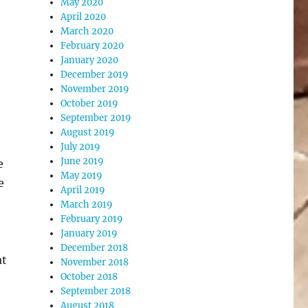
May 2020
April 2020
March 2020
February 2020
January 2020
December 2019
November 2019
October 2019
September 2019
August 2019
July 2019
June 2019
e
May 2019
e
April 2019
March 2019
February 2019
January 2019
December 2018
at
November 2018
October 2018
September 2018
August 2018