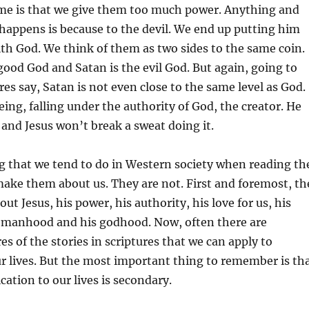
me is that we give them too much power. Anything and
happens is because to the devil. We end up putting him
th God. We think of them as two sides to the same coin.
good God and Satan is the evil God. But again, going to
res say, Satan is not even close to the same level as God.
eing, falling under the authority of God, the creator. He
, and Jesus won’t break a sweat doing it.
g that we tend to do in Western society when reading th
 make them about us. They are not. First and foremost, th
out Jesus, his power, his authority, his love for us, his
is manhood and his godhood. Now, often there are
es of the stories in scriptures that we can apply to
r lives. But the most important thing to remember is th
cation to our lives is secondary.