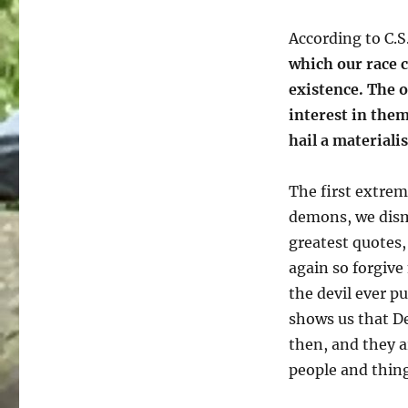
According to C.S
which our race ca
existence. The o
interest in them
hail a materiali
The first extre
demons, we dismi
greatest quotes,
again so forgive
the devil ever p
shows us that De
then, and they a
people and thing