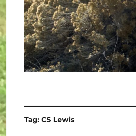
Tag:
CS Lewis