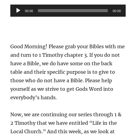
Audio
00:00
00:00
Player
Good Morning! Please grab your Bibles with me
and turn to 1 Timothy chapter 3. If you do not
have a Bible, we do have some on the back
table and their specific purpose is to give to
those who do not have a Bible. Please help
yourself as we strive to get Gods Word into
everybody’s hands.
Now, we are continuing our series through 1 &
2 Timothy that we have entitled “Life in the
Local Church.” And this week, as we look at