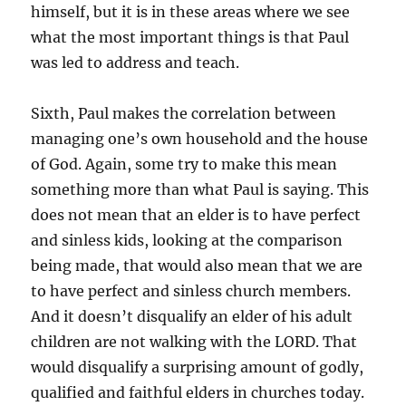
himself, but it is in these areas where we see
what the most important things is that Paul
was led to address and teach.
Sixth, Paul makes the correlation between
managing one’s own household and the house
of God. Again, some try to make this mean
something more than what Paul is saying. This
does not mean that an elder is to have perfect
and sinless kids, looking at the comparison
being made, that would also mean that we are
to have perfect and sinless church members.
And it doesn’t disqualify an elder of his adult
children are not walking with the LORD. That
would disqualify a surprising amount of godly,
qualified and faithful elders in churches today.