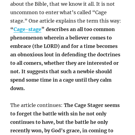
about the Bible, that we know it all. It is not
uncommon to enter what’s called “Cage
stage.” One article explains the term this way:
“
Cage-stage
” describes an all too common
phenomenon wherein a believer comes to
embrace
(the LORD)
and for a time becomes
an obnoxious lout in defending the doctrines
to all comers, whether they are interested or
not. It suggests that such a newbie should
spend some time in a cage until they calm
down.
The article continues:
The Cage Stager seems
to forget the battle with sin he not only
continues to have, but the battle he only
recently won, by God’s grace, in coming to