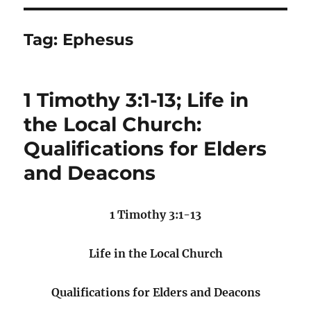
Tag:
Ephesus
1 Timothy 3:1-13; Life in
the Local Church:
Qualifications for Elders
and Deacons
1 Timothy 3:1-13
Life in the Local Church
Qualifications for Elders and Deacons