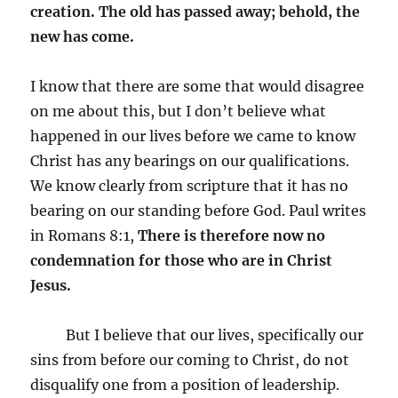
creation.
The old has passed away; behold, the
new has come.
I know that there are some that would disagree
on me about this, but I don’t believe what
happened in our lives before we came to know
Christ has any bearings on our qualifications.
We know clearly from scripture that it has no
bearing on our standing before God. Paul writes
in Romans 8:1,
There is therefore now no
condemnation for those who are in Christ
Jesus.
But I believe that our lives, specifically our
sins from before our coming to Christ, do not
disqualify one from a position of leadership.