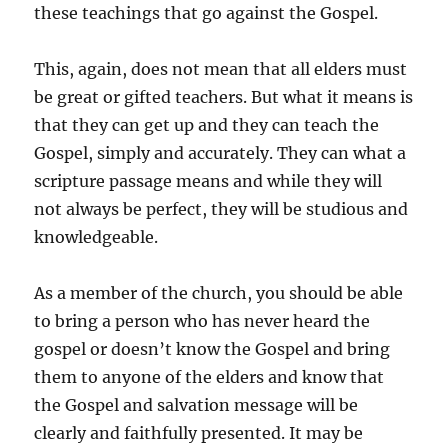
these teachings that go against the Gospel.
This, again, does not mean that all elders must
be great or gifted teachers. But what it means is
that they can get up and they can teach the
Gospel, simply and accurately. They can what a
scripture passage means and while they will
not always be perfect, they will be studious and
knowledgeable.
As a member of the church, you should be able
to bring a person who has never heard the
gospel or doesn’t know the Gospel and bring
them to anyone of the elders and know that
the Gospel and salvation message will be
clearly and faithfully presented. It may be