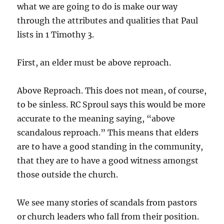
what we are going to do is make our way
through the attributes and qualities that Paul
lists in 1 Timothy 3.
First, an elder must be above reproach.
Above Reproach. This does not mean, of course,
to be sinless. RC Sproul says this would be more
accurate to the meaning saying, “above
scandalous reproach.” This means that elders
are to have a good standing in the community,
that they are to have a good witness amongst
those outside the church.
We see many stories of scandals from pastors
or church leaders who fall from their position.