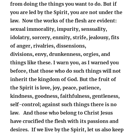
from doing the things you want to do. But if
you are
led by the Spirit, you are not under the
law. Now the works of the flesh are evident:
sexual immorality, impurity, sensuality,
idolatry, sorcery, enmity, strife, jealousy, fits
of anger, rivalries, dissensions,
divisions, envy,
drunkenness, orgies, and
things like these. I warn you, as I warned you
before, that those who do such things will not
inherit the kingdom of God. But the fruit of
the Spirit is love, joy, peace, patience,
kindness, goodness, faithfulness, gentleness,
self-control; against such things there is no
law. And those who belong to Christ Jesus
have crucified the flesh with its passions and
desires. If we live by the Spirit, let us also keep