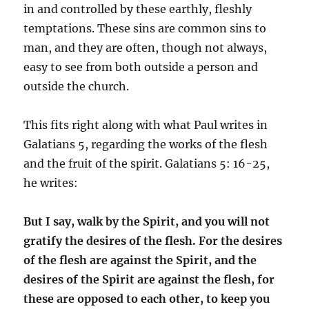
in and controlled by these earthly, fleshly
temptations. These sins are common sins to
man, and they are often, though not always,
easy to see from both outside a person and
outside the church.
This fits right along with what Paul writes in
Galatians 5, regarding the works of the flesh
and the fruit of the spirit. Galatians 5: 16-25,
he writes:
But I say, walk by the Spirit, and you will not
gratify the desires of the flesh. For the desires
of the flesh are against the Spirit, and the
desires of the Spirit are against the flesh, for
these are opposed to each other,
to keep you