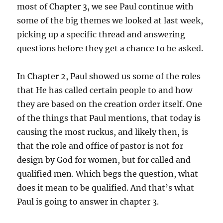
most of Chapter 3, we see Paul continue with
some of the big themes we looked at last week,
picking up a specific thread and answering
questions before they get a chance to be asked.
In Chapter 2, Paul showed us some of the roles
that He has called certain people to and how
they are based on the creation order itself. One
of the things that Paul mentions, that today is
causing the most ruckus, and likely then, is
that the role and office of pastor is not for
design by God for women, but for called and
qualified men. Which begs the question, what
does it mean to be qualified. And that’s what
Paul is going to answer in chapter 3.