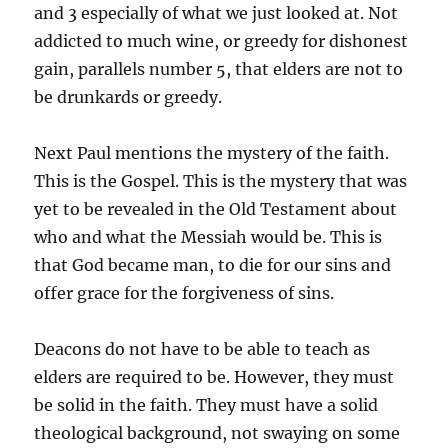
and 3 especially of what we just looked at. Not
addicted to much wine, or greedy for dishonest
gain, parallels number 5, that elders are not to
be drunkards or greedy.
Next Paul mentions the mystery of the faith.
This is the Gospel. This is the mystery that was
yet to be revealed in the Old Testament about
who and what the Messiah would be. This is
that God became man, to die for our sins and
offer grace for the forgiveness of sins.
Deacons do not have to be able to teach as
elders are required to be. However, they must
be solid in the faith. They must have a solid
theological background, not swaying on some