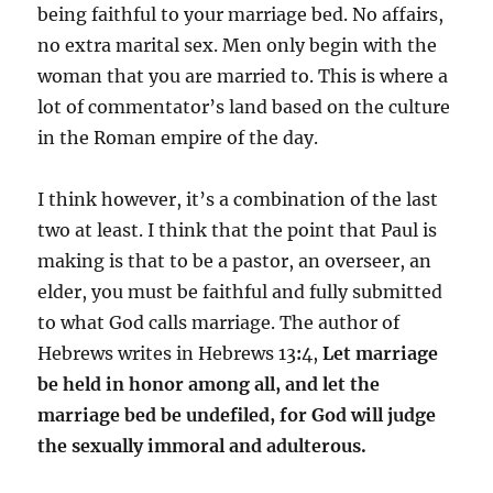
being faithful to your marriage bed. No affairs,
no extra marital sex. Men only begin with the
woman that you are married to. This is where a
lot of commentator’s land based on the culture
in the Roman empire of the day.
I think however, it’s a combination of the last
two at least. I think that the point that Paul is
making is that to be a pastor, an overseer, an
elder, you must be faithful and fully submitted
to what God calls marriage. The author of
Hebrews writes in Hebrews 13
:
4,
L
et marriage
be held in honor among all, and let the
marriage bed be undefiled, for God will judge
the sexually immoral and adulterous.