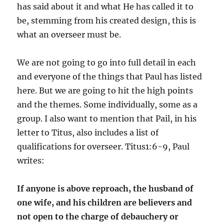
has said about it and what He has called it to
be, stemming from his created design, this is
what an overseer must be.
We are not going to go into full detail in each
and everyone of the things that Paul has listed
here. But we are going to hit the high points
and the themes. Some individually, some as a
group. I also want to mention that Pail, in his
letter to Titus, also includes a list of
qualifications for overseer. Titus1:6-9, Paul
writes:
I
f anyone is above reproach, the husband of
one wife, and his children are believers and
not open to the charge of debauchery or