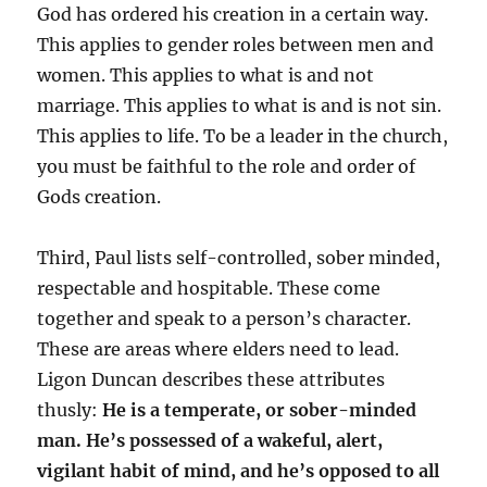
God has ordered his creation in a certain way.
This applies to gender roles between men and
women. This applies to what is and not
marriage. This applies to what is and is not sin.
This applies to life. To be a leader in the church,
you must be faithful to the role and order of
Gods creation.
Third, Paul lists self-controlled, sober minded,
respectable and hospitable. These come
together and speak to a person’s character.
These are areas where elders need to lead.
Ligon Duncan describes these attributes
thusly:
He is a temperate, or sober-minded
man. He’s possessed of a wakeful, alert,
vigilant habit of mind, and he’s opposed to all