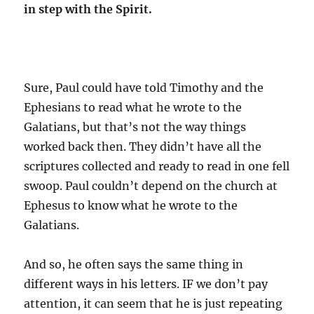
in step with the Spirit.
Sure, Paul could have told Timothy and the
Ephesians to read what he wrote to the
Galatians, but that’s not the way things
worked back then. They didn’t have all the
scriptures collected and ready to read in one fell
swoop. Paul couldn’t depend on the church at
Ephesus to know what he wrote to the
Galatians.
And so, he often says the same thing in
different ways in his letters. IF we don’t pay
attention, it can seem that he is just repeating