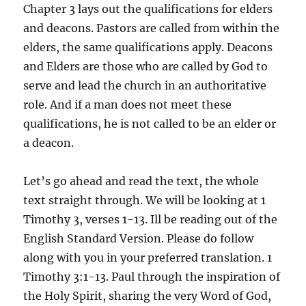
Chapter 3 lays out the qualifications for elders
and deacons. Pastors are called from within the
elders, the same qualifications apply. Deacons
and Elders are those who are called by God to
serve and lead the church in an authoritative
role. And if a man does not meet these
qualifications, he is not called to be an elder or
a deacon.
Let’s go ahead and read the text, the whole
text straight through. We will be looking at 1
Timothy 3, verses 1-13. Ill be reading out of the
English Standard Version. Please do follow
along with you in your preferred translation. 1
Timothy 3:1-13. Paul through the inspiration of
the Holy Spirit, sharing the very Word of God,