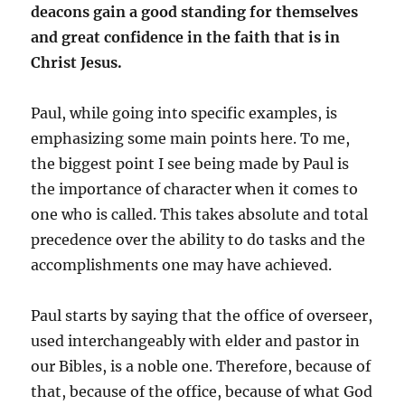
deacons gain a good standing for themselves
and great confidence in the faith that is in
Christ Jesus.
Paul, while going into specific examples, is
emphasizing some main points here. To me,
the biggest point I see being made by Paul is
the importance of character when it comes to
one who is called. This takes absolute and total
precedence over the ability to do tasks and the
accomplishments one may have achieved.
Paul starts by saying that the office of overseer,
used interchangeably with elder and pastor in
our Bibles, is a noble one. Therefore, because of
that, because of the office, because of what God