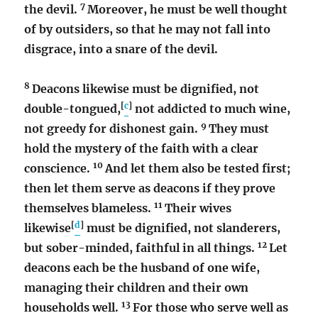
7
the devil.
Moreover, he must be well thought
of by outsiders, so that he may not fall into
disgrace, into a snare of the devil.
8
Deacons likewise must be dignified, not
[
c
]
double-tongued,
not addicted to much wine,
9
not greedy for dishonest gain.
They must
hold the mystery of the faith with a clear
10
conscience.
And let them also be tested first;
then let them serve as deacons if they prove
11
themselves blameless.
Their wives
[
d
]
likewise
must be dignified, not slanderers,
12
but sober-minded, faithful in all things.
Let
deacons each be the husband of one wife,
managing their children and their own
13
households well.
For those who serve well as