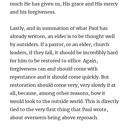
much He has given us, His grace and His mercy
and his forgiveness.
Lastly, and in summation of what Paul has
already written, an elder is to be thought well
by outsiders. If a pastor, or an elder, church
leaders, if they fall, it should be incredibly hard
for him to be restored to office. Again,
forgiveness can and should come with
repentance and it should come quickly. But
restoration should come very, very slowly if at
all, because, among other reasons, how it
would look to the outside world. This is directly
tied to the very first thing that Paul wrote,
about overseers being above reproach.