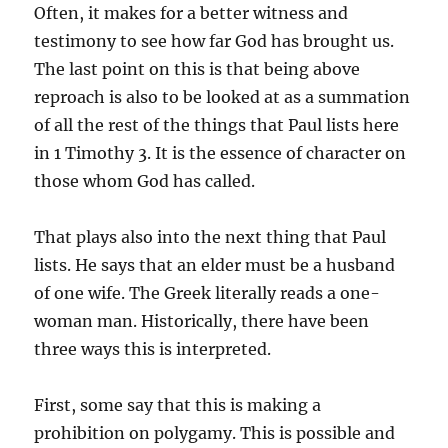
Often, it makes for a better witness and
testimony to see how far God has brought us.
The last point on this is that being above
reproach is also to be looked at as a summation
of all the rest of the things that Paul lists here
in 1 Timothy 3. It is the essence of character on
those whom God has called.
That plays also into the next thing that Paul
lists. He says that an elder must be a husband
of one wife. The Greek literally reads a one-
woman man. Historically, there have been
three ways this is interpreted.
First, some say that this is making a
prohibition on polygamy. This is possible and