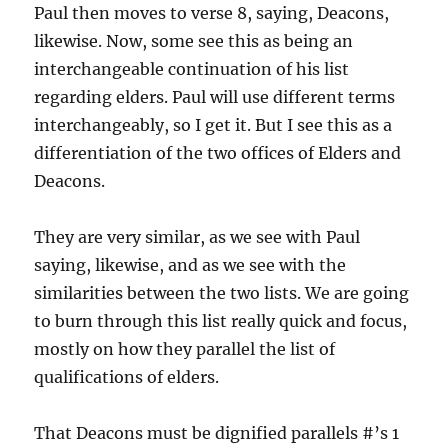
Paul then moves to verse 8, saying, Deacons,
likewise. Now, some see this as being an
interchangeable continuation of his list
regarding elders. Paul will use different terms
interchangeably, so I get it. But I see this as a
differentiation of the two offices of Elders and
Deacons.
They are very similar, as we see with Paul
saying, likewise, and as we see with the
similarities between the two lists. We are going
to burn through this list really quick and focus,
mostly on how they parallel the list of
qualifications of elders.
That Deacons must be dignified parallels #’s 1