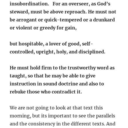
insubordination. For an overseer,
as God’s
steward, must be above reproach. He must not
be arrogant or quick-tempered or a drunkard
or violent or greedy for gain,
but hospitable, a lover of good, self-
controlled, upright, holy, and disciplined.
He must hold firm to the trustworthy word as
taught, so that he may be able to give
instruction in sound doctrine and also to
rebuke those who contradict it.
We are not going to look at that text this
morning, but its important to see the parallels
and the consistency in the different texts. And