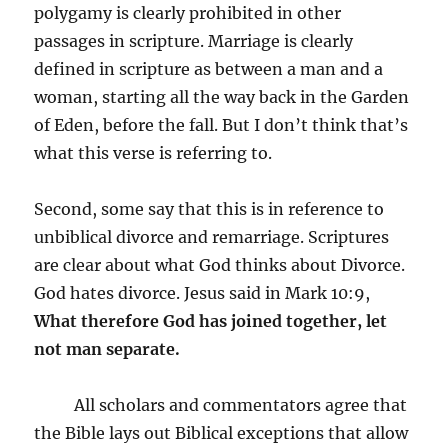
polygamy is clearly prohibited in other
passages in scripture. Marriage is clearly
defined in scripture as between a man and a
woman, starting all the way back in the Garden
of Eden, before the fall. But I don’t think that’s
what this verse is referring to.
Second, some say that this is in reference to
unbiblical divorce and remarriage. Scriptures
are clear about what God thinks about Divorce.
God hates divorce. Jesus said in Mark 10:9,
What therefore God has joined together, let
not man separate.
All scholars and commentators agree that
the Bible lays out Biblical exceptions that allow