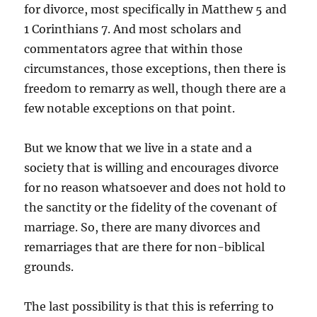
for divorce, most specifically in Matthew 5 and
1 Corinthians 7. And most scholars and
commentators agree that within those
circumstances, those exceptions, then there is
freedom to remarry as well, though there are a
few notable exceptions on that point.
But we know that we live in a state and a
society that is willing and encourages divorce
for no reason whatsoever and does not hold to
the sanctity or the fidelity of the covenant of
marriage. So, there are many divorces and
remarriages that are there for non-biblical
grounds.
The last possibility is that this is referring to