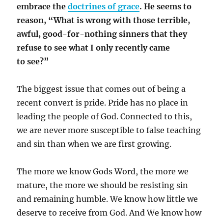
embrace the
doctrines of grace
. He seems to
reason, “What is wrong with those terrible,
awful, good-for-nothing sinners that they
refuse to see what I only recently came
to see?”
The biggest issue that comes out of being a
recent convert is pride. Pride has no place in
leading the people of God. Connected to this,
we are never more susceptible to false teaching
and sin than when we are first growing.
The more we know Gods Word, the more we
mature, the more we should be resisting sin
and remaining humble. We know how little we
deserve to receive from God. And We know how