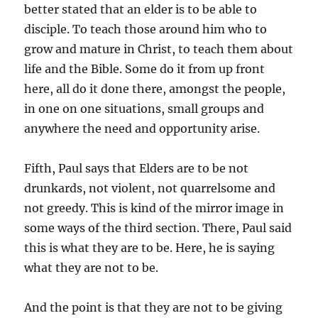
better stated that an elder is to be able to
disciple. To teach those around him who to
grow and mature in Christ, to teach them about
life and the Bible. Some do it from up front
here, all do it done there, amongst the people,
in one on one situations, small groups and
anywhere the need and opportunity arise.
Fifth, Paul says that Elders are to be not
drunkards, not violent, not quarrelsome and
not greedy. This is kind of the mirror image in
some ways of the third section. There, Paul said
this is what they are to be. Here, he is saying
what they are not to be.
And the point is that they are not to be giving