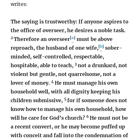
writes:
The saying is trustworthy: If anyone aspires to
the office of overseer, he desires a noble task.
2
[
a
]
Therefore an overseer
must be above
[
b
]
reproach, the husband of one wife,
sober-
minded, self-controlled, respectable,
3
hospitable, able to teach,
not a drunkard, not
violent but gentle, not quarrelsome, not a
4
lover of money.
He must manage his own
household well, with all dignity keeping his
5
children submissive,
for if someone does not
know how to manage his own household, how
6
will he care for God’s church?
He must not be
a recent convert, or he may become puffed up
with conceit and fall into the condemnation of