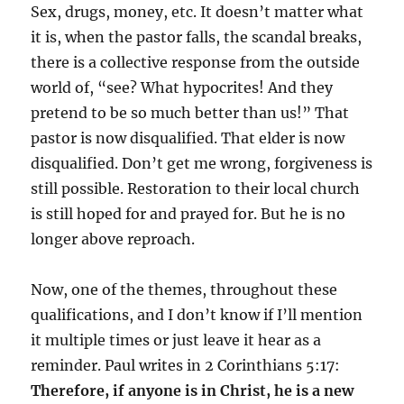
Sex, drugs, money, etc. It doesn’t matter what
it is, when the pastor falls, the scandal breaks,
there is a collective response from the outside
world of, “see? What hypocrites! And they
pretend to be so much better than us!” That
pastor is now disqualified. That elder is now
disqualified. Don’t get me wrong, forgiveness is
still possible. Restoration to their local church
is still hoped for and prayed for. But he is no
longer above reproach.
Now, one of the themes, throughout these
qualifications, and I don’t know if I’ll mention
it multiple times or just leave it hear as a
reminder. Paul writes in 2 Corinthians 5:17:
Therefore, if anyone is
in Christ, he is a new