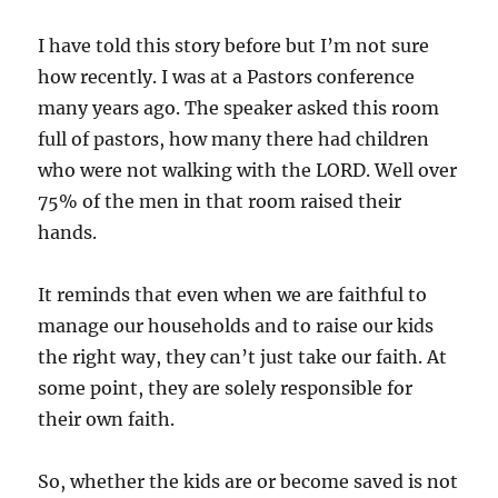
I have told this story before but I’m not sure
how recently. I was at a Pastors conference
many years ago. The speaker asked this room
full of pastors, how many there had children
who were not walking with the LORD. Well over
75% of the men in that room raised their
hands.
It reminds that even when we are faithful to
manage our households and to raise our kids
the right way, they can’t just take our faith. At
some point, they are solely responsible for
their own faith.
So, whether the kids are or become saved is not