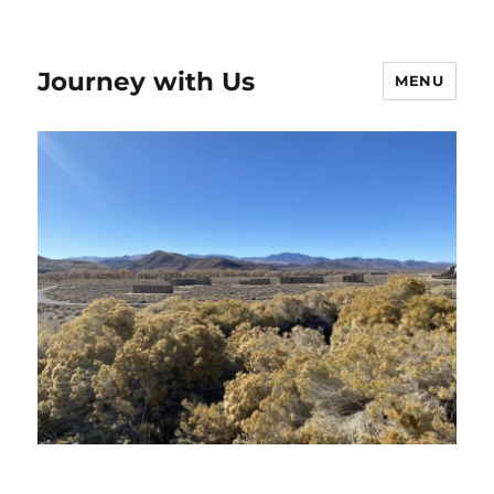
Journey with Us
MENU