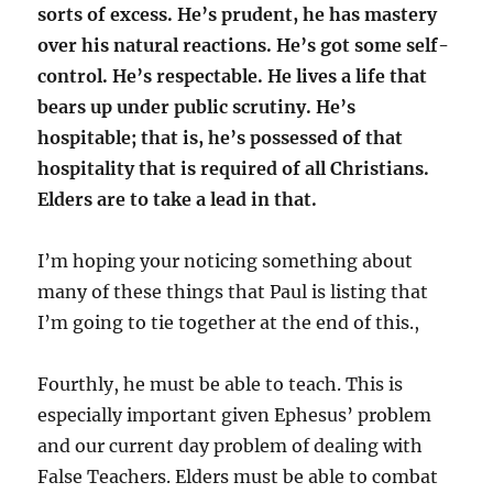
sorts of excess. He’s prudent, he has mastery
over his natural reactions. He’s got some self-
control. He’s respectable. He lives a life that
bears up under public scrutiny. He’s
hospitable; that is, he’s possessed of that
hospitality that is required of all Christians.
Elders are to take a lead in that.
I’m hoping your noticing something about
many of these things that Paul is listing that
I’m going to tie together at the end of this.,
Fourthly, he must be able to teach. This is
especially important given Ephesus’ problem
and our current day problem of dealing with
False Teachers. Elders must be able to combat