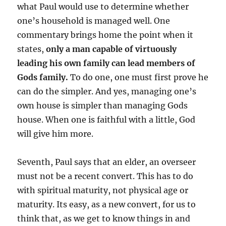
what Paul would use to determine whether
one’s household is managed well. One
commentary brings home the point when it
states,
only a man capable of virtuously
leading his own family can lead members of
Gods family.
To do one, one must first prove he
can do the simpler. And yes, managing one’s
own house is simpler than managing Gods
house. When one is faithful with a little, God
will give him more.
Seventh, Paul says that an elder, an overseer
must not be a recent convert. This has to do
with spiritual maturity, not physical age or
maturity. Its easy, as a new convert, for us to
think that, as we get to know things in and