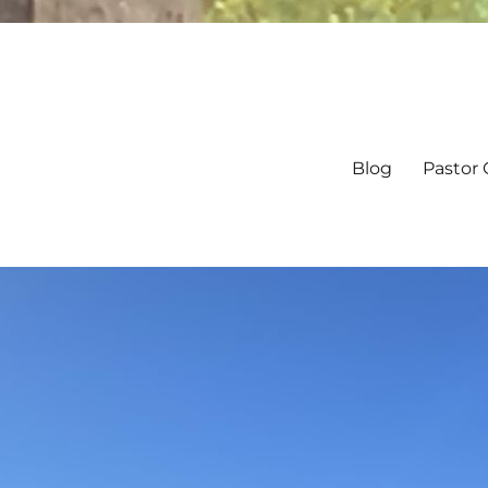
Blog
Pastor 