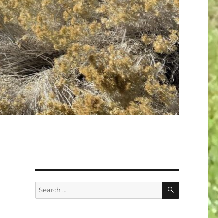
SEARCH
Search
for: