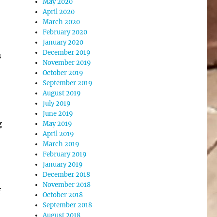
May 2020
April 2020
March 2020
February 2020
January 2020
December 2019
s
November 2019
October 2019
September 2019
August 2019
July 2019
June 2019
g
May 2019
April 2019
March 2019
February 2019
January 2019
December 2018
November 2018
f
October 2018
September 2018
August 2018