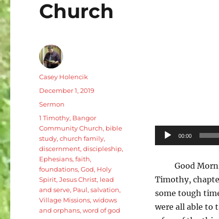
Church
Author
Casey Holencik
Posted
December 1, 2019
on
Categories
Sermon
Tags
1 Timothy
,
Bangor
Community Church
,
bible
Audio
00:00
study
,
church family
,
Player
discernment
,
discipleship
,
Ephesians
,
faith
,
Good Morni
foundations
,
God
,
Holy
Timothy, chapter
Spirit
,
Jesus Christ
,
lead
and serve
,
Paul
,
salvation
,
some tough times
Village Missions
,
widows
were all able to
and orphans
,
word of god