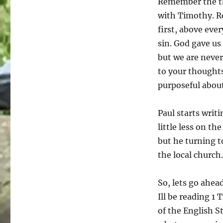
Remember the th
with Timothy. Re
first, above eve
sin. God gave us 
but we are never 
to your thoughts
purposeful about
Paul starts writ
little less on t
but he turning t
the local church.
So, lets go ahea
Ill be reading 1 
of the English S