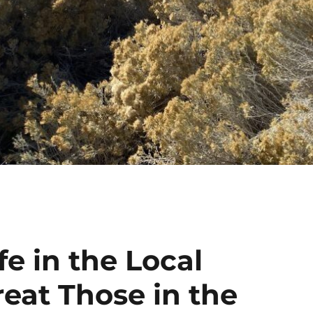
fe in the Local
eat Those in the