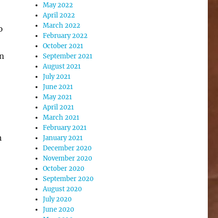
May 2022
April 2022
March 2022
o
February 2022
October 2021
on
September 2021
August 2021
July 2021
June 2021
May 2021
April 2021
March 2021
February 2021
n
January 2021
December 2020
November 2020
October 2020
September 2020
August 2020
July 2020
June 2020