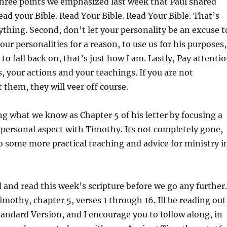
ree points we emphasized last week that Paul shared
ad your Bible. Read Your Bible. Read Your Bible. That’s
rything. Second, don’t let your personality be an excuse t
our personalities for a reason, to use us for his purposes,
to fall back on, that’s just how I am. Lastly, Pay attenti
, your actions and your teachings. If you are not
 them, they will veer off course.
ing what we know as Chapter 5 of his letter by focusing a
he personal aspect with Timothy. Its not completely gone,
o some more practical teaching and advice for ministry i
d and read this week’s scripture before we go any further.
Timothy, chapter 5, verses 1 through 16. Ill be reading out
tandard Version, and I encourage you to follow along, in