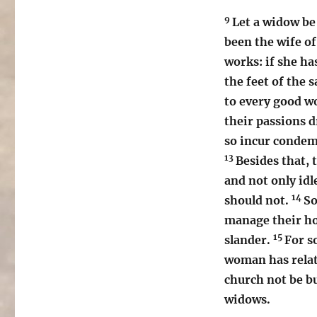
9
Let a widow be 
been the wife o
works: if she ha
the feet of the s
to every good w
their passions 
so incur condem
13
Besides that, 
and not only idl
14
should not.
So
manage their ho
15
slander.
For s
woman has relati
church not be bu
widows.