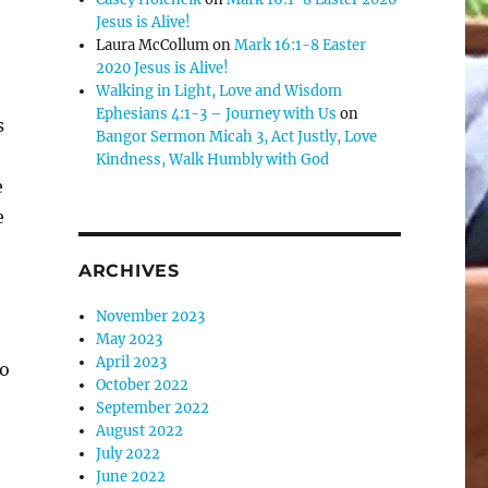
se
Jesus is Alive!
Laura McCollum
on
Mark 16:1-8 Easter
.
2020 Jesus is Alive!
Walking in Light, Love and Wisdom
Ephesians 4:1-3 – Journey with Us
on
s
Bangor Sermon Micah 3, Act Justly, Love
Kindness, Walk Humbly with God
e
e
ARCHIVES
November 2023
May 2023
April 2023
to
October 2022
September 2022
August 2022
July 2022
June 2022