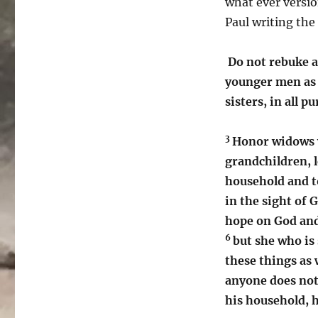
what ever versio
Paul writing the
Do not rebuke a
younger men as 
sisters, in all pu
3
Honor widows 
grandchildren, l
household and to
in the sight of 
hope on God and
6
but she who is 
these things as 
anyone does not 
his household, h