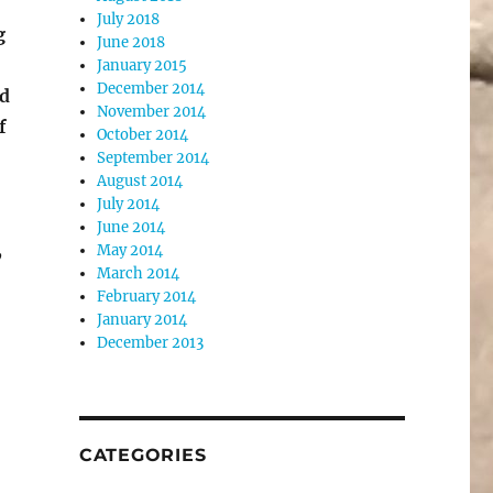
July 2018
g
June 2018
January 2015
December 2014
ed
November 2014
f
October 2014
September 2014
August 2014
July 2014
June 2014
,
May 2014
March 2014
February 2014
January 2014
December 2013
CATEGORIES