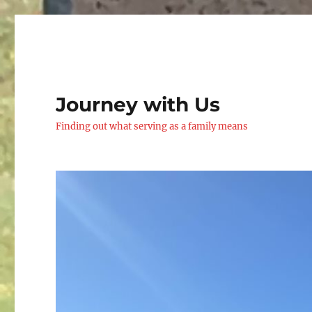
Journey with Us
Finding out what serving as a family means