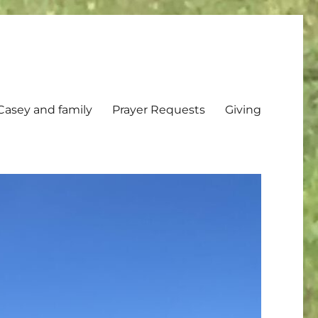
Casey and family
Prayer Requests
Giving