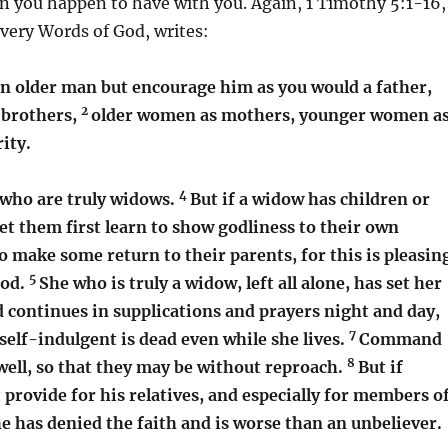
n you happen to have with you. Again, 1 Timothy 5:1-16,
 very Words of God, writes:
n older man but encourage him as you would a father,
2
brothers,
older women as mothers, younger women a
rity.
4
who are truly widows.
But if a widow has children or
et them first learn to show godliness to their own
 make some return to their parents, for this is pleasin
5
God.
She who is truly a widow, left all alone, has set her
 continues in supplications and prayers night and day,
7
self-indulgent is dead even while she lives.
Command
8
well, so that they may be without reproach.
But if
provide for his relatives, and especially for members o
e has denied the faith and is worse than an unbeliever.