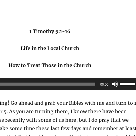
1 Timothy 5:1-16
Life in the Local Church
How to Treat Those in the Church
Use
00:00
Up/Do
Arrow
ng! Go ahead and grab your Bibles with me and turn to 
keys
 5. As you are turning there, I know there have been
to
 recently with some of us here, but I do pray that we
increas
 take some time these last few days and remember at leas
or