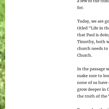
a few of the thi
for.
Today, we are go
titled “Life in t
that Paul is doin
Timothy, both wh
church needs to d
Church.
In the passage w
make sure to loo
none of us have 
grow deeper in C
the truth of the