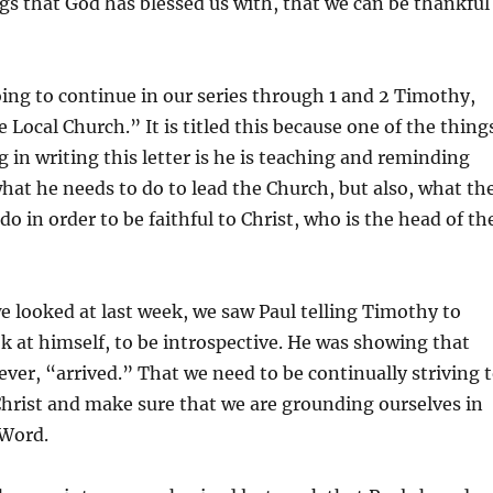
ngs that God has blessed us with, that we can be thankful
decrea
volume
ing to continue in our series through 1 and 2 Timothy,
he Local Church.” It is titled this because one of the thing
g in writing this letter is he is teaching and reminding
at he needs to do to lead the Church, but also, what th
o in order to be faithful to Christ, who is the head of th
e looked at last week, we saw Paul telling Timothy to
k at himself, to be introspective. He was showing that
ever, “arrived.” That we need to be continually striving 
hrist and make sure that we are grounding ourselves in
 Word.