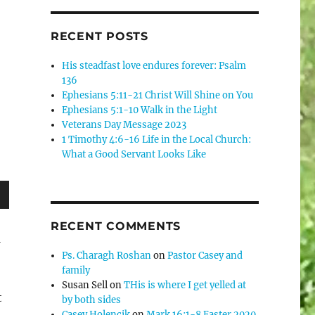
RECENT POSTS
His steadfast love endures forever: Psalm
136
Ephesians 5:11-21 Christ Will Shine on You
Ephesians 5:1-10 Walk in the Light
Veterans Day Message 2023
1 Timothy 4:6-16 Life in the Local Church:
What a Good Servant Looks Like
wn
RECENT COMMENTS
1
Ps. Charagh Roshan
on
Pastor Casey and
family
Susan Sell
on
THis is where I get yelled at
e
t
by both sides
Casey Holencik
on
Mark 16:1-8 Easter 2020