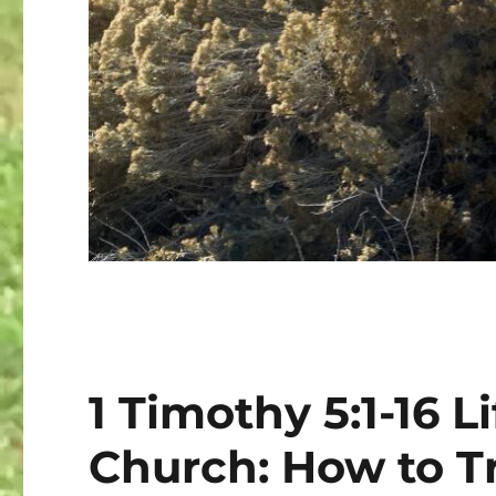
1 Timothy 5:1-16 Li
Church: How to Tr