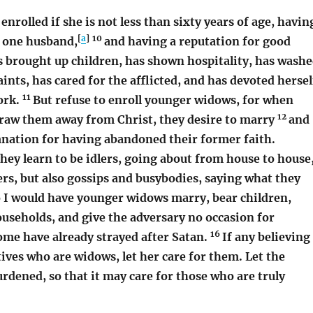
enrolled if she is not less than sixty years of age, havin
[
a
]
10
f one husband,
and having a reputation for good
s brought up children, has shown hospitality, has wash
aints, has cared for the afflicted, and has devoted hersel
11
ork.
But refuse to enroll younger widows, for when
12
draw them away from Christ, they desire to marry
and
nation for having abandoned their former faith.
they learn to be idlers, going about from house to house
ers, but also gossips and busybodies, saying what they
 I would have younger widows marry, bear children,
useholds, and give the adversary no occasion for
16
ome have already strayed after Satan.
If any believing
ves who are widows, let her care for them. Let the
rdened, so that it may care for those who are truly