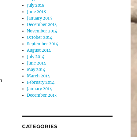
July 2018
June 2018
January 2015
December 2014
November 2014
October 2014
September 2014
August 2014
July 2014
June 2014
May 2014
March 2014
m
February 2014
January 2014
December 2013
CATEGORIES