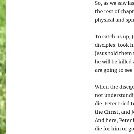
So, as we saw la
the rest of chapt
physical and spi
To catch us up, 
disciples, took h
Jesus told them 
he will be kille
are going to see
When the discipl
not understandi
die. Peter tried 
the Christ, and J
And here, Peter i
die for him or go