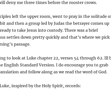
will deny me three times before the rooster crows.
ciples left the upper room, went to pray in the solitude o
 bit and then a group led by Judas the betrayer comes up
ready to take Jesus into custody. There was a brief
sus settles down pretty quickly and that’s where we pick
rning’s passage.
ng to look at Luke chapter 22, verses 54 through 62. Ill 
he English Standard Version. I do encourage you to grab
ranslation and follow along as we read the word of God.
uke, inspired by the Holy Spirit, records: