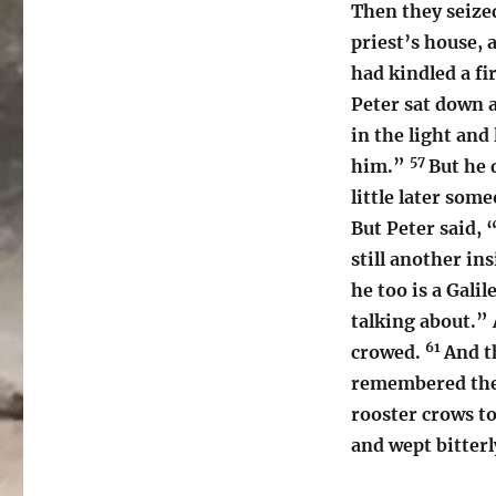
Then they seize
priest’s house, 
had kindled a fi
Peter sat down
in the light and
57
him.”
But he 
little later som
But Peter said,
still another in
he too is a Gali
talking about.” 
61
crowed.
And t
remembered the 
rooster crows t
and wept bitterl