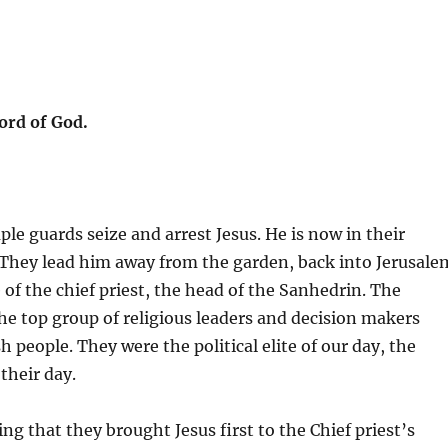
ord of God.
ple guards seize and arrest Jesus. He is now in their
. They lead him away from the garden, back into Jerusale
of the chief priest, the head of the Sanhedrin. The
e top group of religious leaders and decision makers
 people. They were the political elite of our day, the
 their day.
ing that they brought Jesus first to the Chief priest’s