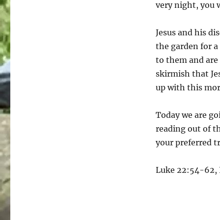
very night, you 
Jesus and his dis
the garden for a
to them and are 
skirmish that Je
up with this mo
Today we are goi
reading out of t
your preferred t
Luke 22:54-62, L