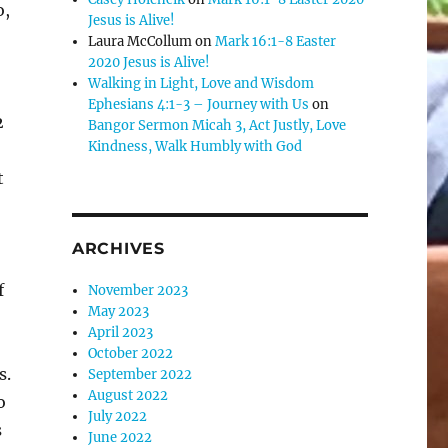
o,
Jesus is Alive!
Laura McCollum
on
Mark 16:1-8 Easter
2020 Jesus is Alive!
Walking in Light, Love and Wisdom
Ephesians 4:1-3 – Journey with Us
on
2
Bangor Sermon Micah 3, Act Justly, Love
Kindness, Walk Humbly with God
t
ARCHIVES
f
November 2023
May 2023
April 2023
October 2022
s.
September 2022
August 2022
o
July 2022
s
June 2022