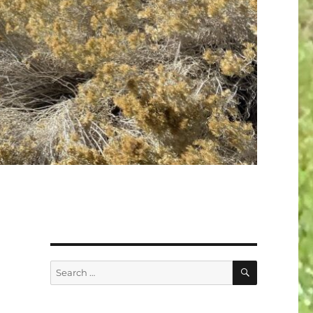
SEARCH
Search
for: