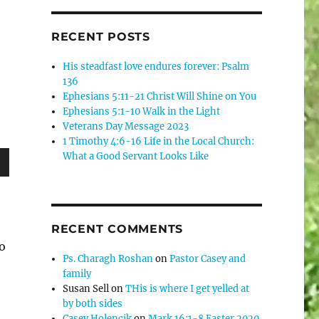
RECENT POSTS
His steadfast love endures forever: Psalm
136
Ephesians 5:11-21 Christ Will Shine on You
Ephesians 5:1-10 Walk in the Light
Veterans Day Message 2023
1 Timothy 4:6-16 Life in the Local Church:
What a Good Servant Looks Like
wn
RECENT COMMENTS
do
e
Ps. Charagh Roshan
on
Pastor Casey and
family
Susan Sell
on
THis is where I get yelled at
se
by both sides
.
Casey Holencik
on
Mark 16:1-8 Easter 2020