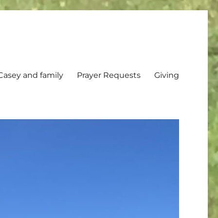
Casey and family
Prayer Requests
Giving