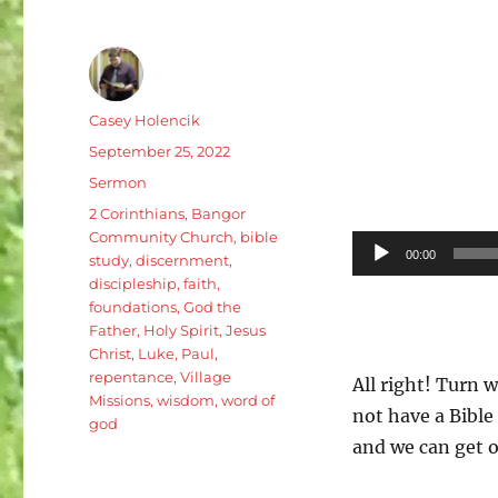
Author
Casey Holencik
Posted
September 25, 2022
on
Categories
Sermon
Tags
2 Corinthians
,
Bangor
Community Church
,
bible
Audio
00:00
study
,
discernment
,
Player
discipleship
,
faith
,
foundations
,
God the
Father
,
Holy Spirit
,
Jesus
Christ
,
Luke
,
Paul
,
repentance
,
Village
All right! Turn w
Missions
,
wisdom
,
word of
not have a Bible 
god
and we can get o