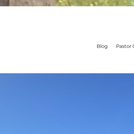
Blog
Pastor 