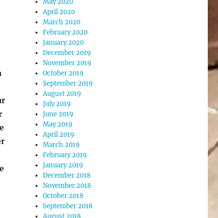
May 2020
April 2020
March 2020
February 2020
January 2020
December 2019
November 2019
a
October 2019
September 2019
August 2019
ur
July 2019
r
June 2019
May 2019
e
April 2019
er
March 2019
February 2019
January 2019
e
December 2018
November 2018
October 2018
September 2018
August 2018