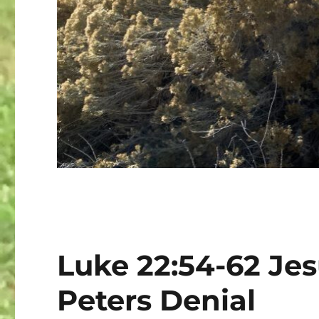
Luke 22:54-62 Jes
Peters Denial