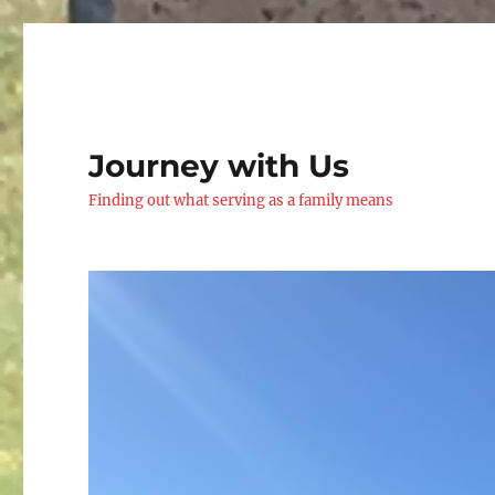
Journey with Us
Finding out what serving as a family means