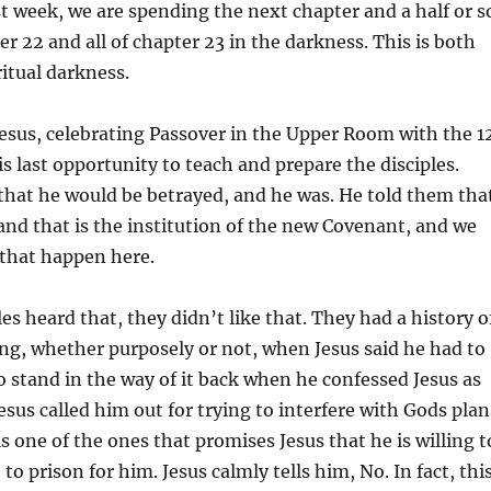
st week, we are spending the next chapter and a half or s
er 22 and all of chapter 23 in the darkness. This is both
ritual darkness.
Jesus, celebrating Passover in the Upper Room with the 1
is last opportunity to teach and prepare the disciples.
that he would be betrayed, and he was. He told them tha
d and that is the institution of the new Covenant, and we
 that happen here.
es heard that, they didn’t like that. They had a history o
ng, whether purposely or not, when Jesus said he had to
to stand in the way of it back when he confessed Jesus as
esus called him out for trying to interfere with Gods plan
s one of the ones that promises Jesus that he is willing t
 to prison for him. Jesus calmly tells him, No. In fact, thi