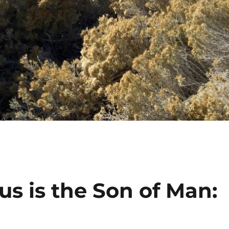
us is the Son of Man: