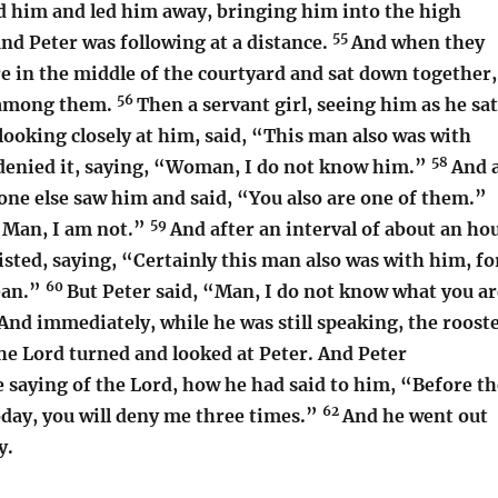
d him and led him away, bringing him into the high
55
and Peter was following at a distance.
And when they
re in the middle of the courtyard and sat down together,
56
 among them.
Then a servant girl, seeing him as he sat
 looking closely at him, said, “This man also was with
58
denied it, saying, “Woman, I do not know him.”
And 
eone else saw him and said, “You also are one of them.”
59
 “Man, I am not.”
And after an interval of about an ho
sisted, saying, “Certainly this man also was with him, fo
60
lean.”
But Peter said, “Man, I do not know what you ar
And immediately, while he was still speaking, the roost
he Lord turned and looked at Peter. And Peter
saying of the Lord, how he had said to him, “Before th
62
oday, you will deny me three times.”
And he went out
y.