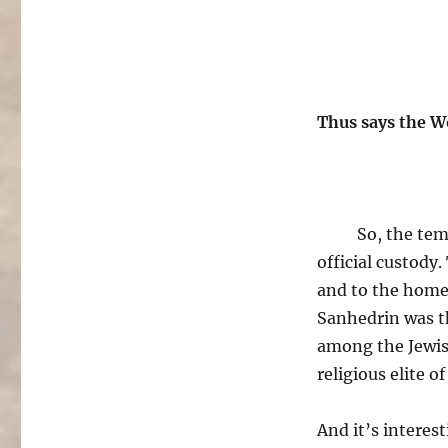
Thus says the W
So, the tem
official custody
and to the home 
Sanhedrin was th
among the Jewish
religious elite of
And it’s interest