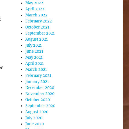
May 2022
April 2022
March 2022
f
February 2022
October 2021
September 2021
August 2021
July 2021
June 2021
May 2021
April 2021
be
March 2021
February 2021
January 2021
December 2020
November 2020
October 2020
September 2020
August 2020
July 2020
June 2020