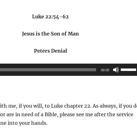
Luke 22:54-62
Jesus is the Son of Man
Peters Denial
Use
00:00
Up/Do
Arrow
keys
to
ith me, if you will, to Luke chapter 22. As always, if you 
increas
or are in need of a Bible, please see me after the service
or
ne into your hands.
decrea
volume