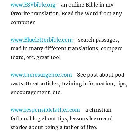
www.ESVbible.org
– an online Bible in my
favorite translation. Read the Word from any
computer
www.Blueletterbible.com
– search passages,
read in many different translations, compare
texts, etc. great tool
www.theresurgence.com
– See post about pod-
casts. Great articles, training information, tips,
encouragement, etc.
www.responsiblefather.com
– a christian
fathers blog about tips, lessons learn and
stories about being a father of five.