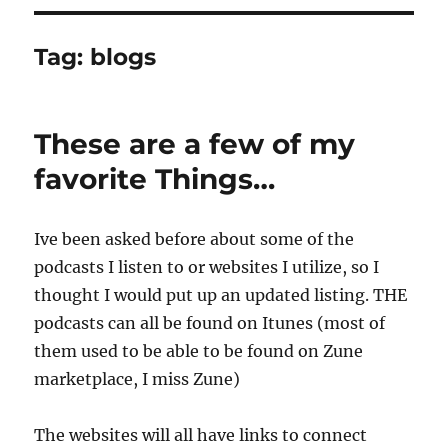
Tag:
blogs
These are a few of my
favorite Things…
Ive been asked before about some of the
podcasts I listen to or websites I utilize, so I
thought I would put up an updated listing. THE
podcasts can all be found on Itunes (most of
them used to be able to be found on Zune
marketplace, I miss Zune)
The websites will all have links to connect