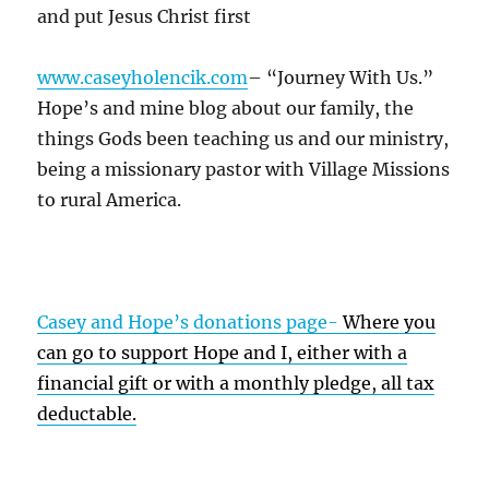
and put Jesus Christ first
www.caseyholencik.com
– “Journey With Us.”
Hope’s and mine blog about our family, the
things Gods been teaching us and our ministry,
being a missionary pastor with Village Missions
to rural America.
Casey and Hope’s donations page-
Where you
can go to support Hope and I, either with a
financial gift or with a monthly pledge, all tax
deductable.