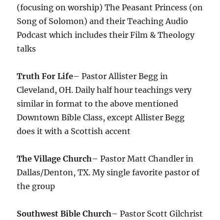
(focusing on worship) The Peasant Princess (on
Song of Solomon) and their Teaching Audio
Podcast which includes their Film & Theology
talks
Truth For Life
– Pastor Allister Begg in
Cleveland, OH. Daily half hour teachings very
similar in format to the above mentioned
Downtown Bible Class, except Allister Begg
does it with a Scottish accent
The Village Church
– Pastor Matt Chandler in
Dallas/Denton, TX. My single favorite pastor of
the group
Southwest Bible Church
– Pastor Scott Gilchrist