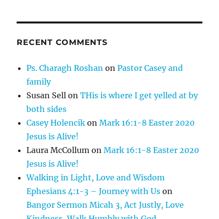
RECENT COMMENTS
Ps. Charagh Roshan
on
Pastor Casey and
family
Susan Sell
on
THis is where I get yelled at by
both sides
Casey Holencik
on
Mark 16:1-8 Easter 2020
Jesus is Alive!
Laura McCollum
on
Mark 16:1-8 Easter 2020
Jesus is Alive!
Walking in Light, Love and Wisdom
Ephesians 4:1-3 – Journey with Us
on
Bangor Sermon Micah 3, Act Justly, Love
Kindness, Walk Humbly with God