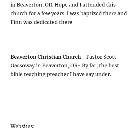
in Beaverton, OR. Hope and I attended this
church for a few years. I was baptized there and
Finn was dedicated there
Beaverton Christian Church
– Pastor Scott
Gassoway in Beaverton, OR- By far, the best
bible teaching preacher I have say under.
Websites: