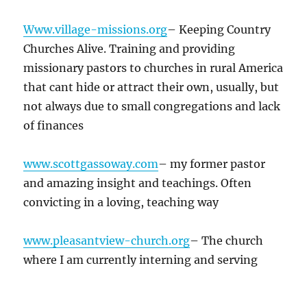
Www.village-missions.org
– Keeping Country
Churches Alive. Training and providing
missionary pastors to churches in rural America
that cant hide or attract their own, usually, but
not always due to small congregations and lack
of finances
www.scottgassoway.com
– my former pastor
and amazing insight and teachings. Often
convicting in a loving, teaching way
www.pleasantview-church.org
– The church
where I am currently interning and serving