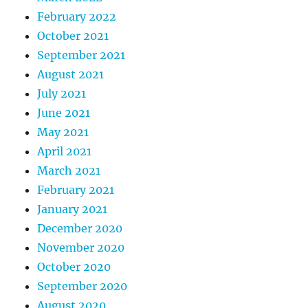
February 2022
October 2021
September 2021
August 2021
July 2021
June 2021
May 2021
April 2021
March 2021
February 2021
January 2021
December 2020
November 2020
October 2020
September 2020
August 2020