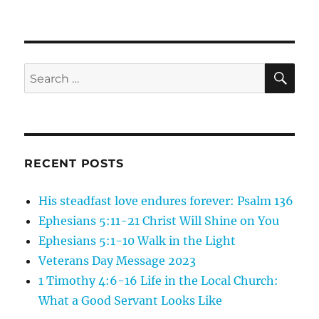
These
are
a
few
of
SE
Search
my
for:
favorite
Things…
RECENT POSTS
His steadfast love endures forever: Psalm 136
Ephesians 5:11-21 Christ Will Shine on You
Ephesians 5:1-10 Walk in the Light
Veterans Day Message 2023
1 Timothy 4:6-16 Life in the Local Church:
What a Good Servant Looks Like