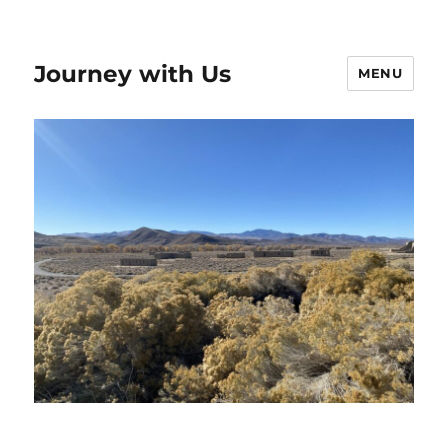
Journey with Us
MENU