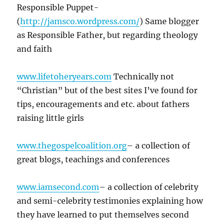
Responsible Puppet-
(
http://jamsco.wordpress.com/
) Same blogger
as Responsible Father, but regarding theology
and faith
www.lifetoheryears.com
Technically not
“Christian” but of the best sites I’ve found for
tips, encouragements and etc. about fathers
raising little girls
www.thegospelcoalition.org
– a collection of
great blogs, teachings and conferences
www.iamsecond.com
– a collection of celebrity
and semi-celebrity testimonies explaining how
they have learned to put themselves second