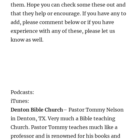
them. Hope you can check some these out and
that they help or encourage. If you have any to
add, please comment below or if you have
experience with any of these, please let us
know as well.
Podcasts:
iTunes:
Denton Bible Church
– Pastor Tommy Nelson
in Denton, TX. Very much a Bible teaching
Church. Pastor Tommy teaches much like a
professor and is renowned for his books and