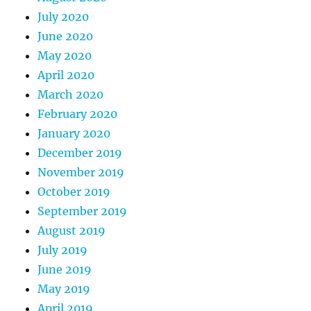
July 2020
June 2020
May 2020
April 2020
March 2020
February 2020
January 2020
December 2019
November 2019
October 2019
September 2019
August 2019
July 2019
June 2019
May 2019
April 2019