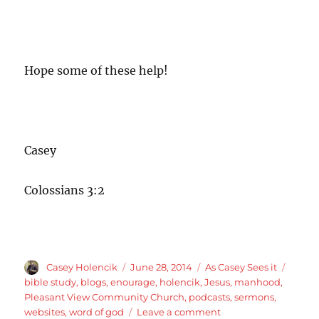
Hope some of these help!
Casey
Colossians 3:2
Author
Posted
Categories
Tags
Casey Holencik
June 28, 2014
As Casey Sees it
on
bible study
,
blogs
,
enourage
,
holencik
,
Jesus
,
manhood
,
Pleasant View Community Church
,
podcasts
,
sermons
,
on
websites
,
word of god
Leave a comment