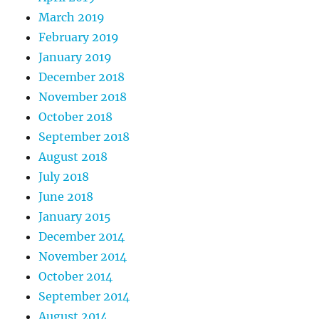
March 2019
February 2019
January 2019
December 2018
November 2018
October 2018
September 2018
August 2018
July 2018
June 2018
January 2015
December 2014
November 2014
October 2014
September 2014
August 2014