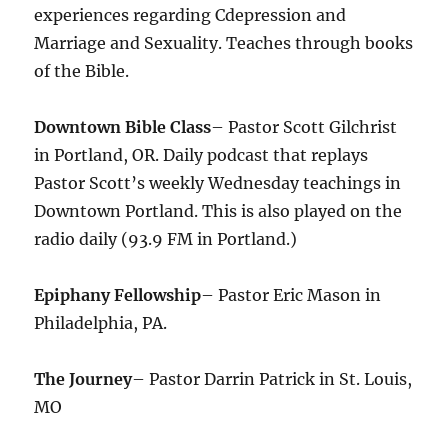
experiences regarding Cdepression and
Marriage and Sexuality. Teaches through books
of the Bible.
Downtown Bible Class
– Pastor Scott Gilchrist
in Portland, OR. Daily podcast that replays
Pastor Scott’s weekly Wednesday teachings in
Downtown Portland. This is also played on the
radio daily (93.9 FM in Portland.)
Epiphany Fellowship
– Pastor Eric Mason in
Philadelphia, PA.
The Journey
– Pastor Darrin Patrick in St. Louis,
MO