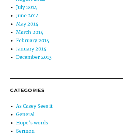
July 2014
June 2014
May 2014
March 2014
February 2014
January 2014
December 2013
CATEGORIES
As Casey Sees it
General
Hope's words
Sermon