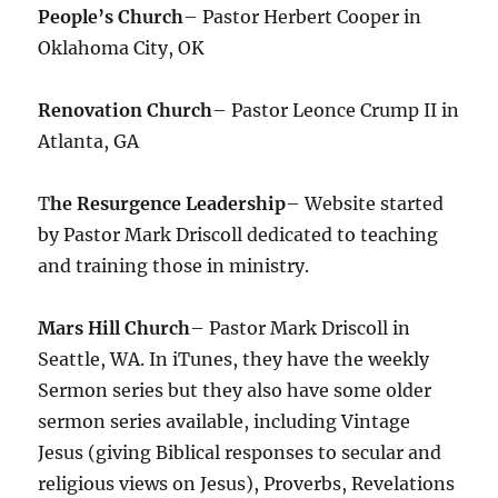
People’s Church
– Pastor Herbert Cooper in
Oklahoma City, OK
Renovation Church
– Pastor Leonce Crump II in
Atlanta, GA
T
he Resurgence Leadership
– Website started
by Pastor Mark Driscoll dedicated to teaching
and training those in ministry.
Mars Hill Church
– Pastor Mark Driscoll in
Seattle, WA. In iTunes, they have the weekly
Sermon series but they also have some older
sermon series available, including Vintage
Jesus (giving Biblical responses to secular and
religious views on Jesus), Proverbs, Revelations