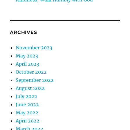
ARCHIVES
November 2023
May 2023
April 2023
October 2022
September 2022
August 2022
July 2022
June 2022
May 2022
April 2022
March 2022