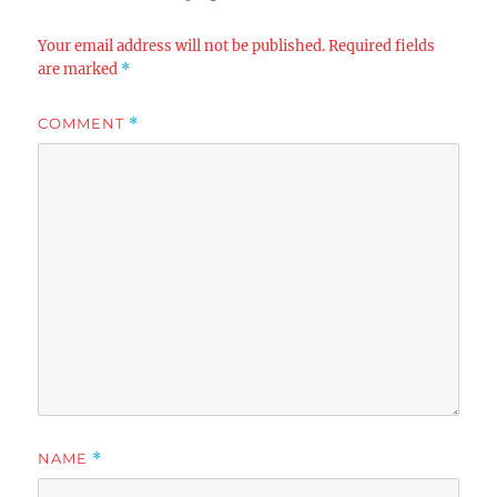
Your email address will not be published.
Required fields
are marked
*
COMMENT
*
NAME
*