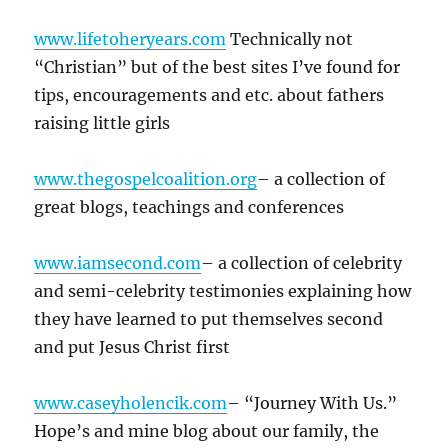
www.lifetoheryears.com
Technically not
“Christian” but of the best sites I’ve found for
tips, encouragements and etc. about fathers
raising little girls
www.thegospelcoalition.org
– a collection of
great blogs, teachings and conferences
www.iamsecond.com
– a collection of celebrity
and semi-celebrity testimonies explaining how
they have learned to put themselves second
and put Jesus Christ first
www.caseyholencik.com
– “Journey With Us.”
Hope’s and mine blog about our family, the