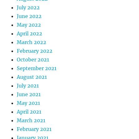
July 2022
June 2022
May 2022
April 2022
March 2022
February 2022
October 2021
September 2021
August 2021
July 2021
June 2021
May 2021
April 2021
March 2021
February 2021
January 2021