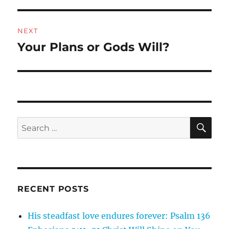
NEXT
Your Plans or Gods Will?
Next
post:
SE
Search
for:
RECENT POSTS
His steadfast love endures forever: Psalm 136