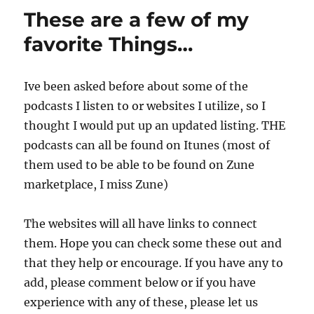
These are a few of my
favorite Things…
Ive been asked before about some of the
podcasts I listen to or websites I utilize, so I
thought I would put up an updated listing. THE
podcasts can all be found on Itunes (most of
them used to be able to be found on Zune
marketplace, I miss Zune)
The websites will all have links to connect
them. Hope you can check some these out and
that they help or encourage. If you have any to
add, please comment below or if you have
experience with any of these, please let us