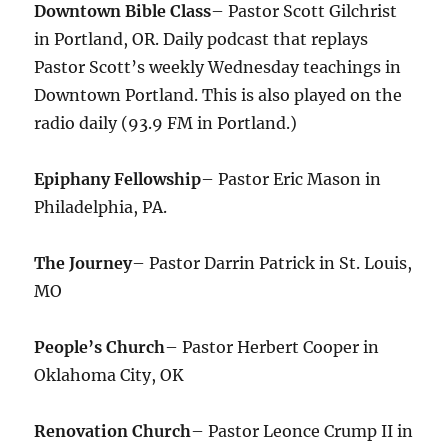
Downtown Bible Class
– Pastor Scott Gilchrist
in Portland, OR. Daily podcast that replays
Pastor Scott’s weekly Wednesday teachings in
Downtown Portland. This is also played on the
radio daily (93.9 FM in Portland.)
Epiphany Fellowship
– Pastor Eric Mason in
Philadelphia, PA.
The Journey
– Pastor Darrin Patrick in St. Louis,
MO
People’s Church
– Pastor Herbert Cooper in
Oklahoma City, OK
Renovation Church
– Pastor Leonce Crump II in