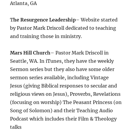
Atlanta, GA
T
he Resurgence Leadership
– Website started
by Pastor Mark Driscoll dedicated to teaching
and training those in ministry.
Mars Hill Church
– Pastor Mark Driscoll in
Seattle, WA. In iTunes, they have the weekly
Sermon series but they also have some older
sermon series available, including Vintage
Jesus (giving Biblical responses to secular and
religious views on Jesus), Proverbs, Revelations
(focusing on worship) The Peasant Princess (on
Song of Solomon) and their Teaching Audio
Podcast which includes their Film & Theology
talks