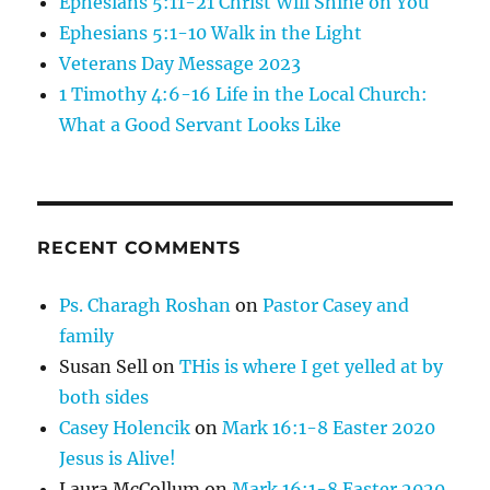
Ephesians 5:11-21 Christ Will Shine on You
Ephesians 5:1-10 Walk in the Light
Veterans Day Message 2023
1 Timothy 4:6-16 Life in the Local Church:
What a Good Servant Looks Like
RECENT COMMENTS
Ps. Charagh Roshan
on
Pastor Casey and
family
Susan Sell
on
THis is where I get yelled at by
both sides
Casey Holencik
on
Mark 16:1-8 Easter 2020
Jesus is Alive!
Laura McCollum
on
Mark 16:1-8 Easter 2020