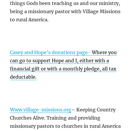
things Gods been teaching us and our ministry,
being a missionary pastor with Village Missions
to rural America.
Casey and Hope’s donations page-
Where you
can go to support Hope and I, either with a
financial gift or with a monthly pledge, all tax
deductable.
Www.village-missions.org
– Keeping Country
Churches Alive. Training and providing
missionary pastors to churches in rural America