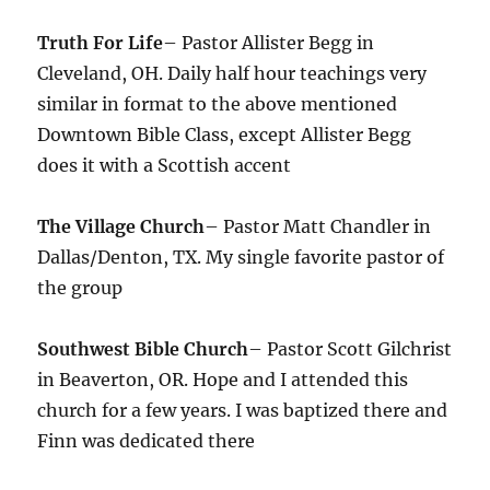
Truth For Life
– Pastor Allister Begg in
Cleveland, OH. Daily half hour teachings very
similar in format to the above mentioned
Downtown Bible Class, except Allister Begg
does it with a Scottish accent
The Village Church
– Pastor Matt Chandler in
Dallas/Denton, TX. My single favorite pastor of
the group
Southwest Bible Church
– Pastor Scott Gilchrist
in Beaverton, OR. Hope and I attended this
church for a few years. I was baptized there and
Finn was dedicated there