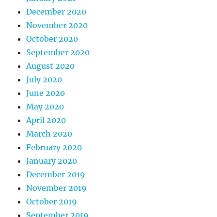
December 2020
November 2020
October 2020
September 2020
August 2020
July 2020
June 2020
May 2020
April 2020
March 2020
February 2020
January 2020
December 2019
November 2019
October 2019
September 2019