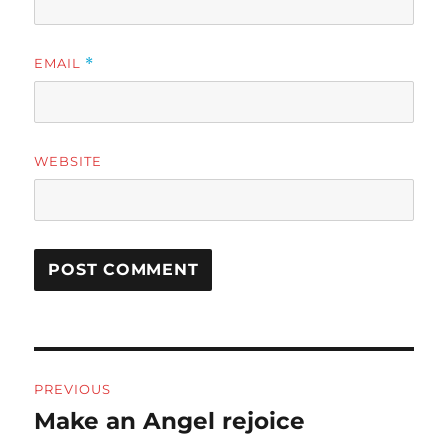
EMAIL
*
WEBSITE
Post
PREVIOUS
navigation
Make an Angel rejoice
Previous
post: