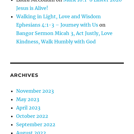
Jesus is Alive!
Walking in Light, Love and Wisdom
Ephesians 4:1-3 – Journey with Us
on
Bangor Sermon Micah 3, Act Justly, Love
Kindness, Walk Humbly with God
ARCHIVES
November 2023
May 2023
April 2023
October 2022
September 2022
August 2022