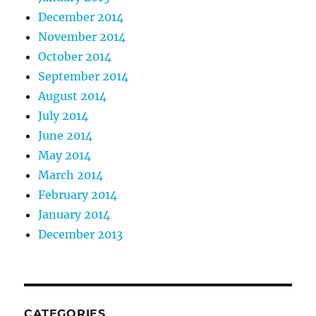
December 2014
November 2014
October 2014
September 2014
August 2014
July 2014
June 2014
May 2014
March 2014
February 2014
January 2014
December 2013
CATEGORIES