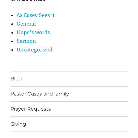
As Casey Sees it
General
Hope's words
Sermon
Uncategorized
Blog
Pastor Casey and family
Prayer Requests
Giving