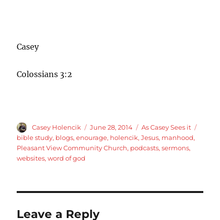
Casey
Colossians 3:2
Author
Posted
Categories
Tags
Casey Holencik
June 28, 2014
As Casey Sees it
on
bible study
,
blogs
,
enourage
,
holencik
,
Jesus
,
manhood
,
Pleasant View Community Church
,
podcasts
,
sermons
,
websites
,
word of god
Leave a Reply