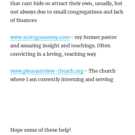
that cant hide or attract their own, usually, but
not always due to small congregations and lack
of finances
www.scottgassoway.com
– my former pastor
and amazing insight and teachings. Often
convicting in a loving, teaching way
www.pleasantview-church.org
– The church
where I am currently interning and serving
Hope some of these help!