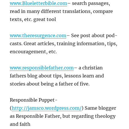
www.Blueletterbible.com
– search passages,
read in many different translations, compare
texts, etc. great tool
www.theresurgence.com
– See post about pod-
casts. Great articles, training information, tips,
encouragement, etc.
www.responsiblefather.com
– a christian
fathers blog about tips, lessons learn and
stories about being a father of five.
Responsible Puppet-
(
http://jamsco.wordpress.com/
) Same blogger
as Responsible Father, but regarding theology
and faith