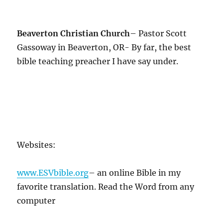
Beaverton Christian Church
– Pastor Scott
Gassoway in Beaverton, OR- By far, the best
bible teaching preacher I have say under.
Websites:
www.ESVbible.org
– an online Bible in my
favorite translation. Read the Word from any
computer