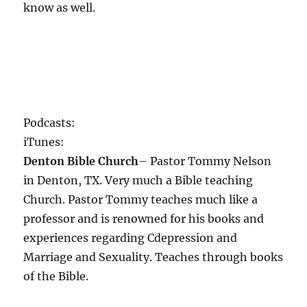
know as well.
Podcasts:
iTunes:
Denton Bible Church
– Pastor Tommy Nelson
in Denton, TX. Very much a Bible teaching
Church. Pastor Tommy teaches much like a
professor and is renowned for his books and
experiences regarding Cdepression and
Marriage and Sexuality. Teaches through books
of the Bible.