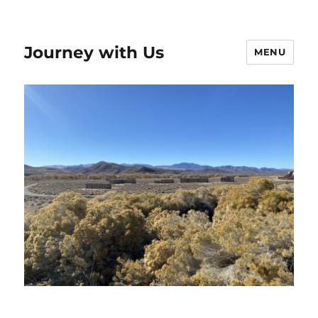
Journey with Us
MENU