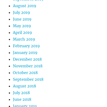
August 2019
July 2019
June 2019
May 2019
April 2019
March 2019
February 2019
January 2019
December 2018
November 2018
October 2018
September 2018
August 2018
July 2018
June 2018
January 2015