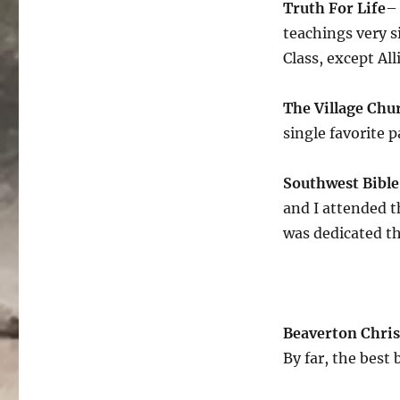
Truth For Life
– 
teachings very 
Class, except All
The Village Chu
single favorite 
Southwest Bibl
and I attended t
was dedicated t
Beaverton Chris
By far, the best