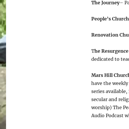
The Journey
– Pa
People’s Church
Renovation Chu
T
he Resurgence
dedicated to tea
Mars Hill Churc
have the weekly
series available,
secular and reli
worship) The Pe
Audio Podcast wh