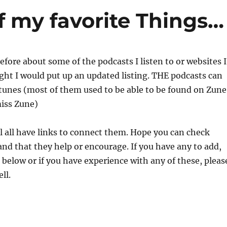
f my favorite Things…
efore about some of the podcasts I listen to or websites I
ought I would put up an updated listing. THE podcasts can
Itunes (most of them used to be able to be found on Zune
miss Zune)
l all have links to connect them. Hope you can check
nd that they help or encourage. If you have any to add,
elow or if you have experience with any of these, pleas
ll.