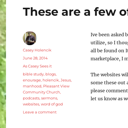
These are a few o
Ive been asked b
utilize, so I th
Author
Casey Holencik
all be found on 
Posted
June 28, 2014
marketplace, I 
on
Categories
As Casey Sees it
Tags
bible study
,
blogs
,
The websites wil
enourage
,
holencik
,
Jesus
,
some these out a
manhood
,
Pleasant View
please comment b
Community Church
,
podcasts
,
sermons
,
let us know as we
websites
,
word of god
on
Leave a comment
These
are