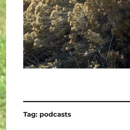
Tag:
podcasts