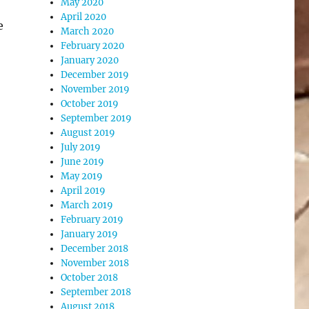
May 2020
April 2020
e
March 2020
February 2020
January 2020
December 2019
November 2019
October 2019
September 2019
August 2019
July 2019
June 2019
May 2019
April 2019
March 2019
February 2019
January 2019
December 2018
November 2018
October 2018
September 2018
August 2018