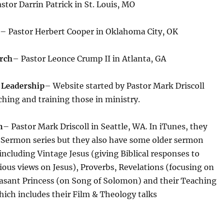
stor Darrin Patrick in St. Louis, MO
– Pastor Herbert Cooper in Oklahoma City, OK
rch
– Pastor Leonce Crump II in Atlanta, GA
 Leadership
– Website started by Pastor Mark Driscoll
ching and training those in ministry.
h
– Pastor Mark Driscoll in Seattle, WA. In iTunes, they
 Sermon series but they also have some older sermon
 including Vintage Jesus (giving Biblical responses to
gious views on Jesus), Proverbs, Revelations (focusing on
asant Princess (on Song of Solomon) and their Teaching
ich includes their Film & Theology talks