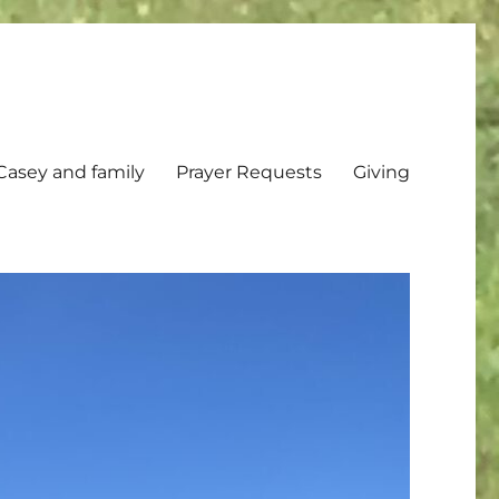
Casey and family
Prayer Requests
Giving