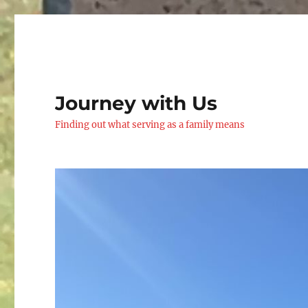
Journey with Us
Finding out what serving as a family means