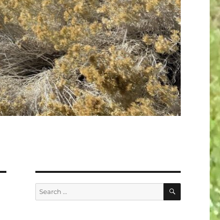
SEARCH
Search
for: