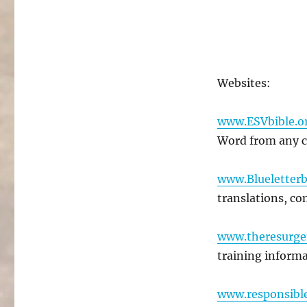
Websites:
www.ESVbible.o
Word from any 
www.Blueletterb
translations, com
www.theresurge
training informa
www.responsibl