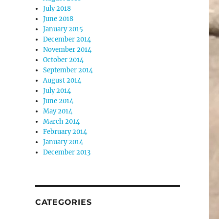
July 2018
June 2018
January 2015
December 2014
November 2014
October 2014
September 2014
August 2014
July 2014
June 2014
May 2014
March 2014
February 2014
January 2014
December 2013
CATEGORIES