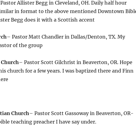
Pastor Allister Begg in Cleveland, OH. Daily half hour
similar in format to the above mentioned Downtown Bibl
ister Begg does it with a Scottish accent
rch
– Pastor Matt Chandler in Dallas/Denton, TX. My
pastor of the group
e Church
– Pastor Scott Gilchrist in Beaverton, OR. Hope
his church for a few years. I was baptized there and Finn
here
tian Church
– Pastor Scott Gassoway in Beaverton, OR-
 bible teaching preacher I have say under.