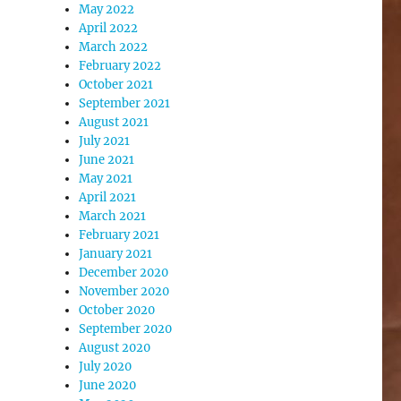
May 2022
April 2022
March 2022
February 2022
October 2021
September 2021
August 2021
July 2021
June 2021
May 2021
April 2021
March 2021
February 2021
January 2021
December 2020
November 2020
October 2020
September 2020
August 2020
July 2020
June 2020