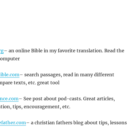
rg
– an online Bible in my favorite translation. Read the
computer
ible.com
– search passages, read in many different
pare texts, etc. great tool
nce.com
– See post about pod-casts. Great articles,
tion, tips, encouragement, etc.
efather.com
– a christian fathers blog about tips, lessons