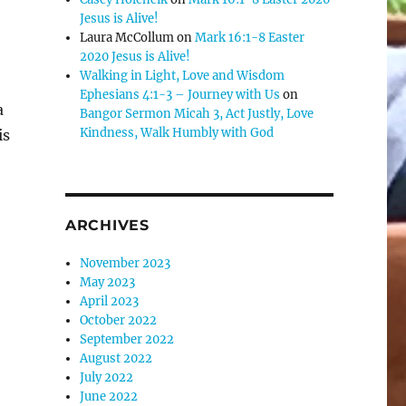
Jesus is Alive!
Laura McCollum
on
Mark 16:1-8 Easter
2020 Jesus is Alive!
Walking in Light, Love and Wisdom
Ephesians 4:1-3 – Journey with Us
on
a
Bangor Sermon Micah 3, Act Justly, Love
Kindness, Walk Humbly with God
is
ARCHIVES
November 2023
May 2023
April 2023
October 2022
September 2022
August 2022
July 2022
June 2022