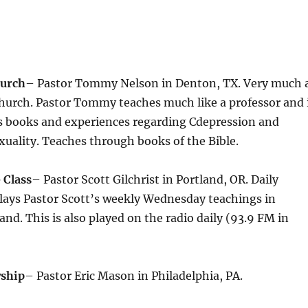
hurch
– Pastor Tommy Nelson in Denton, TX. Very much 
Church. Pastor Tommy teaches much like a professor and 
s books and experiences regarding Cdepression and
uality. Teaches through books of the Bible.
 Class
– Pastor Scott Gilchrist in Portland, OR. Daily
lays Pastor Scott’s weekly Wednesday teachings in
d. This is also played on the radio daily (93.9 FM in
wship
– Pastor Eric Mason in Philadelphia, PA.