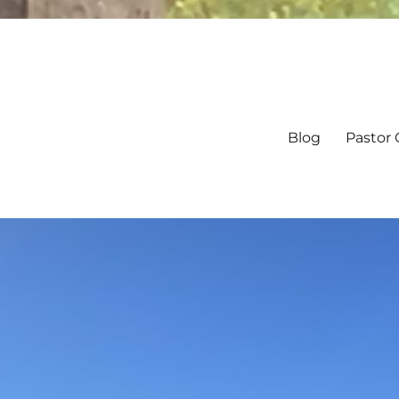
Blog
Pastor 