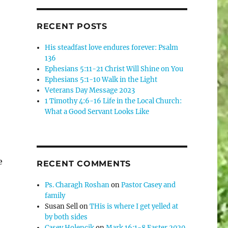
RECENT POSTS
His steadfast love endures forever: Psalm
136
Ephesians 5:11-21 Christ Will Shine on You
Ephesians 5:1-10 Walk in the Light
Veterans Day Message 2023
1 Timothy 4:6-16 Life in the Local Church:
What a Good Servant Looks Like
e
RECENT COMMENTS
Ps. Charagh Roshan
on
Pastor Casey and
family
Susan Sell
on
THis is where I get yelled at
by both sides
Casey Holencik
on
Mark 16:1-8 Easter 2020