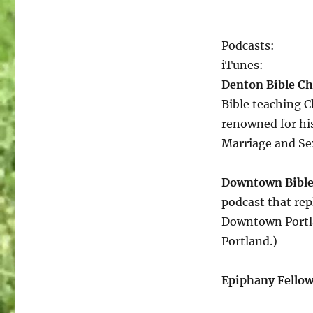
a
few
of
Podcasts:
my
favorite
iTunes:
Things…
Denton Bible C
Bible teaching 
renowned for hi
Marriage and Sex
Downtown Bible
podcast that rep
Downtown Portlan
Portland.)
Epiphany Fello