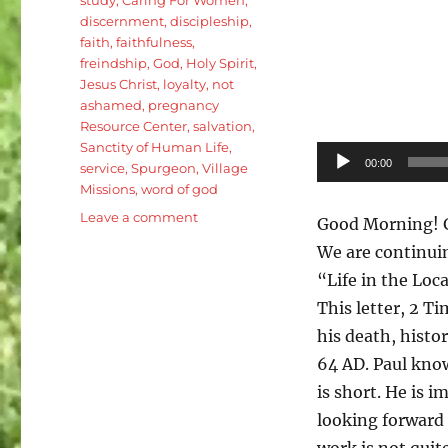
discernment
,
discipleship
,
faith
,
faithfulness
,
freindship
,
God
,
Holy Spirit
,
Jesus Christ
,
loyalty
,
not
ashamed
,
pregnancy
Resource Center
,
salvation
,
Sanctity of Human Life
,
Audio
00:00
service
,
Spurgeon
,
Village
Player
Missions
,
word of god
on
Leave a comment
Good Morning! G
2
We are continuin
Timothy
“Life in the Loc
1:8-
18:
This letter, 2 Ti
Pauls
his death, histo
call
64 AD. Paul know
to
Faithfullness
is short. He is i
and
looking forward
Service
work is not quite
(with