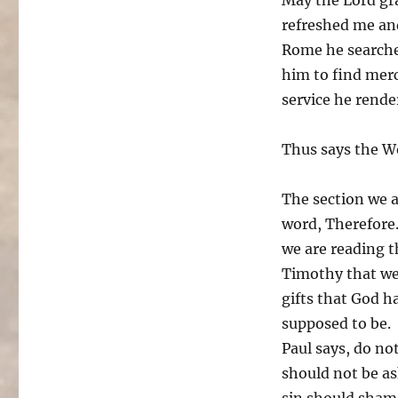
refreshed me an
Rome he searche
him to find mer
service he rende
Thus says the W
The section we a
word, Therefore.
we are reading th
Timothy that we 
gifts that God h
supposed to be.
Paul says, do no
should not be as
sin should sham