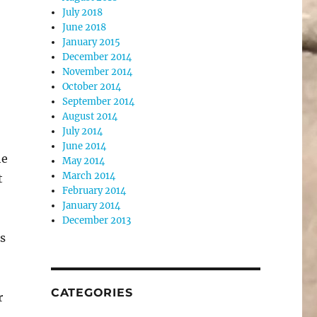
July 2018
June 2018
January 2015
December 2014
November 2014
October 2014
September 2014
August 2014
July 2014
June 2014
he
May 2014
March 2014
t
February 2014
January 2014
December 2013
is
CATEGORIES
r