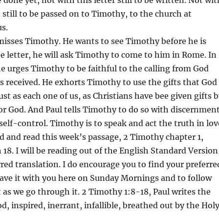
 still to be passed on to Timothy, to the church at
s.
 misses Timothy. He wants to see Timothy before he is
he letter, he will ask Timothy to come to him in Rome. In
 urges Timothy to be faithful to the calling from God
 received. He exhorts Timothy to use the gifts that God
ust as each one of us, as Christians have bee given gifts 
or God. And Paul tells Timothy to do so with discernment
self-control. Timothy is to speak and act the truth in lov
ad and read this week’s passage, 2 Timothy chapter 1,
 18. I will be reading out of the English Standard Version
rred translation. I do encourage you to find your preferre
have it with you here on Sunday Mornings and to follow
t as we go through it. 2 Timothy 1:8-18, Paul writes the
d, inspired, inerrant, infallible, breathed out by the Hol