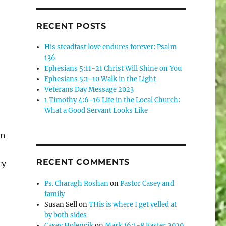
RECENT POSTS
His steadfast love endures forever: Psalm
136
Ephesians 5:11-21 Christ Will Shine on You
Ephesians 5:1-10 Walk in the Light
Veterans Day Message 2023
1 Timothy 4:6-16 Life in the Local Church:
What a Good Servant Looks Like
on
RECENT COMMENTS
cy
Ps. Charagh Roshan
on
Pastor Casey and
family
Susan Sell
on
THis is where I get yelled at
by both sides
Casey Holencik
on
Mark 16:1-8 Easter 2020