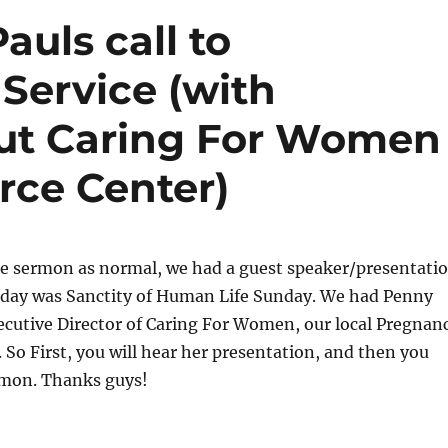
auls call to
 Service (with
out Caring For Women
ce Center)
the sermon as normal, we had a guest speaker/presentati
unday was Sanctity of Human Life Sunday. We had Penny
ecutive Director of Caring For Women, our local Pregnan
 So First, you will hear her presentation, and then you
ermon. Thanks guys!