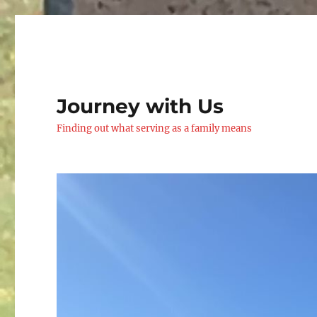
Journey with Us
Finding out what serving as a family means