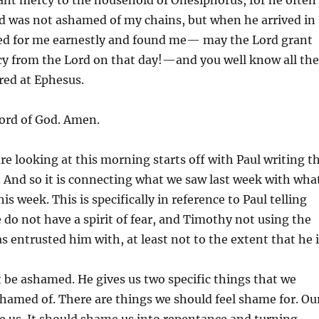
d was not ashamed of my chains, but when he arrived in
d for me earnestly and found me— may the Lord grant
cy from the Lord on that day!—and you well know all the
red at Ephesus.
ord of God. Amen.
re looking at this morning starts off with Paul writing t
 And so it is connecting what we saw last week with wha
is week. This is specifically in reference to Paul telling
do not have a spirit of fear, and Timothy not using the
as entrusted him with, at least not to the extent that he 
t be ashamed. He gives us two specific things that we
hamed of. There are things we should feel shame for. Ou
e us. It should shame us into repentance and turning