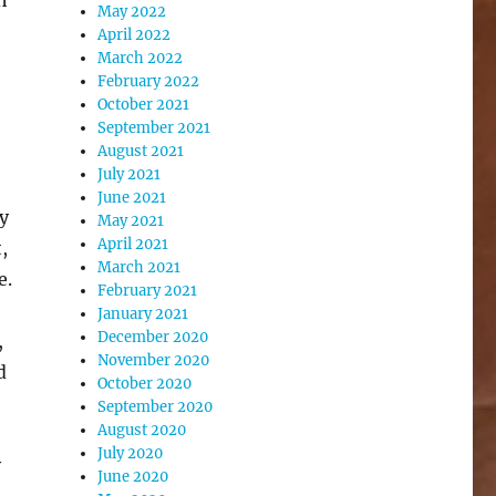
May 2022
April 2022
March 2022
February 2022
October 2021
September 2021
August 2021
July 2021
June 2021
by
May 2021
April 2021
,
March 2021
e.
February 2021
January 2021
December 2020
,
November 2020
d
October 2020
September 2020
August 2020
July 2020
y
June 2020