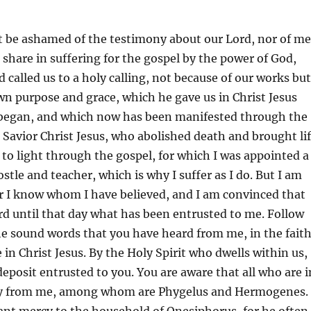
t be ashamed of the testimony about our Lord, nor of me
t share in suffering for the gospel by the power of God,
 called us to a holy calling, not because of our works but
wn purpose and grace, which he gave us in Christ Jesus
 began, and which now has been manifested through the
 Savior Christ Jesus, who abolished death and brought li
to light through the gospel, for which I was appointed a
stle and teacher, which is why I suffer as I do. But I am
r I know whom I have believed, and I am convinced that
ard until that day what has been entrusted to me. Follow
he sound words that you have heard from me, in the fait
 in Christ Jesus. By the Holy Spirit who dwells within us,
eposit entrusted to you. You are aware that all who are i
ay from me, among whom are Phygelus and Hermogenes.
ant mercy to the household of Onesiphorus, for he often