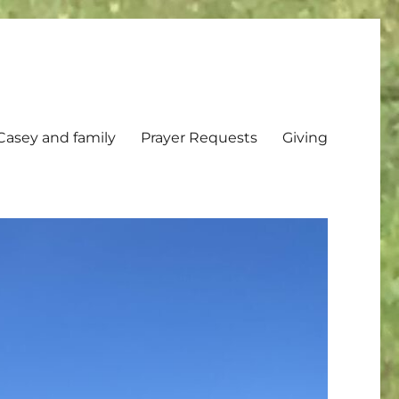
Casey and family
Prayer Requests
Giving