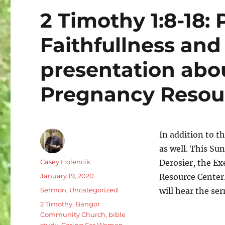
2 Timothy 1:8-18: P
Faithfullness and
presentation ab
Pregnancy Resour
In addition to 
as well. This S
Author
Casey Holencik
Derosier, the Ex
Posted
January 19, 2020
Resource Center.
on
Categories
Sermon
,
Uncategorized
will hear the s
Tags
2 Timothy
,
Bangor
Community Church
,
bible
study
,
Caring For Women
,