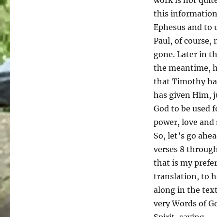
presentation
this information
about
Ephesus and to u
Caring
Paul, of course,
For
Women
gone. Later in t
Pregnancy
the meantime, he
Resource
that Timothy has
Center)
has given Him, j
God to be used f
power, love and 
So, let’s go ahe
verses 8 through
that is my prefe
translation, to 
along in the tex
very Words of Go
Spirit, saying.