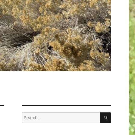
SEARCH
Search
for: