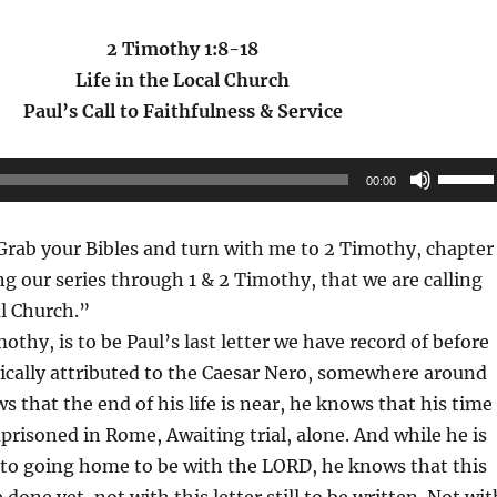
2 Timothy 1:8-18
Life in the Local Church
Paul’s Call to Faithfulness & Service
Use
00:00
Up/Do
Arrow
rab your Bibles and turn with me to 2 Timothy, chapter 
keys
g our series through 1 & 2 Timothy, that we are calling
to
al Church.”
increas
mothy, is to be Paul’s last letter we have record of before
or
rically attributed to the Caesar Nero, somewhere around
decrea
s that the end of his life is near, he knows that his time
volume
mprisoned in Rome, Awaiting trial, alone. And while he is
 to going home to be with the LORD, he knows that this
 done yet, not with this letter still to be written. Not wit