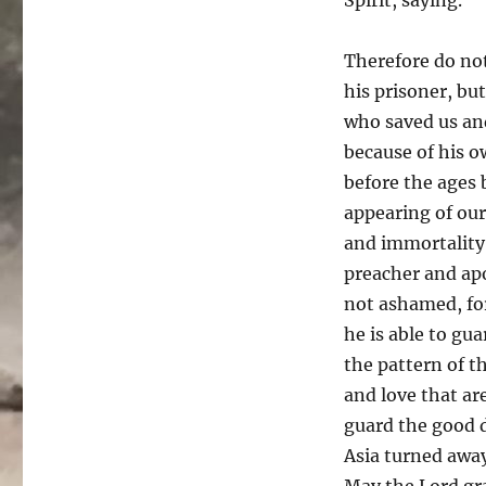
Therefore do no
his prisoner, bu
who saved us and
because of his o
before the ages
appearing of our
and immortality 
preacher and apo
not ashamed, fo
he is able to gu
the pattern of t
and love that are
guard the good d
Asia turned aw
May the Lord gr