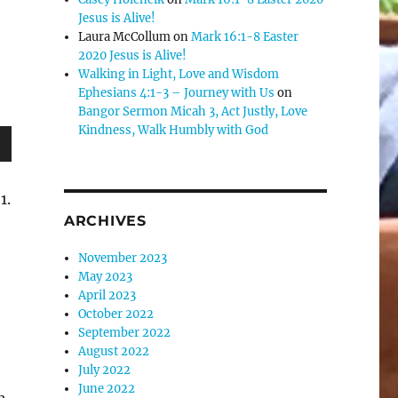
Jesus is Alive!
Laura McCollum
on
Mark 16:1-8 Easter
2020 Jesus is Alive!
Walking in Light, Love and Wisdom
Ephesians 4:1-3 – Journey with Us
on
Bangor Sermon Micah 3, Act Justly, Love
Kindness, Walk Humbly with God
wn
1.
ARCHIVES
November 2023
e
May 2023
April 2023
se
October 2022
September 2022
.
August 2022
July 2022
June 2022
h