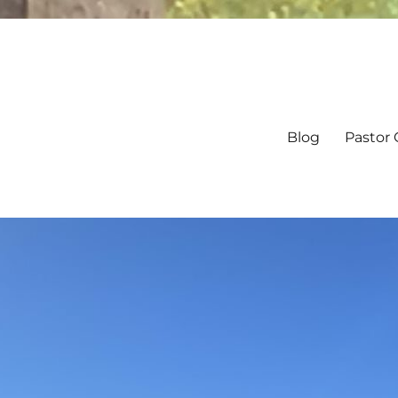
Blog
Pastor 