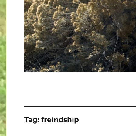
Tag:
freindship