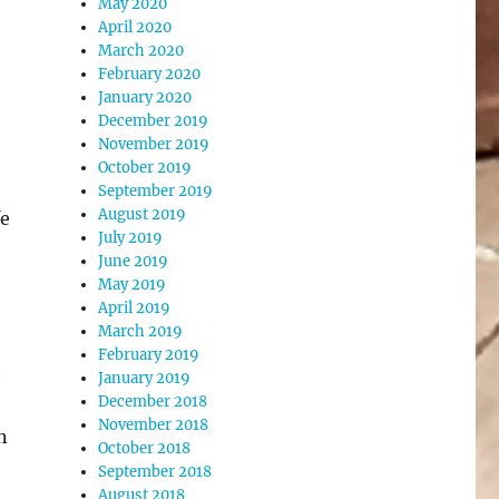
May 2020
April 2020
March 2020
February 2020
January 2020
December 2019
November 2019
October 2019
September 2019
August 2019
fe
July 2019
June 2019
May 2019
April 2019
March 2019
February 2019
h
January 2019
December 2018
November 2018
n
October 2018
September 2018
August 2018