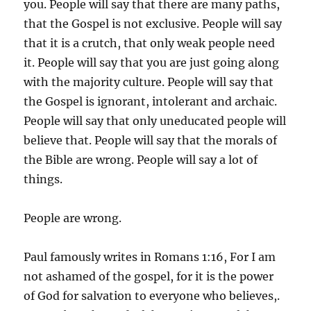
you. People will say that there are many paths,
that the Gospel is not exclusive. People will say
that it is a crutch, that only weak people need
it. People will say that you are just going along
with the majority culture. People will say that
the Gospel is ignorant, intolerant and archaic.
People will say that only uneducated people will
believe that. People will say that the morals of
the Bible are wrong. People will say a lot of
things.
People are wrong.
Paul famously writes in Romans 1:16, For I am
not ashamed of the gospel, for it is the power
of God for salvation to everyone who believes,.