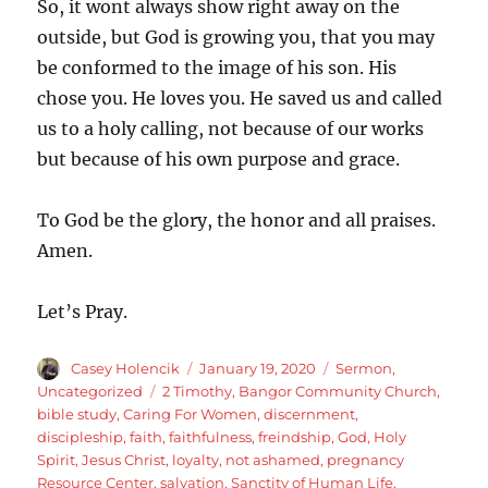
So, it wont always show right away on the
outside, but God is growing you, that you may
be conformed to the image of his son. His
chose you. He loves you. He saved us and called
us to a holy calling, not because of our works
but because of his own purpose and grace.
To God be the glory, the honor and all praises.
Amen.
Let’s Pray.
Author
Posted
Categories
Casey Holencik
January 19, 2020
Sermon
,
on
Tags
Uncategorized
2 Timothy
,
Bangor Community Church
,
bible study
,
Caring For Women
,
discernment
,
discipleship
,
faith
,
faithfulness
,
freindship
,
God
,
Holy
Spirit
,
Jesus Christ
,
loyalty
,
not ashamed
,
pregnancy
Resource Center
,
salvation
,
Sanctity of Human Life
,