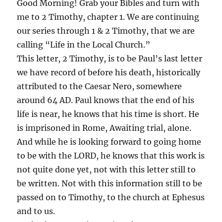
Good Morning! Grab your Bibles and turn with
me to 2 Timothy, chapter 1. We are continuing
our series through 1 & 2 Timothy, that we are
calling “Life in the Local Church.”
This letter, 2 Timothy, is to be Paul’s last letter
we have record of before his death, historically
attributed to the Caesar Nero, somewhere
around 64 AD. Paul knows that the end of his
life is near, he knows that his time is short. He
is imprisoned in Rome, Awaiting trial, alone.
And while he is looking forward to going home
to be with the LORD, he knows that this work is
not quite done yet, not with this letter still to
be written. Not with this information still to be
passed on to Timothy, to the church at Ephesus
and to us.