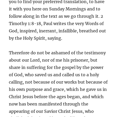
you to find your preferred translation, to have
it with you here on Sunday Mornings and to
follow along in the text as we go through it. 2
Timothy 1:8-18, Paul writes the very Words of
God, inspired, inerrant, infallible, breathed out
by the Holy Spirit, saying.
Therefore do not be ashamed of the testimony
about our Lord, nor of me his prisoner, but
share in suffering for the gospel by the power
of God, who saved us and called us to a holy
calling, not because of our works but because of
his own purpose and grace, which he gave us in
Christ Jesus before the ages began, and which
now has been manifested through the
appearing of our Savior Christ Jesus, who