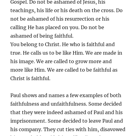
Gospel. Do not be ashamed of Jesus, his
teachings, his life or his death on the cross. Do
not be ashamed of his resurrection or his
calling He has placed on you. Do not be
ashamed of being faithful.
You belong to Christ. He who is faithful and
true. He calls us to be like Him. We are made in
his image. We are called to grow more and
more like Him. We are called to be faithful as
Christ is faithful.
Paul shows and names a few examples of both
faithfulness and unfaithfulness. Some decided
that they were indeed ashamed of Paul and his
imprisonment. Some decided to leave Paul and
his company. They cut ties with him, disavowed