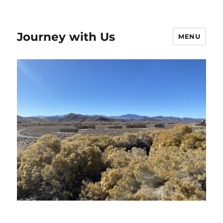
Journey with Us
MENU