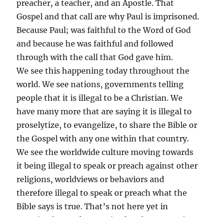
preacher, a teacher, and an Apostle. That
Gospel and that call are why Paul is imprisoned.
Because Paul; was faithful to the Word of God
and because he was faithful and followed
through with the call that God gave him.
We see this happening today throughout the
world. We see nations, governments telling
people that it is illegal to be a Christian. We
have many more that are saying it is illegal to
proselytize, to evangelize, to share the Bible or
the Gospel with any one within that country.
We see the worldwide culture moving towards
it being illegal to speak or preach against other
religions, worldviews or behaviors and
therefore illegal to speak or preach what the
Bible says is true. That’s not here yet in