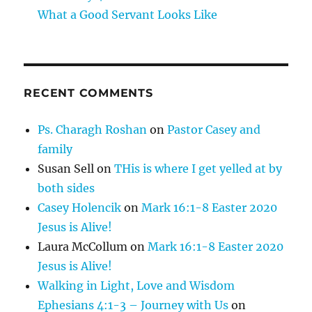
What a Good Servant Looks Like
RECENT COMMENTS
Ps. Charagh Roshan
on
Pastor Casey and
family
Susan Sell
on
THis is where I get yelled at by
both sides
Casey Holencik
on
Mark 16:1-8 Easter 2020
Jesus is Alive!
Laura McCollum
on
Mark 16:1-8 Easter 2020
Jesus is Alive!
Walking in Light, Love and Wisdom
Ephesians 4:1-3 – Journey with Us
on