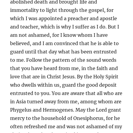
abolished death and brought life and
immortality to light through the gospel, for
which I was appointed a preacher and apostle
and teacher, which is why I suffer as I do. But I
am not ashamed, for I know whom I have
believed, and I am convinced that he is able to
guard until that day what has been entrusted
to me. Follow the pattern of the sound words
that you have heard from me, in the faith and
love that are in Christ Jesus. By the Holy Spirit
who dwells within us, guard the good deposit
entrusted to you. You are aware that all who are
in Asia turned away from me, among whom are
Phygelus and Hermogenes. May the Lord grant
mercy to the household of Onesiphorus, for he
often refreshed me and was not ashamed of my