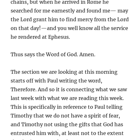
chains, but when he arrived in Rome he
searched for me earnestly and found me— may
the Lord grant him to find mercy from the Lord
on that day!—and you well know all the service
he rendered at Ephesus.
Thus says the Word of God. Amen.
The section we are looking at this morning
starts off with Paul writing the word,
Therefore. And so it is connecting what we saw
last week with what we are reading this week.
This is specifically in reference to Paul telling
Timothy that we do not have a spirit of fear,
and Timothy not using the gifts that God has
entrusted him with, at least not to the extent