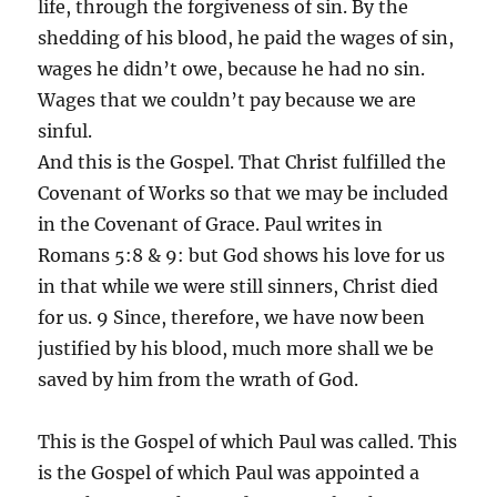
life, through the forgiveness of sin. By the
shedding of his blood, he paid the wages of sin,
wages he didn’t owe, because he had no sin.
Wages that we couldn’t pay because we are
sinful.
And this is the Gospel. That Christ fulfilled the
Covenant of Works so that we may be included
in the Covenant of Grace. Paul writes in
Romans 5:8 & 9: but God shows his love for us
in that while we were still sinners, Christ died
for us. 9 Since, therefore, we have now been
justified by his blood, much more shall we be
saved by him from the wrath of God.
This is the Gospel of which Paul was called. This
is the Gospel of which Paul was appointed a