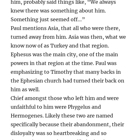
him, probably said things like, “We always
knew there was something about him.
Something just seemed off…”
Paul mentions Asia, that all who were there,
turned away from him. Asia was then, what we
know now of as Turkey and that region.
Ephesus was the main city, one of the main
powers in that region at the time. Paul was
emphasizing to Timothy that many backs in
the Ephesian church had turned their back on
him as well.
Chief amongst those who left him and were
unfaithful to him were Phygelus and
Hermogenes. Likely these two are named
specifically because their abandonment, their
disloyalty was so heartbreaking and so