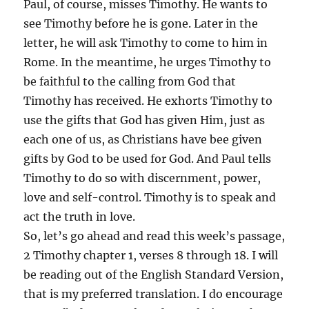
Paul, of course, misses Timothy. He wants to
see Timothy before he is gone. Later in the
letter, he will ask Timothy to come to him in
Rome. In the meantime, he urges Timothy to
be faithful to the calling from God that
Timothy has received. He exhorts Timothy to
use the gifts that God has given Him, just as
each one of us, as Christians have bee given
gifts by God to be used for God. And Paul tells
Timothy to do so with discernment, power,
love and self-control. Timothy is to speak and
act the truth in love.
So, let’s go ahead and read this week’s passage,
2 Timothy chapter 1, verses 8 through 18. I will
be reading out of the English Standard Version,
that is my preferred translation. I do encourage