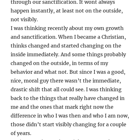
through our sanctification. It wont always
happen instantly, at least not on the outside,
not visibly.
I was thinking recently about my own growth
and sanctification. When I became a Christian,
thinks changed and started changing on the
inside immediately. And some things probably
changed on the outside, in terms of my
behavior and what not. But since I was a good,
nice, moral guy there wasn’t the immediate,
drastic shift that all could see. I was thinking
back to the things that really have changed in
me and the ones that mark right now the
difference in who I was then and who I am now,
those didn’t start visibly changing for a couple
of years.