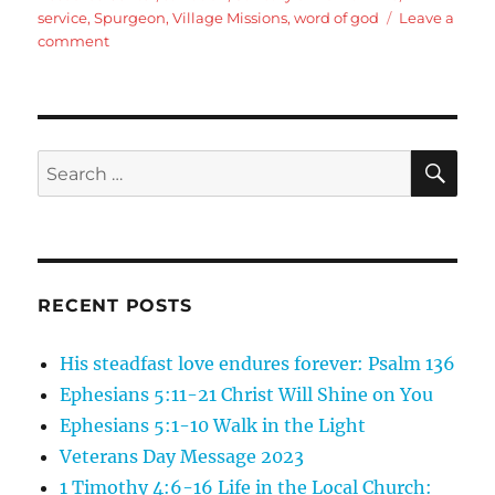
service
,
Spurgeon
,
Village Missions
,
word of god
Leave a
on
comment
2
Timothy
1:8-
18:
Pauls
SE
Search
call
for:
to
Faithfullness
and
Service
(with
RECENT POSTS
presentation
about
His steadfast love endures forever: Psalm 136
Caring
For
Ephesians 5:11-21 Christ Will Shine on You
Women
Ephesians 5:1-10 Walk in the Light
Pregnancy
Veterans Day Message 2023
Resource
Center)
1 Timothy 4:6-16 Life in the Local Church: