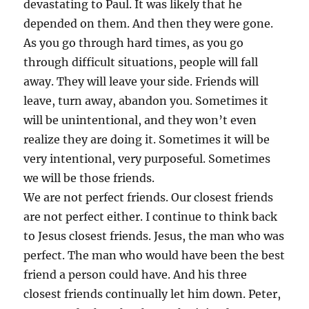
devastating to Paul. It was likely that he
depended on them. And then they were gone.
As you go through hard times, as you go
through difficult situations, people will fall
away. They will leave your side. Friends will
leave, turn away, abandon you. Sometimes it
will be unintentional, and they won’t even
realize they are doing it. Sometimes it will be
very intentional, very purposeful. Sometimes
we will be those friends.
We are not perfect friends. Our closest friends
are not perfect either. I continue to think back
to Jesus closest friends. Jesus, the man who was
perfect. The man who would have been the best
friend a person could have. And his three
closest friends continually let him down. Peter,