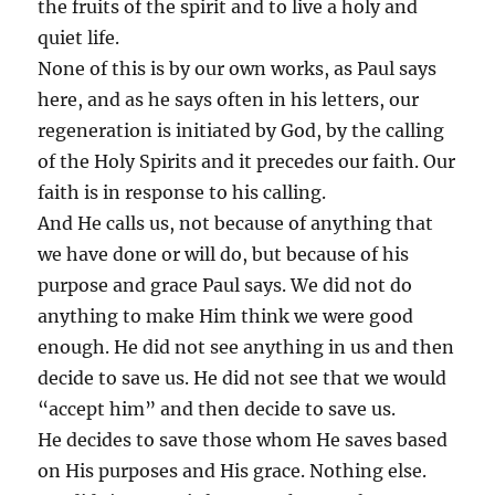
the fruits of the spirit and to live a holy and
quiet life.
None of this is by our own works, as Paul says
here, and as he says often in his letters, our
regeneration is initiated by God, by the calling
of the Holy Spirits and it precedes our faith. Our
faith is in response to his calling.
And He calls us, not because of anything that
we have done or will do, but because of his
purpose and grace Paul says. We did not do
anything to make Him think we were good
enough. He did not see anything in us and then
decide to save us. He did not see that we would
“accept him” and then decide to save us.
He decides to save those whom He saves based
on His purposes and His grace. Nothing else.