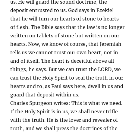
us. He will guard the sound doctrine, the
deposit entrusted to us. God says in Ezekiel
that he will turn our hearts of stone to hearts
of flesh. The Bible says that the law is no longer
written on tablets of stone but written on our
hearts. Now, we know of course, that Jeremiah
tells us we cannot trust our own heart, not in
and of itself. The heart is deceitful above all
things, he says. But we can trust the LORD, we
can trust the Holy Spirit to seal the truth in our
hearts and to, as Paul says here, dwell in us and
guard that deposit within us.
Charles Spurgeon writes: This is what we need.
If the Holy Spirit is in us, we shall never trifle
with the truth. He is the lover and revealer of
truth, and we shall press the doctrines of the