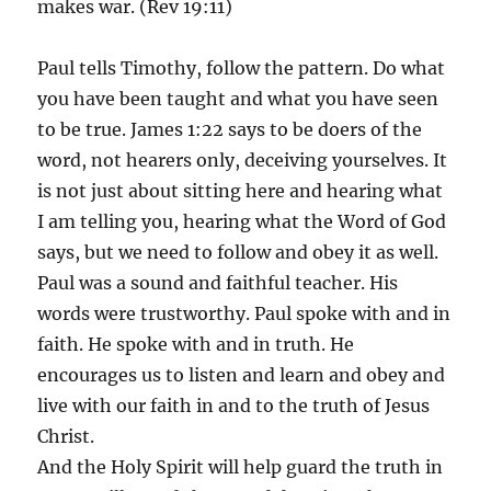
makes war. (Rev 19:11)
Paul tells Timothy, follow the pattern. Do what
you have been taught and what you have seen
to be true. James 1:22 says to be doers of the
word, not hearers only, deceiving yourselves. It
is not just about sitting here and hearing what
I am telling you, hearing what the Word of God
says, but we need to follow and obey it as well.
Paul was a sound and faithful teacher. His
words were trustworthy. Paul spoke with and in
faith. He spoke with and in truth. He
encourages us to listen and learn and obey and
live with our faith in and to the truth of Jesus
Christ.
And the Holy Spirit will help guard the truth in