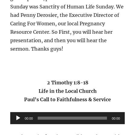
Sunday was Sanctity of Human Life Sunday. We
had Penny Derosier, the Executive Director of
Caring For Women, our local Pregnancy
Resource Center. So First, you will hear her
presentation, and then you will hear the
sermon. Thanks guys!
2 Timothy 1:8-18
Life in the Local Church
Paul’s Call to Faithfulness & Service
Audio
00:00
00:00
Player