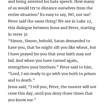
and being arrested for hate speech. How many
of us would try to distance ourselves from the
entire situation? Its easy to say, NO, not me!
Peter said the same thing! We see in Luke 22,
this dialogue between Jesus and Peter, starting
in verse 31:
“Simon, Simon, behold, Satan demanded to
have you, that he might sift you like wheat, but
I have prayed for you that your faith may not
fail. And when you have turned again,
strengthen your brothers.” Peter said to him,
“Lord, I am ready to go with you both to prison
and to death.”
Jesus said, “I tell you, Peter, the rooster will not
crow this day, until you deny three times that
you know me.”