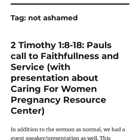
Tag:
not ashamed
2 Timothy 1:8-18: Pauls
call to Faithfullness and
Service (with
presentation about
Caring For Women
Pregnancy Resource
Center)
In addition to the sermon as normal, we had a
guest speaker/presentation as well. This