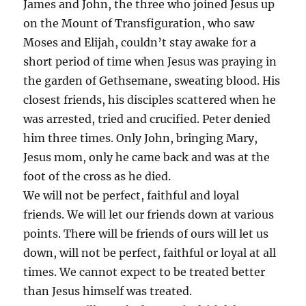
James and John, the three who joined Jesus up
on the Mount of Transfiguration, who saw
Moses and Elijah, couldn’t stay awake for a
short period of time when Jesus was praying in
the garden of Gethsemane, sweating blood. His
closest friends, his disciples scattered when he
was arrested, tried and crucified. Peter denied
him three times. Only John, bringing Mary,
Jesus mom, only he came back and was at the
foot of the cross as he died.
We will not be perfect, faithful and loyal
friends. We will let our friends down at various
points. There will be friends of ours will let us
down, will not be perfect, faithful or loyal at all
times. We cannot expect to be treated better
than Jesus himself was treated.