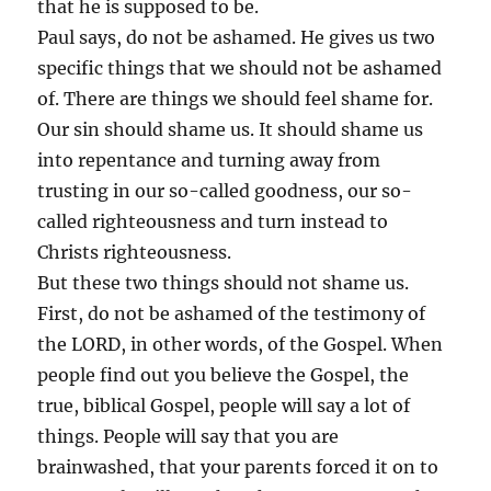
that he is supposed to be.
Paul says, do not be ashamed. He gives us two
specific things that we should not be ashamed
of. There are things we should feel shame for.
Our sin should shame us. It should shame us
into repentance and turning away from
trusting in our so-called goodness, our so-
called righteousness and turn instead to
Christs righteousness.
But these two things should not shame us.
First, do not be ashamed of the testimony of
the LORD, in other words, of the Gospel. When
people find out you believe the Gospel, the
true, biblical Gospel, people will say a lot of
things. People will say that you are
brainwashed, that your parents forced it on to