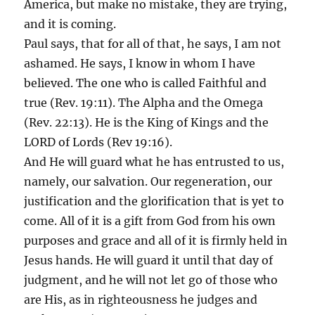
America, but make no mistake, they are trying,
and it is coming.
Paul says, that for all of that, he says, I am not
ashamed. He says, I know in whom I have
believed. The one who is called Faithful and
true (Rev. 19:11). The Alpha and the Omega
(Rev. 22:13). He is the King of Kings and the
LORD of Lords (Rev 19:16).
And He will guard what he has entrusted to us,
namely, our salvation. Our regeneration, our
justification and the glorification that is yet to
come. All of it is a gift from God from his own
purposes and grace and all of it is firmly held in
Jesus hands. He will guard it until that day of
judgment, and he will not let go of those who
are His, as in righteousness he judges and