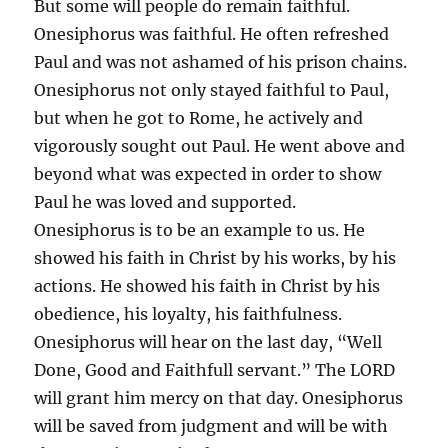
But some will people do remain faithful.
Onesiphorus was faithful. He often refreshed
Paul and was not ashamed of his prison chains.
Onesiphorus not only stayed faithful to Paul,
but when he got to Rome, he actively and
vigorously sought out Paul. He went above and
beyond what was expected in order to show
Paul he was loved and supported.
Onesiphorus is to be an example to us. He
showed his faith in Christ by his works, by his
actions. He showed his faith in Christ by his
obedience, his loyalty, his faithfulness.
Onesiphorus will hear on the last day, “Well
Done, Good and Faithfull servant.” The LORD
will grant him mercy on that day. Onesiphorus
will be saved from judgment and will be with