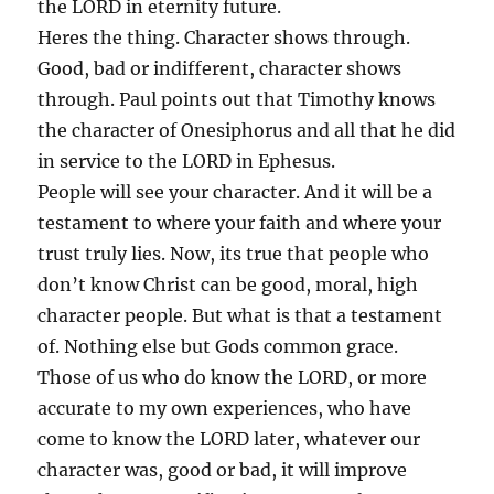
the LORD in eternity future.
Heres the thing. Character shows through.
Good, bad or indifferent, character shows
through. Paul points out that Timothy knows
the character of Onesiphorus and all that he did
in service to the LORD in Ephesus.
People will see your character. And it will be a
testament to where your faith and where your
trust truly lies. Now, its true that people who
don’t know Christ can be good, moral, high
character people. But what is that a testament
of. Nothing else but Gods common grace.
Those of us who do know the LORD, or more
accurate to my own experiences, who have
come to know the LORD later, whatever our
character was, good or bad, it will improve