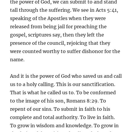
the power of God, we can submit to and stand
tall through the suffering. We see in Acts 5:41,
speaking of the Apostles when they were
released from being jail for preaching the
gospel, scriptures say, then they left the
presence of the council, rejoicing that they
were counted worthy to suffer dishonor for the
name.
And it is the power of God who saved us and call
us to a holy calling. This is our sanctification.
That is what he called us to. To be conformed
to the image of his son, Romans 8:29. To
repent of our sins. To submit in faith to his
complete and total authority. To live in faith.
To grow in wisdom and knowledge. To grow in