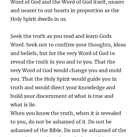
Word of God and the Word of God itself, nearer
and nearer to our hearts in proportion as the
Holy Spirit dwells in us.
Seek the truth as you read and learn Gods
Word. Seek not to confirm your thoughts, ideas
and beliefs, but for the very Word of God to
reveal the truth in you and to you. That the
very Word of God would change you and mold
you. That the Holy Spirit would guide you in
truth and would direct your knowledge and
build your discernment of what is true and
what is lie.
When you know the truth, when it is revealed
to you, do not be ashamed of it. Do not be
ashamed of the Bible. Do not be ashamed of the