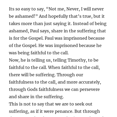
Its so easy to say, “Not me, Never, I will never
be ashamed!” And hopefully that’s true, but it
takes more than just saying it. Instead of being
ashamed, Paul says, share in the suffering that
is for the Gospel. Paul was imprisoned because
of the Gospel. He was imprisoned because he
was being faithful to the call.
Now, he is telling us, telling Timothy, to be
faithful to the call. When faithful to the call,
there will be suffering. Through our
faithfulness to the call, and more accurately,
through Gods faithfulness we can persevere
and share in the suffering.
This is not to say that we are to seek out
suffering, as if it were penance. But through