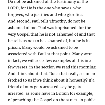
Do not be ashamed of the testimony of the
LORD, for He is the one who saves, who
forgives, who justifies and who glorifies.
And second, Paul tells Timothy, do not be
ashamed of me. Paul was imprisoned, for the
very Gospel that he is not ashamed of and that
he tells us not to be ashamed of, but he is in
prison. Many would be ashamed to be
associated with Paul at that point. Many were
in fact, we will see a few examples of this in a
few verses, in the section we read this morning.
And think about that. Does that really seem far
fetched to us if we think about it honestly? If a
friend of ours gets arrested, say he gets
arrested, as some have in Britain for example,
of preaching the Gospel on the street, in public