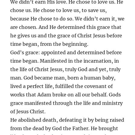
We didn’t earn His love. He chose to love us. He
chose us. He chose to love us, to save us,
because He chose to do so. We didn’t earn it, we
are chosen. And He determined this grace that
he gives us and the grace of Christ Jesus before
time began, from the beginning.
God’s grace: appointed and determined before
time began. Manifested in the incarnation, in
the life of Christ Jesus, truly God and yet, truly
man. God became man, born a human baby,
lived a perfect life, fulfilled the covenant of
works that Adam broke on all our behalf. Gods
grace manifested through the life and ministry
of Jesus Christ.
He abolished death, defeating it by being raised
from the dead by God the Father. He brought