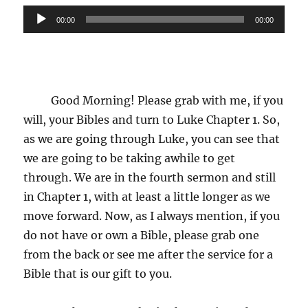
Audio
00:00
00:00
Player
Good Morning! Please grab with me, if you
will, your Bibles and turn to Luke Chapter 1. So,
as we are going through Luke, you can see that
we are going to be taking awhile to get
through. We are in the fourth sermon and still
in Chapter 1, with at least a little longer as we
move forward. Now, as I always mention, if you
do not have or own a Bible, please grab one
from the back or see me after the service for a
Bible that is our gift to you.