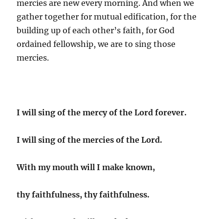
mercies are new every morning. And when we
gather together for mutual edification, for the
building up of each other’s faith, for God
ordained fellowship, we are to sing those
mercies.
I will sing of the mercy of the Lord forever.
I will sing of the mercies of the Lord.
With my mouth will I make known,
thy faithfulness, thy faithfulness.