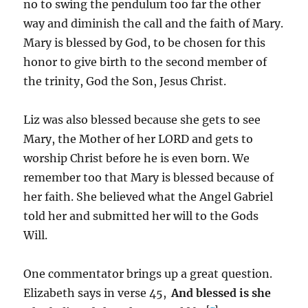
no to swing the pendulum too far the other
way and diminish the call and the faith of Mary.
Mary is blessed by God, to be chosen for this
honor to give birth to the second member of
the trinity, God the Son, Jesus Christ.
Liz was also blessed because she gets to see
Mary, the Mother of her LORD and gets to
worship Christ before he is even born. We
remember too that Mary is blessed because of
her faith. She believed what the Angel Gabriel
told her and submitted her will to the Gods
Will.
One commentator brings up a great question.
Elizabeth says in verse 45,
And blessed is she