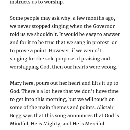
instructs us to worship.
Some people may ask why, a few months ago,
we never stopped singing when the Governor
told us we shouldn’t. It would be easy to answer
and for it to be true that we sang in protest, or
to prove a point. However, if we weren’t
singing for the sole purpose of praising and
worshipping God, then our hearts were wrong.
Mary here, pours out her heart and lifts it up to
God. There’s a lot here that we don’t have time
to get into this morning, but we will touch on
some of the main themes and points. Alistair
Begg says that this song announces that God is
Mindful, He is Mighty, and He is Merciful.