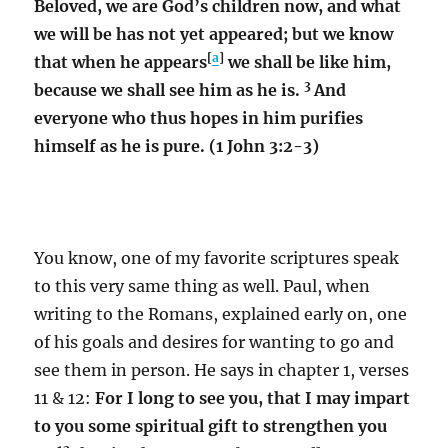
Beloved, we are God’s children now, and what
we will be has not yet appeared; but we know
[
a
]
that when he appears
we shall be like him,
3
because we shall see him as he is.
And
everyone who thus hopes in him purifies
himself as he is pure. (1 John 3:2-3)
You know, one of my favorite scriptures speak
to this very same thing as well. Paul, when
writing to the Romans, explained early on, one
of his goals and desires for wanting to go and
see them in person. He says in chapter 1, verses
11 & 12:
For I long to see you, that I may impart
to you some spiritual gift to strengthen you