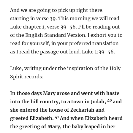
And we are going to pick up right there,
starting in verse 39. This morning we will read
Luke chapter 1, verse 39-56. I’ll be reading out
of the English Standard Version. I exhort you to
read for yourself, in your preferred translation
as I read the passage out loud. Luke 1:39-56.
Luke, writing under the inspiration of the Holy
Spirit records:
In those days Mary arose and went with haste
40
into the hill country, to a town in Judah,
and
she entered the house of Zechariah and
41
greeted Elizabeth.
And when Elizabeth heard
the greeting of Mary, the baby leaped in her