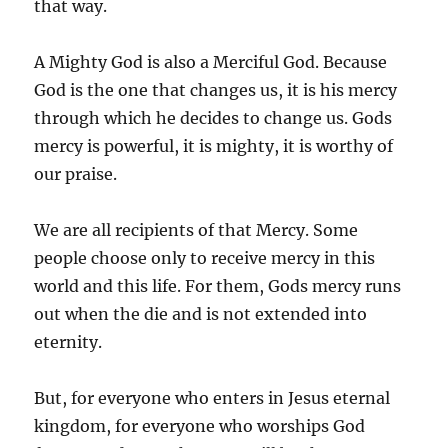
that way.
A Mighty God is also a Merciful God. Because
God is the one that changes us, it is his mercy
through which he decides to change us. Gods
mercy is powerful, it is mighty, it is worthy of
our praise.
We are all recipients of that Mercy. Some
people choose only to receive mercy in this
world and this life. For them, Gods mercy runs
out when the die and is not extended into
eternity.
But, for everyone who enters in Jesus eternal
kingdom, for everyone who worships God