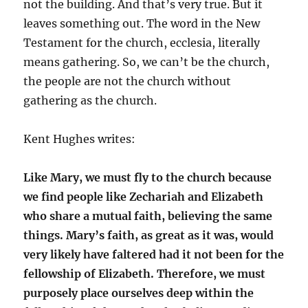
not the building. And that’s very true. But it
leaves something out. The word in the New
Testament for the church, ecclesia, literally
means gathering. So, we can’t be the church,
the people are not the church without
gathering as the church.
Kent Hughes writes:
Like Mary, we must fly to the church because
we find people like Zechariah and Elizabeth
who share a mutual faith, believing the same
things. Mary’s faith, as great as it was, would
very likely have faltered had it not been for the
fellowship of Elizabeth. Therefore, we must
purposely place ourselves deep within the