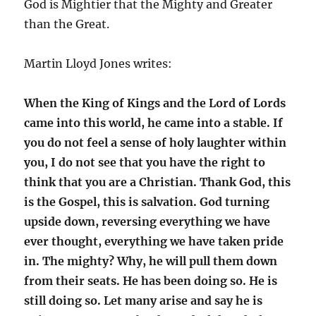
God is Mightier that the Mighty and Greater
than the Great.
Martin Lloyd Jones writes:
When the King of Kings and the Lord of Lords
came into this world, he came into a stable. If
you do not feel a sense of holy laughter within
you, I do not see that you have the right to
think that you are a Christian. Thank God, this
is the Gospel, this is salvation. God turning
upside down, reversing everything we have
ever thought, everything we have taken pride
in. The mighty? Why, he will pull them down
from their seats. He has been doing so. He is
still doing so. Let many arise and say he is