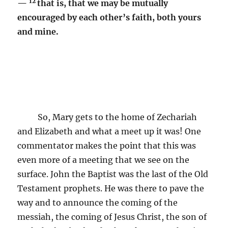
12
—
that is, that we may be mutually
encouraged by each other’s faith, both yours
and mine.
So, Mary gets to the home of Zechariah
and Elizabeth and what a meet up it was! One
commentator makes the point that this was
even more of a meeting that we see on the
surface. John the Baptist was the last of the Old
Testament prophets. He was there to pave the
way and to announce the coming of the
messiah, the coming of Jesus Christ, the son of