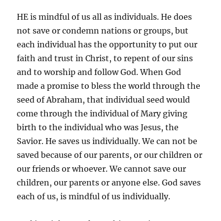
HE is mindful of us all as individuals. He does
not save or condemn nations or groups, but
each individual has the opportunity to put our
faith and trust in Christ, to repent of our sins
and to worship and follow God. When God
made a promise to bless the world through the
seed of Abraham, that individual seed would
come through the individual of Mary giving
birth to the individual who was Jesus, the
Savior. He saves us individually. We can not be
saved because of our parents, or our children or
our friends or whoever. We cannot save our
children, our parents or anyone else. God saves
each of us, is mindful of us individually.