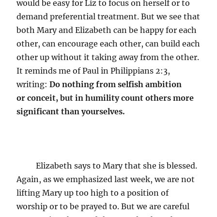
would be easy for Liz to focus on herself or to
demand preferential treatment. But we see that
both Mary and Elizabeth can be happy for each
other, can encourage each other, can build each
other up without it taking away from the other.
It reminds me of Paul in Philippians 2:3,
writing:
Do nothing from selfish ambition
or conceit, but in humility count others more
significant than yourselves.
Elizabeth says to Mary that she is blessed.
Again, as we emphasized last week, we are not
lifting Mary up too high to a position of
worship or to be prayed to. But we are careful