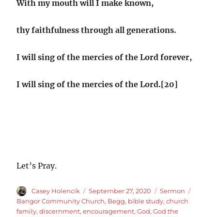
With my mouth will I make known,
thy faithfulness through all generations.
I will sing of the mercies of the Lord forever,
I will sing of the mercies of the Lord.[20]
Let’s Pray.
Author
Posted
Categories
Tags
Casey Holencik
September 27, 2020
Sermon
on
Bangor Community Church
,
Begg
,
bible study
,
church
family
,
discernment
,
encouragement
,
God
,
God the