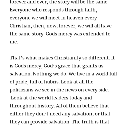
forever and ever, the story will be the same.
Everyone who responds through faith,
everyone we will meet in heaven every
Christian, then, now, forever, we will all have
the same story. Gods mercy was extended to
me.
That’s what makes Christianity so different. It
is Gods mercy, God’s grace that grants us
salvation. Nothing we do. We live in a world full
of pride, full of hubris. Look at all the
politicians we see in the news on every side.
Look at the world leaders today and
throughout history. All of them believe that
either they don’t need any salvation, or that
they can provide salvation. The truth is that