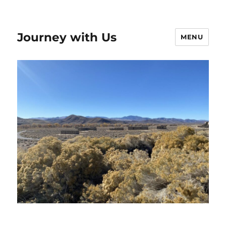
Journey with Us
MENU