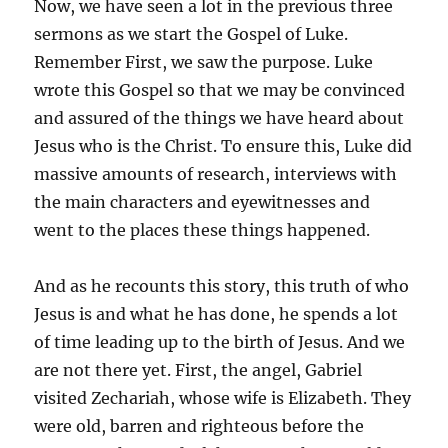
Now, we have seen a lot in the previous three
sermons as we start the Gospel of Luke.
Remember First, we saw the purpose. Luke
wrote this Gospel so that we may be convinced
and assured of the things we have heard about
Jesus who is the Christ. To ensure this, Luke did
massive amounts of research, interviews with
the main characters and eyewitnesses and
went to the places these things happened.
And as he recounts this story, this truth of who
Jesus is and what he has done, he spends a lot
of time leading up to the birth of Jesus. And we
are not there yet. First, the angel, Gabriel
visited Zechariah, whose wife is Elizabeth. They
were old, barren and righteous before the