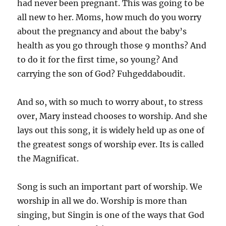
had never been pregnant. This was going to be
all new to her. Moms, how much do you worry
about the pregnancy and about the baby’s
health as you go through those 9 months? And
to do it for the first time, so young? And
carrying the son of God? Fuhgeddaboudit.
And so, with so much to worry about, to stress
over, Mary instead chooses to worship. And she
lays out this song, it is widely held up as one of
the greatest songs of worship ever. Its is called
the Magnificat.
Song is such an important part of worship. We
worship in all we do. Worship is more than
singing, but Singin is one of the ways that God