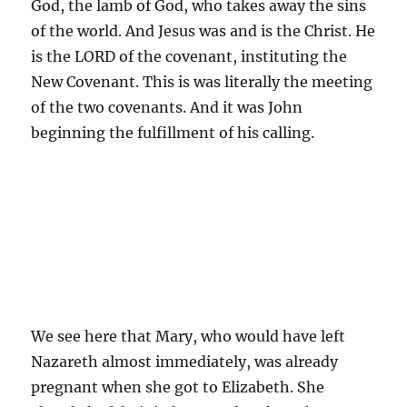
God, the lamb of God, who takes away the sins
of the world. And Jesus was and is the Christ. He
is the LORD of the covenant, instituting the
New Covenant. This is was literally the meeting
of the two covenants. And it was John
beginning the fulfillment of his calling.
We see here that Mary, who would have left
Nazareth almost immediately, was already
pregnant when she got to Elizabeth. She