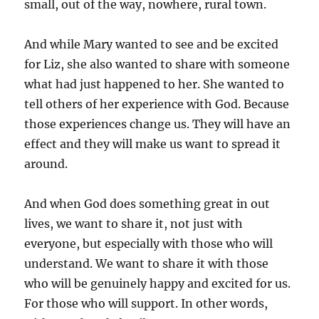
small, out of the way, nowhere, rural town.
And while Mary wanted to see and be excited
for Liz, she also wanted to share with someone
what had just happened to her. She wanted to
tell others of her experience with God. Because
those experiences change us. They will have an
effect and they will make us want to spread it
around.
And when God does something great in out
lives, we want to share it, not just with
everyone, but especially with those who will
understand. We want to share it with those
who will be genuinely happy and excited for us.
For those who will support. In other words,