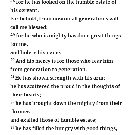
48
for he has looked on the humble estate of
his servant.
For behold, from now on all generations will
call me blessed;
49
for he who is mighty has done great things
for me,
and holy is his name.
50
And his mercy is for those who fear him
from generation to generation.
51
He has shown strength with his arm;
he has scattered the proud in the thoughts of
their hearts;
52
he has brought down the mighty from their
thrones
and exalted those of humble estate;
53
he has filled the hungry with good things,