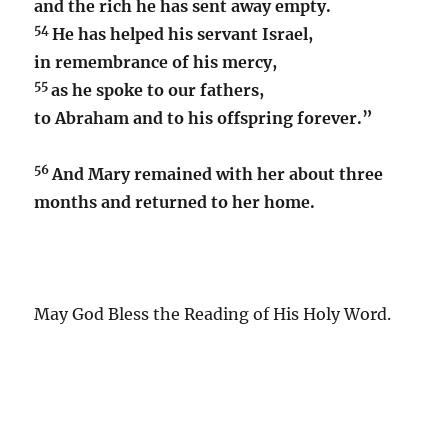
and the rich he has sent away empty.
54
He has helped his servant Israel,
in remembrance of his mercy,
55
as he spoke to our fathers,
to Abraham and to his offspring forever.”
56
And Mary remained with her about three
months and returned to her home.
May God Bless the Reading of His Holy Word.