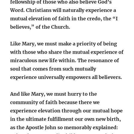
fellowship of those who also believe God’s
Word. Christians will naturally experience a
mutual elevation of faith in the credo, the “I
believes,” of the Church.
Like Mary, we must make a priority of being
with those who share the mutual experience of
miraculous new life within. The resonance of
soul that comes from such mutually
experience universally empowers all believers.
And like Mary, we must hurry to the
community of faith because there we
experience elevation through our mutual hope
in the ultimate fulfillment our own new birth,
as the Apostle John so memorably explained: