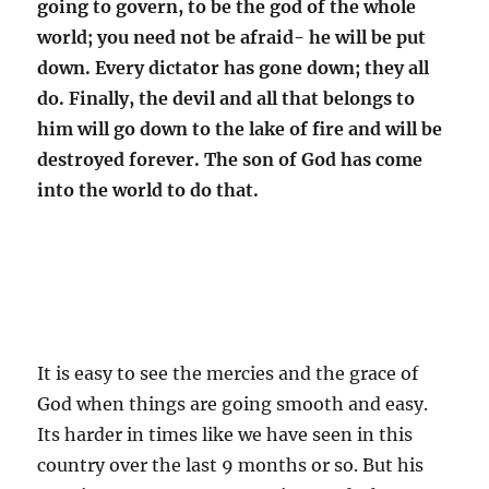
going to govern, to be the god of the whole
world; you need not be afraid- he will be put
down. Every dictator has gone down; they all
do. Finally, the devil and all that belongs to
him will go down to the lake of fire and will be
destroyed forever. The son of God has come
into the world to do that.
It is easy to see the mercies and the grace of
God when things are going smooth and easy.
Its harder in times like we have seen in this
country over the last 9 months or so. But his