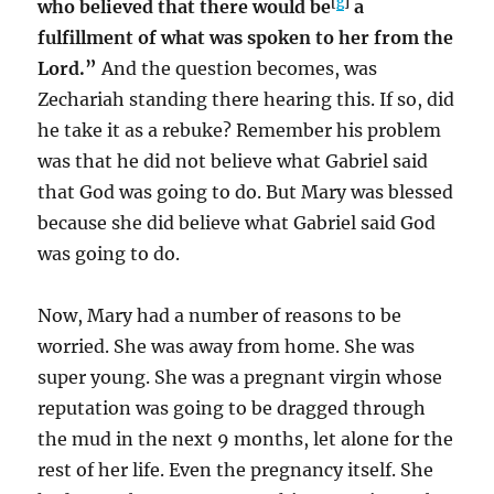
[
g
]
who believed that there would be
a
fulfillment of what was spoken to her from the
Lord.”
And the question becomes, was
Zechariah standing there hearing this. If so, did
he take it as a rebuke? Remember his problem
was that he did not believe what Gabriel said
that God was going to do. But Mary was blessed
because she did believe what Gabriel said God
was going to do.
Now, Mary had a number of reasons to be
worried. She was away from home. She was
super young. She was a pregnant virgin whose
reputation was going to be dragged through
the mud in the next 9 months, let alone for the
rest of her life. Even the pregnancy itself. She