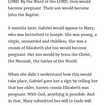
LORD. By the Word of the LORD, they would
become pregnant. Their son would become
John the Baptist.
6 months later, Gabriel would appear to Mary,
who was betrothed to Joseph. She was young, a
virgin, unmarried and childless. She was a
cousin of Elizabeth she too would become
pregnant. Her son would be Jesus the Christ,
the Messiah, the Savior of the World.
When she didn’t understand how this would
take place, Gabriel gave her a sign by telling her
that her older, barren cousin Elizabeth was
pregnant. With God, anything is possible. And
in that, Mary submitted her will to Gods will.