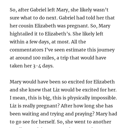
So, after Gabriel left Mary, she likely wasn’t
sure what to do next. Gabriel had told her that
her cousin Elizabeth was pregnant. So, Mary
hightailed it to Elizabeth’s. She likely left
within a few days, at most. All the
commentators I’ve seen estimate this journey
at around 100 miles, a trip that would have
taken her 3-4 days.
Mary would have been so excited for Elizabeth
and she knew that Liz would be excited for her.
I mean, this is big, this is physically impossible.
Liz is really pregnant? After how long she has
been waiting and trying and praying? Mary had
to go see for herself. So, she went to another