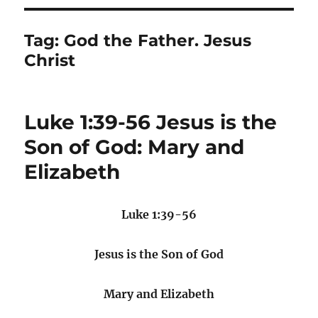
Tag:
God the Father. Jesus
Christ
Luke 1:39-56 Jesus is the
Son of God: Mary and
Elizabeth
Luke 1:39-56
Jesus is the Son of God
Mary and Elizabeth