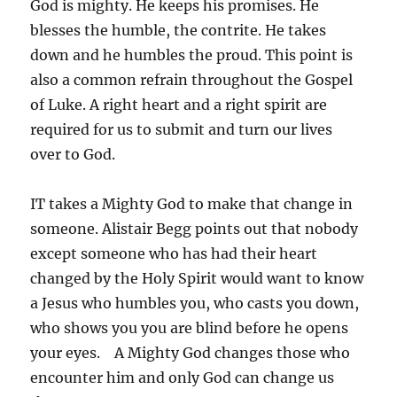
God is mighty. He keeps his promises. He
blesses the humble, the contrite. He takes
down and he humbles the proud. This point is
also a common refrain throughout the Gospel
of Luke. A right heart and a right spirit are
required for us to submit and turn our lives
over to God.
IT takes a Mighty God to make that change in
someone. Alistair Begg points out that nobody
except someone who has had their heart
changed by the Holy Spirit would want to know
a Jesus who humbles you, who casts you down,
who shows you you are blind before he opens
your eyes. A Mighty God changes those who
encounter him and only God can change us