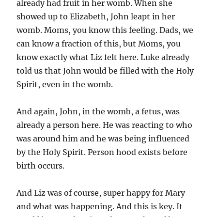
already had fruit in her womb. When she
showed up to Elizabeth, John leapt in her
womb. Moms, you know this feeling. Dads, we
can know a fraction of this, but Moms, you
know exactly what Liz felt here. Luke already
told us that John would be filled with the Holy
Spirit, even in the womb.
And again, John, in the womb, a fetus, was
already a person here. He was reacting to who
was around him and he was being influenced
by the Holy Spirit. Person hood exists before
birth occurs.
And Liz was of course, super happy for Mary
and what was happening. And this is key. It