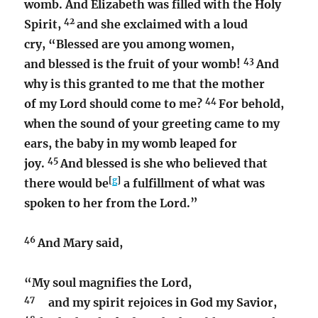
womb. And Elizabeth was filled with the Holy
42
Spirit,
and she exclaimed with a loud
cry, “Blessed are you among women,
43
and blessed is the fruit of your womb!
And
why is this granted to me that the mother
44
of my Lord should come to me?
For behold,
when the sound of your greeting came to my
ears, the baby in my womb leaped for
45
joy.
And blessed is she who believed that
[
g
]
there would be
a fulfillment of what was
spoken to her from the Lord.”
46
And Mary said,
“My soul magnifies the Lord,
47
and my spirit rejoices in God my Savior,