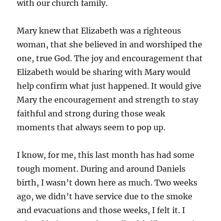
with our church family.
Mary knew that Elizabeth was a righteous
woman, that she believed in and worshiped the
one, true God. The joy and encouragement that
Elizabeth would be sharing with Mary would
help confirm what just happened. It would give
Mary the encouragement and strength to stay
faithful and strong during those weak
moments that always seem to pop up.
I know, for me, this last month has had some
tough moment. During and around Daniels
birth, I wasn’t down here as much. Two weeks
ago, we didn’t have service due to the smoke
and evacuations and those weeks, I felt it. I