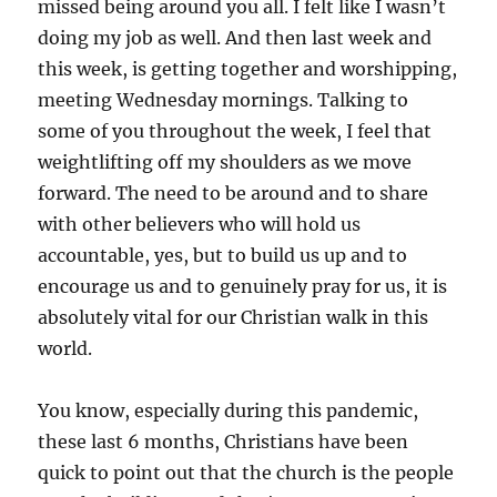
missed being around you all. I felt like I wasn’t
doing my job as well. And then last week and
this week, is getting together and worshipping,
meeting Wednesday mornings. Talking to
some of you throughout the week, I feel that
weightlifting off my shoulders as we move
forward. The need to be around and to share
with other believers who will hold us
accountable, yes, but to build us up and to
encourage us and to genuinely pray for us, it is
absolutely vital for our Christian walk in this
world.
You know, especially during this pandemic,
these last 6 months, Christians have been
quick to point out that the church is the people