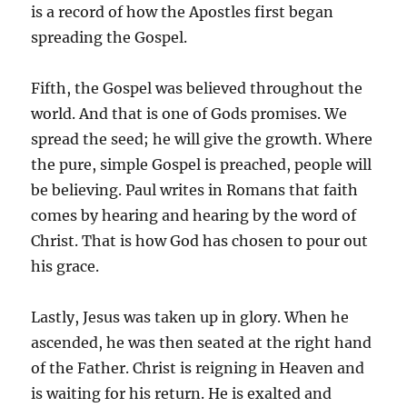
is a record of how the Apostles first began
spreading the Gospel.
Fifth, the Gospel was believed throughout the
world. And that is one of Gods promises. We
spread the seed; he will give the growth. Where
the pure, simple Gospel is preached, people will
be believing. Paul writes in Romans that faith
comes by hearing and hearing by the word of
Christ. That is how God has chosen to pour out
his grace.
Lastly, Jesus was taken up in glory. When he
ascended, he was then seated at the right hand
of the Father. Christ is reigning in Heaven and
is waiting for his return. He is exalted and