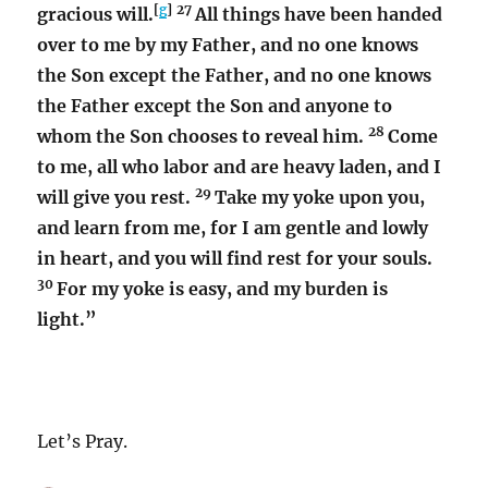
[
g
]
27
gracious will.
All things have been handed
over to me by my Father, and no one knows
the Son except the Father, and no one knows
the Father except the Son and anyone to
28
whom the Son chooses to reveal him.
Come
to me, all who labor and are heavy laden, and I
29
will give you rest.
Take my yoke upon you,
and learn from me, for I am gentle and lowly
in heart, and you will find rest for your souls.
30
For my yoke is easy, and my burden is
light.”
Let’s Pray.