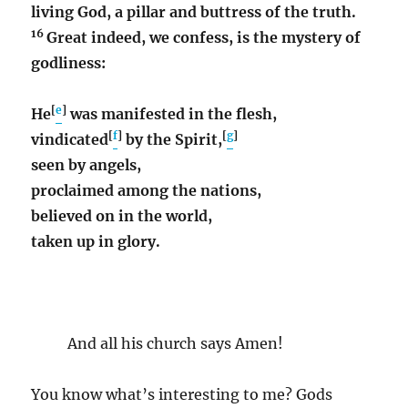
living God, a pillar and buttress of the truth.
16
Great indeed, we confess, is the mystery of
godliness:
[
e
]
He
was manifested in the flesh,
[
f
]
[
g
]
vindicated
by the Spirit,
seen by angels,
proclaimed among the nations,
believed on in the world,
taken up in glory.
And all his church says Amen!
You know what’s interesting to me? Gods