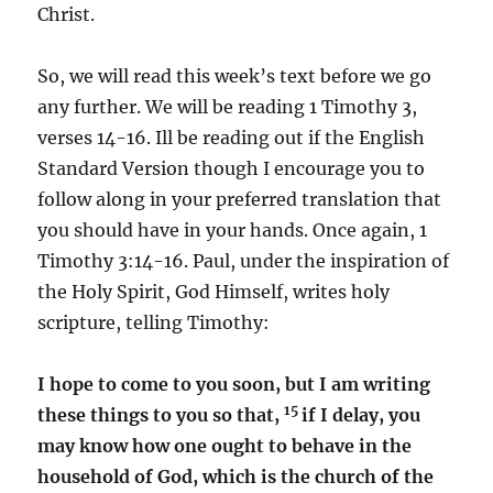
Christ.
So, we will read this week’s text before we go
any further. We will be reading 1 Timothy 3,
verses 14-16. Ill be reading out if the English
Standard Version though I encourage you to
follow along in your preferred translation that
you should have in your hands. Once again, 1
Timothy 3:14-16. Paul, under the inspiration of
the Holy Spirit, God Himself, writes holy
scripture, telling Timothy:
I hope to come to you soon, but I am writing
15
these things to you so that,
if I delay, you
may know how one ought to behave in the
household of God, which is the church of the