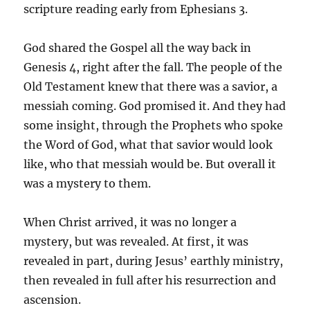
scripture reading early from Ephesians 3.
God shared the Gospel all the way back in
Genesis 4, right after the fall. The people of the
Old Testament knew that there was a savior, a
messiah coming. God promised it. And they had
some insight, through the Prophets who spoke
the Word of God, what that savior would look
like, who that messiah would be. But overall it
was a mystery to them.
When Christ arrived, it was no longer a
mystery, but was revealed. At first, it was
revealed in part, during Jesus’ earthly ministry,
then revealed in full after his resurrection and
ascension.