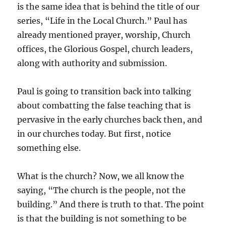
is the same idea that is behind the title of our
series, “Life in the Local Church.” Paul has
already mentioned prayer, worship, Church
offices, the Glorious Gospel, church leaders,
along with authority and submission.
Paul is going to transition back into talking
about combatting the false teaching that is
pervasive in the early churches back then, and
in our churches today. But first, notice
something else.
What is the church? Now, we all know the
saying, “The church is the people, not the
building.” And there is truth to that. The point
is that the building is not something to be