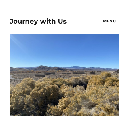
Journey with Us
MENU