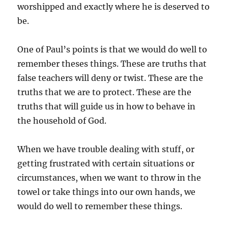
worshipped and exactly where he is deserved to
be.
One of Paul’s points is that we would do well to
remember theses things. These are truths that
false teachers will deny or twist. These are the
truths that we are to protect. These are the
truths that will guide us in how to behave in
the household of God.
When we have trouble dealing with stuff, or
getting frustrated with certain situations or
circumstances, when we want to throw in the
towel or take things into our own hands, we
would do well to remember these things.