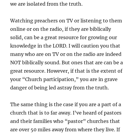
we are isolated from the truth.
Watching preachers on TV or listening to them
online or on the radio, if they are biblically
solid, can be a great resource for growing our
knowledge in the LORD. I will caution you that
many who are on TV or on the radio are indeed
NOT biblically sound. But ones that are can be a
great resource. However, if that is the extent of
your “Church participation,” you are in grave
danger of being led astray from the truth.
The same thing is the case if you are a part of a
church that is to far away. I’ve heard of pastors
and their families who “pastor” churches that
are over 50 miles away from where they live. If