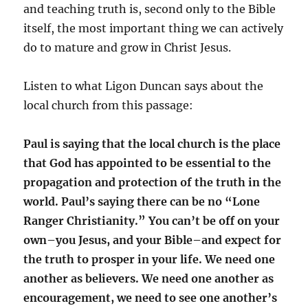
and teaching truth is, second only to the Bible
itself, the most important thing we can actively
do to mature and grow in Christ Jesus.
Listen to what Ligon Duncan says about the
local church from this passage:
Paul is saying that the local church is the place
that God has appointed to be essential to the
propagation and protection of the truth in the
world. Paul’s saying there can be no “Lone
Ranger Christianity.” You can’t be off on your
own–you Jesus, and your Bible–and expect for
the truth to prosper in your life. We need one
another as believers. We need one another as
encouragement, we need to see one another’s