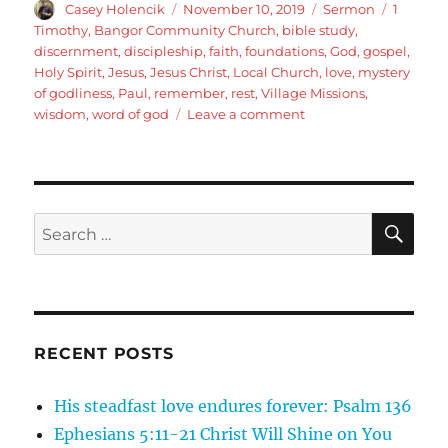
Author
Posted
Categories
Tags
Casey Holencik
November 10, 2019
Sermon
1
on
Timothy
,
Bangor Community Church
,
bible study
,
discernment
,
discipleship
,
faith
,
foundations
,
God
,
gospel
,
Holy Spirit
,
Jesus
,
Jesus Christ
,
Local Church
,
love
,
mystery
of godliness
,
Paul
,
remember
,
rest
,
Village Missions
,
on
wisdom
,
word of god
Leave a comment
1
Timothy
3:14-
16
Life
SE
Search
in
for:
the
Local
Church:
The
Purpose
RECENT POSTS
of
the
His steadfast love endures forever: Psalm 136
Local
Church
Ephesians 5:11-21 Christ Will Shine on You