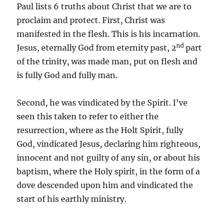
Paul lists 6 truths about Christ that we are to
proclaim and protect. First, Christ was
manifested in the flesh. This is his incarnation.
nd
Jesus, eternally God from eternity past, 2
part
of the trinity, was made man, put on flesh and
is fully God and fully man.
Second, he was vindicated by the Spirit. I’ve
seen this taken to refer to either the
resurrection, where as the Holt Spirit, fully
God, vindicated Jesus, declaring him righteous,
innocent and not guilty of any sin, or about his
baptism, where the Holy spirit, in the form of a
dove descended upon him and vindicated the
start of his earthly ministry.