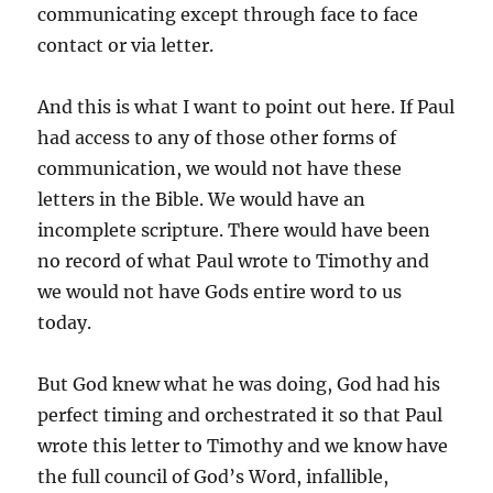
communicating except through face to face
contact or via letter.
And this is what I want to point out here. If Paul
had access to any of those other forms of
communication, we would not have these
letters in the Bible. We would have an
incomplete scripture. There would have been
no record of what Paul wrote to Timothy and
we would not have Gods entire word to us
today.
But God knew what he was doing, God had his
perfect timing and orchestrated it so that Paul
wrote this letter to Timothy and we know have
the full council of God’s Word, infallible,