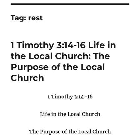
Tag:
rest
1 Timothy 3:14-16 Life in
the Local Church: The
Purpose of the Local
Church
1 Timothy 3:14-16
Life in the Local Church
The Purpose of the Local Church