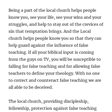
Being a part of the local church helps people
know you, see your life, see your wins and your
struggles, and help to stay out of the crevices of
sin that temptation brings. And the Local
church helps people know you so that they can
help guard against the influence of false
teaching. If all your biblical input is coming
from the guys on TV, you will be susceptible to
falling for false teaching and for allowing false
teachers to define your theology. With no one
to correct and counteract false teaching we are
all able to be deceived.
The local church, providing discipleship,
fellowship, protection against false teaching