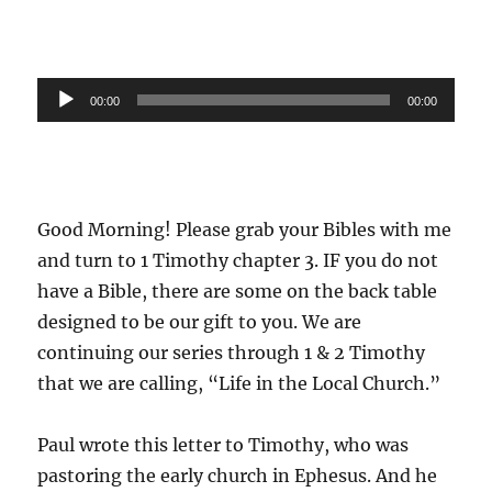
Audio
00:00
00:00
Player
Good Morning! Please grab your Bibles with me
and turn to 1 Timothy chapter 3. IF you do not
have a Bible, there are some on the back table
designed to be our gift to you. We are
continuing our series through 1 & 2 Timothy
that we are calling, “Life in the Local Church.”
Paul wrote this letter to Timothy, who was
pastoring the early church in Ephesus. And he