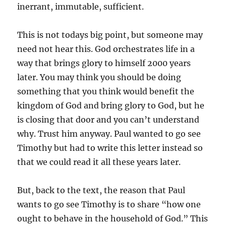
inerrant, immutable, sufficient.
This is not todays big point, but someone may
need not hear this. God orchestrates life in a
way that brings glory to himself 2000 years
later. You may think you should be doing
something that you think would benefit the
kingdom of God and bring glory to God, but he
is closing that door and you can’t understand
why. Trust him anyway. Paul wanted to go see
Timothy but had to write this letter instead so
that we could read it all these years later.
But, back to the text, the reason that Paul
wants to go see Timothy is to share “how one
ought to behave in the household of God.” This