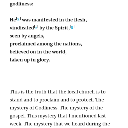
godliness:
[
e
]
He
was manifested in the flesh,
[
f
]
[
g
]
vindicated
by the Spirit,
seen by angels,
proclaimed among the nations,
believed on in the world,
taken up in glory.
This is the truth that the local church is to
stand and to proclaim and to protect. The
mystery of Godliness. The mystery of the
gospel. This mystery that I mentioned last
week. The mystery that we heard during the