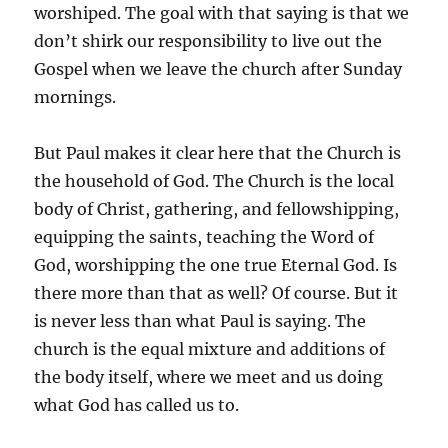
worshiped. The goal with that saying is that we
don’t shirk our responsibility to live out the
Gospel when we leave the church after Sunday
mornings.
But Paul makes it clear here that the Church is
the household of God. The Church is the local
body of Christ, gathering, and fellowshipping,
equipping the saints, teaching the Word of
God, worshipping the one true Eternal God. Is
there more than that as well? Of course. But it
is never less than what Paul is saying. The
church is the equal mixture and additions of
the body itself, where we meet and us doing
what God has called us to.