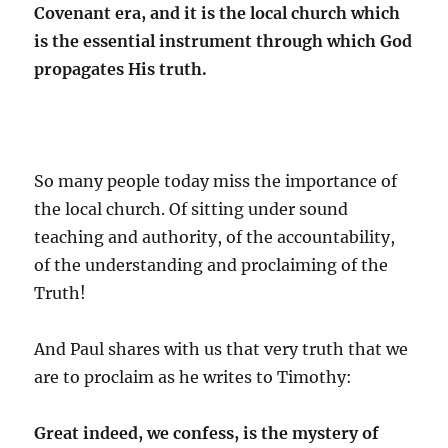
Covenant era, and it is the local church which
is the essential instrument through which God
propagates His truth.
So many people today miss the importance of
the local church. Of sitting under sound
teaching and authority, of the accountability,
of the understanding and proclaiming of the
Truth!
And Paul shares with us that very truth that we
are to proclaim as he writes to Timothy:
Great indeed, we confess, is the mystery of