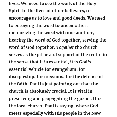
lives. We need to see the work of the Holy
Spirit in the lives of other believers, to
encourage us to love and good deeds. We need
to be saying the word to one another,
memorizing the word with one another,
hearing the word of God together, serving the
word of God together.
Together
the church
serves as the pillar and support of the truth, in
the sense that it is essential, it is God’s
essential vehicle for evangelism, for
discipleship, for missions, for the defense of
the faith. Paul is just pointing out that the
church is absolutely crucial. It is vital in
preserving and propagating the gospel. It is
the local church, Paul is saying, where God
meets especially with His people in the New