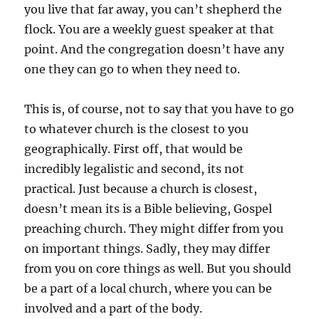
you live that far away, you can’t shepherd the
flock. You are a weekly guest speaker at that
point. And the congregation doesn’t have any
one they can go to when they need to.
This is, of course, not to say that you have to go
to whatever church is the closest to you
geographically. First off, that would be
incredibly legalistic and second, its not
practical. Just because a church is closest,
doesn’t mean its is a Bible believing, Gospel
preaching church. They might differ from you
on important things. Sadly, they may differ
from you on core things as well. But you should
be a part of a local church, where you can be
involved and a part of the body.