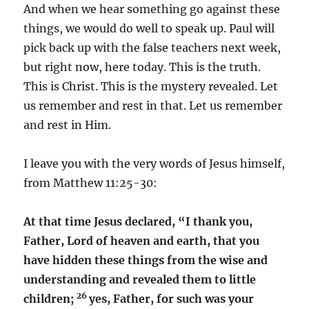
And when we hear something go against these
things, we would do well to speak up. Paul will
pick back up with the false teachers next week,
but right now, here today. This is the truth.
This is Christ. This is the mystery revealed. Let
us remember and rest in that. Let us remember
and rest in Him.
I leave you with the very words of Jesus himself,
from Matthew 11:25-30:
At that time Jesus declared,
“I thank you,
Father, Lord of heaven and earth, that you
have hidden these things from the wise and
understanding and revealed them to little
26
children;
yes, Father, for such was your