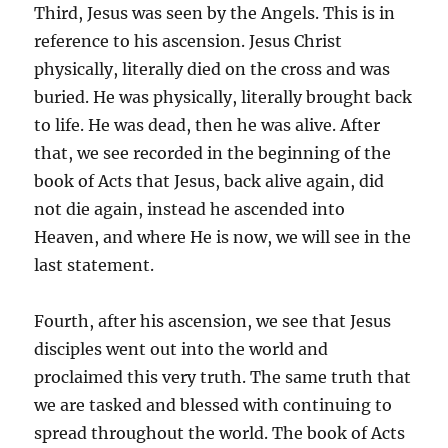
Third, Jesus was seen by the Angels. This is in
reference to his ascension. Jesus Christ
physically, literally died on the cross and was
buried. He was physically, literally brought back
to life. He was dead, then he was alive. After
that, we see recorded in the beginning of the
book of Acts that Jesus, back alive again, did
not die again, instead he ascended into
Heaven, and where He is now, we will see in the
last statement.
Fourth, after his ascension, we see that Jesus
disciples went out into the world and
proclaimed this very truth. The same truth that
we are tasked and blessed with continuing to
spread throughout the world. The book of Acts