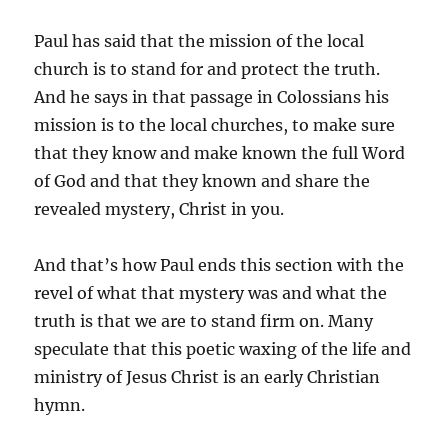
Paul has said that the mission of the local
church is to stand for and protect the truth.
And he says in that passage in Colossians his
mission is to the local churches, to make sure
that they know and make known the full Word
of God and that they known and share the
revealed mystery, Christ in you.
And that’s how Paul ends this section with the
revel of what that mystery was and what the
truth is that we are to stand firm on. Many
speculate that this poetic waxing of the life and
ministry of Jesus Christ is an early Christian
hymn.