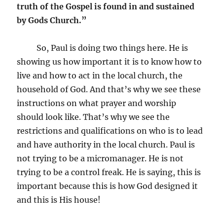
truth of the Gospel is found in and sustained
by Gods Church.”
So, Paul is doing two things here. He is
showing us how important it is to know how to
live and how to act in the local church, the
household of God. And that’s why we see these
instructions on what prayer and worship
should look like. That’s why we see the
restrictions and qualifications on who is to lead
and have authority in the local church. Paul is
not trying to be a micromanager. He is not
trying to be a control freak. He is saying, this is
important because this is how God designed it
and this is His house!