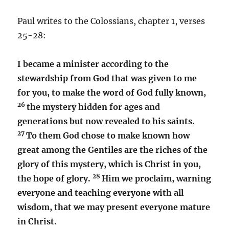
Paul writes to the Colossians, chapter 1, verses
25-28:
I became a minister according to the
stewardship from God that was given to me
for you, to make the word of God fully known,
26
the mystery hidden for ages and
generations but now revealed to his saints.
27
To them God chose to make known how
great among the Gentiles are the riches of the
glory of this mystery, which is Christ in you,
28
the hope of glory.
Him we proclaim, warning
everyone and teaching everyone with all
wisdom, that we may present everyone mature
in Christ.