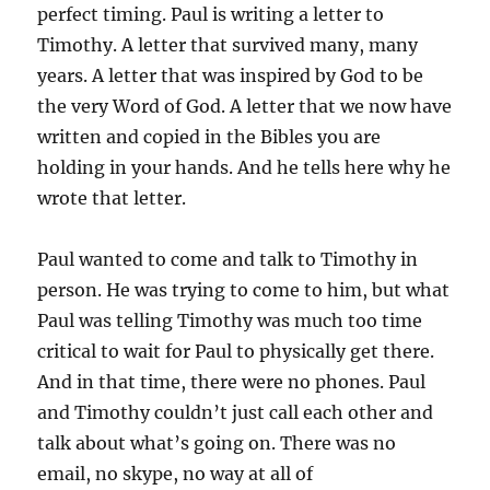
perfect timing. Paul is writing a letter to
Timothy. A letter that survived many, many
years. A letter that was inspired by God to be
the very Word of God. A letter that we now have
written and copied in the Bibles you are
holding in your hands. And he tells here why he
wrote that letter.
Paul wanted to come and talk to Timothy in
person. He was trying to come to him, but what
Paul was telling Timothy was much too time
critical to wait for Paul to physically get there.
And in that time, there were no phones. Paul
and Timothy couldn’t just call each other and
talk about what’s going on. There was no
email, no skype, no way at all of