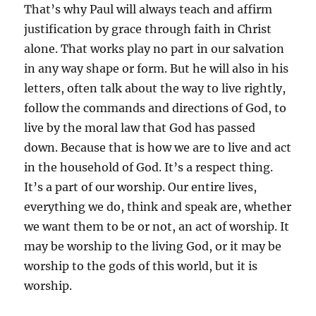
That’s why Paul will always teach and affirm
justification by grace through faith in Christ
alone. That works play no part in our salvation
in any way shape or form. But he will also in his
letters, often talk about the way to live rightly,
follow the commands and directions of God, to
live by the moral law that God has passed
down. Because that is how we are to live and act
in the household of God. It’s a respect thing.
It’s a part of our worship. Our entire lives,
everything we do, think and speak are, whether
we want them to be or not, an act of worship. It
may be worship to the living God, or it may be
worship to the gods of this world, but it is
worship.