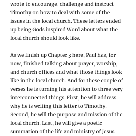
wrote to encourage, challenge and instruct
Timothy on how to deal with some of the
issues in the local church. These letters ended
up being Gods inspired Word about what the
local church should look like.
As we finish up Chapter 3 here, Paul has, for
now, finished talking about prayer, worship,
and church offices and what those things look
like in the local church. And for these couple of
verses he is turning his attention to three very
interconnected things. First, he will address
why he is writing this letter to Timothy.
Second, he will the purpose and mission of the
local church. Last, he will give a poetic
summation of the life and ministry of Jesus