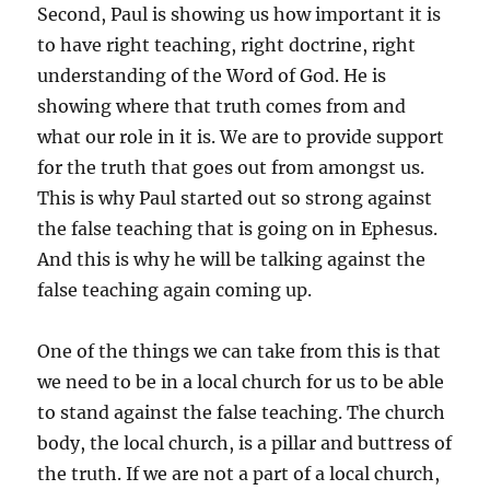
Second, Paul is showing us how important it is
to have right teaching, right doctrine, right
understanding of the Word of God. He is
showing where that truth comes from and
what our role in it is. We are to provide support
for the truth that goes out from amongst us.
This is why Paul started out so strong against
the false teaching that is going on in Ephesus.
And this is why he will be talking against the
false teaching again coming up.
One of the things we can take from this is that
we need to be in a local church for us to be able
to stand against the false teaching. The church
body, the local church, is a pillar and buttress of
the truth. If we are not a part of a local church,