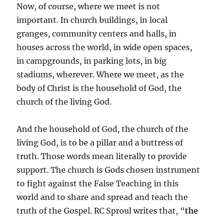
Now, of course, where we meet is not
important. In church buildings, in local
granges, community centers and halls, in
houses across the world, in wide open spaces,
in campgrounds, in parking lots, in big
stadiums, wherever. Where we meet, as the
body of Christ is the household of God, the
church of the living God.
And the household of God, the church of the
living God, is to be a pillar and a buttress of
truth. Those words mean literally to provide
support. The church is Gods chosen instrument
to fight against the False Teaching in this
world and to share and spread and teach the
truth of the Gospel. RC Sproul writes that, “
the