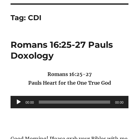
Tag:
CDI
Romans 16:25-27 Pauls
Doxology
Romans 16:25-27
Pauls Heart for the One True God
Audio
00:00
00:00
Player
Good Morning! Please grab your Bibles with me