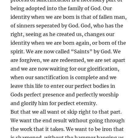
being adopted into the family of God. Our
identity when we are born is that of fallen man,
of sinners seperated by God. God, who has the
right, seeing as he created us, changes our
identity when we are born again, or born of the
spirit. We are now called “Saints” by God. We
are forgiven, we are redeemed, we are set apart
and we are now waiting for our glorification,
when our sanctification is complete and we
leave this life to enter our perfect bodies in
Gods perfect presence and perfectly worship
and glorify him for perfect eternity.
But that we all want ot skip right to that part.
We want the end result without going through
the work that it takes. We want to be iron that
is sharpened, without the hammer banging us