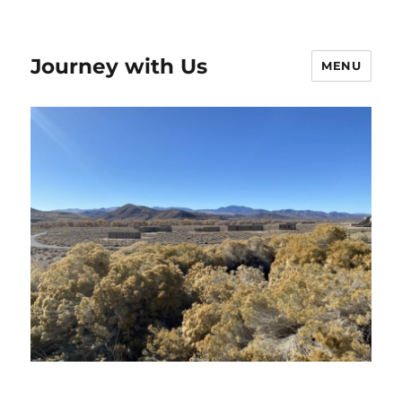
Journey with Us
MENU