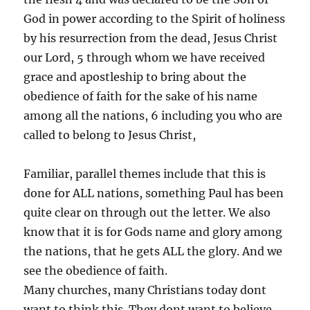
God in power according to the Spirit of holiness
by his resurrection from the dead, Jesus Christ
our Lord, 5 through whom we have received
grace and apostleship to bring about the
obedience of faith for the sake of his name
among all the nations, 6 including you who are
called to belong to Jesus Christ,
Familiar, parallel themes include that this is
done for ALL nations, something Paul has been
quite clear on through out the letter. We also
know that it is for Gods name and glory among
the nations, that he gets ALL the glory. And we
see the obedience of faith.
Many churches, many Christians today dont
want to think this. They dont want to believe