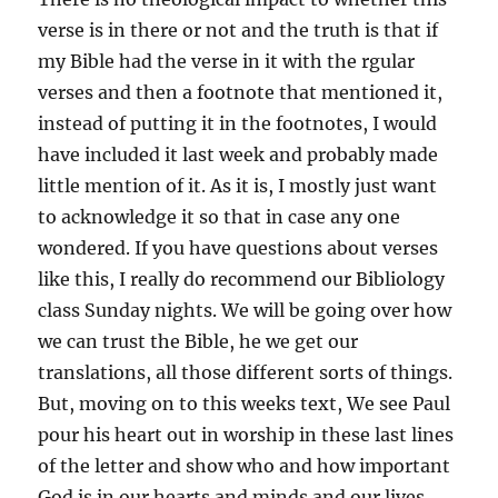
verse is in there or not and the truth is that if
my Bible had the verse in it with the rgular
verses and then a footnote that mentioned it,
instead of putting it in the footnotes, I would
have included it last week and probably made
little mention of it. As it is, I mostly just want
to acknowledge it so that in case any one
wondered. If you have questions about verses
like this, I really do recommend our Bibliology
class Sunday nights. We will be going over how
we can trust the Bible, he we get our
translations, all those different sorts of things.
But, moving on to this weeks text, We see Paul
pour his heart out in worship in these last lines
of the letter and show who and how important
God is in our hearts and minds and our lives.