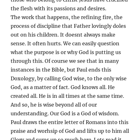
the flesh with its passions and desires.
The work that happens, the refining fire, the
process of discipline that Father lovingly doles
out on his children. It doesnt always make
sense. It often hurts. We can easily question
what the purpose is or why God is putting us
through this. Of course we see that in many
instances in the Bible, but Paul ends this
Doxology, by calling God wise, to the only wise
God, as a matter of fact. God knows all. He
created all. He is in all times at the same time.
And so, he is wise beyond all of our
understanding. Our God is a God of wisdom.
Paul draws the entire letter of Romans into this
praise and worhsip of God and lifts up to him all
Glory and sums up so much here. Lets read it