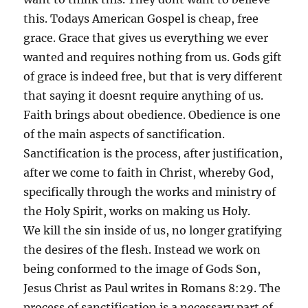
this. Todays American Gospel is cheap, free
grace. Grace that gives us everything we ever
wanted and requires nothing from us. Gods gift
of grace is indeed free, but that is very different
that saying it doesnt require anything of us.
Faith brings about obedience. Obedience is one
of the main aspects of sanctification.
Sanctification is the process, after justification,
after we come to faith in Christ, whereby God,
specifically through the works and ministry of
the Holy Spirit, works on making us Holy.
We kill the sin inside of us, no longer gratifying
the desires of the flesh. Instead we work on
being conformed to the image of Gods Son,
Jesus Christ as Paul writes in Romans 8:29. The
process of sanctification is a necessary part of