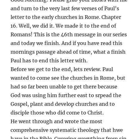
and turn to the very last few verses of Paul’s
letter to the early churches in Rome. Chapter
16. Well, we did it. We made it to the end of
Romans! This is the 46th message in our series
and today we finish. And if you have read this
mornings passage ahead of time, what a finish
Paul has to end this letter with.
Before we get to the end, lets review. Paul
wanted to come see the churches in Rome, but
had so far been unable to get there because
God was using him further east to srpead the
Gospel, plant and develop churches and to
disciple those who did come to Christ.
He went through and wrote the most
comprehensive systematic theology that hwe
have in the Bible. Covering everything from sin,