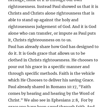
rightouesness. Instead Paul showed us that it is
Christs and Christs alone rightousness that is
able to stand up against the holy and
rightouesness judgement of God. And it is God
alone who can transfer, or impute as Paul puts
it, Christs righteousness on to us.
Paul has already share how God has designed to
do it. It is Gods grace that allows us to be
clothed in Christs rightouesness. He chooses to
pour out his grace in a specific manner and
through specific methods. Faith is the vehicle
which He Chooses to deliver his saving Grace.
Paul already shared in Romans 10:17, “Faith
comes by hearing and hearing by the Word of
Christ.” We also see in Ephesians 2:8, For by
grace you have been saved through faith. And