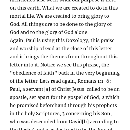
on this earth. What we are created to do in this
mortal life. We are created to bring glory to
God. All things are to be done to the glory of
God and to the glory of God alone.
Again, Paul is using this Doxology, this praise
and worship of God at the close of this letter
and it brings the themes from throughout this
letter into it. Notice we see this phrase, the
“obedience of faith” back in the very beginning
of the letter. Lets read again, Romans 1:1-6:
Paul, a servant[a] of Christ Jesus, called to be an
apostle, set apart for the gospel of God, 2 which
he promised beforehand through his prophets
in the holy Scriptures, 3 concerning his Son,
who was descended from David[b] according to
the flesh 4 and was declared to be the Son of