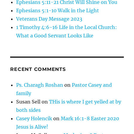
Ephesians 5:11-21 Christ Will Shine on You
Ephesians 5:1-10 Walk in the Light
Veterans Day Message 2023
1 Timothy 4:6-16 Life in the Local Church:
What a Good Servant Looks Like
RECENT COMMENTS
Ps. Charagh Roshan
on
Pastor Casey and
family
Susan Sell
on
THis is where I get yelled at by
both sides
Casey Holencik
on
Mark 16:1-8 Easter 2020
Jesus is Alive!