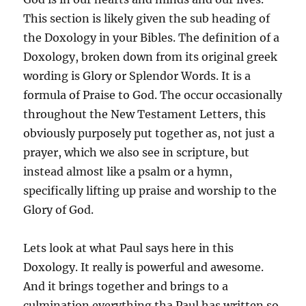
This section is likely given the sub heading of
the Doxology in your Bibles. The definition of a
Doxology, broken down from its original greek
wording is Glory or Splendor Words. It is a
formula of Praise to God. The occur occasionally
throughout the New Testament Letters, this
obviously purposely put together as, not just a
prayer, which we also see in scripture, but
instead almost like a psalm or a hymn,
specifically lifting up praise and worship to the
Glory of God.
Lets look at what Paul says here in this
Doxology. It really is powerful and awesome.
And it brings together and brings to a
culmination everything tha Paul has written so