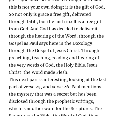
this is not your own doing; it is the gift of God,
So not only is grace a free gift, delivered
through fatih, but the faith itself is a free gift
from God. And God has decided to deliver it
through the hearing of the Word, through the
Gospel as Paul says here in the Doxology,
through the Gospel of Jesus Christ. Through
preaching, teaching, reading and hearing of
the very words of God, the Holy Bible. Jesus
Christ, the Word made Flesh.
This next part is interesting, looking at the last
part of verse 25, and verse 26, Paul mentions
the mystery that was a secret but has been
disclosed through the prophetic writings,
which is another word for the Scriptures. The
Scriptures, the Bible, the Word of God, they