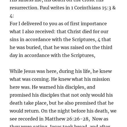
resurrection. Paul writes in 1 Corinthians 15:3 &
4:
For I delivered to you as of first importance
what I also received: that Christ died for our
sins in accordance with the Scriptures, 4 that
he was buried, that he was raised on the third
day in accordance with the Scriptures,
While Jesus was here, during his life, he knew
what was coming. He knew what his mission
here was. He warned his disciples, and
promised his disciples that not only would his
death take place, but he also promised that he
would return. On the night before his death, we
see recorded in Matthew 26:26-28, Now as
they were eating, Jesus took bread, and after