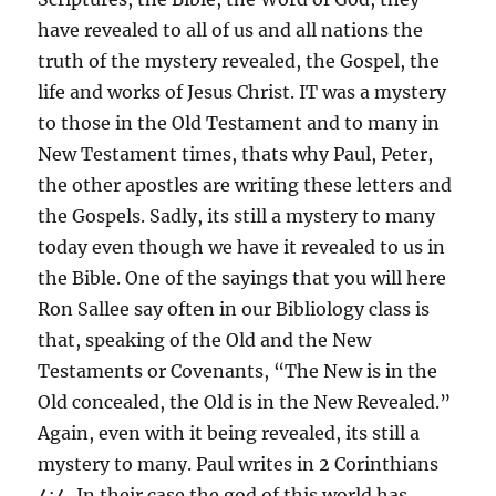
have revealed to all of us and all nations the
truth of the mystery revealed, the Gospel, the
life and works of Jesus Christ. IT was a mystery
to those in the Old Testament and to many in
New Testament times, thats why Paul, Peter,
the other apostles are writing these letters and
the Gospels. Sadly, its still a mystery to many
today even though we have it revealed to us in
the Bible. One of the sayings that you will here
Ron Sallee say often in our Bibliology class is
that, speaking of the Old and the New
Testaments or Covenants, “The New is in the
Old concealed, the Old is in the New Revealed.”
Again, even with it being revealed, its still a
mystery to many. Paul writes in 2 Corinthians
4:4, In their case the god of this world has