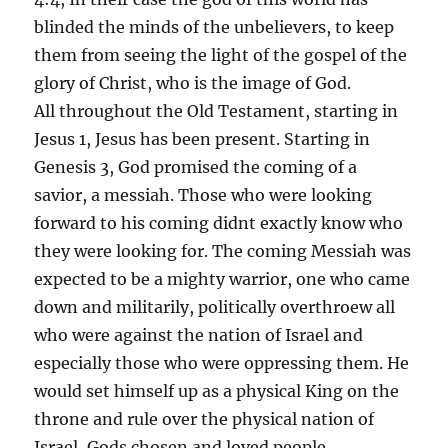
blinded the minds of the unbelievers, to keep
them from seeing the light of the gospel of the
glory of Christ, who is the image of God.
All throughout the Old Testament, starting in
Jesus 1, Jesus has been present. Starting in
Genesis 3, God promised the coming of a
savior, a messiah. Those who were looking
forward to his coming didnt exactly know who
they were looking for. The coming Messiah was
expected to be a mighty warrior, one who came
down and militarily, politically overthroew all
who were against the nation of Israel and
especially those who were oppressing them. He
would set himself up as a physical King on the
throne and rule over the physical nation of
Israel, Gods chosen and loved people.