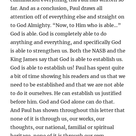
far. And as a conclusion, Paul draws all
attention off of everything else and straight on
to God Almighty. “Now, to Him who is able…”
God is able. God is completely able to do
anything and everything, and specifically God
is able to strengthen us. Both the NASB and the
King James say that God is able to establish us.
God is able to establish us! Paul has spent quite
a bit of time showing his readers and us that we
need to be established and that we are not able
to do it ourselves. He can establish us justified
before him. God and God alone can do that.
And Paul has shown throughout this letter that
none of it is through us, our works, our
thoughts, our national, familial or spiritual
heritage, none of it is through our own