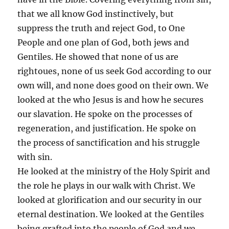
that we all know God instinctively, but
suppress the truth and reject God, to One
People and one plan of God, both jews and
Gentiles. He showed that none of us are
rightoues, none of us seek God according to our
own will, and none does good on their own. We
looked at the who Jesus is and how he secures
our slavation. He spoke on the processes of
regeneration, and justification. He spoke on
the process of sanctification and his struggle
with sin.
He looked at the ministry of the Holy Spirit and
the role he plays in our walk with Christ. We
looked at glorification and our security in our
eternal destination. We looked at the Gentiles
being grafted into the people of God and we