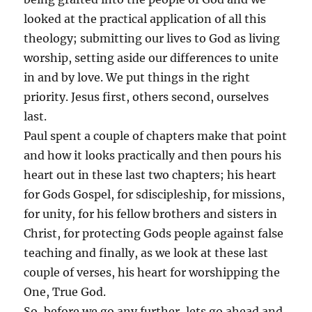
looked at the practical application of all this
theology; submitting our lives to God as living
worship, setting aside our differences to unite
in and by love. We put things in the right
priority. Jesus first, others second, ourselves
last.
Paul spent a couple of chapters make that point
and how it looks practically and then pours his
heart out in these last two chapters; his heart
for Gods Gospel, for sdiscipleship, for missions,
for unity, for his fellow brothers and sisters in
Christ, for protecting Gods people against false
teaching and finally, as we look at these last
couple of verses, his heart for worshipping the
One, True God.
So, before we go any further, lets go ahead and