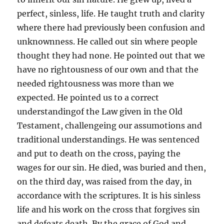
perfect, sinless, life. He taught truth and clarity
where there had previously been confusion and
unknownness. He called out sin where people
thought they had none. He pointed out that we
have no rightousness of our own and that the
needed rightousness was more than we
expected. He pointed us to a correct
understandingof the Law given in the Old
Testament, challengeing our assumotions and
traditional understandings. He was sentenced
and put to death on the cross, paying the
wages for our sin. He died, was buried and then,
on the third day, was raised from the day, in
accordance with the scriptures. It is his sinless
life and his work on the cross that forgives sin
and defeats death. By the grace of God and