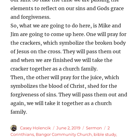
elements to reflect on our sins and Gods grace
and forgiveness.
So, what we are going to do here, is Mike and
Jim are going to come up here. One will pray for
the crackers, which symbolize the broken body
of Jesus on the cross. They will pass them out
and when we are finished we will take the
cracker together as a church family.
Then, the other will pray for the juice, which
symbolizes the blood of Christ, shed for the
forgiveness of sins. They will pass them out and
again, we will take it together as a church
family.
Author
Posted
Categories
Tags
Casey Holencik
June 2, 2019
Sermon
2
on
Corinthians
,
Bangor Community Church
,
bible study
,