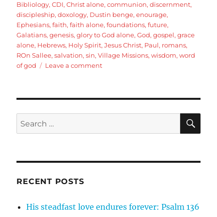
Bibliology
,
CDI
,
Christ alone
,
communion
,
discernment
,
discipleship
,
doxology
,
Dustin benge
,
enourage
,
Ephesians
,
faith
,
faith alone
,
foundations
,
future
,
Galatians
,
genesis
,
glory to God alone
,
God
,
gospel
,
grace
alone
,
Hebrews
,
Holy Spirit
,
Jesus Christ
,
Paul
,
romans
,
ROn Sallee
,
salvation
,
sin
,
Village Missions
,
wisdom
,
word
on
of god
Leave a comment
Romans
16:25-
27
Pauls
Doxology
SE
Search
for:
RECENT POSTS
His steadfast love endures forever: Psalm 136