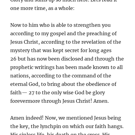
one more time, as a whole:
Now to him who is able to strengthen you
according to my gospel and the preaching of
Jesus Christ, according to the revelation of the
mystery that was kept secret for long ages
26 but has now been disclosed and through the
prophetic writings has been made known to all
nations, according to the command of the
eternal God, to bring about the obedience of
faith— 27 to the only wise God be glory
forevermore through Jesus Christ! Amen.
Amen indeed! Now, we mentioned Jesus being
the key, the lynchpin on which our faith hangs.
His sinless life, his death on the cross. His