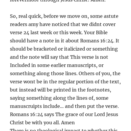
So, real quick, before we move on, some astute
readers amy have noticed that we didnt cover
verse 24 last week or this week. Your Bible
should have a note in it about Romans 16:24. It
should be bracketed or italicized or something
and the note will say that This verse is not
Included in some earlier manuscripts, or
something along those lines. Others of you, the
verse wont be in the regular portion of the text,
but instead will be printed in the footnotes,
saying something along the lines of, some
manuscruipts include… and then put the verse.
Romans 16:24 says The grace of our Lord Jesus
Christ be with you all. Amen
There is no theological impact to whether this