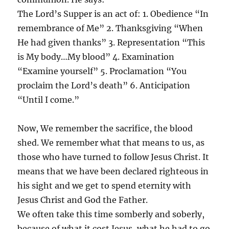
The Lord’s Supper is an act of: 1. Obedience “In
remembrance of Me” 2. Thanksgiving “When
He had given thanks” 3. Representation “This
is My body…My blood” 4. Examination
“Examine yourself” 5. Proclamation “You
proclaim the Lord’s death” 6. Anticipation
“Until I come.”
Now, We remember the sacrifice, the blood
shed. We remember what that means to us, as
those who have turned to follow Jesus Christ. It
means that we have been declared righteous in
his sight and we get to spend eternity with
Jesus Christ and God the Father.
We often take this time somberly and soberly,
because of what it cost Jesus, what he had to go