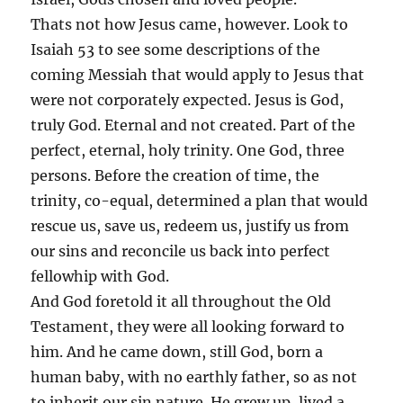
Thats not how Jesus came, however. Look to
Isaiah 53 to see some descriptions of the
coming Messiah that would apply to Jesus that
were not corporately expected. Jesus is God,
truly God. Eternal and not created. Part of the
perfect, eternal, holy trinity. One God, three
persons. Before the creation of time, the
trinity, co-equal, determined a plan that would
rescue us, save us, redeem us, justify us from
our sins and reconcile us back into perfect
fellowhip with God.
And God foretold it all throughout the Old
Testament, they were all looking forward to
him. And he came down, still God, born a
human baby, with no earthly father, so as not
to inherit our sin nature. He grew up, lived a