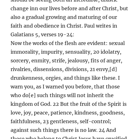
change inn our lives before and after Christ, but
also a gradual growing and maturing of our
faith and obedience in Christ. Paul writes in
Galatians 5, verses 19-24:
Now the works of the flesh are evident: sexual
immorality, impurity, sensuality, 20 idolatry,
sorcery, enmity, strife, jealousy, fits of anger,
rivalries, dissensions, divisions, 21 envy,[d]
drunkenness, orgies, and things like these. I
warn you, as I warned you before, that those
who do[e] such things will not inherit the
kingdom of God. 22 But the fruit of the Spirit is
love, joy, peace, patience, kindness, goodness,
faithfulness, 23 gentleness, self-control;
against such things there is no law. 24 And
those who belong to Christ Jesus have crucified