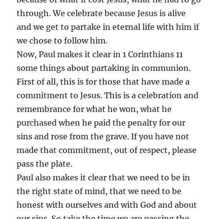
through. We celebrate because Jesus is alive
and we get to partake in eternal life with him if
we chose to follow him.
Now, Paul makes it clear in 1 Corinthians 11
some things about partaking in communion.
First of all, this is for those that have made a
commitment to Jesus. This is a celebration and
remembrance for what he won, what he
purchased when he paid the penalty for our
sins and rose from the grave. If you have not
made that commitment, out of respect, please
pass the plate.
Paul also makes it clear that we need to be in
the right state of mind, that we need to be
honest with ourselves and with God and about
our sins. So take the time we are passing the