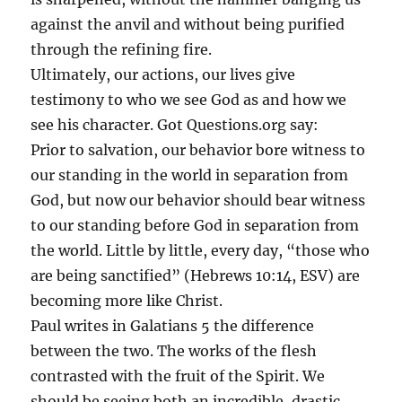
against the anvil and without being purified
through the refining fire.
Ultimately, our actions, our lives give
testimony to who we see God as and how we
see his character. Got Questions.org say:
Prior to salvation, our behavior bore witness to
our standing in the world in separation from
God, but now our behavior should bear witness
to our standing before God in separation from
the world. Little by little, every day, “those who
are being sanctified” (Hebrews 10:14, ESV) are
becoming more like Christ.
Paul writes in Galatians 5 the difference
between the two. The works of the flesh
contrasted with the fruit of the Spirit. We
should be seeing both an incredible, drastic