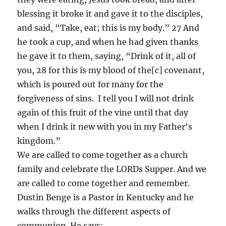
blessing it broke it and gave it to the disciples,
and said, “Take, eat; this is my body.” 27 And
he took a cup, and when he had given thanks
he gave it to them, saying, “Drink of it, all of
you, 28 for this is my blood of the[c] covenant,
which is poured out for many for the
forgiveness of sins. I tell you I will not drink
again of this fruit of the vine until that day
when I drink it new with you in my Father’s
kingdom.”
We are called to come together as a church
family and celebrate the LORDs Supper. And we
are called to come together and remember.
Dustin Benge is a Pastor in Kentucky and he
walks through the different aspects of
communion. He says: