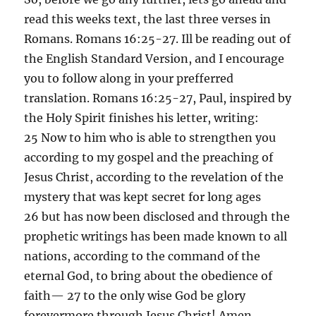
read this weeks text, the last three verses in
Romans. Romans 16:25-27. Ill be reading out of
the English Standard Version, and I encourage
you to follow along in your prefferred
translation. Romans 16:25-27, Paul, inspired by
the Holy Spirit finishes his letter, writing:
25 Now to him who is able to strengthen you
according to my gospel and the preaching of
Jesus Christ, according to the revelation of the
mystery that was kept secret for long ages
26 but has now been disclosed and through the
prophetic writings has been made known to all
nations, according to the command of the
eternal God, to bring about the obedience of
faith— 27 to the only wise God be glory
forevermore through Jesus Christ! Amen.