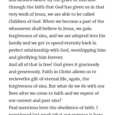
through the faith that God has given us in that
very work of Jesus, we are able to be called
Children of God. When we become a part of the
whosoever shall believe in Jesus, we gain
forgiveness of sins, and we are adopted into his
family and we get to spend eternity back in
perfect relationship with God, worshipping him
and glorifying him forever.
And all of that is free! God gives it graciously
and generously. Faith in Christ allows us to
recievethe gift of eternal life, again, the
forgiveness of sins. But what do we do with our
lives after we come to faith and we repent of
our current and past sins?
Paul mentions here the obedience of faith. I
mentioned last week what our purpose is here